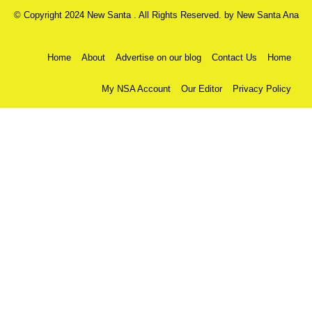
© Copyright 2024 New Santa . All Rights Reserved. by
New Santa Ana
Home
About
Advertise on our blog
Contact Us
Home
My NSA Account
Our Editor
Privacy Policy