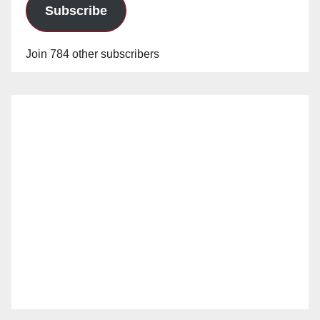
Subscribe
Join 784 other subscribers