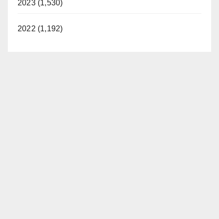
2023 (1,530)
2022 (1,192)