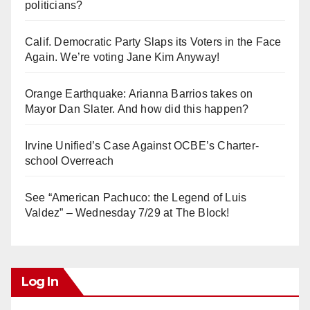
politicians?
Calif. Democratic Party Slaps its Voters in the Face
Again. We’re voting Jane Kim Anyway!
Orange Earthquake: Arianna Barrios takes on
Mayor Dan Slater. And how did this happen?
Irvine Unified’s Case Against OCBE’s Charter-
school Overreach
See “American Pachuco: the Legend of Luis
Valdez” – Wednesday 7/29 at The Block!
Log In