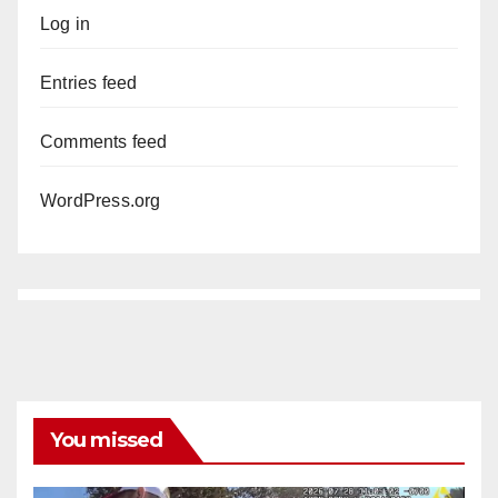
Log in
Entries feed
Comments feed
WordPress.org
You missed