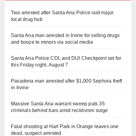
d
Two arrested after Santa Ana Police raid major
local drug hub
e
Santa Ana man arrested in Irvine for selling drugs
and booze to minors via social media
o
Santa Ana Police CDL and DUI Checkpoint set for
this Friday night, August 7
Pasadena man arrested after $1,000 Sephora theft
in Irvine
Massive Santa Ana warrant sweep puts 35
criminals behind bars amid recidivism surge
Fatal shooting at Hart Park in Orange leaves one
dead, suspect arrested