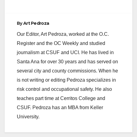
By
Art Pedroza
Our Editor, Art Pedroza, worked at the O.C.
Register and the OC Weekly and studied
journalism at CSUF and UCI. He has lived in
Santa Ana for over 30 years and has served on
several city and county commissions. When he
is not writing or editing Pedroza specializes in
risk control and occupational safety. He also
teaches part time at Cerritos College and
CSUF. Pedroza has an MBA from Keller
University.