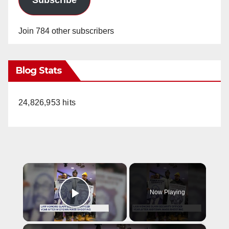
Join 784 other subscribers
Blog Stats
24,826,953 hits
×
Now Playing
Play Video
×