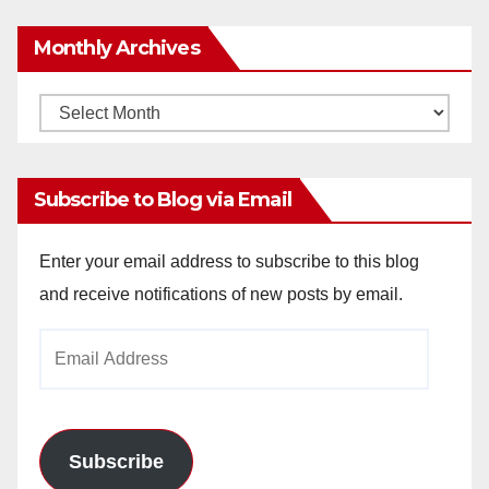
Monthly Archives
Monthly
Archives
Subscribe to Blog via Email
Enter your email address to subscribe to this blog
and receive notifications of new posts by email.
Email
Address
Subscribe