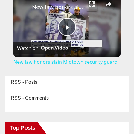
New law honors slain Midtown security guard
P
Watch on
l
New law honors slain Midtown security guard
a
RSS - Posts
y
RSS - Comments
V
i
Top Posts