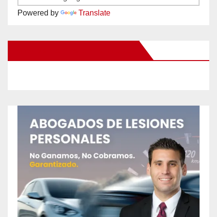
Powered by
Translate
New Santa Ana on Facebook