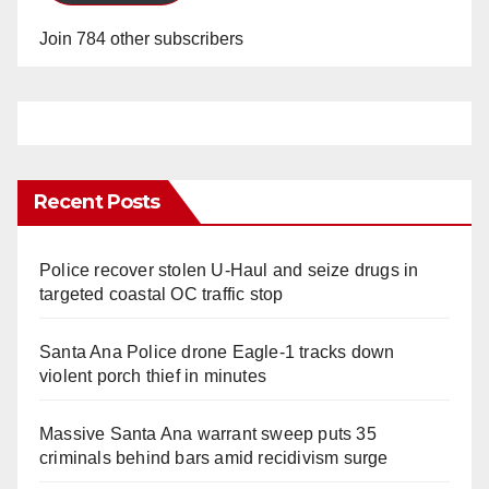
Join 784 other subscribers
Recent Posts
Police recover stolen U-Haul and seize drugs in
targeted coastal OC traffic stop
Santa Ana Police drone Eagle-1 tracks down
violent porch thief in minutes
Massive Santa Ana warrant sweep puts 35
criminals behind bars amid recidivism surge