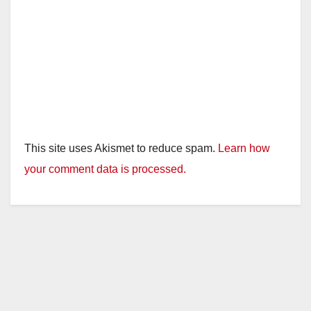
This site uses Akismet to reduce spam.
Learn how
your comment data is processed.