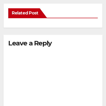
Related Post
Leave a Reply