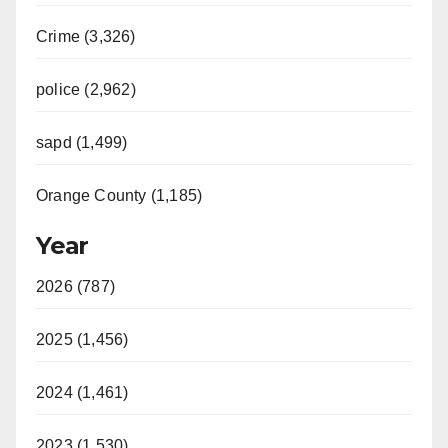
Crime (3,326)
police (2,962)
sapd (1,499)
Orange County (1,185)
Year
2026 (787)
2025 (1,456)
2024 (1,461)
2023 (1,530)