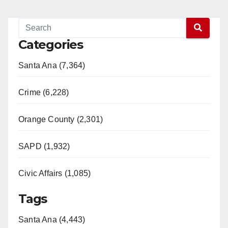
Categories
Santa Ana (7,364)
Crime (6,228)
Orange County (2,301)
SAPD (1,932)
Civic Affairs (1,085)
Tags
Santa Ana (4,443)