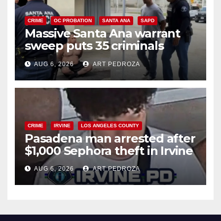
CRIME
OC PROBATION
SANTA ANA
SAPD
Massive Santa Ana warrant
sweep puts 35 criminals
behind bars amid recidivism
AUG 6, 2026
ART PEDROZA
surge
CRIME
IRVINE
LOS ANGELES COUNTY
Pasadena man arrested after
$1,000 Sephora theft in Irvine
AUG 6, 2026
ART PEDROZA