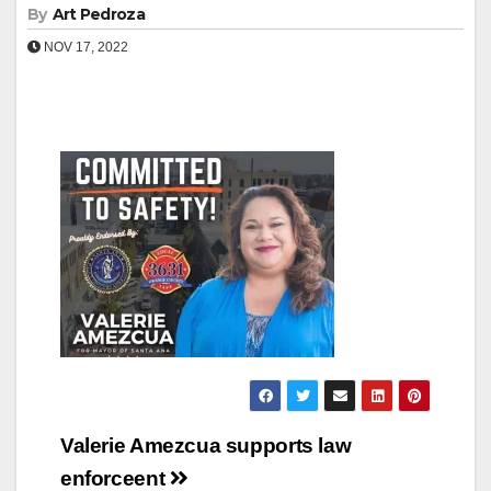
By
Art Pedroza
NOV 17, 2022
Post
Valerie Amezcua supports law
navigation
enforceent