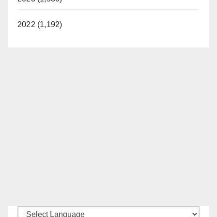
2022 (1,192)