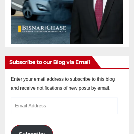
Subscribe to our Blog via Email
Enter your email address to subscribe to this blog
and receive notifications of new posts by email.
Email
Address
Subscribe