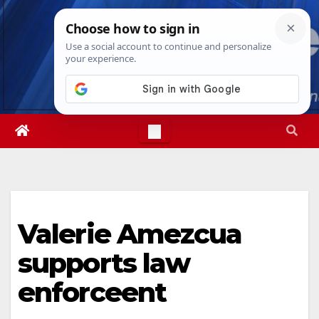
Skip
Fri. Aug 7th, 2026
6:13:24 PM
to
content
Valerie Amezcua
supports law
enforceent