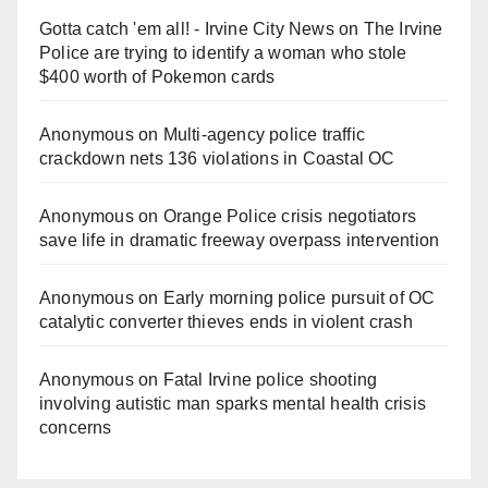
Gotta catch 'em all! - Irvine City News
on
The Irvine
Police are trying to identify a woman who stole
$400 worth of Pokemon cards
Anonymous
on
Multi‑agency police traffic
crackdown nets 136 violations in Coastal OC
Anonymous
on
Orange Police crisis negotiators
save life in dramatic freeway overpass intervention
Anonymous
on
Early morning police pursuit of OC
catalytic converter thieves ends in violent crash
Anonymous
on
Fatal Irvine police shooting
involving autistic man sparks mental health crisis
concerns