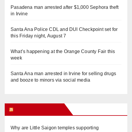
Pasadena man arrested after $1,000 Sephora theft
in Irvine
Santa Ana Police CDL and DUI Checkpoint set for
this Friday night, August 7
What’s happening at the Orange County Fair this
week
Santa Ana man arrested in Irvine for selling drugs
and booze to minors via social media
Orange Juice Blog
Why are Little Saigon temples supporting