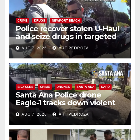
CRIME
DRUGS
NEWPORT BEACH
Police recover stolen U-Haul
and seize drugs in targeted
coastal OC traffic stop
AUG 7, 2026
ART PEDROZA
BICYCLES
CRIME
DRONES
SANTA ANA
SAPD
Santa Ana Police drone
Eagle-1 tracks down violent
porch thief in minutes
AUG 7, 2026
ART PEDROZA