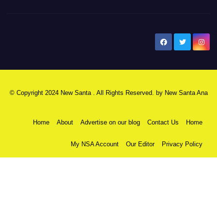
New Santa Ana
© Copyright 2024 New Santa . All Rights Reserved. by
New Santa Ana
Home
About
Advertise on our blog
Contact Us
Home
My NSA Account
Our Editor
Privacy Policy