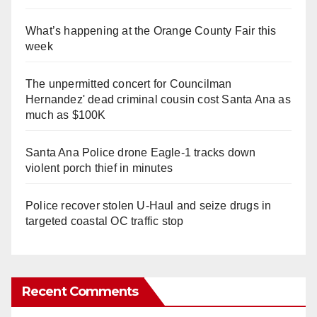
What’s happening at the Orange County Fair this
week
The unpermitted concert for Councilman
Hernandez' dead criminal cousin cost Santa Ana as
much as $100K
Santa Ana Police drone Eagle-1 tracks down
violent porch thief in minutes
Police recover stolen U-Haul and seize drugs in
targeted coastal OC traffic stop
Recent Comments