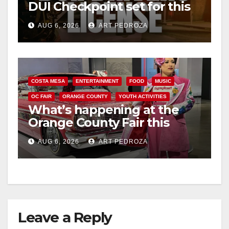
DUI Checkpoint set for this
Friday night, August 7
AUG 6, 2026
ART PEDROZA
COSTA MESA
ENTERTAINMENT
FOOD
MUSIC
OC FAIR
ORANGE COUNTY
YOUTH ACTIVITIES
What’s happening at the
Orange County Fair this
week
AUG 6, 2026
ART PEDROZA
Leave a Reply