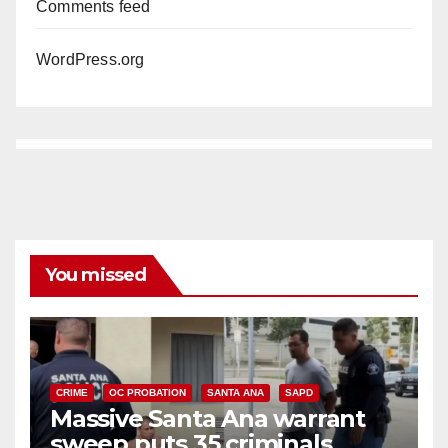
Comments feed
WordPress.org
You missed
CRIME
OC PROBATION
SANTA ANA
SAPD
Massive Santa Ana warrant
sweep puts 35 criminals