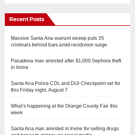
Recent Posts
Massive Santa Ana warrant sweep puts 35
criminals behind bars amid recidivism surge
Pasadena man arrested after $1,000 Sephora theft
in Irvine
Santa Ana Police CDL and DUI Checkpoint set for
this Friday night, August 7
What’s happening at the Orange County Fair this
week
Santa Ana man arrested in Irvine for selling drugs