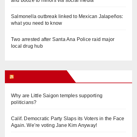
and booze to minors via social media
Salmonella outbreak linked to Mexican Jalapeños:
what you need to know
Two arrested after Santa Ana Police raid major
local drug hub
Orange Juice Blog
Why are Little Saigon temples supporting
politicians?
Calif. Democratic Party Slaps its Voters in the Face
Again. We’re voting Jane Kim Anyway!