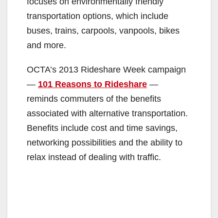
focuses on environmentally friendly
transportation options, which include
buses, trains, carpools, vanpools, bikes
and more.
OCTA’s 2013 Rideshare Week campaign
—
101 Reasons to Rideshare
—
reminds commuters of the benefits
associated with alternative transportation.
Benefits include cost and time savings,
networking possibilities and the ability to
relax instead of dealing with traffic.