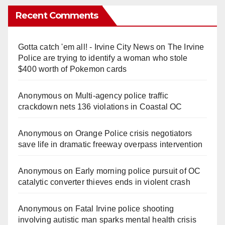
Recent Comments
Gotta catch 'em all! - Irvine City News
on
The Irvine
Police are trying to identify a woman who stole
$400 worth of Pokemon cards
Anonymous
on
Multi‑agency police traffic
crackdown nets 136 violations in Coastal OC
Anonymous
on
Orange Police crisis negotiators
save life in dramatic freeway overpass intervention
Anonymous
on
Early morning police pursuit of OC
catalytic converter thieves ends in violent crash
Anonymous
on
Fatal Irvine police shooting
involving autistic man sparks mental health crisis