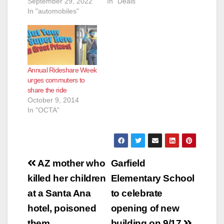
September 29, 2022
In "Deals"
In "automobiles"
Annual Rideshare Week
urges commuters to
share the ride
October 9, 2014
In "OCTA"
Post
AZ mother who
Garfield
navigation
killed her children
Elementary School
at a Santa Ana
to celebrate
hotel, poisoned
opening of new
them
building on 9/17