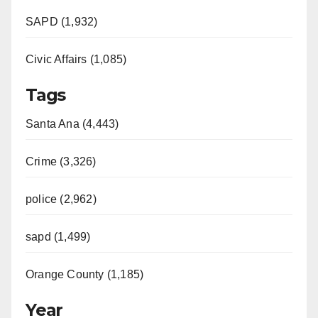
SAPD (1,932)
Civic Affairs (1,085)
Tags
Santa Ana (4,443)
Crime (3,326)
police (2,962)
sapd (1,499)
Orange County (1,185)
Year