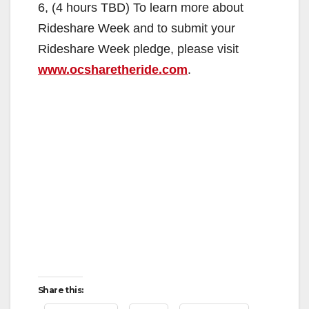
6, (4 hours TBD) To learn more about
Rideshare Week and to submit your
Rideshare Week pledge, please visit
www.ocsharetheride.com
.
Share this: