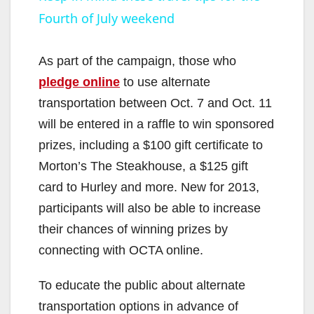
Fourth of July weekend
a
y
As part of the campaign, those who
pledge online
to use alternate
V
transportation between Oct. 7 and Oct. 11
will be entered in a raffle to win sponsored
i
prizes, including a $100 gift certificate to
Morton’s The Steakhouse, a $125 gift
d
card to Hurley and more. New for 2013,
participants will also be able to increase
e
their chances of winning prizes by
connecting with OCTA online.
o
To educate the public about alternate
transportation options in advance of