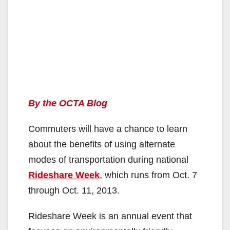
By the OCTA Blog
Commuters will have a chance to learn
about the benefits of using alternate
modes of transportation during national
Rideshare Week
, which runs from Oct. 7
through Oct. 11, 2013.
Rideshare Week is an annual event that