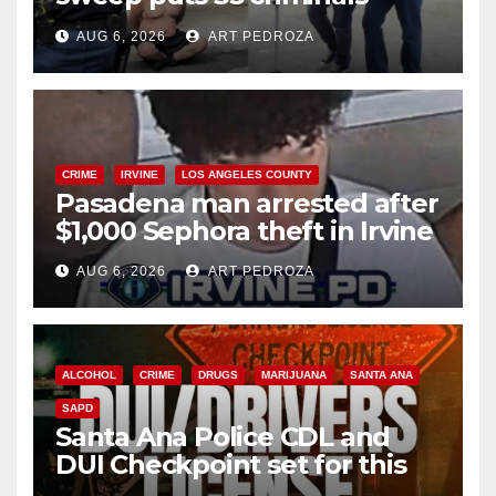
behind bars amid recidivism
AUG 6, 2026
ART PEDROZA
surge
CRIME
IRVINE
LOS ANGELES COUNTY
Pasadena man arrested after
$1,000 Sephora theft in Irvine
AUG 6, 2026
ART PEDROZA
ALCOHOL
CRIME
DRUGS
MARIJUANA
SANTA ANA
SAPD
Santa Ana Police CDL and
DUI Checkpoint set for this
Friday night, August 7