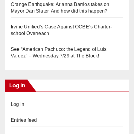
Orange Earthquake: Arianna Barrios takes on
Mayor Dan Slater. And how did this happen?
Irvine Unified’s Case Against OCBE’s Charter-
school Overreach
See “American Pachuco: the Legend of Luis
Valdez” – Wednesday 7/29 at The Block!
Log In
Log in
Entries feed