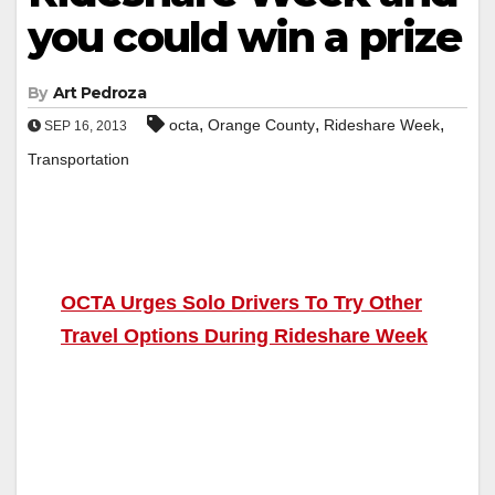
you could win a prize
By
Art Pedroza
,
,
,
octa
Orange County
Rideshare Week
SEP 16, 2013
Transportation
OCTA Urges Solo Drivers To Try Other
Travel Options During Rideshare Week