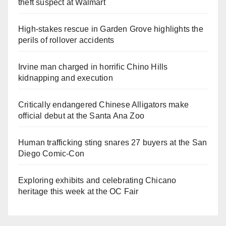
theft suspect at Walmart
High-stakes rescue in Garden Grove highlights the
perils of rollover accidents
Irvine man charged in horrific Chino Hills
kidnapping and execution
Critically endangered Chinese Alligators make
official debut at the Santa Ana Zoo
Human trafficking sting snares 27 buyers at the San
Diego Comic-Con
Exploring exhibits and celebrating Chicano
heritage this week at the OC Fair