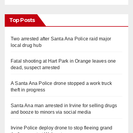
Top Posts
Two arrested after Santa Ana Police raid major
local drug hub
Fatal shooting at Hart Park in Orange leaves one
dead, suspect arrested
A Santa Ana Police drone stopped a work truck
theft in progress
Santa Ana man arrested in Irvine for selling drugs
and booze to minors via social media
Irvine Police deploy drone to stop fleeing grand