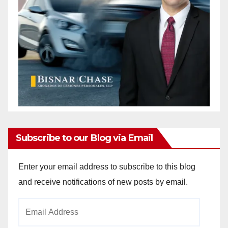
Subscribe to our Blog via Email
Enter your email address to subscribe to this blog
and receive notifications of new posts by email.
Email
Address