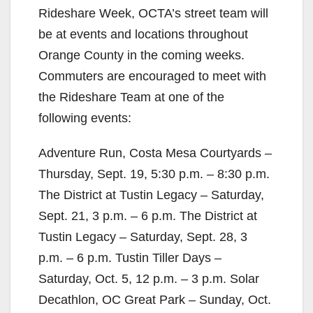
Rideshare Week, OCTA’s street team will
be at events and locations throughout
Orange County in the coming weeks.
Commuters are encouraged to meet with
the Rideshare Team at one of the
following events:
Adventure Run, Costa Mesa Courtyards –
Thursday, Sept. 19, 5:30 p.m. – 8:30 p.m.
The District at Tustin Legacy – Saturday,
Sept. 21, 3 p.m. – 6 p.m. The District at
Tustin Legacy – Saturday, Sept. 28, 3
p.m. – 6 p.m. Tustin Tiller Days –
Saturday, Oct. 5, 12 p.m. – 3 p.m. Solar
Decathlon, OC Great Park – Sunday, Oct.