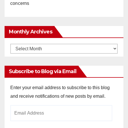
concerns
Monthly Archives
Monthly
Archives
Subscribe to Blog via Email
Enter your email address to subscribe to this blog
and receive notifications of new posts by email.
Email
Address