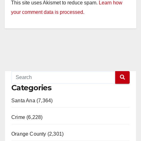
This site uses Akismet to reduce spam.
Learn how
your comment data is processed.
Categories
Santa Ana (7,364)
Crime (6,228)
Orange County (2,301)