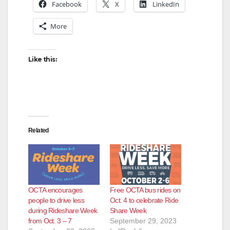
Facebook
X
LinkedIn
More
Like this:
Related
OCTA encourages
Free OCTA bus rides on
people to drive less
Oct. 4 to celebrate Ride
during Rideshare Week
Share Week
from Oct. 3 – 7
September 29, 2023