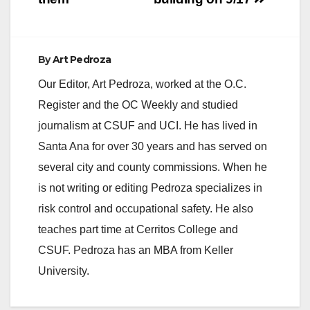
By
Art Pedroza
Our Editor, Art Pedroza, worked at the O.C.
Register and the OC Weekly and studied
journalism at CSUF and UCI. He has lived in
Santa Ana for over 30 years and has served on
several city and county commissions. When he
is not writing or editing Pedroza specializes in
risk control and occupational safety. He also
teaches part time at Cerritos College and
CSUF. Pedroza has an MBA from Keller
University.