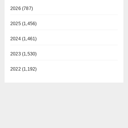
2026 (787)
2025 (1,456)
2024 (1,461)
2023 (1,530)
2022 (1,192)