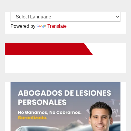
Powered by
Translate
New Santa Ana on Facebook