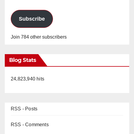
Subscribe
Join 784 other subscribers
Blog Stats
24,823,940 hits
RSS - Posts
RSS - Comments