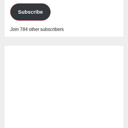
Subscribe
Join 784 other subscribers