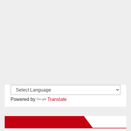
Powered by
Translate
New Santa Ana on Facebook