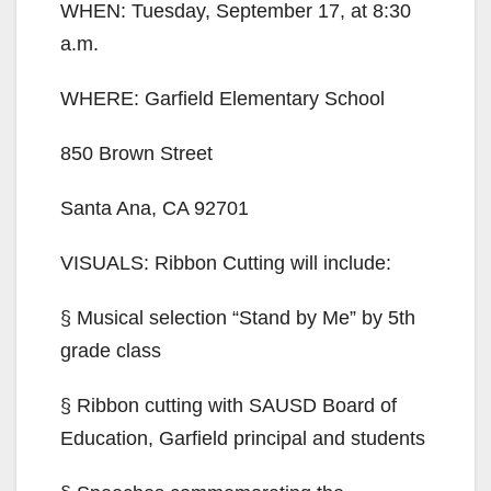
WHEN: Tuesday, September 17, at 8:30
a.m.
WHERE: Garfield Elementary School
850 Brown Street
Santa Ana, CA 92701
VISUALS: Ribbon Cutting will include:
§ Musical selection “Stand by Me” by 5th
grade class
§ Ribbon cutting with SAUSD Board of
Education, Garfield principal and students