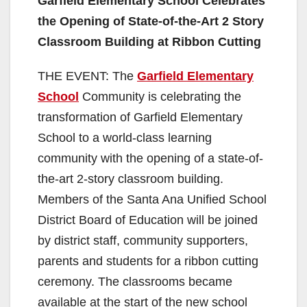
Garfield Elementary School Celebrates
the Opening of State-of-the-Art
2 Story
Classroom Building at Ribbon Cutting
THE EVENT: The
Garfield Elementary
School
Community is celebrating the
transformation of Garfield Elementary
School to a world-class learning
community with the opening of a state-of-
the-art 2-story classroom building.
Members of the Santa Ana Unified School
District Board of Education will be joined
by district staff, community supporters,
parents and students for a ribbon cutting
ceremony. The classrooms became
available at the start of the new school