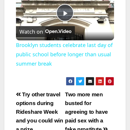
P
Watch on
l
Brooklyn students celebrate last day of
public school before longer than usual
a
summer break
y
V
Post
Try other travel
Two more men
navigation
options during
busted for
i
Rideshare Week
agreeing to have
and you could win
paid sex with a
d
a prize
fake prostitute