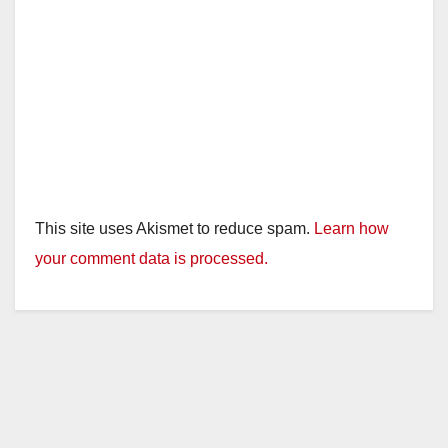
This site uses Akismet to reduce spam.
Learn how
your comment data is processed.