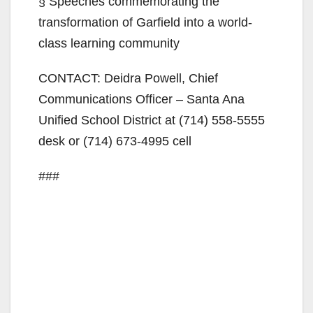
§ Speeches commemorating the
transformation of Garfield into a world-
class learning community
CONTACT: Deidra Powell, Chief
Communications Officer – Santa Ana
Unified School District at (714) 558-5555
desk or (714) 673-4995 cell
###