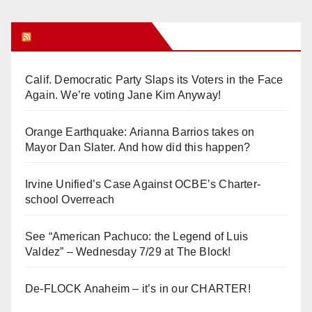
Orange Juice Blog
Calif. Democratic Party Slaps its Voters in the Face
Again. We’re voting Jane Kim Anyway!
Orange Earthquake: Arianna Barrios takes on
Mayor Dan Slater. And how did this happen?
Irvine Unified’s Case Against OCBE’s Charter-
school Overreach
See “American Pachuco: the Legend of Luis
Valdez” – Wednesday 7/29 at The Block!
De-FLOCK Anaheim – it’s in our CHARTER!