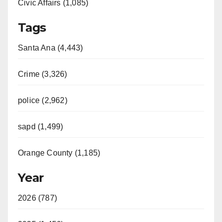
Civic Affairs (1,085)
Tags
Santa Ana (4,443)
Crime (3,326)
police (2,962)
sapd (1,499)
Orange County (1,185)
Year
2026 (787)