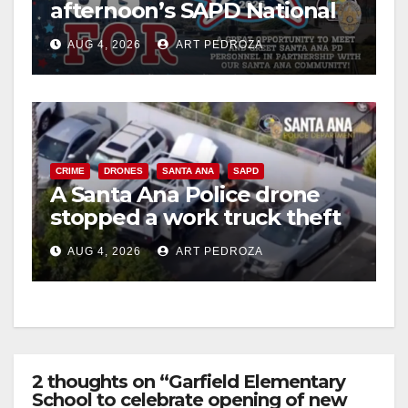
afternoon’s SAPD National
Night Out at Jerome Park
AUG 4, 2026
ART PEDROZA
CRIME
DRONES
SANTA ANA
SAPD
A Santa Ana Police drone
stopped a work truck theft
in progress
AUG 4, 2026
ART PEDROZA
2 thoughts on “Garfield Elementary
School to celebrate opening of new