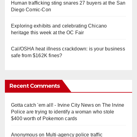
Human trafficking sting snares 27 buyers at the San
Diego Comic-Con
Exploring exhibits and celebrating Chicano
heritage this week at the OC Fair
Cal/OSHA heat illness crackdown: is your business
safe from $162K fines?
Recent Comments
Gotta catch 'em all! - Irvine City News
on
The Irvine
Police are trying to identify a woman who stole
$400 worth of Pokemon cards
Anonymous
on
Multi‑agency police traffic