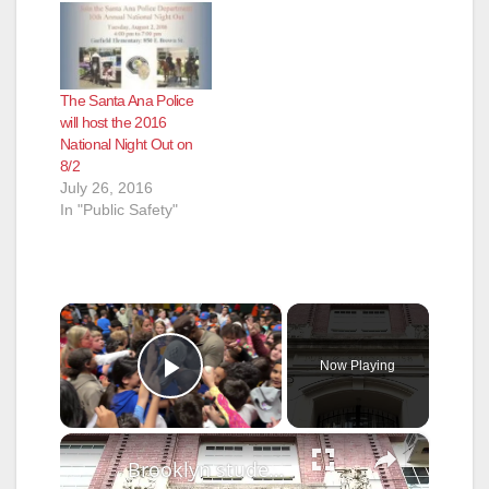
The Santa Ana Police
will host the 2016
National Night Out on
8/2
July 26, 2016
In "Public Safety"
×
Now Playing
Play Video
×
Brooklyn students celebrate last day of public school before longer than usual summer break