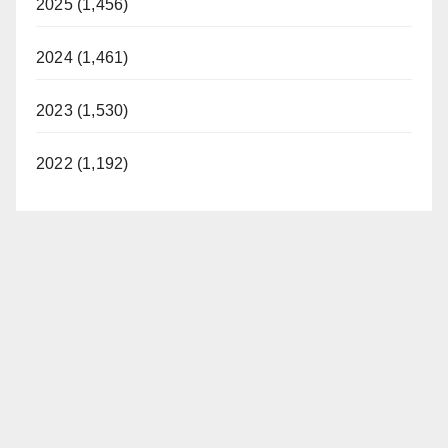
2025 (1,456)
2024 (1,461)
2023 (1,530)
2022 (1,192)