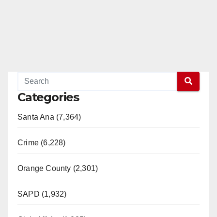
Categories
Santa Ana (7,364)
Crime (6,228)
Orange County (2,301)
SAPD (1,932)