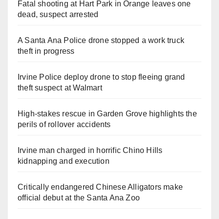
Fatal shooting at Hart Park in Orange leaves one
dead, suspect arrested
A Santa Ana Police drone stopped a work truck
theft in progress
Irvine Police deploy drone to stop fleeing grand
theft suspect at Walmart
High-stakes rescue in Garden Grove highlights the
perils of rollover accidents
Irvine man charged in horrific Chino Hills
kidnapping and execution
Critically endangered Chinese Alligators make
official debut at the Santa Ana Zoo