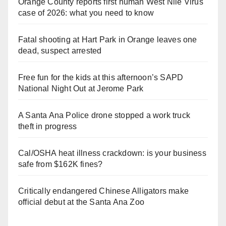
Orange County reports first human West Nile Virus
case of 2026: what you need to know
Fatal shooting at Hart Park in Orange leaves one
dead, suspect arrested
Free fun for the kids at this afternoon’s SAPD
National Night Out at Jerome Park
A Santa Ana Police drone stopped a work truck
theft in progress
Cal/OSHA heat illness crackdown: is your business
safe from $162K fines?
Critically endangered Chinese Alligators make
official debut at the Santa Ana Zoo