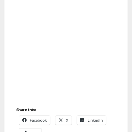
Share this:
Facebook
X
LinkedIn