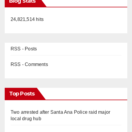
Blog Stats
24,821,514 hits
RSS - Posts
RSS - Comments
Top Posts
Two arrested after Santa Ana Police raid major
local drug hub