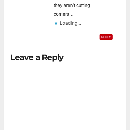
they aren’t cutting
corners…
Loading...
REPLY
Leave a Reply