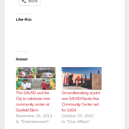
More
Like this:
Related
The SAUSD and the
Groundbreaking at joint
City to celebrate new
use SAUSD/Santa Ana
community center at
Community Center set
Garfield Elem.
for 10/24
November 16, 2013
October 23, 2012
In "Entertainment"
In "Civic Affairs"