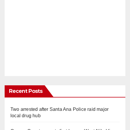
Recent Posts
Two arrested after Santa Ana Police raid major
local drug hub