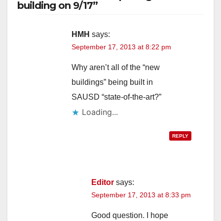
building on 9/17”
HMH
says:
September 17, 2013 at 8:22 pm
Why aren’t all of the “new
buildings” being built in
SAUSD “state-of-the-art?”
Loading...
REPLY
Editor
says:
September 17, 2013 at 8:33 pm
Good question. I hope