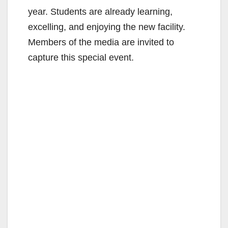
year. Students are already learning,
excelling, and enjoying the new facility.
Members of the media are invited to
capture this special event.