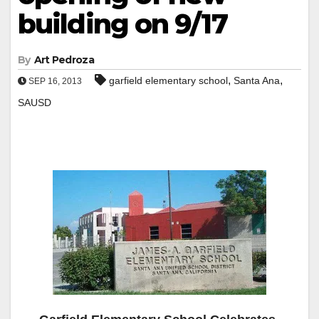
building on 9/17
By
Art Pedroza
,
,
garfield elementary school
Santa Ana
SEP 16, 2013
SAUSD