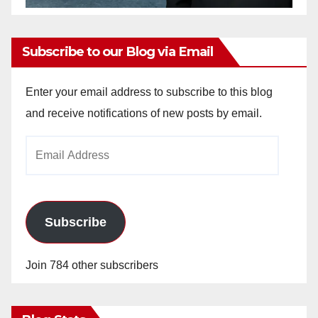
Subscribe to our Blog via Email
Enter your email address to subscribe to this blog
and receive notifications of new posts by email.
Email
Address
Subscribe
Join 784 other subscribers