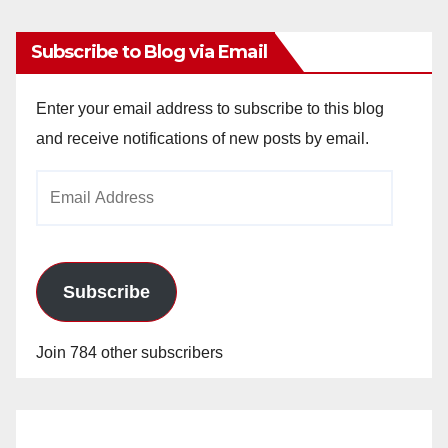
Subscribe to Blog via Email
Enter your email address to subscribe to this blog
and receive notifications of new posts by email.
Email
Address
Subscribe
Join 784 other subscribers