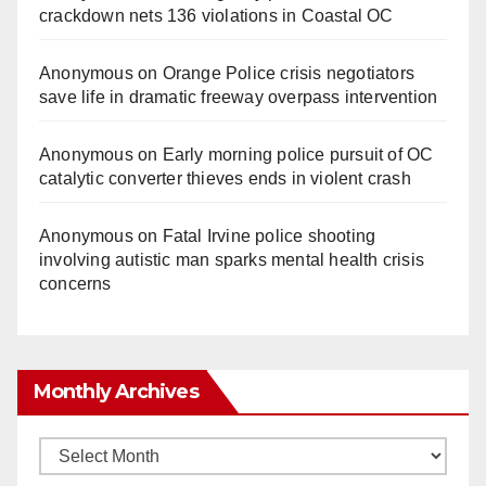
crackdown nets 136 violations in Coastal OC
Anonymous
on
Orange Police crisis negotiators
save life in dramatic freeway overpass intervention
Anonymous
on
Early morning police pursuit of OC
catalytic converter thieves ends in violent crash
Anonymous
on
Fatal Irvine police shooting
involving autistic man sparks mental health crisis
concerns
Monthly Archives
Monthly
Archives