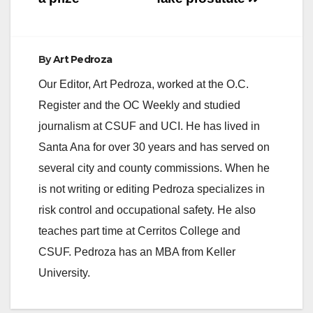
e
By
Art Pedroza
o
Our Editor, Art Pedroza, worked at the O.C.
Register and the OC Weekly and studied
journalism at CSUF and UCI. He has lived in
Santa Ana for over 30 years and has served on
several city and county commissions. When he
is not writing or editing Pedroza specializes in
risk control and occupational safety. He also
teaches part time at Cerritos College and
CSUF. Pedroza has an MBA from Keller
University.