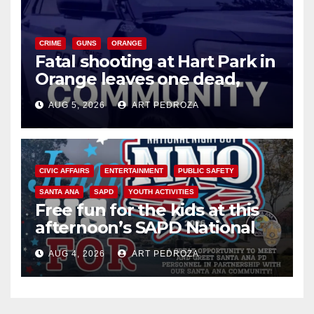
CRIME
GUNS
ORANGE
Fatal shooting at Hart Park in
Orange leaves one dead,
suspect arrested
AUG 5, 2026
ART PEDROZA
CIVIC AFFAIRS
ENTERTAINMENT
PUBLIC SAFETY
SANTA ANA
SAPD
YOUTH ACTIVITIES
Free fun for the kids at this
afternoon’s SAPD National
Night Out at Jerome Park
AUG 4, 2026
ART PEDROZA