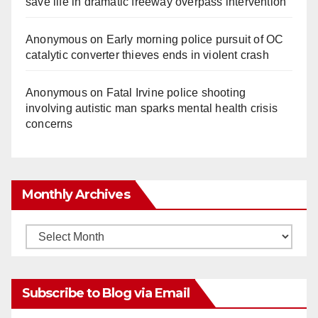
save life in dramatic freeway overpass intervention
o
Anonymous
on
Early morning police pursuit of OC
catalytic converter thieves ends in violent crash
Anonymous
on
Fatal Irvine police shooting
involving autistic man sparks mental health crisis
concerns
Monthly Archives
Monthly
Archives
Subscribe to Blog via Email