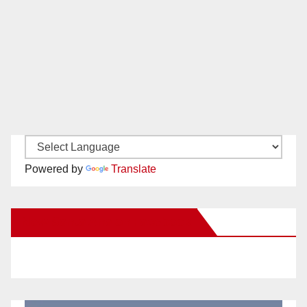
Powered by
Translate
New Santa Ana on Facebook