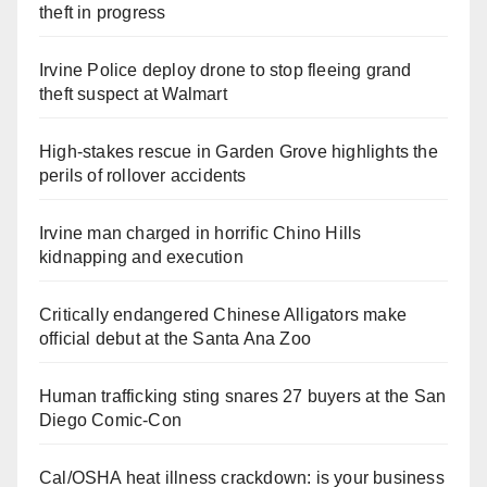
theft in progress
Irvine Police deploy drone to stop fleeing grand
theft suspect at Walmart
High-stakes rescue in Garden Grove highlights the
perils of rollover accidents
Irvine man charged in horrific Chino Hills
kidnapping and execution
Critically endangered Chinese Alligators make
official debut at the Santa Ana Zoo
Human trafficking sting snares 27 buyers at the San
Diego Comic-Con
Cal/OSHA heat illness crackdown: is your business