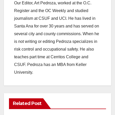
Our Editor, Art Pedroza, worked at the O.C.
Register and the OC Weekly and studied
journalism at CSUF and UCI. He has lived in
Santa Ana for over 30 years and has served on
several city and county commissions. When he
is not writing or editing Pedroza specializes in
risk control and occupational safety. He also
teaches part time at Cerritos College and
CSUF. Pedroza has an MBA from Keller
University.
Related Post