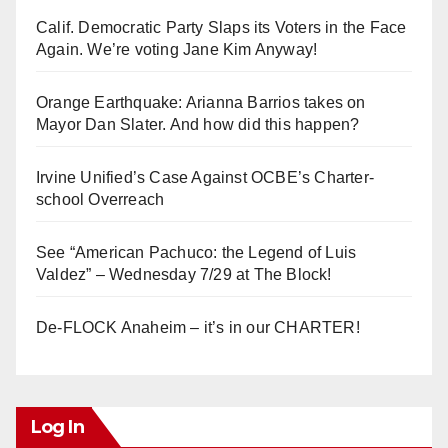
Calif. Democratic Party Slaps its Voters in the Face
Again. We’re voting Jane Kim Anyway!
Orange Earthquake: Arianna Barrios takes on
Mayor Dan Slater. And how did this happen?
Irvine Unified’s Case Against OCBE’s Charter-
school Overreach
See “American Pachuco: the Legend of Luis
Valdez” – Wednesday 7/29 at The Block!
De-FLOCK Anaheim – it’s in our CHARTER!
Log In