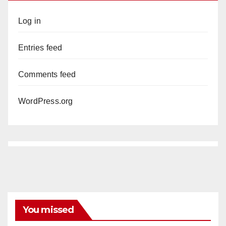
Log in
Entries feed
Comments feed
WordPress.org
You missed