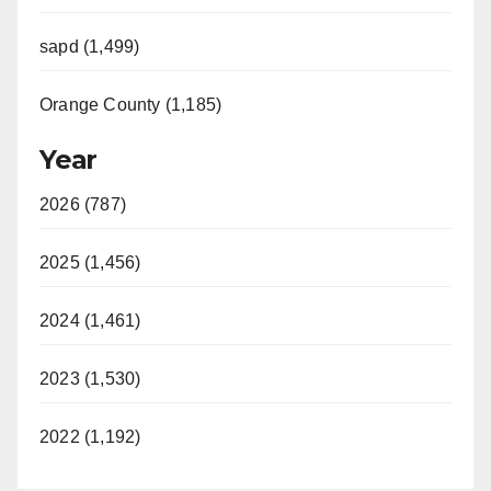
sapd (1,499)
Orange County (1,185)
Year
2026 (787)
2025 (1,456)
2024 (1,461)
2023 (1,530)
2022 (1,192)