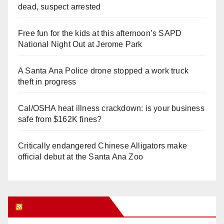
dead, suspect arrested
Free fun for the kids at this afternoon’s SAPD
National Night Out at Jerome Park
A Santa Ana Police drone stopped a work truck
theft in progress
Cal/OSHA heat illness crackdown: is your business
safe from $162K fines?
Critically endangered Chinese Alligators make
official debut at the Santa Ana Zoo
Orange Juice Blog