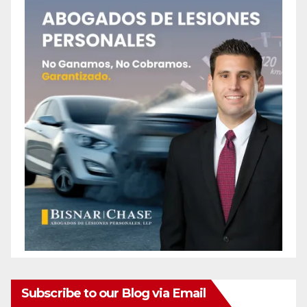
Subscribe to our Blog via Email