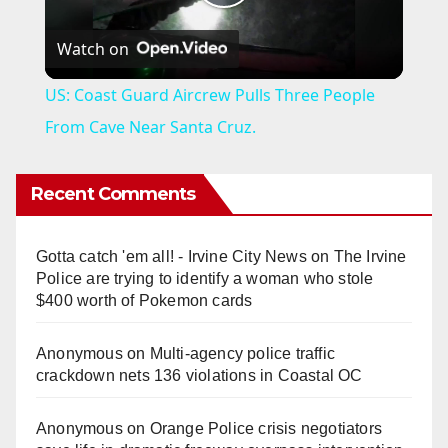
P
Watch on
l
US: Coast Guard Aircrew Pulls Three People
a
From Cave Near Santa Cruz.
y
Recent Comments
V
Gotta catch 'em all! - Irvine City News
on
The Irvine
Police are trying to identify a woman who stole
i
$400 worth of Pokemon cards
Anonymous
on
Multi‑agency police traffic
d
crackdown nets 136 violations in Coastal OC
e
Anonymous
on
Orange Police crisis negotiators