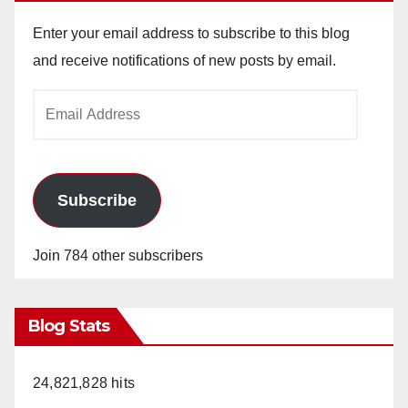
Enter your email address to subscribe to this blog
and receive notifications of new posts by email.
Email
Address
Subscribe
Join 784 other subscribers
Blog Stats
24,821,828 hits