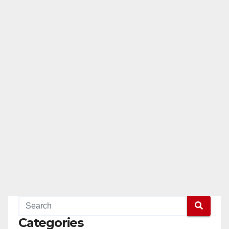
Categories