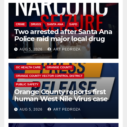
CRIME
DRUGS
SANTA ANA
SAPD
Two arrested after Santa Ana
Police raid major local drug
hub
AUG 5, 2026
ART PEDROZA
DISEASE
HEALTH AND MEDICAL
INSECTS
OC HEALTH CARE
ORANGE COUNTY
ORANGE COUNTY VECTOR CONTROL DISTRICT
PUBLIC SAFETY
Orange County reports first
human West Nile Virus case
of 2026: what you need to
AUG 5, 2026
ART PEDROZA
know