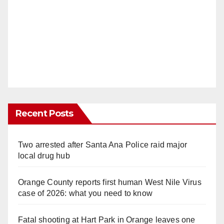
Recent Posts
Two arrested after Santa Ana Police raid major
local drug hub
Orange County reports first human West Nile Virus
case of 2026: what you need to know
Fatal shooting at Hart Park in Orange leaves one