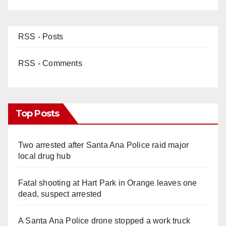
RSS - Posts
RSS - Comments
Top Posts
Two arrested after Santa Ana Police raid major
local drug hub
Fatal shooting at Hart Park in Orange leaves one
dead, suspect arrested
A Santa Ana Police drone stopped a work truck