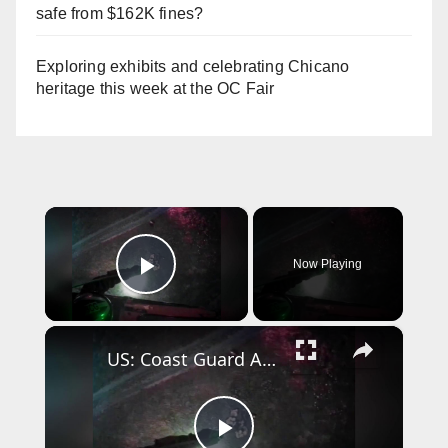
safe from $162K fines?
Exploring exhibits and celebrating Chicano
heritage this week at the OC Fair
×
Now Playing
Play Video
×
US: Coast Guard Aircrew Pulls Three People From Cave Near Santa Cruz.