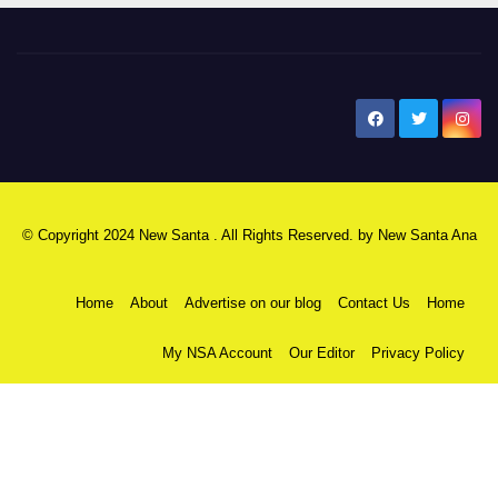
New Santa Ana
© Copyright 2024 New Santa . All Rights Reserved. by
New Santa Ana
Home
About
Advertise on our blog
Contact Us
Home
My NSA Account
Our Editor
Privacy Policy