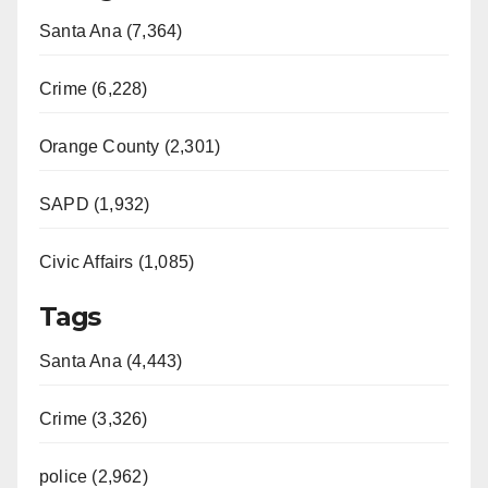
Santa Ana (7,364)
Crime (6,228)
Orange County (2,301)
SAPD (1,932)
Civic Affairs (1,085)
Tags
Santa Ana (4,443)
Crime (3,326)
police (2,962)