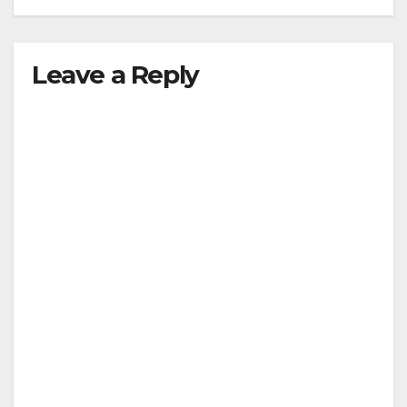
Leave a Reply