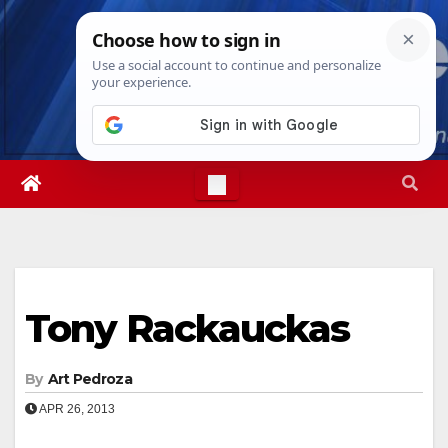
Skip
Thu. Aug 6th, 2026
2:22:23 PM
to
content
Tony Rackauckas
By
Art Pedroza
APR 26, 2013