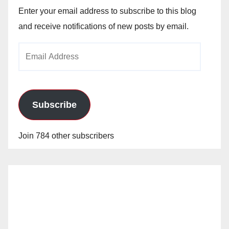
Enter your email address to subscribe to this blog
and receive notifications of new posts by email.
Email
Address
Subscribe
Join 784 other subscribers