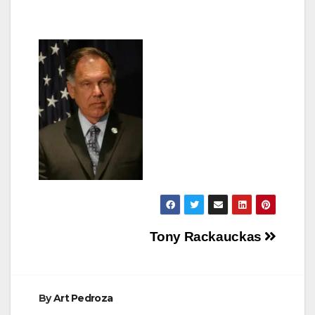
Post
Tony Rackauckas
navigation
By
Art Pedroza