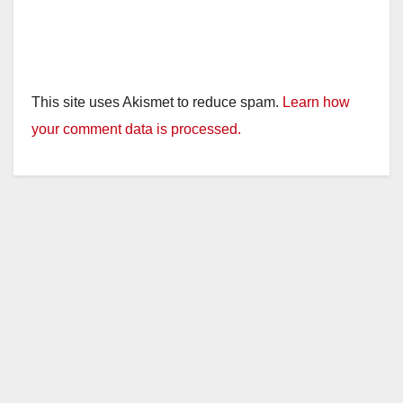
This site uses Akismet to reduce spam.
Learn how
your comment data is processed.