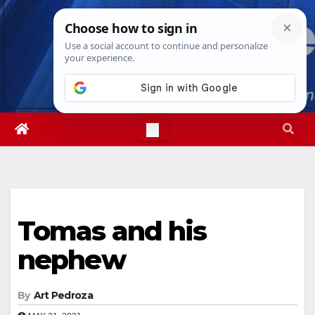
Skip
Sat. Aug 8th, 2026
6:48:57 AM
to
content
Tomas and his
nephew
By
Art Pedroza