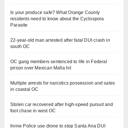
Is your produce safe? What Orange County
residents need to know about the Cyclospora
Parasite
22-year-old man arrested after fatal DUI crash in
south OC
OC gang members sentenced to life in Federal
prison over Mexican Mafia hit
Multiple arrests for narcotics possession and sales
in coastal OC
Stolen car recovered after high-speed pursuit and
foot chase in west OC
Irvine Police use drone to stop Santa Ana DUI