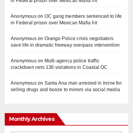
in Federal prison over Mexican Mafia hit
Anonymous
on
OC gang members sentenced to life
in Federal prison over Mexican Mafia hit
Anonymous
on
Orange Police crisis negotiators
save life in dramatic freeway overpass intervention
Anonymous
on
Multi‑agency police traffic
crackdown nets 136 violations in Coastal OC
Anonymous
on
Santa Ana man arrested in Irvine for
selling drugs and booze to minors via social media
Monthly Archives