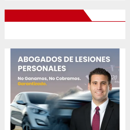
New Santa Ana on Facebook