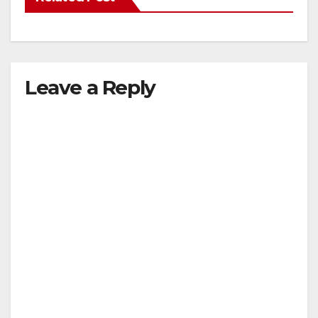
Leave a Reply