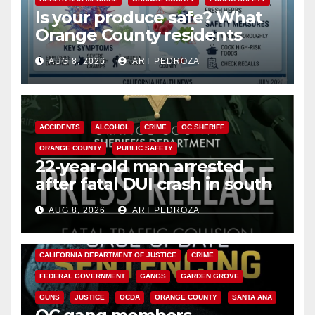
Is your produce safe? What
Orange County residents
need to know about the
AUG 8, 2026
ART PEDROZA
Cyclospora Parasite
ACCIDENTS
ALCOHOL
CRIME
OC SHERIFF
ORANGE COUNTY
PUBLIC SAFETY
22-year-old man arrested
after fatal DUI crash in south
OC
AUG 8, 2026
ART PEDROZA
ANAHEIM
CALIFORNIA
CALIFORNIA DEPARTMENT OF JUSTICE
CRIME
FEDERAL GOVERNMENT
GANGS
GARDEN GROVE
GUNS
JUSTICE
OCDA
ORANGE COUNTY
SANTA ANA