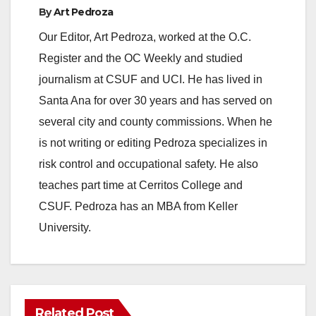
By
Art Pedroza
Our Editor, Art Pedroza, worked at the O.C.
Register and the OC Weekly and studied
journalism at CSUF and UCI. He has lived in
Santa Ana for over 30 years and has served on
several city and county commissions. When he
is not writing or editing Pedroza specializes in
risk control and occupational safety. He also
teaches part time at Cerritos College and
CSUF. Pedroza has an MBA from Keller
University.
Related Post