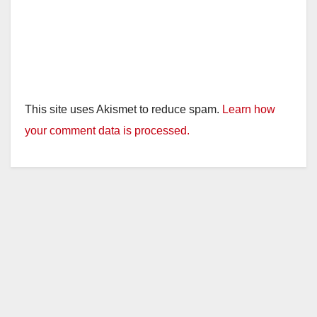
This site uses Akismet to reduce spam.
Learn how
your comment data is processed.