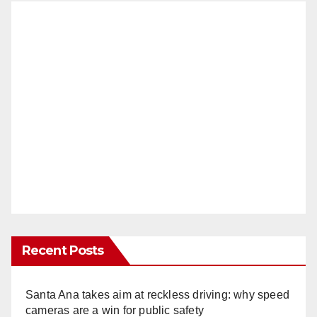
Recent Posts
Santa Ana takes aim at reckless driving: why speed
cameras are a win for public safety