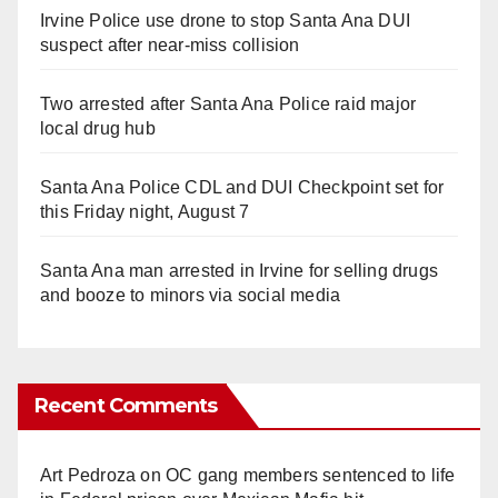
Irvine Police use drone to stop Santa Ana DUI
suspect after near-miss collision
Two arrested after Santa Ana Police raid major
local drug hub
Santa Ana Police CDL and DUI Checkpoint set for
this Friday night, August 7
Santa Ana man arrested in Irvine for selling drugs
and booze to minors via social media
Recent Comments
Art Pedroza
on
OC gang members sentenced to life