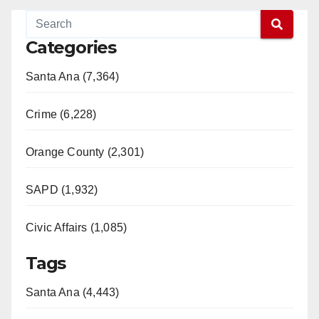
V
Categories
Santa Ana (7,364)
i
Crime (6,228)
d
Orange County (2,301)
e
SAPD (1,932)
o
Civic Affairs (1,085)
Tags
Santa Ana (4,443)