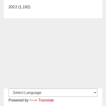
2022 (1,192)
Powered by
Translate