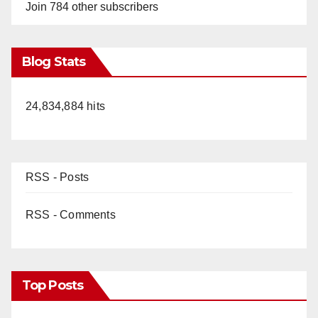
Join 784 other subscribers
Blog Stats
24,834,884 hits
RSS - Posts
RSS - Comments
Top Posts