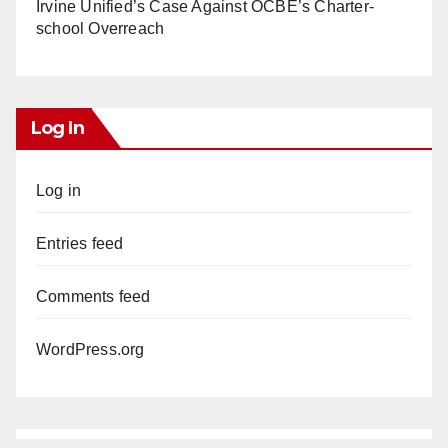
Irvine Unified’s Case Against OCBE’s Charter-
school Overreach
Log In
Log in
Entries feed
Comments feed
WordPress.org