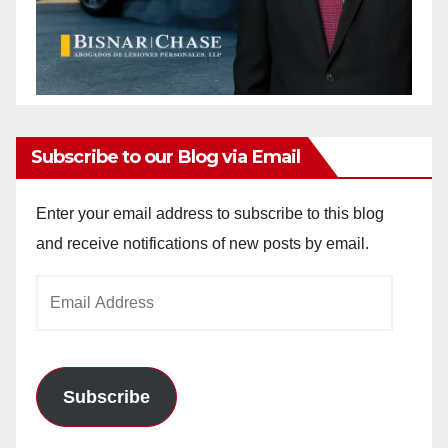
Subscribe to our Blog via Email
Enter your email address to subscribe to this blog
and receive notifications of new posts by email.
Email
Address
Subscribe