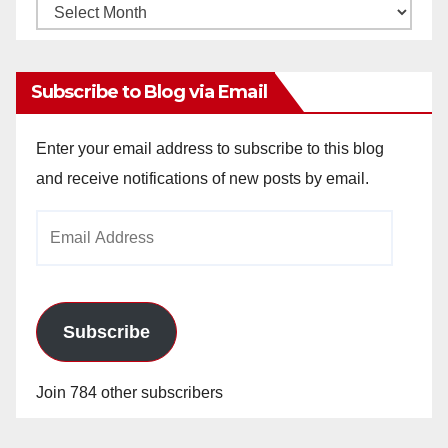
Monthly
Archives
Subscribe to Blog via Email
Enter your email address to subscribe to this blog
and receive notifications of new posts by email.
Email
Address
Subscribe
Join 784 other subscribers