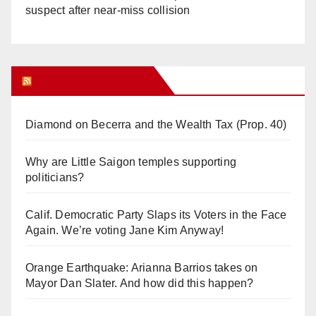
suspect after near-miss collision
Orange Juice Blog
Diamond on Becerra and the Wealth Tax (Prop. 40)
Why are Little Saigon temples supporting
politicians?
Calif. Democratic Party Slaps its Voters in the Face
Again. We’re voting Jane Kim Anyway!
Orange Earthquake: Arianna Barrios takes on
Mayor Dan Slater. And how did this happen?