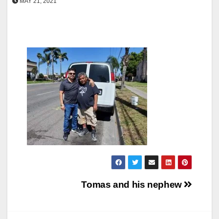
MAY 21, 2021
Post
Tomas and his nephew
navigation