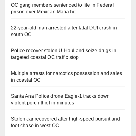
OC gang members sentenced to life in Federal
prison over Mexican Mafia hit
22-year-old man arrested after fatal DUI crash in
south OC
Police recover stolen U-Haul and seize drugs in
targeted coastal OC traffic stop
Multiple arrests for narcotics possession and sales
in coastal OC
Santa Ana Police drone Eagle-1 tracks down
violent porch thief in minutes
Stolen car recovered after high-speed pursuit and
foot chase in west OC