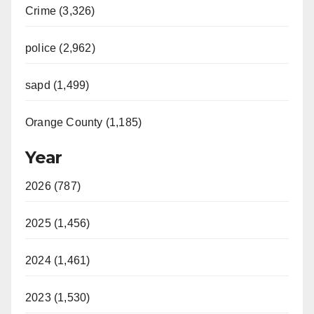
Crime (3,326)
police (2,962)
sapd (1,499)
Orange County (1,185)
Year
2026 (787)
2025 (1,456)
2024 (1,461)
2023 (1,530)