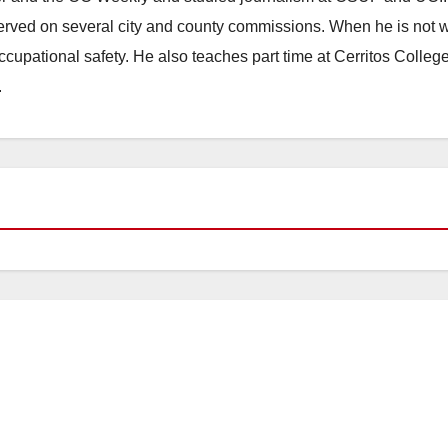
erved on several city and county commissions. When he is not w
occupational safety. He also teaches part time at Cerritos Colleg
.