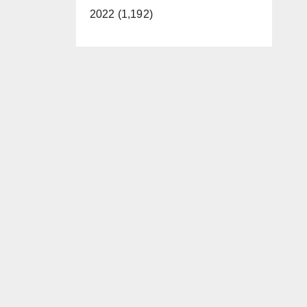
2022 (1,192)