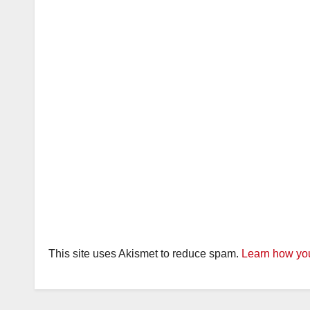
This site uses Akismet to reduce spam.
Learn how you