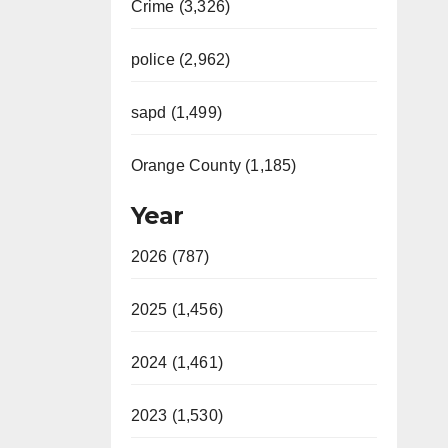
Crime (3,326)
police (2,962)
sapd (1,499)
Orange County (1,185)
Year
2026 (787)
2025 (1,456)
2024 (1,461)
2023 (1,530)