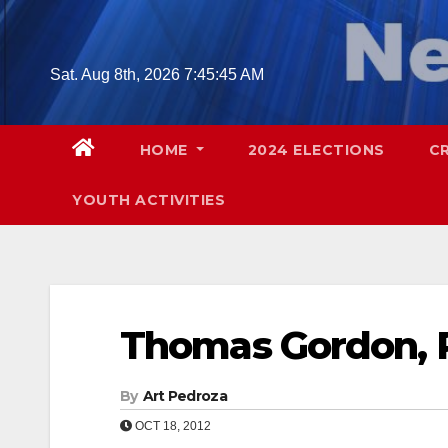
Skip
to
content
Sat. Aug 8th, 2026
7:45:46 AM
HOME
2024 ELECTIONS
C
YOUTH ACTIVITIES
Thomas Gordon, 
By
Art Pedroza
OCT 18, 2012