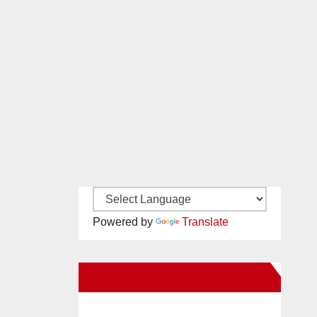
Powered by
Translate
New Santa Ana on Facebook