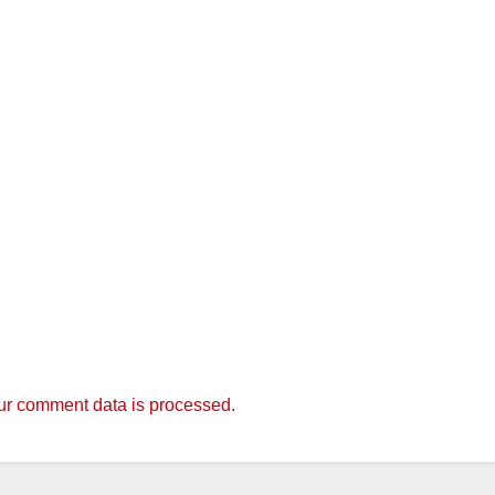
r comment data is processed.