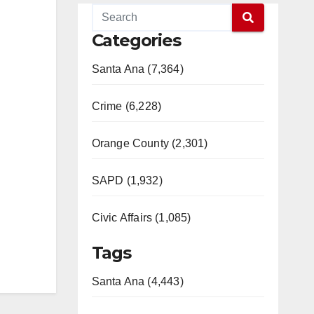
Categories
Santa Ana (7,364)
Crime (6,228)
Orange County (2,301)
SAPD (1,932)
Civic Affairs (1,085)
Tags
Santa Ana (4,443)