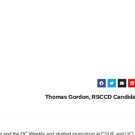
Thomas Gordon, RSCCD Candid
ster and the OC Weekly and studied journalism at CSUF and UCI