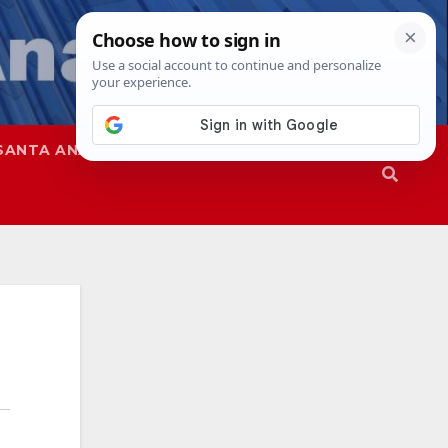
SANTA ANA
SAPD