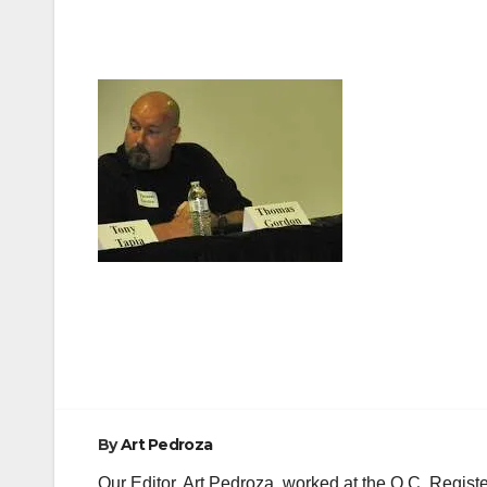
Post
navigation
By
Art Pedroza
Our Editor, Art Pedroza, worked at the O.C. Regi