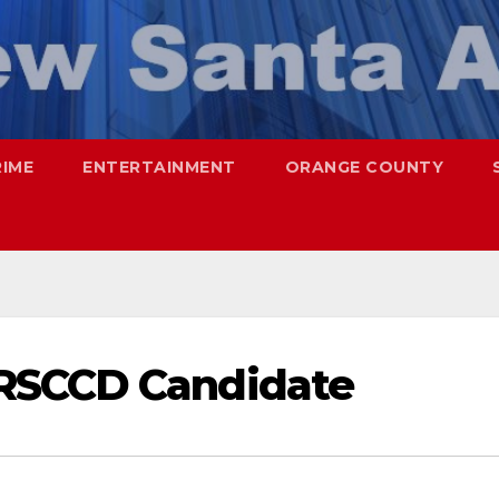
RIME
ENTERTAINMENT
ORANGE COUNTY
RSCCD Candidate