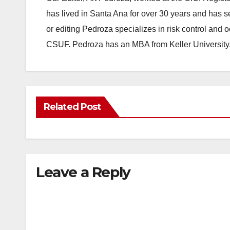
has lived in Santa Ana for over 30 years and has s
or editing Pedroza specializes in risk control and 
CSUF. Pedroza has an MBA from Keller University
Related Post
Leave a Reply