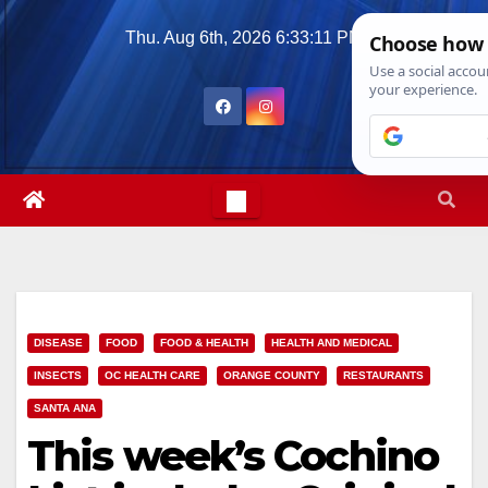
Skip
Thu. Aug 6th, 2026
6:33:13 PM
to
content
DISEASE
FOOD
FOOD & HEALTH
HEALTH AND MEDICAL
INSECTS
OC HEALTH CARE
ORANGE COUNTY
RESTAURANTS
SANTA ANA
This week’s Cochino