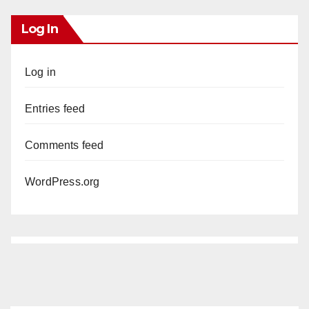
Log In
Log in
Entries feed
Comments feed
WordPress.org