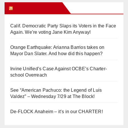
Orange Juice Blog
Calif. Democratic Party Slaps its Voters in the Face
Again. We’re voting Jane Kim Anyway!
Orange Earthquake: Arianna Barrios takes on
Mayor Dan Slater. And how did this happen?
Irvine Unified’s Case Against OCBE’s Charter-
school Overreach
See “American Pachuco: the Legend of Luis
Valdez” – Wednesday 7/29 at The Block!
De-FLOCK Anaheim – it’s in our CHARTER!