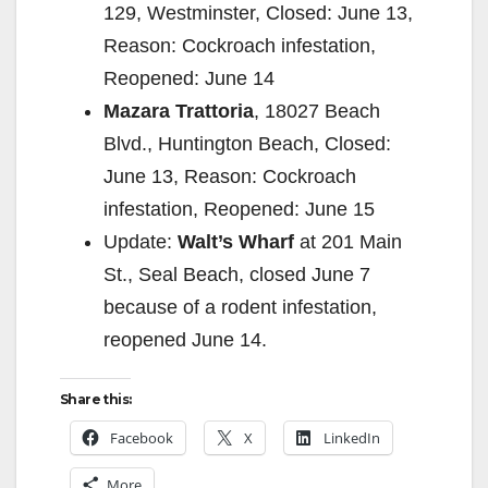
129, Westminster, Closed: June 13,
Reason: Cockroach infestation,
Reopened: June 14
Mazara Trattoria
, 18027 Beach
Blvd., Huntington Beach, Closed:
June 13, Reason: Cockroach
infestation, Reopened: June 15
Update:
Walt’s Wharf
at 201 Main
St., Seal Beach, closed June 7
because of a rodent infestation,
reopened June 14.
Share this:
Facebook
X
LinkedIn
More