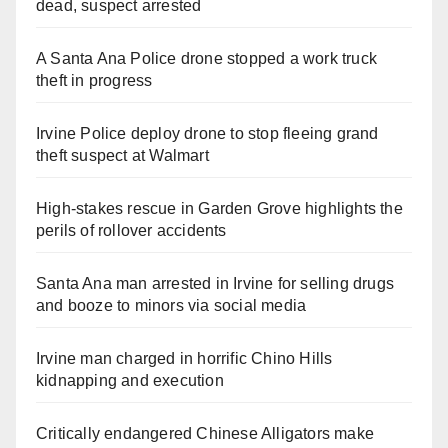
dead, suspect arrested
A Santa Ana Police drone stopped a work truck
theft in progress
Irvine Police deploy drone to stop fleeing grand
theft suspect at Walmart
High-stakes rescue in Garden Grove highlights the
perils of rollover accidents
Santa Ana man arrested in Irvine for selling drugs
and booze to minors via social media
Irvine man charged in horrific Chino Hills
kidnapping and execution
Critically endangered Chinese Alligators make