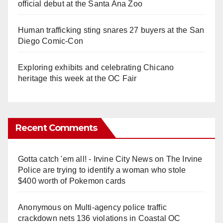
official debut at the Santa Ana Zoo
Human trafficking sting snares 27 buyers at the San
Diego Comic-Con
Exploring exhibits and celebrating Chicano
heritage this week at the OC Fair
Recent Comments
Gotta catch 'em all! - Irvine City News
on
The Irvine
Police are trying to identify a woman who stole
$400 worth of Pokemon cards
Anonymous
on
Multi‑agency police traffic
crackdown nets 136 violations in Coastal OC