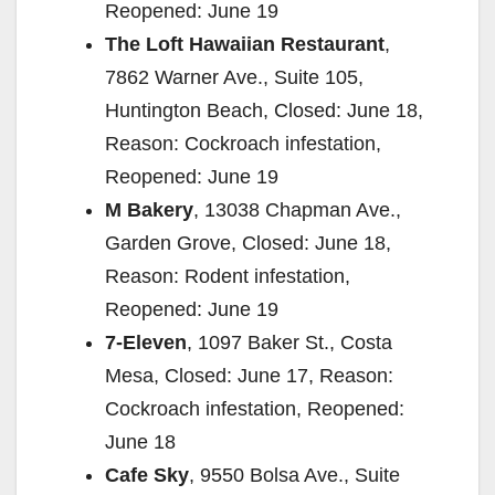
Reopened: June 19
The Loft Hawaiian Restaurant
,
7862 Warner Ave., Suite 105,
Huntington Beach, Closed: June 18,
Reason: Cockroach infestation,
Reopened: June 19
M Bakery
, 13038 Chapman Ave.,
Garden Grove, Closed: June 18,
Reason: Rodent infestation,
Reopened: June 19
7-Eleven
, 1097 Baker St., Costa
Mesa, Closed: June 17, Reason:
Cockroach infestation, Reopened:
June 18
Cafe Sky
, 9550 Bolsa Ave., Suite