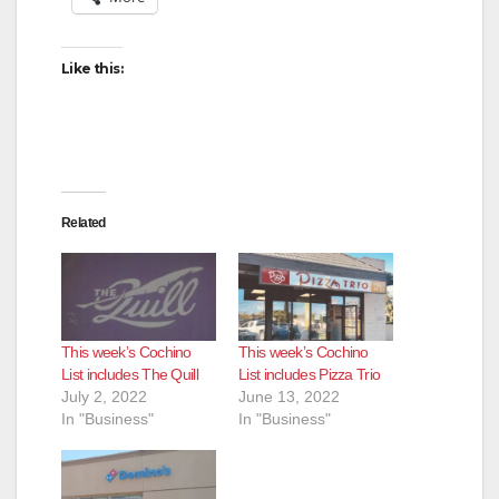
Like this:
Related
This week’s Cochino
This week’s Cochino
List includes The Quill
List includes Pizza Trio
July 2, 2022
June 13, 2022
In "Business"
In "Business"