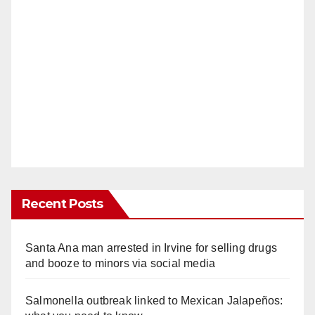
Recent Posts
Santa Ana man arrested in Irvine for selling drugs
and booze to minors via social media
Salmonella outbreak linked to Mexican Jalapeños: