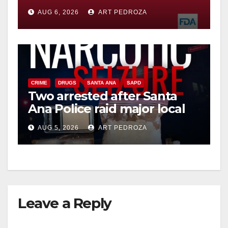
you need to know
AUG 6, 2026
ART PEDROZA
CRIME
DRUGS
SANTA ANA
SAPD
Two arrested after Santa
Ana Police raid major local
drug hub
AUG 5, 2026
ART PEDROZA
Leave a Reply