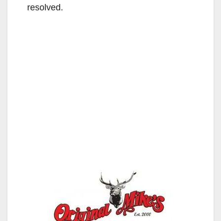
resolved.