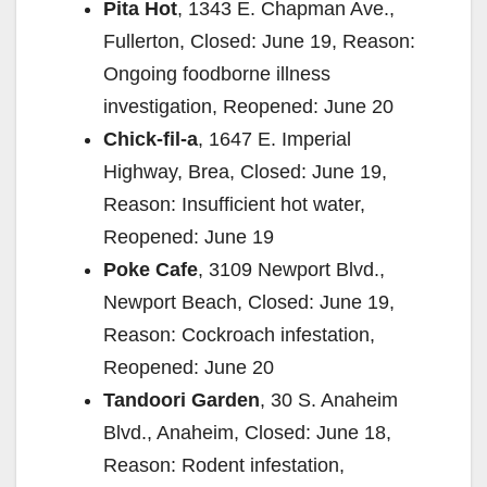
Pita Hot
, 1343 E. Chapman Ave.,
Fullerton, Closed: June 19, Reason:
Ongoing foodborne illness
investigation, Reopened: June 20
Chick-fil-a
, 1647 E. Imperial
Highway, Brea, Closed: June 19,
Reason: Insufficient hot water,
Reopened: June 19
Poke Cafe
, 3109 Newport Blvd.,
Newport Beach, Closed: June 19,
Reason: Cockroach infestation,
Reopened: June 20
Tandoori Garden
, 30 S. Anaheim
Blvd., Anaheim, Closed: June 18,
Reason: Rodent infestation,