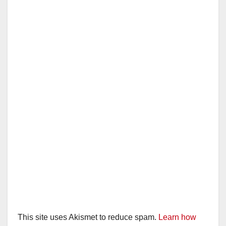
This site uses Akismet to reduce spam.
Learn how