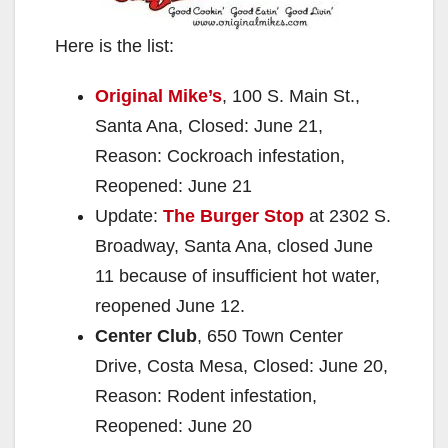
Here is the list:
Original Mike’s
, 100 S. Main St.,
Santa Ana, Closed: June 21,
Reason: Cockroach infestation,
Reopened: June 21
Update:
The Burger Stop
at 2302 S.
Broadway, Santa Ana, closed June
11 because of insufficient hot water,
reopened June 12.
Center Club
, 650 Town Center
Drive, Costa Mesa, Closed: June 20,
Reason: Rodent infestation,
Reopened: June 20