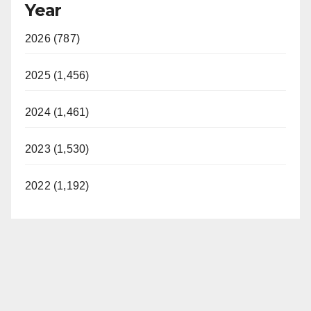
Year
2026 (787)
2025 (1,456)
2024 (1,461)
2023 (1,530)
2022 (1,192)