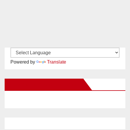
Powered by
Translate
New Santa Ana on Facebook