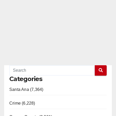
Categories
Santa Ana (7,364)
Crime (6,228)