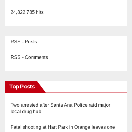
24,822,785 hits
RSS - Posts
RSS - Comments
Top Posts
Two arrested after Santa Ana Police raid major
local drug hub
Fatal shooting at Hart Park in Orange leaves one