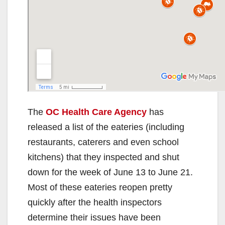
The
OC Health Care Agency
has
released a list of the eateries (including
restaurants, caterers and even school
kitchens) that they inspected and shut
down for the week of June 13 to June 21.
Most of these eateries reopen pretty
quickly after the health inspectors
determine their issues have been