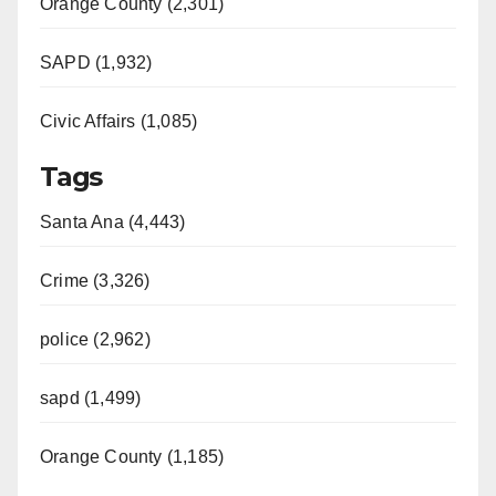
Orange County (2,301)
SAPD (1,932)
Civic Affairs (1,085)
Tags
Santa Ana (4,443)
Crime (3,326)
police (2,962)
sapd (1,499)
Orange County (1,185)