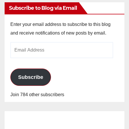
Subscribe to Blog via Email
Enter your email address to subscribe to this blog
and receive notifications of new posts by email.
Email
Address
Subscribe
Join 784 other subscribers