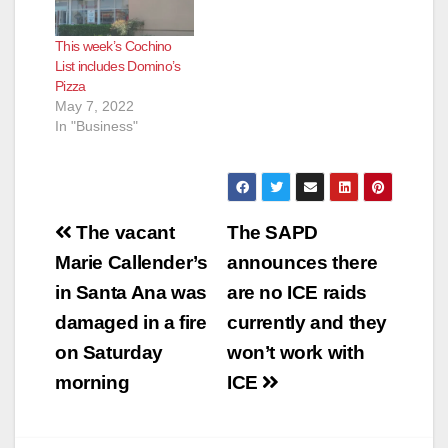
This week’s Cochino
List includes Domino’s
Pizza
May 7, 2022
In "Business"
Post
The vacant
The SAPD
navigation
Marie Callender’s
announces there
in Santa Ana was
are no ICE raids
damaged in a fire
currently and they
on Saturday
won’t work with
morning
ICE