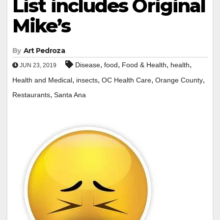
List includes Original
Mike’s
By
Art Pedroza
,
,
,
,
Disease
food
Food & Health
health
JUN 23, 2019
,
,
,
,
Health and Medical
insects
OC Health Care
Orange County
,
Restaurants
Santa Ana