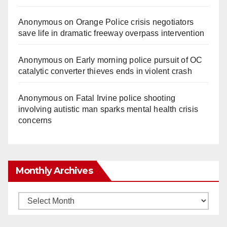
Anonymous
on
Orange Police crisis negotiators
save life in dramatic freeway overpass intervention
Anonymous
on
Early morning police pursuit of OC
catalytic converter thieves ends in violent crash
Anonymous
on
Fatal Irvine police shooting
involving autistic man sparks mental health crisis
concerns
Monthly Archives
Monthly
Archives