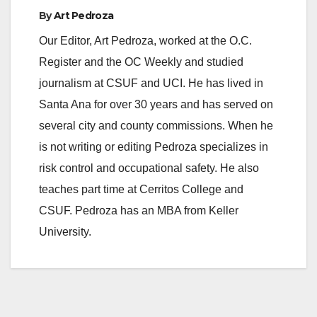
By
Art Pedroza
Our Editor, Art Pedroza, worked at the O.C.
Register and the OC Weekly and studied
journalism at CSUF and UCI. He has lived in
Santa Ana for over 30 years and has served on
several city and county commissions. When he
is not writing or editing Pedroza specializes in
risk control and occupational safety. He also
teaches part time at Cerritos College and
CSUF. Pedroza has an MBA from Keller
University.