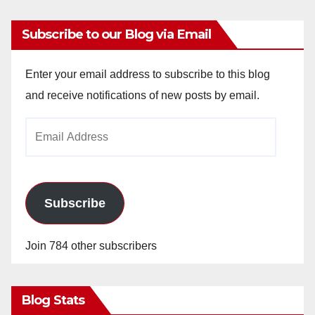
Subscribe to our Blog via Email
Enter your email address to subscribe to this blog
and receive notifications of new posts by email.
Email
Address
Subscribe
Join 784 other subscribers
Blog Stats