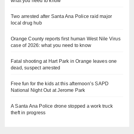
what you need to know
Two arrested after Santa Ana Police raid major
local drug hub
Orange County reports first human West Nile Virus
case of 2026: what you need to know
Fatal shooting at Hart Park in Orange leaves one
dead, suspect arrested
Free fun for the kids at this afternoon’s SAPD
National Night Out at Jerome Park
A Santa Ana Police drone stopped a work truck
theft in progress