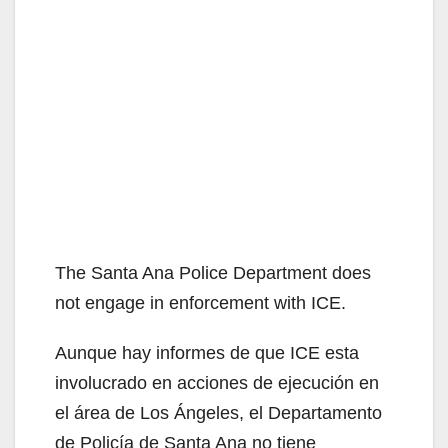
The Santa Ana Police Department does
not engage in enforcement with ICE.
Aunque hay informes de que ICE esta
involucrado en acciones de ejecución en
el área de Los Ángeles, el Departamento
de Policía de Santa Ana no tiene