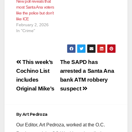
New poll reveals that
most Santa Ana voters
like the police but don’t
like ICE
February 2, 2026
In "Crime"
Post
This week’s
The SAPD has
navigation
Cochino List
arrested a Santa Ana
includes
bank ATM robbery
Original Mike’s
suspect
By
Art Pedroza
Our Editor, Art Pedroza, worked at the O.C.