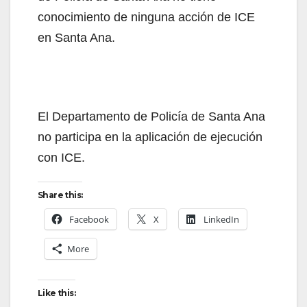
conocimiento de ninguna acción de ICE
en Santa Ana.
El Departamento de Policía de Santa Ana
no participa en la aplicación de ejecución
con ICE.
Share this:
Facebook
X
LinkedIn
More
Like this: