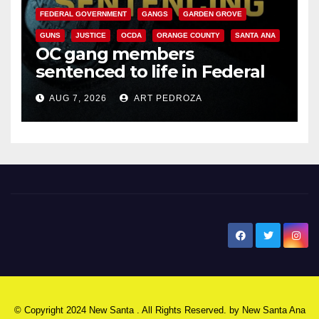
FEDERAL GOVERNMENT
GANGS
GARDEN GROVE
GUNS
JUSTICE
OCDA
ORANGE COUNTY
SANTA ANA
OC gang members
sentenced to life in Federal
prison over Mexican Mafia hit
AUG 7, 2026
ART PEDROZA
New Santa Ana
© Copyright 2024 New Santa . All Rights Reserved. by
New Santa Ana