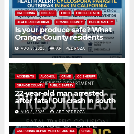
CALIFORNIA
DISEASE
FOOD
FOOD & HEALTH
HEALTH AND MEDICAL
ORANGE COUNTY
PUBLIC SAFETY
Is your produce safe? What
Orange County residents
need to know about the
AUG 8, 2026
ART PEDROZA
Cyclospora Parasite
ACCIDENTS
ALCOHOL
CRIME
OC SHERIFF
ORANGE COUNTY
PUBLIC SAFETY
22-year-old man arrested
after fatal DUI crash in south
OC
AUG 8, 2026
ART PEDROZA
ANAHEIM
CALIFORNIA
CALIFORNIA DEPARTMENT OF JUSTICE
CRIME