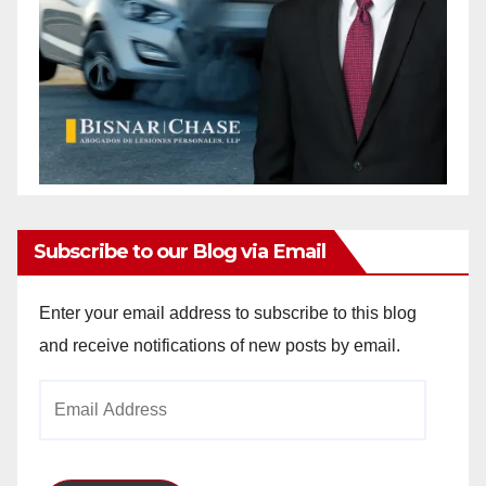
Subscribe to our Blog via Email
Enter your email address to subscribe to this blog
and receive notifications of new posts by email.
Email
Address