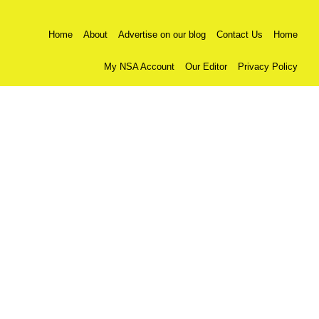
Home
About
Advertise on our blog
Contact Us
Home
My NSA Account
Our Editor
Privacy Policy