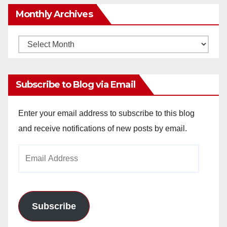
Monthly Archives
Monthly
Archives
Subscribe to Blog via Email
Enter your email address to subscribe to this blog
and receive notifications of new posts by email.
Email
Address
Subscribe