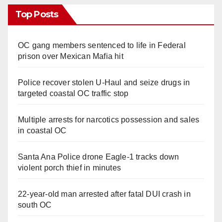
Top Posts
OC gang members sentenced to life in Federal
prison over Mexican Mafia hit
Police recover stolen U-Haul and seize drugs in
targeted coastal OC traffic stop
Multiple arrests for narcotics possession and sales
in coastal OC
Santa Ana Police drone Eagle-1 tracks down
violent porch thief in minutes
22-year-old man arrested after fatal DUI crash in
south OC