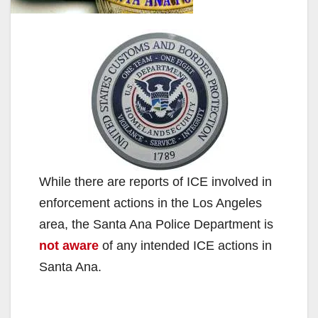
While there are reports of ICE involved in
enforcement actions in the Los Angeles
area, the Santa Ana Police Department is
not aware
of any intended ICE actions in
Santa Ana.