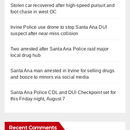
Stolen car recovered after high-speed pursuit and
foot chase in west OC
Irvine Police use drone to stop Santa Ana DUI
suspect after near-miss collision
Two arrested after Santa Ana Police raid major
local drug hub
Santa Ana man arrested in Irvine for selling drugs
and booze to minors via social media
Santa Ana Police CDL and DUI Checkpoint set for
this Friday night, August 7
Recent Comments