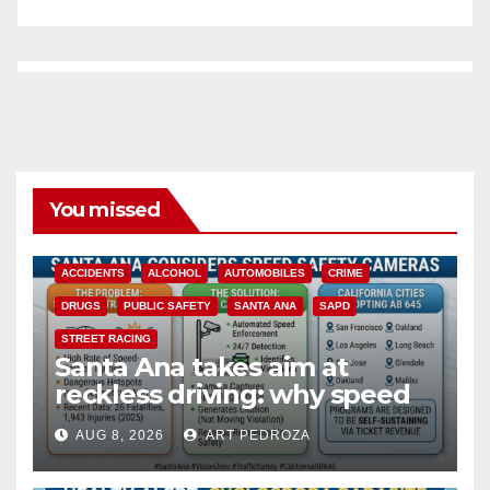
You missed
ACCIDENTS
ALCOHOL
AUTOMOBILES
CRIME
DRUGS
PUBLIC SAFETY
SANTA ANA
SAPD
STREET RACING
Santa Ana takes aim at
reckless driving: why speed
cameras are a win for public
AUG 8, 2026
ART PEDROZA
safety