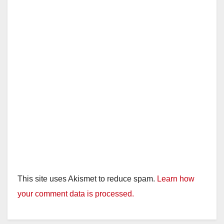
This site uses Akismet to reduce spam.
Learn how
your comment data is processed.