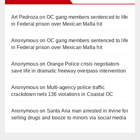
Art Pedroza
on
OC gang members sentenced to life
in Federal prison over Mexican Mafia hit
Anonymous
on
OC gang members sentenced to life
in Federal prison over Mexican Mafia hit
Anonymous
on
Orange Police crisis negotiators
save life in dramatic freeway overpass intervention
Anonymous
on
Multi‑agency police traffic
crackdown nets 136 violations in Coastal OC
Anonymous
on
Santa Ana man arrested in Irvine for
selling drugs and booze to minors via social media