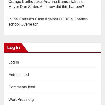
Orange Earthquake: Arianna Barrios takes on
Mayor Dan Slater. And how did this happen?
Irvine Unified’s Case Against OCBE’s Charter-
school Overreach
Log In
Log in
Entries feed
Comments feed
WordPress.org