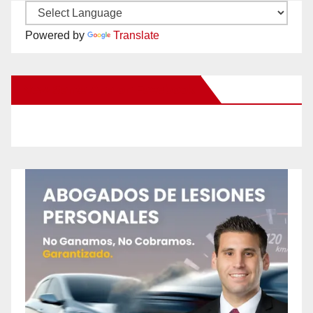
Powered by
Translate
New Santa Ana on Facebook