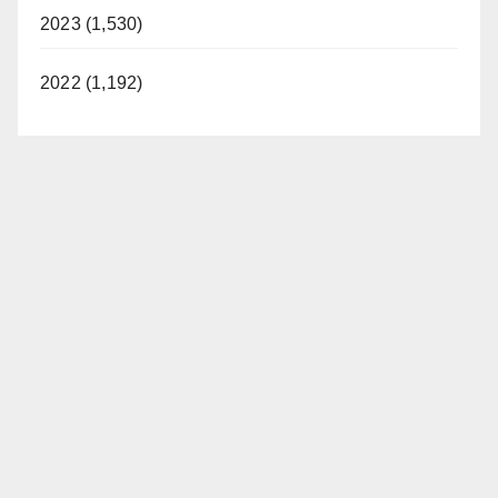
2023 (1,530)
2022 (1,192)