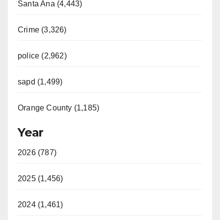
Santa Ana (4,443)
Crime (3,326)
police (2,962)
sapd (1,499)
Orange County (1,185)
Year
2026 (787)
2025 (1,456)
2024 (1,461)