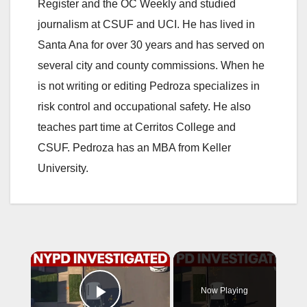
Register and the OC Weekly and studied
journalism at CSUF and UCI. He has lived in
Santa Ana for over 30 years and has served on
several city and county commissions. When he
is not writing or editing Pedroza specializes in
risk control and occupational safety. He also
teaches part time at Cerritos College and
CSUF. Pedroza has an MBA from Keller
University.
×
Now Playing