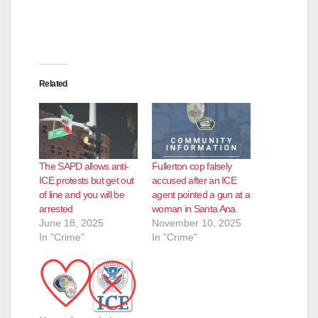
Related
The SAPD allows anti-
Fullerton cop falsely
ICE protests but get out
accused after an ICE
of line and you will be
agent pointed a gun at a
arrested
woman in Santa Ana
June 18, 2025
November 10, 2025
In "Crime"
In "Crime"