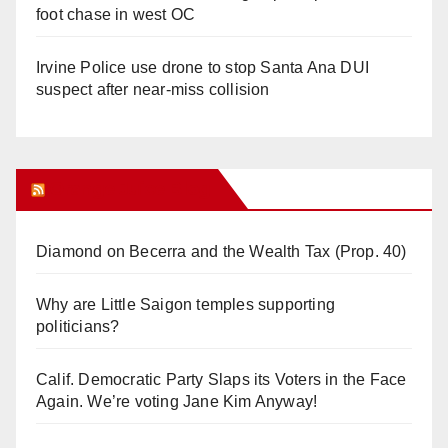
foot chase in west OC
Irvine Police use drone to stop Santa Ana DUI
suspect after near-miss collision
Orange Juice Blog
Diamond on Becerra and the Wealth Tax (Prop. 40)
Why are Little Saigon temples supporting
politicians?
Calif. Democratic Party Slaps its Voters in the Face
Again. We’re voting Jane Kim Anyway!