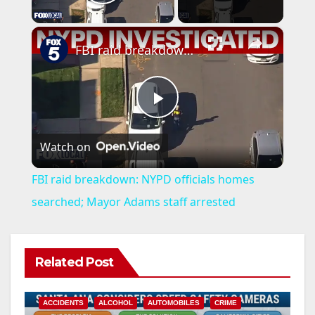
Play Video
×
FBI raid breakdown: NYPD officials homes searched; Mayor Adams staff arrested
P
Watch on
l
FBI raid breakdown: NYPD officials homes
a
searched; Mayor Adams staff arrested
y
Related Post
V
ACCIDENTS
ALCOHOL
AUTOMOBILES
CRIME