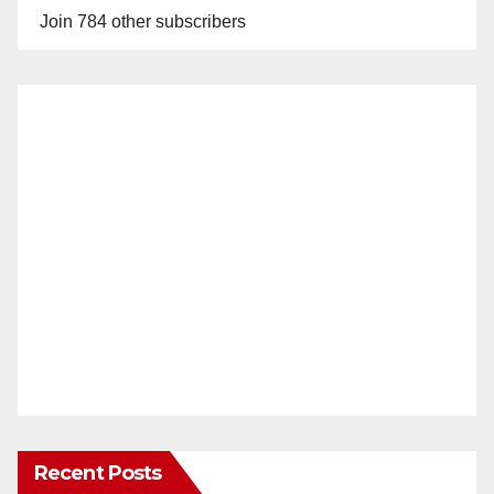
Join 784 other subscribers
Recent Posts