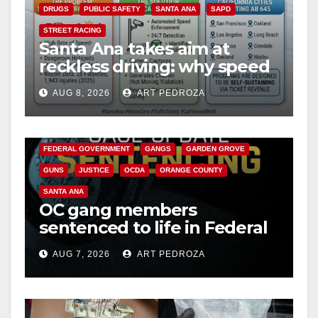
i
DRUGS
PUBLIC SAFETY
SANTA ANA
SAPD
STREET RACING
Santa Ana takes aim at
d
reckless driving: why speed
cameras are a win for public
e
AUG 8, 2026
ART PEDROZA
safety
ANAHEIM
CALIFORNIA
CALIFORNIA DEPARTMENT OF JUSTICE
CRIME
o
FEDERAL GOVERNMENT
GANGS
GARDEN GROVE
GUNS
JUSTICE
OCDA
ORANGE COUNTY
SANTA ANA
OC gang members
sentenced to life in Federal
prison over Mexican Mafia
AUG 7, 2026
ART PEDROZA
hit