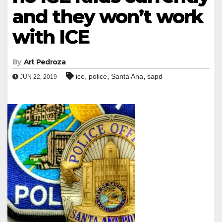
and they won’t work
with ICE
By
Art Pedroza
,
,
,
ice
police
Santa Ana
sapd
JUN 22, 2019