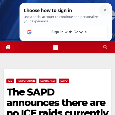
Skip
Sat. Aug 8th, 2026
8:39:21 PM
to
content
ICE
IMMIGRATION
SANTA ANA
SAPD
The SAPD
announces there are
no ICE raids currently