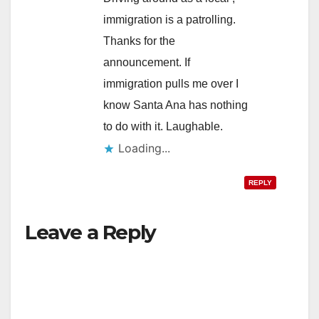
immigration is a patrolling.
Thanks for the
announcement. If
immigration pulls me over I
know Santa Ana has nothing
to do with it. Laughable.
Loading...
REPLY
Leave a Reply