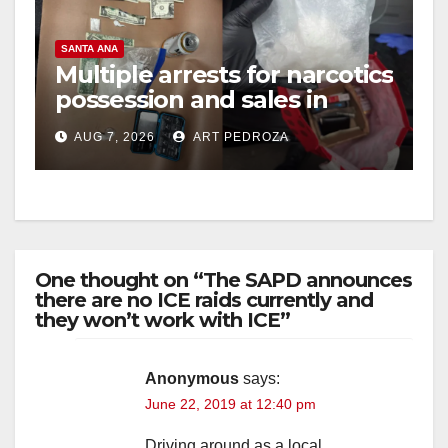
SANTA ANA
Multiple arrests for narcotics
possession and sales in
coastal OC
AUG 7, 2026
ART PEDROZA
One thought on “The SAPD announces
there are no ICE raids currently and
they won’t work with ICE”
Anonymous
says:
June 22, 2019 at 12:40 pm
Driving around as a local ,