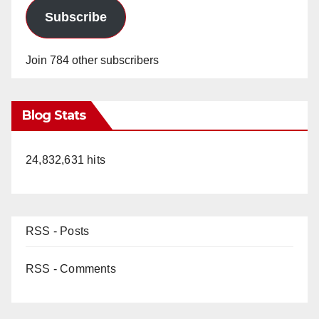
Subscribe
Join 784 other subscribers
Blog Stats
24,832,631 hits
RSS - Posts
RSS - Comments