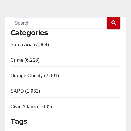
Categories
Santa Ana (7,364)
Crime (6,228)
Orange County (2,301)
SAPD (1,932)
Civic Affairs (1,085)
Tags