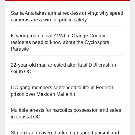
Santa Ana takes aim at reckless driving: why speed
cameras are a win for public safety
Is your produce safe? What Orange County
residents need to know about the Cyclospora
Parasite
22-year-old man arrested after fatal DUI crash in
south OC
OC gang members sentenced to life in Federal
prison over Mexican Mafia hit
Multiple arrests for narcotics possession and sales
in coastal OC
Stolen car recovered after high-speed pursuit and