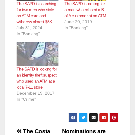
The SAPD is searching
The SAPD is looking for
for two men who stole
a man who robbed a B
an ATM card and
of A customer at an ATM
withdrew almost $5K
June 20, 2019
July 31, 2024
In "Banking"
In "Banking"
The SAPD is looking for
an identity theft suspect
who used an ATM at a
local 7-11 store
December 19, 2017
In "Crime"
Post
The Costa
Nominations are