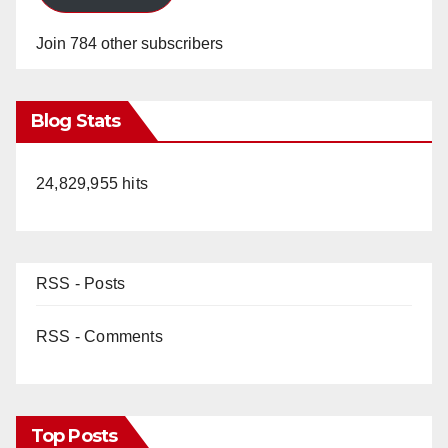
Join 784 other subscribers
Blog Stats
24,829,955 hits
RSS - Posts
RSS - Comments
Top Posts