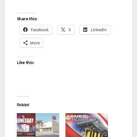
Share this:
Facebook
X
LinkedIn
More
Like this:
Related