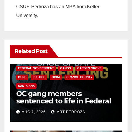
CSUF. Pedroza has an MBA from Keller
University.
Related Post
ANAHEIM
CALIFORNIA
CALIFORNIA DEPARTMENT OF JUSTICE
CRIME
FEDERAL GOVERNMENT
GANGS
GARDEN GROVE
GUNS
JUSTICE
OCDA
ORANGE COUNTY
SANTA ANA
OC gang members
sentenced to life in Federal
prison over Mexican Mafia
AUG 7, 2026
ART PEDROZA
hit