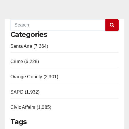
Categories
Santa Ana (7,364)
Crime (6,228)
Orange County (2,301)
SAPD (1,932)
Civic Affairs (1,085)
Tags