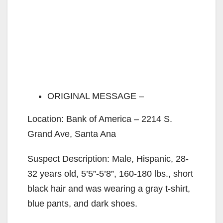
ORIGINAL MESSAGE –
Location: Bank of America – 2214 S.
Grand Ave, Santa Ana
Suspect Description: Male, Hispanic, 28-
32 years old, 5’5”-5’8”, 160-180 lbs., short
black hair and was wearing a gray t-shirt,
blue pants, and dark shoes.