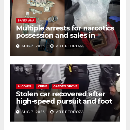
SANTA ANA
Multiple arrests for narcotics
possession and sales in
coastal OC
AUG 7, 2026
ART PEDROZA
ALCOHOL
CRIME
GARDEN GROVE
Stolen car recovered after
high-speed pursuit and foot
chase in west OC
AUG 7, 2026
ART PEDROZA