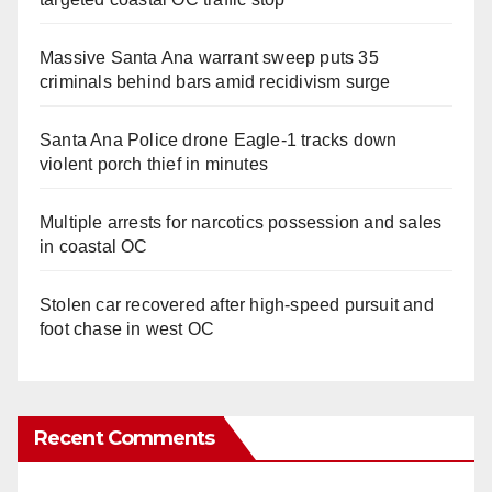
Massive Santa Ana warrant sweep puts 35
criminals behind bars amid recidivism surge
Santa Ana Police drone Eagle-1 tracks down
violent porch thief in minutes
Multiple arrests for narcotics possession and sales
in coastal OC
Stolen car recovered after high-speed pursuit and
foot chase in west OC
Recent Comments