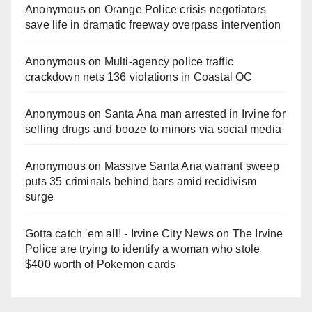
Anonymous
on
Orange Police crisis negotiators
save life in dramatic freeway overpass intervention
Anonymous
on
Multi‑agency police traffic
crackdown nets 136 violations in Coastal OC
Anonymous
on
Santa Ana man arrested in Irvine for
selling drugs and booze to minors via social media
Anonymous
on
Massive Santa Ana warrant sweep
puts 35 criminals behind bars amid recidivism
surge
Gotta catch 'em all! - Irvine City News
on
The Irvine
Police are trying to identify a woman who stole
$400 worth of Pokemon cards