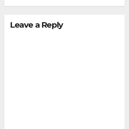
Leave a Reply