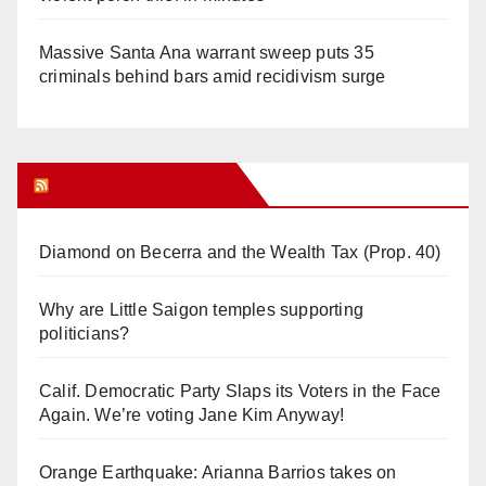
Massive Santa Ana warrant sweep puts 35
criminals behind bars amid recidivism surge
Orange Juice Blog
Diamond on Becerra and the Wealth Tax (Prop. 40)
Why are Little Saigon temples supporting
politicians?
Calif. Democratic Party Slaps its Voters in the Face
Again. We’re voting Jane Kim Anyway!
Orange Earthquake: Arianna Barrios takes on