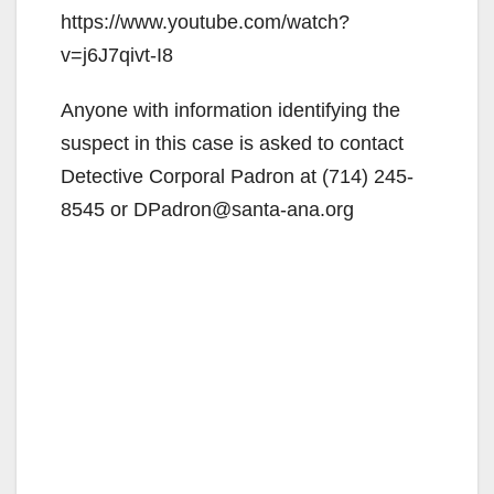
https://www.youtube.com/watch?
v=j6J7qivt-I8
Anyone with information identifying the
suspect in this case is asked to contact
Detective Corporal Padron at (714) 245-
8545 or DPadron@santa-ana.org