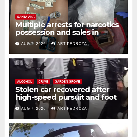
SANTA ANA
Multiple arrests for narcotics
possession and sales in
coastal OC
AUG 7, 2026
ART PEDROZA
ALCOHOL
CRIME
GARDEN GROVE
Stolen car recovered after
high-speed pursuit and foot
chase in west OC
AUG 7, 2026
ART PEDROZA