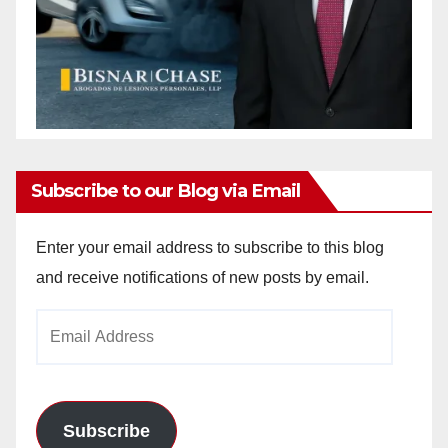
Subscribe to our Blog via Email
Enter your email address to subscribe to this blog
and receive notifications of new posts by email.
Email
Address
Subscribe