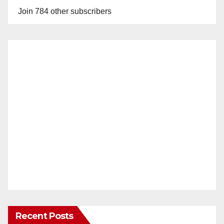
Join 784 other subscribers
Recent Posts