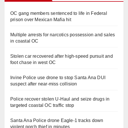
OC gang members sentenced to life in Federal
prison over Mexican Mafia hit
Multiple arrests for narcotics possession and sales
in coastal OC
Stolen car recovered after high-speed pursuit and
foot chase in west OC
Irvine Police use drone to stop Santa Ana DUI
suspect after near-miss collision
Police recover stolen U-Haul and seize drugs in
targeted coastal OC traffic stop
Santa Ana Police drone Eagle-1 tracks down
violent porch thief in minutes