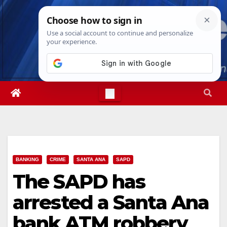
Skip
Fri. Aug 7th, 2026
6:46:02 AM
to
content
BANKING
CRIME
SANTA ANA
SAPD
The SAPD has
arrested a Santa Ana
bank ATM robbery