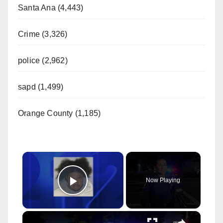
Santa Ana (4,443)
Crime (3,326)
police (2,962)
sapd (1,499)
Orange County (1,185)
×
Now Playing
Play Video
×