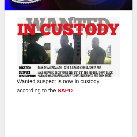
Wanted suspect is now in custody,
according to the
SAPD
.