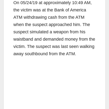
On 05/24/19 at approximately 10:49 AM,
the victim was at the Bank of America
ATM withdrawing cash from the ATM
when the suspect approached him. The
suspect simulated a weapon from his
waistband and demanded money from the
victim. The suspect was last seen walking
away southbound from the ATM.