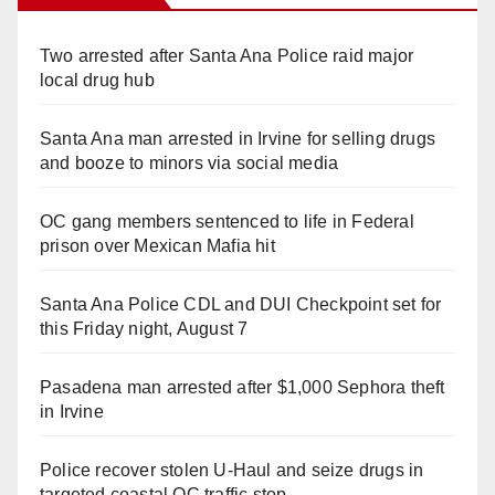
Two arrested after Santa Ana Police raid major
local drug hub
Santa Ana man arrested in Irvine for selling drugs
and booze to minors via social media
OC gang members sentenced to life in Federal
prison over Mexican Mafia hit
Santa Ana Police CDL and DUI Checkpoint set for
this Friday night, August 7
Pasadena man arrested after $1,000 Sephora theft
in Irvine
Police recover stolen U-Haul and seize drugs in
targeted coastal OC traffic stop