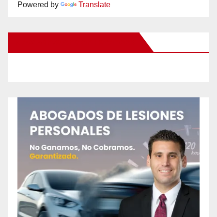
Powered by
Translate
New Santa Ana on Facebook