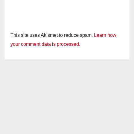
This site uses Akismet to reduce spam.
Learn how
your comment data is processed.