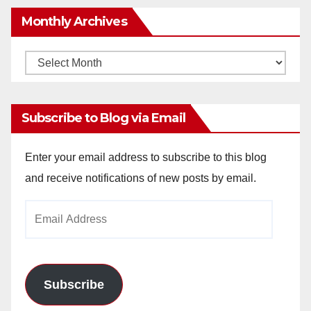
Monthly Archives
Monthly
Archives
Subscribe to Blog via Email
Enter your email address to subscribe to this blog
and receive notifications of new posts by email.
Email
Address
Subscribe