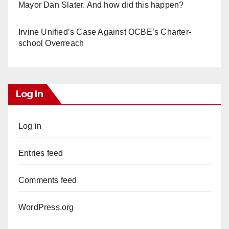
Mayor Dan Slater. And how did this happen?
Irvine Unified’s Case Against OCBE’s Charter-
school Overreach
Log In
Log in
Entries feed
Comments feed
WordPress.org