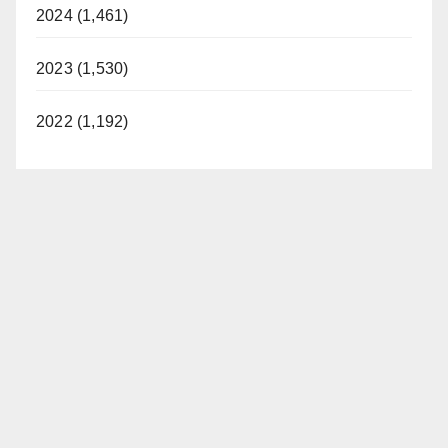
d
2024 (1,461)
2023 (1,530)
e
2022 (1,192)
o