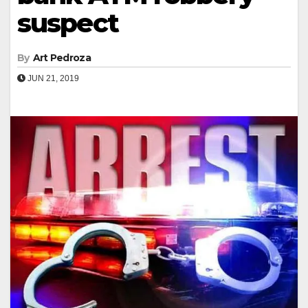
suspect
By
Art Pedroza
JUN 21, 2019