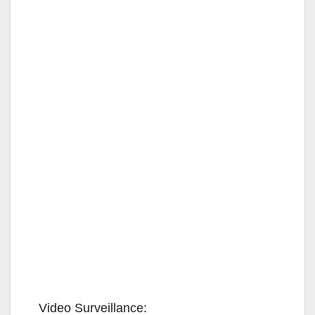
Video Surveillance: