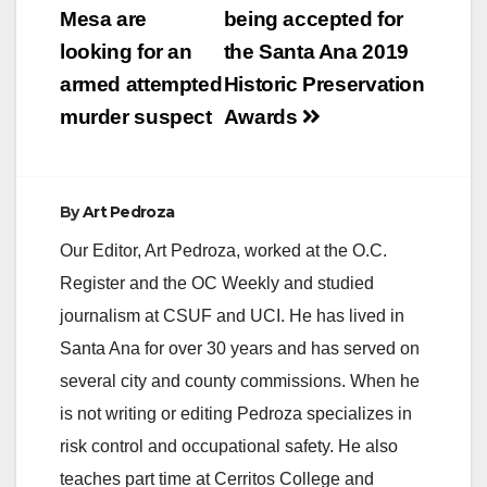
navigation
Mesa are
being accepted for
looking for an
the Santa Ana 2019
armed attempted
Historic Preservation
murder suspect
Awards
By
Art Pedroza
Our Editor, Art Pedroza, worked at the O.C.
Register and the OC Weekly and studied
journalism at CSUF and UCI. He has lived in
Santa Ana for over 30 years and has served on
several city and county commissions. When he
is not writing or editing Pedroza specializes in
risk control and occupational safety. He also
teaches part time at Cerritos College and