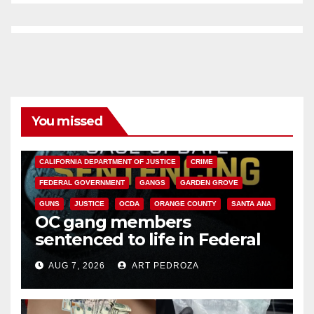
You missed
ANAHEIM
CALIFORNIA
CALIFORNIA DEPARTMENT OF JUSTICE
CRIME
FEDERAL GOVERNMENT
GANGS
GARDEN GROVE
GUNS
JUSTICE
OCDA
ORANGE COUNTY
SANTA ANA
OC gang members
sentenced to life in Federal
prison over Mexican Mafia hit
AUG 7, 2026
ART PEDROZA