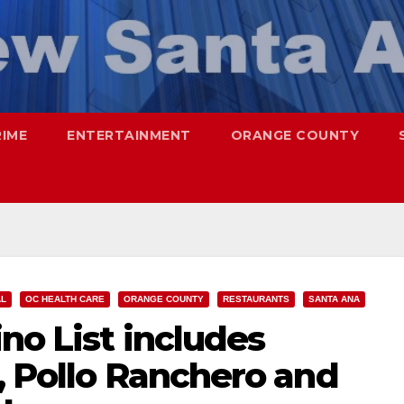
RIME
ENTERTAINMENT
ORANGE COUNTY
AL
OC HEALTH CARE
ORANGE COUNTY
RESTAURANTS
SANTA ANA
no List includes
, Pollo Ranchero and