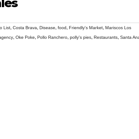
les
,
,
,
,
,
o List
Costa Brava
Disease
food
Friendly's Market
Mariscos Los
,
,
,
,
,
 agency
Oke Poke
Pollo Ranchero
polly's pies
Restaurants
Santa An