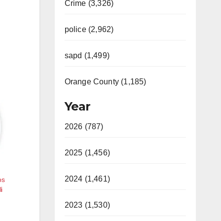
Crime (3,326)
police (2,962)
sapd (1,499)
Orange County (1,185)
Year
2026 (787)
2025 (1,456)
2024 (1,461)
os
i
2023 (1,530)