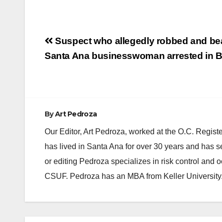
Post
Suspect who allegedly robbed and bea
navigation
Santa Ana businesswoman arrested in Be
By
Art Pedroza
Our Editor, Art Pedroza, worked at the O.C. Regi
has lived in Santa Ana for over 30 years and has s
or editing Pedroza specializes in risk control and 
CSUF. Pedroza has an MBA from Keller University