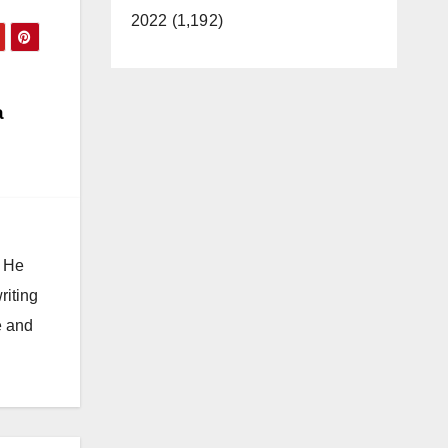
2022 (1,192)
a
. He
riting
e and