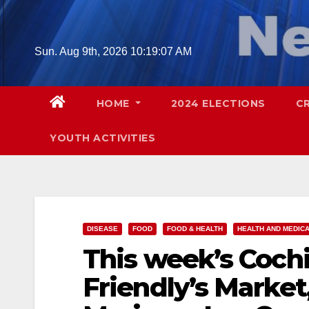
Skip
to
content
Sun. Aug 9th, 2026
10:19:08 AM
HOME
2024 ELECTIONS
C
YOUTH ACTIVITIES
DISEASE
FOOD
FOOD & HEALTH
HEALTH AND MEDIC
This week’s Cochi
Friendly’s Market