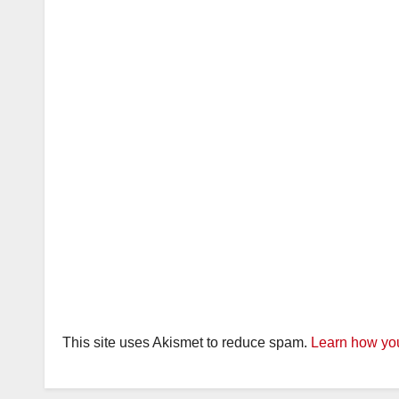
This site uses Akismet to reduce spam.
Learn how you