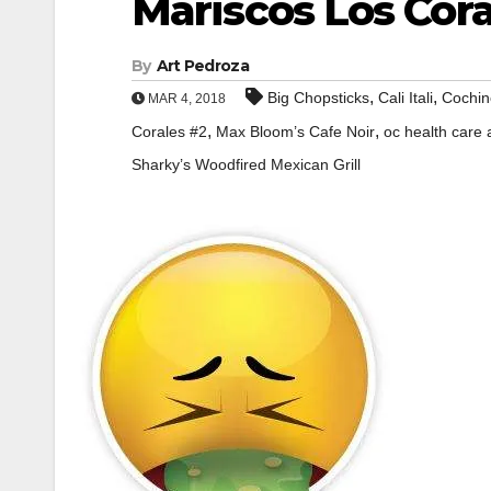
Mariscos Los Cora
By
Art Pedroza
,
,
Big Chopsticks
Cali Itali
Cochin
MAR 4, 2018
,
,
Corales #2
Max Bloom’s Cafe Noir
oc health care
Sharky’s Woodfired Mexican Grill