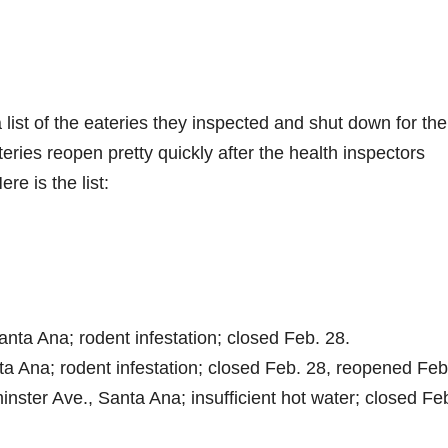
list of the eateries they inspected and shut down for the
ries reopen pretty quickly after the health inspectors
re is the list:
Santa Ana; rodent infestation; closed Feb. 28.
nta Ana; rodent infestation; closed Feb. 28, reopened Feb
nster Ave., Santa Ana; insufficient hot water; closed Fe