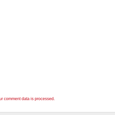
r comment data is processed.