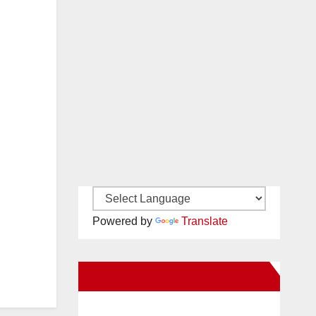
Powered by
Translate
New Santa Ana on Facebook