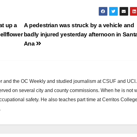
t up a
A pedestrian was struck by a vehicle and
llflower
badly injured yesterday afternoon in Sant
Ana
ster and the OC Weekly and studied journalism at CSUF and UCI
erved on several city and county commissions. When he is not w
occupational safety. He also teaches part time at Cerritos Colleg
.