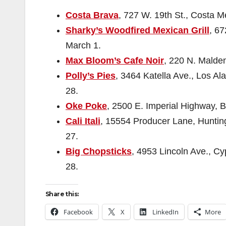
Costa Brava
, 727 W. 19th St., Costa M
Sharky’s Woodfired Mexican Grill
, 67
March 1.
Max Bloom’s Cafe Noir
, 220 N. Malden
Polly’s Pies
, 3464 Katella Ave., Los Al
28.
Oke Poke
, 2500 E. Imperial Highway, B
Cali Itali
, 15554 Producer Lane, Hunting
27.
Big Chopsticks
, 4953 Lincoln Ave., Cy
28.
Share this:
Facebook
X
LinkedIn
More