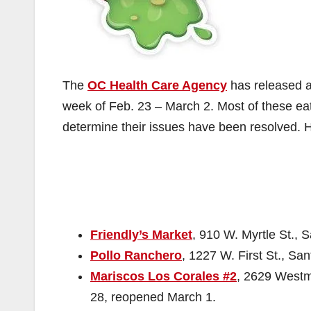
The
OC Health Care Agency
has released a 
week of Feb. 23 – March 2. Most of these eate
determine their issues have been resolved. He
Friendly’s Market
, 910 W. Myrtle St., 
Pollo Ranchero
, 1227 W. First St., Sa
Mariscos Los Corales #2
, 2629 Westmi
28, reopened March 1.