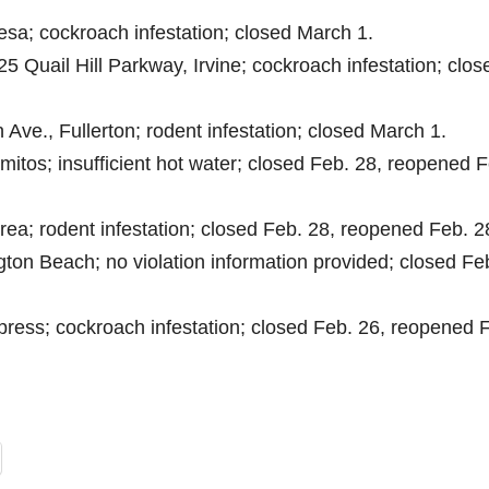
esa; cockroach infestation; closed March 1.
25 Quail Hill Parkway, Irvine; cockroach infestation; clos
 Ave., Fullerton; rodent infestation; closed March 1.
amitos; insufficient hot water; closed Feb. 28, reopened 
rea; rodent infestation; closed Feb. 28, reopened Feb. 2
ton Beach; no violation information provided; closed Fe
press; cockroach infestation; closed Feb. 26, reopened 