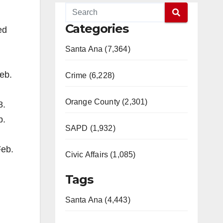
Categories
ed
Santa Ana (7,364)
Feb.
Crime (6,228)
Orange County (2,301)
8.
b.
SAPD (1,932)
Feb.
Civic Affairs (1,085)
Tags
Santa Ana (4,443)