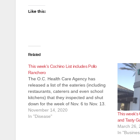
Like this:
Related
This week’s Cochino List includes Pollo
Ranchero
The O.C. Health Care Agency has
released a list of the eateries (including
restaurants, caterers and even school
kitchens) that they inspected and shut
down for the week of Nov. 6 to Nov. 13.
Most of these eateries reopen pretty
November 14, 2020
This week’s 
quickly after the health inspectors
In "Disease"
and Tasty G
determine their issues have been…
March 26, 
In "Busines