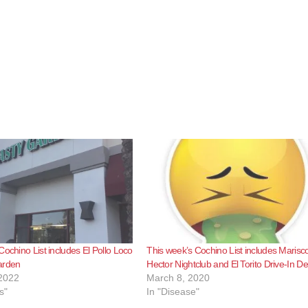
Cochino List includes El Pollo Loco
This week’s Cochino List includes Marisc
arden
Hector Nightclub and El Torito Drive-In Del
2022
March 8, 2020
s"
In "Disease"