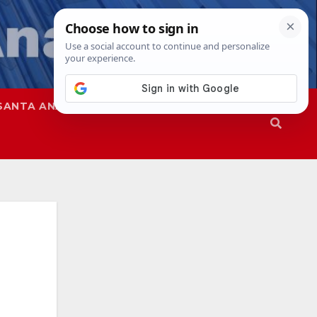
SANTA ANA
SAPD