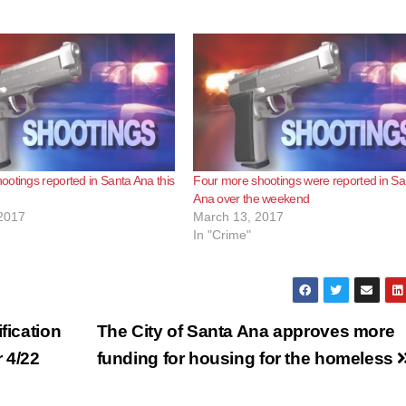
otings reported in Santa Ana this
Four more shootings were reported in Sa
Ana over the weekend
2017
March 13, 2017
In "Crime"
fication
The City of Santa Ana approves more
 4/22
funding for housing for the homeless