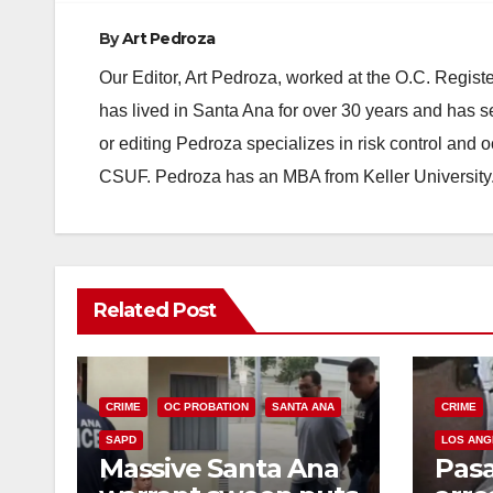
By
Art Pedroza
Our Editor, Art Pedroza, worked at the O.C. Regi
has lived in Santa Ana for over 30 years and has s
or editing Pedroza specializes in risk control and 
CSUF. Pedroza has an MBA from Keller University
Related Post
CRIME
OC PROBATION
SANTA ANA
CRIME
SAPD
LOS ANG
Massive Santa Ana
Pas