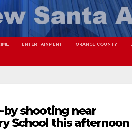
RIME
ENTERTAINMENT
ORANGE COUNTY
-by shooting near
y School this afternoon