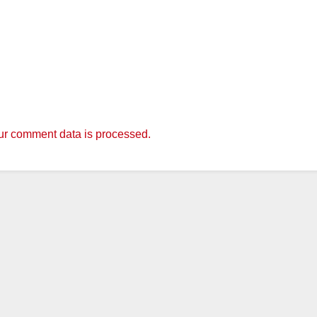
r comment data is processed.