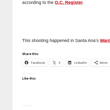
according to the
O.C. Register
.
This shooting happened in Santa Ana’s
Ward
Share this:
Facebook
X
LinkedIn
More
Like this: