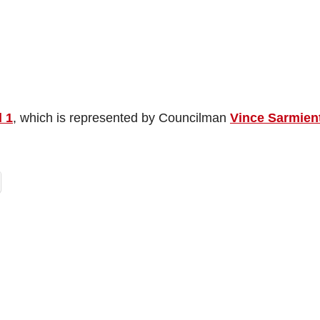
 1
, which is represented by Councilman
Vince Sarmien