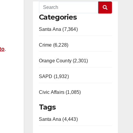
Categories
Santa Ana (7,364)
Crime (6,228)
to
.
Orange County (2,301)
SAPD (1,932)
Civic Affairs (1,085)
Tags
Santa Ana (4,443)