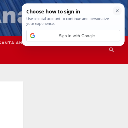
Sign in with Google
SANTA ANA
SAPD