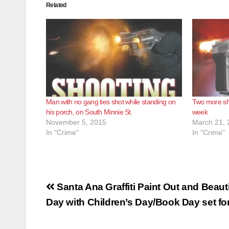
Related
Man with no gang ties shot while standing on
Two more sho
his porch, on South Minnie St.
week
November 5, 2015
March 21, 
In "Crime"
In "Crime"
Post
Santa Ana Graffiti Paint Out and Beauti
navigation
Day with Children’s Day/Book Day set for