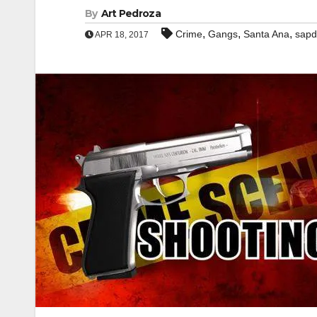
By
Art Pedroza
,
,
,
Crime
Gangs
Santa Ana
sapd
APR 18, 2017