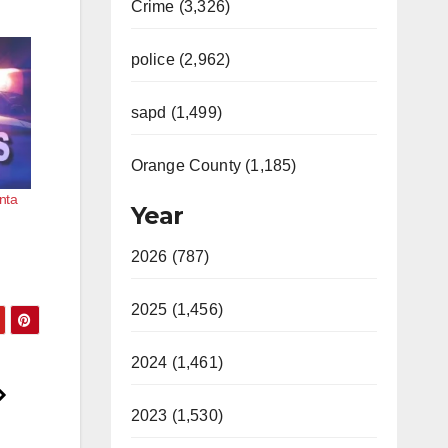
Crime (3,326)
police (2,962)
sapd (1,499)
Orange County (1,185)
nta
Year
2026 (787)
2025 (1,456)
2024 (1,461)
2023 (1,530)