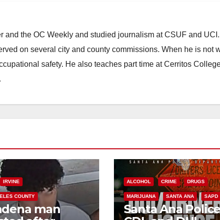
ster and the OC Weekly and studied journalism at CSUF and UCI
erved on several city and county commissions. When he is not w
occupational safety. He also teaches part time at Cerritos Colleg
.
IRVINE
ALCOHOL
CRIME
DRUGS
ELES COUNTY
MARIJUANA
SANTA ANA
SAPD
adena man
Santa Ana Polic