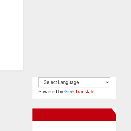
Powered by
Translate
New Santa Ana on Facebook