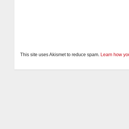
This site uses Akismet to reduce spam.
Learn how you