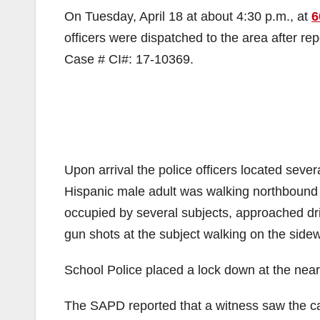
On Tuesday, April 18 at about 4:30 p.m., at
6
officers were dispatched to the area after re
Case # CI#: 17-10369.
Upon arrival the police officers located seve
Hispanic male adult was walking northbound 
occupied by several subjects, approached dri
gun shots at the subject walking on the sidew
School Police placed a lock down at the nea
The SAPD reported that a witness saw the car’