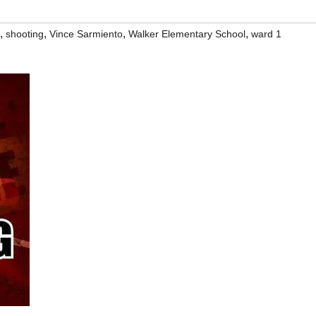
,
,
,
,
shooting
Vince Sarmiento
Walker Elementary School
ward 1