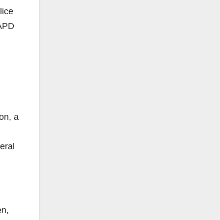
lice
SAPD
on, a
eral
en,