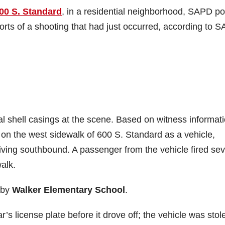
00 S. Standard
, in a residential neighborhood, SAPD po
ports of a shooting that had just occurred, according to 
ral shell casings at the scene. Based on witness informati
on the west sidewalk of 600 S. Standard as a vehicle,
ving southbound. A passenger from the vehicle fired sev
alk.
rby
Walker Elementary School
.
s license plate before it drove off; the vehicle was stol