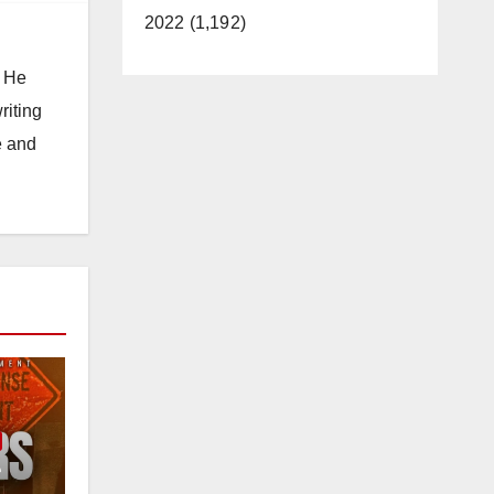
2022 (1,192)
. He
riting
e and
e