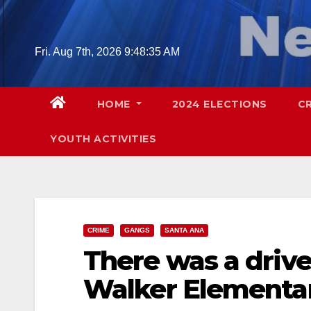
Skip
to
content
Fri. Aug 7th, 2026
9:48:36 AM
HOME
2024 ELECTIONS
C
YOUTH ACTIVITIES
CRIME
GANGS
SANTA ANA
There was a drive
Walker Elementar