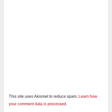
This site uses Akismet to reduce spam.
Learn how
your comment data is processed.