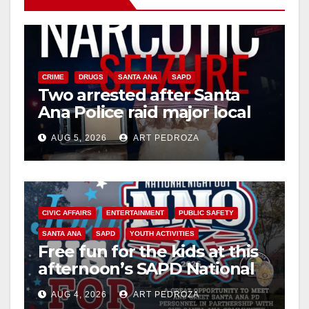
CRIME
DRUGS
SANTA ANA
SAPD
Two arrested after Santa
Ana Police raid major local
drug hub
AUG 5, 2026
ART PEDROZA
CIVIC AFFAIRS
ENTERTAINMENT
PUBLIC SAFETY
SANTA ANA
SAPD
YOUTH ACTIVITIES
Free fun for the kids at this
afternoon’s SAPD National
Night Out at Jerome Park
AUG 4, 2026
ART PEDROZA