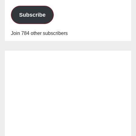
Subscribe
Join 784 other subscribers