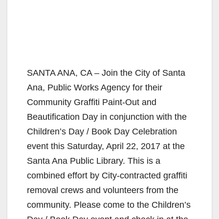
SANTA ANA, CA – Join the City of Santa
Ana, Public Works Agency for their
Community Graffiti Paint-Out and
Beautification Day in conjunction with the
Children’s Day / Book Day Celebration
event this Saturday, April 22, 2017 at the
Santa Ana Public Library. This is a
combined effort by City-contracted graffiti
removal crews and volunteers from the
community. Please come to the Children’s