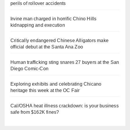
perils of rollover accidents
Irvine man charged in horrific Chino Hills
kidnapping and execution
Critically endangered Chinese Alligators make
official debut at the Santa Ana Zoo
Human trafficking sting snares 27 buyers at the San
Diego Comic-Con
Exploring exhibits and celebrating Chicano
heritage this week at the OC Fair
Cal/OSHA heat illness crackdown: is your business
safe from $162K fines?