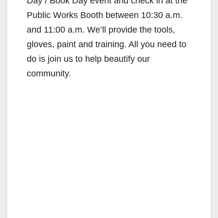
Day / Book Day event and check in at the
Public Works Booth between 10:30 a.m.
and 11:00 a.m. We’ll provide the tools,
gloves, paint and training. All you need to
do is join us to help beautify our
community.