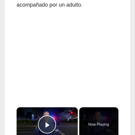
acompañado por un adulto.
×
Now Playing
Play Video