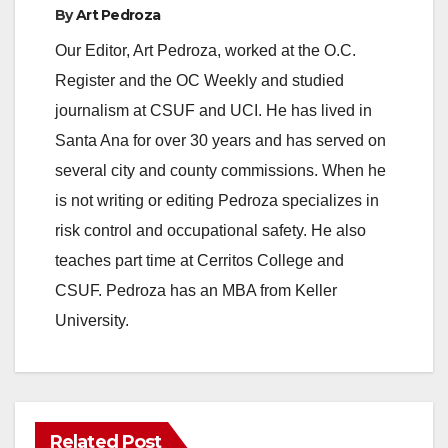
By
Art Pedroza
Our Editor, Art Pedroza, worked at the O.C.
Register and the OC Weekly and studied
journalism at CSUF and UCI. He has lived in
Santa Ana for over 30 years and has served on
several city and county commissions. When he
is not writing or editing Pedroza specializes in
risk control and occupational safety. He also
teaches part time at Cerritos College and
CSUF. Pedroza has an MBA from Keller
University.
Related Post