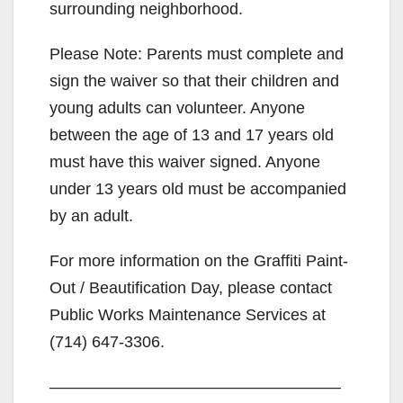
surrounding neighborhood.
Please Note: Parents must complete and
sign the waiver so that their children and
young adults can volunteer. Anyone
between the age of 13 and 17 years old
must have this waiver signed. Anyone
under 13 years old must be accompanied
by an adult.
For more information on the Graffiti Paint-
Out / Beautification Day, please contact
Public Works Maintenance Services at
(714) 647-3306.
——————————————————