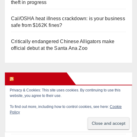
theft in progress
Cal/OSHA heat illness crackdown: is your business
safe from $162K fines?
Critically endangered Chinese Alligators make
official debut at the Santa Ana Zoo
Orange Juice Blog
Privacy & Cookies: This site uses cookies. By continuing to use this
website, you agree to their use.
Calif. Democratic Party Slaps its Voters in the Face
Again. We’re voting Jane Kim Anyway!
To find out more, including how to control cookies, see here:
Cookie
Policy
Orange Earthquake: Arianna Barrios takes on
Mayor Dan Slater. And how did this happen?