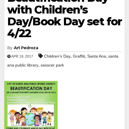
with Children’s
Day/Book Day set for
4/22
By
Art Pedroza
,
,
,
Children's Day
Graffiti
Santa Ana
santa
APR 19, 2017
,
ana public library
sasscer park