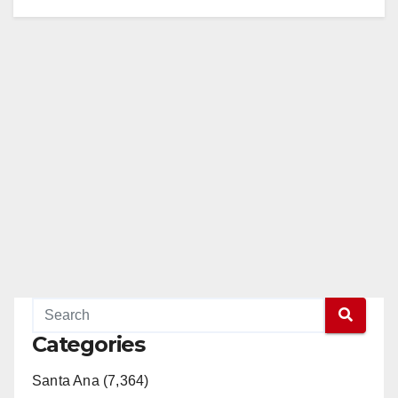
Categories
Santa Ana (7,364)