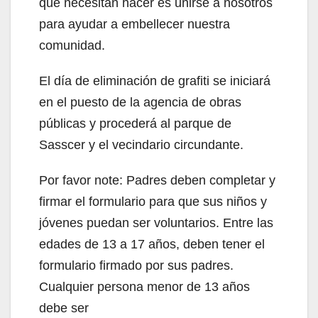
que necesitan hacer es unirse a nosotros
para ayudar a embellecer nuestra
comunidad.
El día de eliminación de grafiti se iniciará
en el puesto de la agencia de obras
públicas y procederá al parque de
Sasscer y el vecindario circundante.
Por favor note: Padres deben completar y
firmar el formulario para que sus niños y
jóvenes puedan ser voluntarios. Entre las
edades de 13 a 17 años, deben tener el
formulario firmado por sus padres.
Cualquier persona menor de 13 años
debe ser