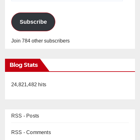
Subscribe
Join 784 other subscribers
Blog Stats
24,821,482 hits
RSS - Posts
RSS - Comments