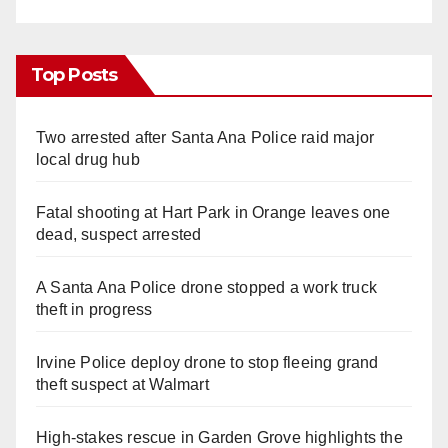
Top Posts
Two arrested after Santa Ana Police raid major
local drug hub
Fatal shooting at Hart Park in Orange leaves one
dead, suspect arrested
A Santa Ana Police drone stopped a work truck
theft in progress
Irvine Police deploy drone to stop fleeing grand
theft suspect at Walmart
High-stakes rescue in Garden Grove highlights the