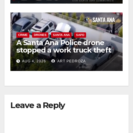
CRIME
DRONES
SANTA ANA
SAPD
A Santa Ana Police drone
stopped a work truck theft
in progress
AUG 4, 2026
ART PEDROZA
Leave a Reply