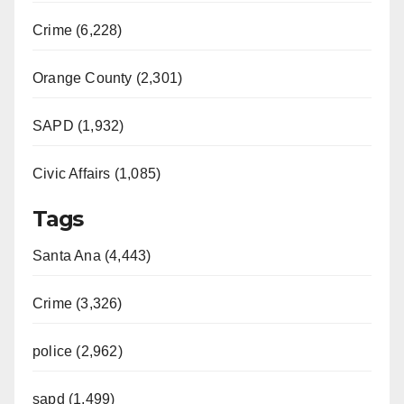
Crime (6,228)
Orange County (2,301)
SAPD (1,932)
Civic Affairs (1,085)
Tags
Santa Ana (4,443)
Crime (3,326)
police (2,962)
sapd (1,499)