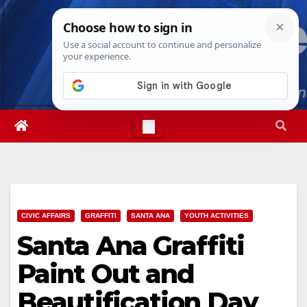
Skip
Thu. Aug 6th, 2026
11:20:40 AM
to
content
CIVIC AFFAIRS
GRAFFITI
SANTA ANA
YOUTH ACTIVITIES
Santa Ana Graffiti
Paint Out and
Beautification Day