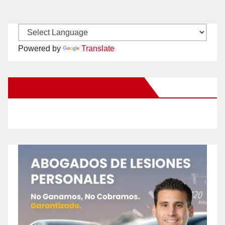
Powered by
Translate
New Santa Ana on Facebook