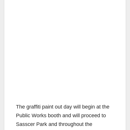
The graffiti paint out day will begin at the
Public Works booth and will proceed to
Sasscer Park and throughout the