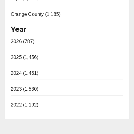
Orange County (1,185)
Year
2026 (787)
2025 (1,456)
2024 (1,461)
2023 (1,530)
2022 (1,192)