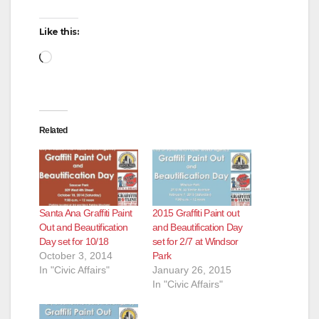
Like this:
Loading…
Related
Santa Ana Graffiti Paint
2015 Graffiti Paint out
Out and Beautification
and Beautification Day
Day set for 10/18
set for 2/7 at Windsor
October 3, 2014
Park
In "Civic Affairs"
January 26, 2015
In "Civic Affairs"