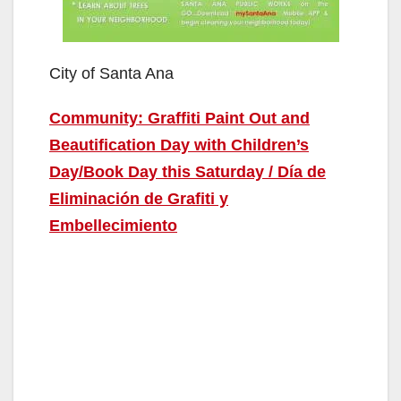
City of Santa Ana
Community: Graffiti Paint Out and
Beautification Day with Children’s
Day/Book Day this Saturday / Día de
Eliminación de Grafiti y
Embellecimiento