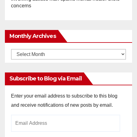
concerns
Monthly Archives
Monthly
Archives
Subscribe to Blog via Email
Enter your email address to subscribe to this blog
and receive notifications of new posts by email.
Email
Address