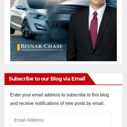
Subscribe to our Blog via Email
Enter your email address to subscribe to this blog
and receive notifications of new posts by email.
Email
Address