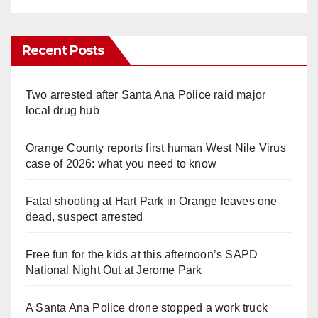
Recent Posts
Two arrested after Santa Ana Police raid major
local drug hub
Orange County reports first human West Nile Virus
case of 2026: what you need to know
Fatal shooting at Hart Park in Orange leaves one
dead, suspect arrested
Free fun for the kids at this afternoon’s SAPD
National Night Out at Jerome Park
A Santa Ana Police drone stopped a work truck