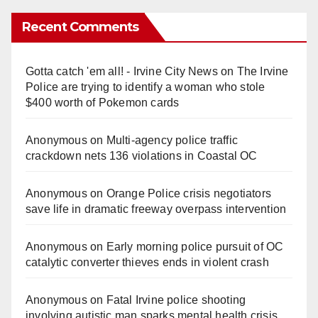
Recent Comments
Gotta catch 'em all! - Irvine City News
on
The Irvine
Police are trying to identify a woman who stole
$400 worth of Pokemon cards
Anonymous
on
Multi‑agency police traffic
crackdown nets 136 violations in Coastal OC
Anonymous
on
Orange Police crisis negotiators
save life in dramatic freeway overpass intervention
Anonymous
on
Early morning police pursuit of OC
catalytic converter thieves ends in violent crash
Anonymous
on
Fatal Irvine police shooting
involving autistic man sparks mental health crisis