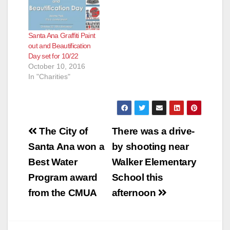
Santa Ana Graffiti Paint
out and Beautification
Day set for 10/22
October 10, 2016
In "Charities"
Post
The City of
There was a drive-
navigation
Santa Ana won a
by shooting near
Best Water
Walker Elementary
Program award
School this
from the CMUA
afternoon