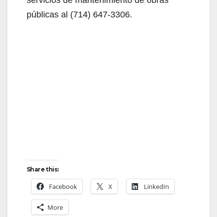
i
públicas al (714) 647-3306.
d
e
o
Share this:
Facebook
X
LinkedIn
More