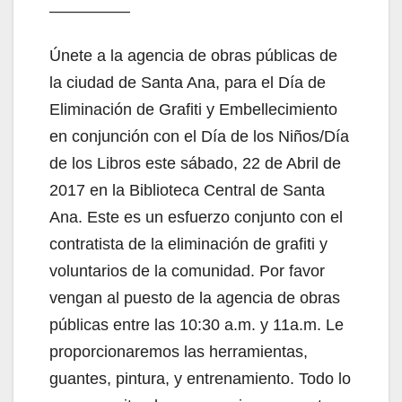
—————
Únete a la agencia de obras públicas de
la ciudad de Santa Ana, para el Día de
Eliminación de Grafiti y Embellecimiento
en conjunción con el Día de los Niños/Día
de los Libros este sábado, 22 de Abril de
2017 en la Biblioteca Central de Santa
Ana. Este es un esfuerzo conjunto con el
contratista de la eliminación de grafiti y
voluntarios de la comunidad. Por favor
vengan al puesto de la agencia de obras
públicas entre las 10:30 a.m. y 11a.m. Le
proporcionaremos las herramientas,
guantes, pintura, y entrenamiento. Todo lo