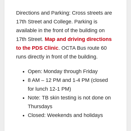
Directions and Parking: Cross streets are
17th Street and College. Parking is
available in the front of the building on
17th Street.
Map and driving directions
to the PDS Clinic
. OCTA Bus route 60
runs directly in front of the building.
Open: Monday through Friday
8 AM – 12 PM and 1-4 PM (closed
for lunch 12-1 PM)
Note: TB skin testing is not done on
Thursdays
Closed: Weekends and holidays