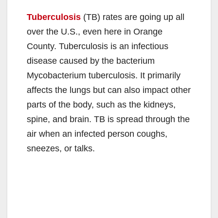
Tuberculosis
(TB) rates are going up all
over the U.S., even here in Orange
County. Tuberculosis is an infectious
disease caused by the bacterium
Mycobacterium tuberculosis. It primarily
affects the lungs but can also impact other
parts of the body, such as the kidneys,
spine, and brain. TB is spread through the
air when an infected person coughs,
sneezes, or talks.