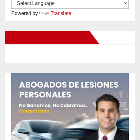
Powered by
Translate
New Santa Ana on Facebook