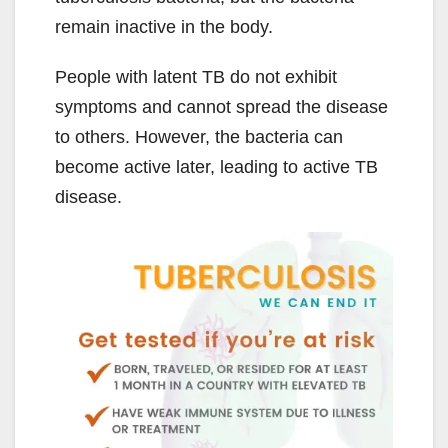
remain inactive in the body.
People with latent TB do not exhibit
symptoms and cannot spread the disease
to others. However, the bacteria can
become active later, leading to active TB
disease.