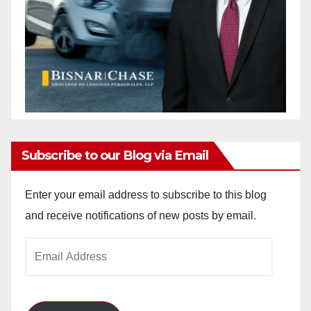
Subscribe to our Blog via Email
Enter your email address to subscribe to this blog
and receive notifications of new posts by email.
Email
Address