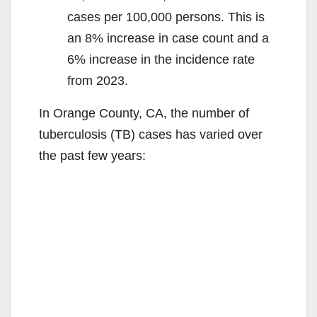
cases per 100,000 persons. This is
an 8% increase in case count and a
6% increase in the incidence rate
from 2023.
In Orange County, CA, the number of
tuberculosis (TB) cases has varied over
the past few years: