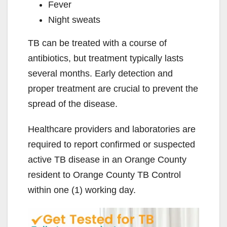
Fever
Night sweats
TB can be treated with a course of
antibiotics, but treatment typically lasts
several months. Early detection and
proper treatment are crucial to prevent the
spread of the disease.
Healthcare providers and laboratories are
required to report confirmed or suspected
active TB disease in an Orange County
resident to Orange County TB Control
within one (1) working day.