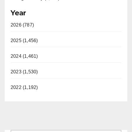
Year
2026 (787)
2025 (1,456)
2024 (1,461)
2023 (1,530)
2022 (1,192)