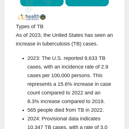
Types of TB
As of 2023, the United States has seen an
increase in tuberculosis (TB) cases.
2023: The U.S. reported 9,633 TB
cases, with an incidence rate of 2.9
cases per 100,000 persons. This
represents a 15.6% increase in case
count compared to 2022 and an
8.3% increase compared to 2019.
565 people died from TB in 2022.
2024: Provisional data indicates
10,347 TB cases, with a rate of 3.0