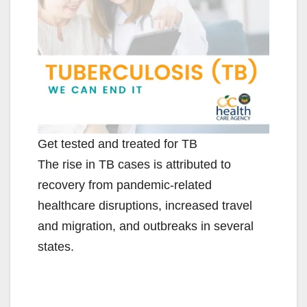
d
e
o
Get tested and treated for TB
The rise in TB cases is attributed to
recovery from pandemic-related
healthcare disruptions, increased travel
and migration, and outbreaks in several
states.