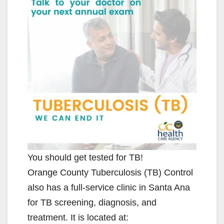
You should get tested for TB!
Orange County Tuberculosis (TB) Control
also has a full-service clinic in Santa Ana
for TB screening, diagnosis, and
treatment. It is located at: