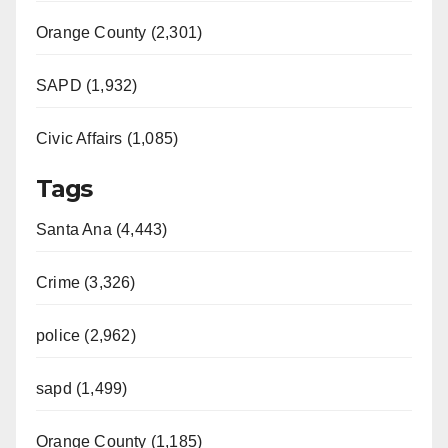
Orange County (2,301)
SAPD (1,932)
Civic Affairs (1,085)
Tags
Santa Ana (4,443)
Crime (3,326)
police (2,962)
sapd (1,499)
Orange County (1,185)