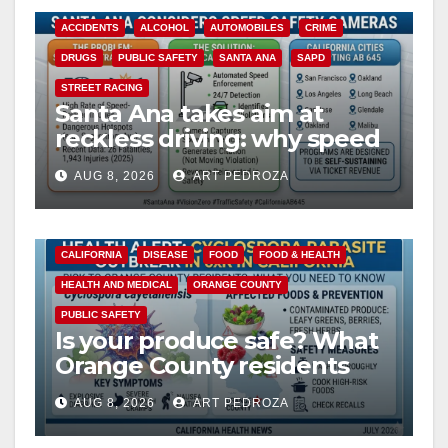
ACCIDENTS
ALCOHOL
AUTOMOBILES
CRIME
DRUGS
PUBLIC SAFETY
SANTA ANA
SAPD
STREET RACING
Santa Ana takes aim at
reckless driving: why speed
cameras are a win for public
AUG 8, 2026
ART PEDROZA
safety
CALIFORNIA
DISEASE
FOOD
FOOD & HEALTH
HEALTH AND MEDICAL
ORANGE COUNTY
PUBLIC SAFETY
Is your produce safe? What
Orange County residents
need to know about the
AUG 8, 2026
ART PEDROZA
Cyclospora Parasite