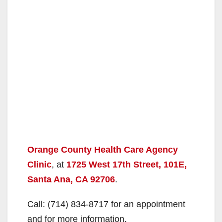
Orange County Health Care Agency
Clinic
, at
1725 West 17th Street, 101E,
Santa Ana, CA 92706
.
Call: (714) 834-8717 for an appointment
and for more information.