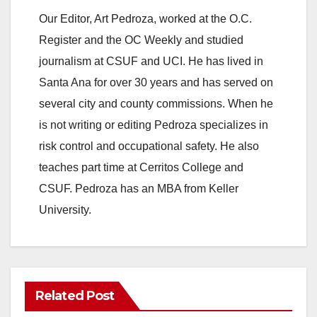
Our Editor, Art Pedroza, worked at the O.C.
Register and the OC Weekly and studied
journalism at CSUF and UCI. He has lived in
Santa Ana for over 30 years and has served on
several city and county commissions. When he
is not writing or editing Pedroza specializes in
risk control and occupational safety. He also
teaches part time at Cerritos College and
CSUF. Pedroza has an MBA from Keller
University.
Related Post