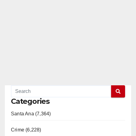
Categories
Santa Ana (7,364)
Crime (6,228)