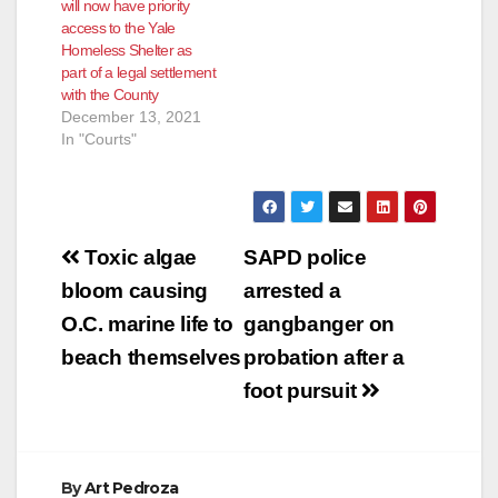
will now have priority
access to the Yale
Homeless Shelter as
part of a legal settlement
with the County
December 13, 2021
In "Courts"
Post
Toxic algae
SAPD police
navigation
bloom causing
arrested a
O.C. marine life to
gangbanger on
beach themselves
probation after a
foot pursuit
By
Art Pedroza