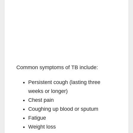
Common symptoms of TB include:
Persistent cough (lasting three
weeks or longer)
Chest pain
Coughing up blood or sputum
Fatigue
Weight loss