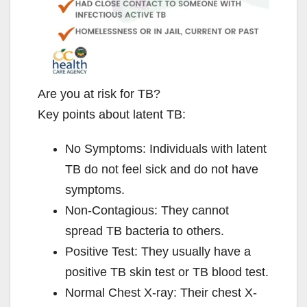
Are you at risk for TB?
Key points about latent TB:
No Symptoms: Individuals with latent
TB do not feel sick and do not have
symptoms.
Non-Contagious: They cannot
spread TB bacteria to others.
Positive Test: They usually have a
positive TB skin test or TB blood test.
Normal Chest X-ray: Their chest X-