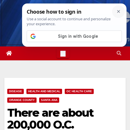
Skip
Sun. Aug 9th, 2026
11:29:21 AM
to
content
DISEASE
HEALTH AND MEDICAL
OC HEALTH CARE
ORANGE COUNTY
SANTA ANA
There are about
200,000 O.C.