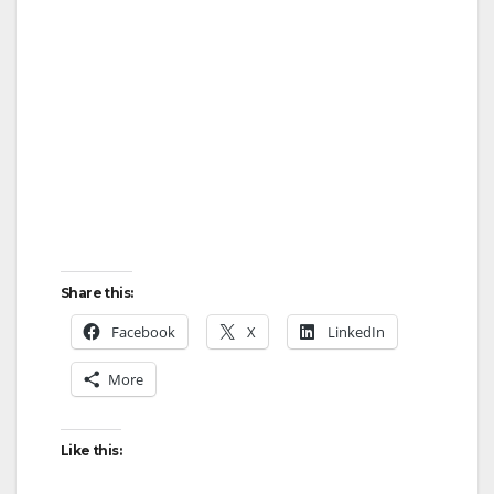
Share this:
Facebook
X
LinkedIn
More
Like this: