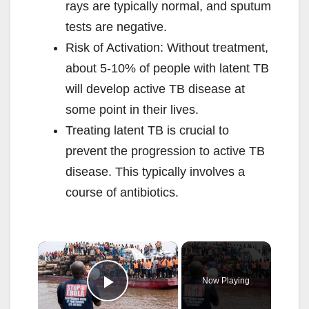
rays are typically normal, and sputum
tests are negative.
Risk of Activation: Without treatment,
about 5-10% of people with latent TB
will develop active TB disease at
some point in their lives.
Treating latent TB is crucial to
prevent the progression to active TB
disease. This typically involves a
course of antibiotics.
×
Now Playing
Play Video