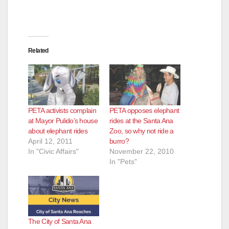
Related
PETA activists complain
PETA opposes elephant
at Mayor Pulido’s house
rides at the Santa Ana
about elephant rides
Zoo, so why not ride a
April 12, 2011
burro?
In "Civic Affairs"
November 22, 2010
In "Pets"
The City of Santa Ana