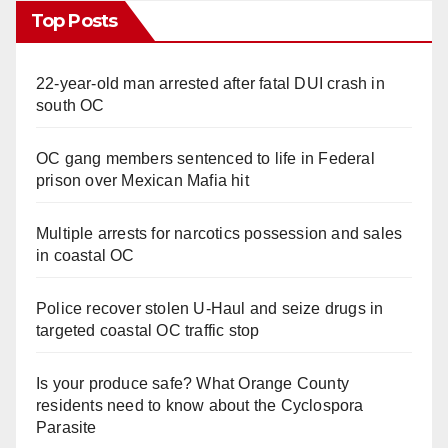
Top Posts
22-year-old man arrested after fatal DUI crash in
south OC
OC gang members sentenced to life in Federal
prison over Mexican Mafia hit
Multiple arrests for narcotics possession and sales
in coastal OC
Police recover stolen U-Haul and seize drugs in
targeted coastal OC traffic stop
Is your produce safe? What Orange County
residents need to know about the Cyclospora
Parasite