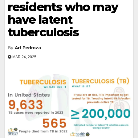
residents who may
have latent
tuberculosis
By
Art Pedroza
MAR 24, 2025