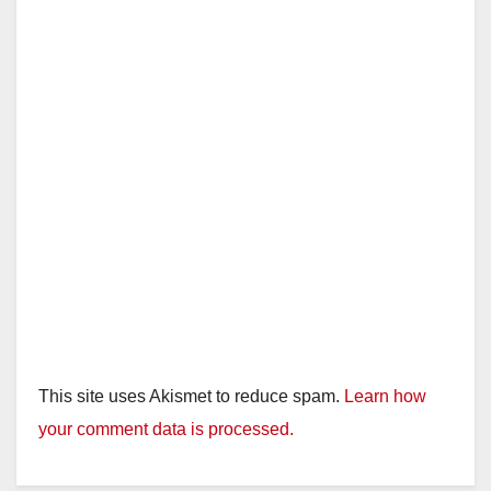
This site uses Akismet to reduce spam.
Learn how
your comment data is processed.