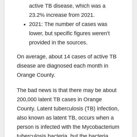
active TB disease, which was a
23.2% increase from 2021.
2021: The number of cases was
lower, but specific figures weren’t
provided in the sources.
On average, about 14 cases of active TB
disease are diagnosed each month in
Orange County.
The bad news is that there may be about
200,000 latent TB cases in Orange
County. Latent tuberculosis (TB) infection,
also known as latent TB, occurs when a
person is infected with the Mycobacterium
tuberculosis bacteria, but the bacteria