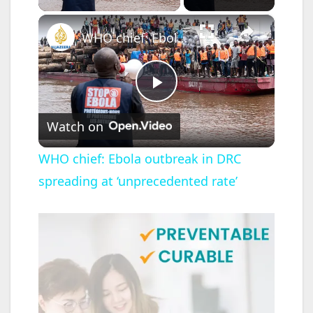
×
WHO chief: Ebola outbreak in DRC spreading at ‘unprecedented rate’
P
Watch on
l
WHO chief: Ebola outbreak in DRC
spreading at ‘unprecedented rate’
a
y
V
i