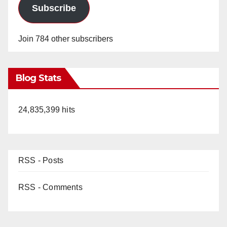
Subscribe
Join 784 other subscribers
Blog Stats
24,835,399 hits
RSS - Posts
RSS - Comments