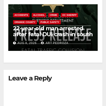
ACCIDENTS
ALCOHOL
CRIME
OC SHERIFF
ORANGE COUNTY
PUBLIC SAFETY
22-year-old man arrested
after fatal DUI crash in south
OC
AUG 8, 2026
ART PEDROZA
Leave a Reply