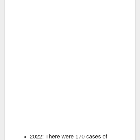
2022: There were 170 cases of