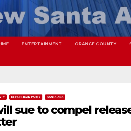
RIME
ENTERTAINMENT
ORANGE COUNTY
NTY
REPUBLICAN PARTY
SANTA ANA
ill sue to compel releas
tter