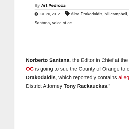
By
Art Pedroza
,
Alisa Drakodaidis
bill campbell
JUL 20, 2012
,
Santana
voice of oc
Norberto Santana
, the Editor in Chief at t
OC
is going to sue the County of Orange to co
Drakodaidis
, which reportedly contains
alle
District Attorney
Tony Rackauckas
.”