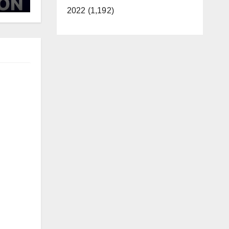
d
2022 (1,192)