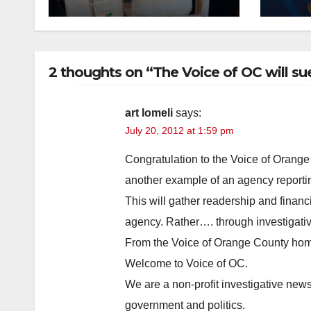
drug hub
case
you
2 thoughts on “The Voice of OC will su
art lomeli
says:
July 20, 2012 at 1:59 pm
Congratulation to the Voice of Orange 
another example of an agency reportin
This will gather readership and financi
agency. Rather…. through investigati
From the Voice of Orange County ho
Welcome to Voice of OC.
We are a non-profit investigative ne
government and politics.