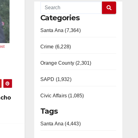
Categories
Santa Ana (7,364)
est
Crime (6,228)
Orange County (2,301)
SAPD (1,932)
Civic Affairs (1,085)
ncho
Tags
Santa Ana (4,443)