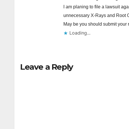
I am planing to file a lawsuit ag
unnecessary X-Rays and Root 
May be you should submit your 
Loading...
Leave a Reply