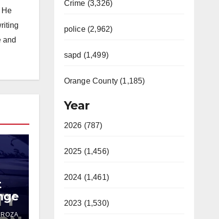
Crime (3,326)
. He
riting
police (2,962)
e and
sapd (1,499)
Orange County (1,185)
Year
2026 (787)
2025 (1,456)
2024 (1,461)
t
ange
2023 (1,530)
,
DROZA