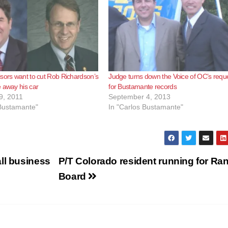
sors want to cut Rob Richardson’s
Judge turns down the Voice of OC’s requ
 away his car
for Bustamante records
9, 2011
September 4, 2013
 Bustamante"
In "Carlos Bustamante"
ll business
P/T Colorado resident running for Ra
Board