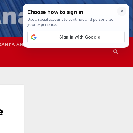
SANTA ANA
SAPD
e