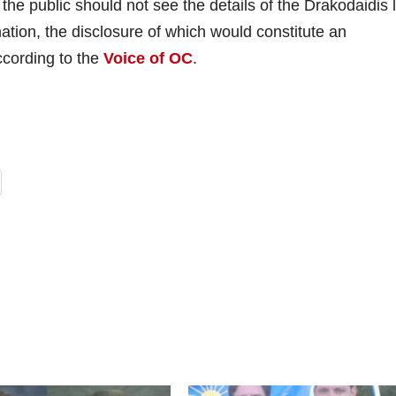
the public should not see the details of the Drakodaidis l
ation, the disclosure of which would constitute an
ccording to the
Voice of OC
.