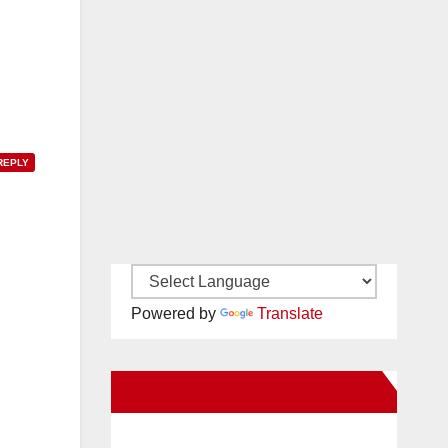
REPLY
Powered by
Translate
New Santa Ana on Facebook