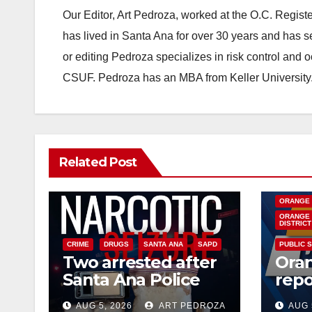
Our Editor, Art Pedroza, worked at the O.C. Regi
has lived in Santa Ana for over 30 years and has s
or editing Pedroza specializes in risk control and 
CSUF. Pedroza has an MBA from Keller University
Related Post
DISEASE
INSECTS
ORANGE
ORANGE 
DISTRICT
CRIME
DRUGS
SANTA ANA
SAPD
PUBLIC 
Two arrested after
Ora
Santa Ana Police
repo
raid major local
West
AUG 5, 2026
ART PEDROZA
AUG 