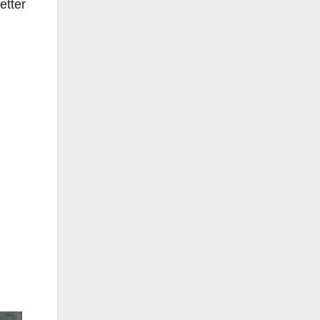
etter