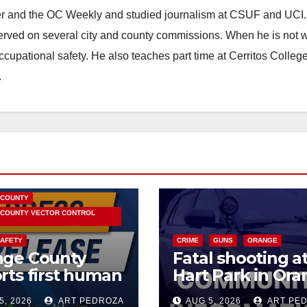
ster and the OC Weekly and studied journalism at CSUF and UCI
erved on several city and county commissions. When he is not w
occupational safety. He also teaches part time at Cerritos Colleg
.
HEALTH AND MEDICAL
OC HEALTH CARE
 COUNTY
COUNTY VECTOR CONTROL
SAFETY
CRIME
GUNS
ORANGE
nge County
Fatal shooting a
rts first human
Hart Park in Or
 Nile Virus
leaves one dead
5, 2026
ART PEDROZA
AUG 5, 2026
ART PE