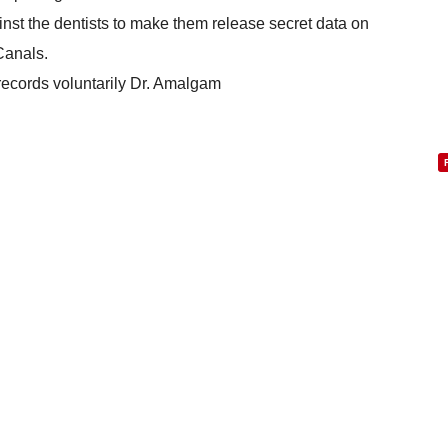
ainst the dentists to make them release secret data on
Canals.
records voluntarily Dr. Amalgam