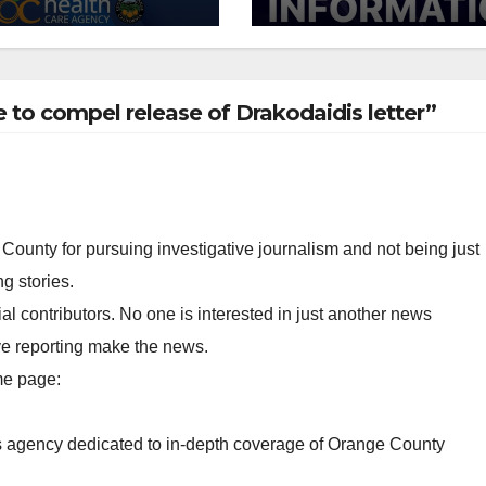
 of 2026: what
suspect arreste
 need to know
e to compel release of Drakodaidis letter”
County for pursuing investigative journalism and not being just
g stories.
al contributors. No one is interested in just another news
ve reporting make the news.
me page:
ws agency dedicated to in-depth coverage of Orange County