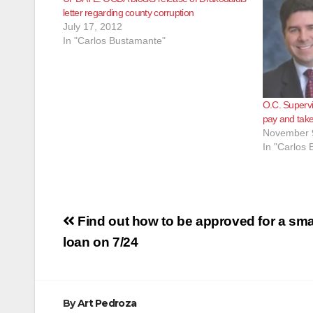
letter regarding county corruption
July 17, 2012
In "Carlos Bustamante"
O.C. Supervi
pay and take
November 
In "Carlos
Post
Find out how to be approved for a sma
navigation
loan on 7/24
By
Art Pedroza