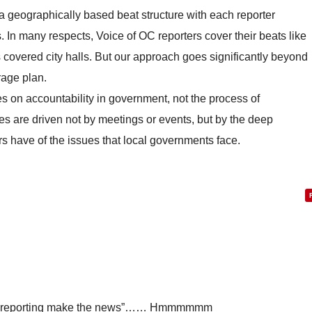
a geographically based beat structure with each reporter
 In many respects, Voice of OC reporters cover their beats like
covered city halls. But our approach goes significantly beyond
age plan.
s on accountability in government, not the process of
es are driven not by meetings or events, but by the deep
s have of the issues that local governments face.
ive reporting make the news”…… Hmmmmmm