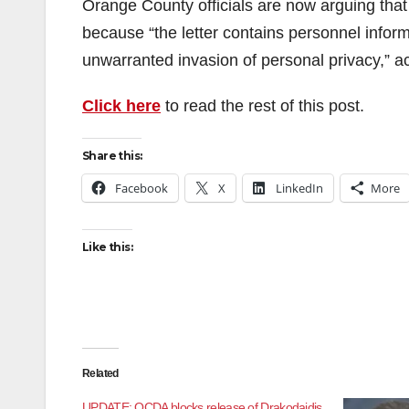
Orange County officials are now arguing that 
because “the letter contains personnel inform
unwarranted invasion of personal privacy,” a
Click here
to read the rest of this post.
Share this:
Facebook
X
LinkedIn
More
Like this:
Related
UPDATE: OCDA blocks release of Drakodaidis