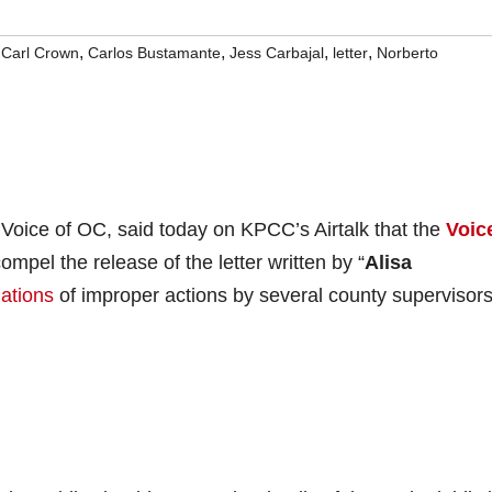
,
,
,
,
,
Carl Crown
Carlos Bustamante
Jess Carbajal
letter
Norberto
he Voice of OC, said today on KPCC’s Airtalk that the
Voic
mpel the release of the letter written by “
Alisa
gations
of improper actions by several county supervisor