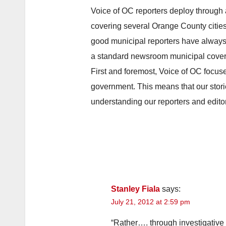
Voice of OC reporters deploy through 
covering several Orange County cities.
good municipal reporters have always 
a standard newsroom municipal cover
First and foremost, Voice of OC focuse
government. This means that our stori
understanding our reporters and editor
Stanley Fiala
says:
July 21, 2012 at 2:59 pm
“Rather…. through investigat