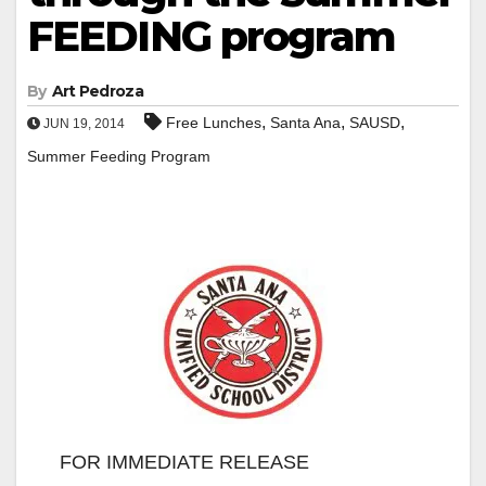
FEEDING program
By
Art Pedroza
,
,
,
Free Lunches
Santa Ana
SAUSD
JUN 19, 2014
Summer Feeding Program
FOR IMMEDIATE RELEASE