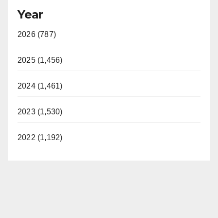
Year
2026 (787)
2025 (1,456)
2024 (1,461)
2023 (1,530)
2022 (1,192)