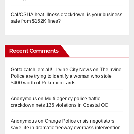
Cal/OSHA heat illness crackdown: is your business
safe from $162K fines?
Recent Comments
Gotta catch 'em all! - Irvine City News
on
The Irvine
Police are trying to identify a woman who stole
$400 worth of Pokemon cards
Anonymous
on
Multi‑agency police traffic
crackdown nets 136 violations in Coastal OC
Anonymous
on
Orange Police crisis negotiators
save life in dramatic freeway overpass intervention