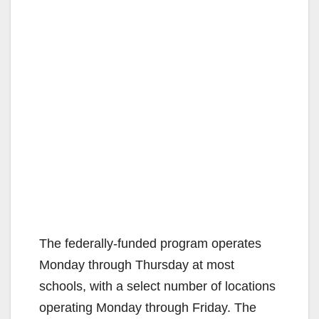
The federally-funded program operates
Monday through Thursday at most
schools, with a select number of locations
operating Monday through Friday. The