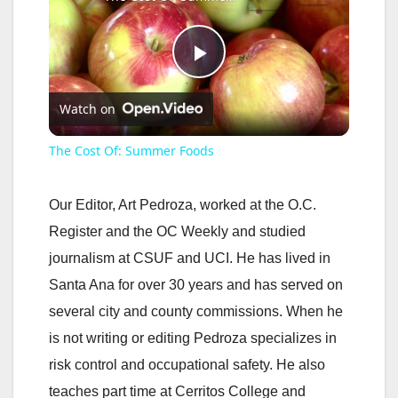
P
Watch on
l
The Cost Of: Summer Foods
a
Our Editor, Art Pedroza, worked at the O.C.
y
Register and the OC Weekly and studied
journalism at CSUF and UCI. He has lived in
V
Santa Ana for over 30 years and has served on
several city and county commissions. When he
i
is not writing or editing Pedroza specializes in
risk control and occupational safety. He also
d
teaches part time at Cerritos College and