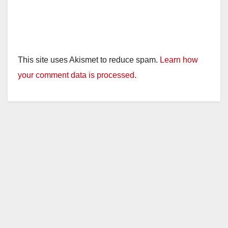
This site uses Akismet to reduce spam.
Learn how
your comment data is processed.