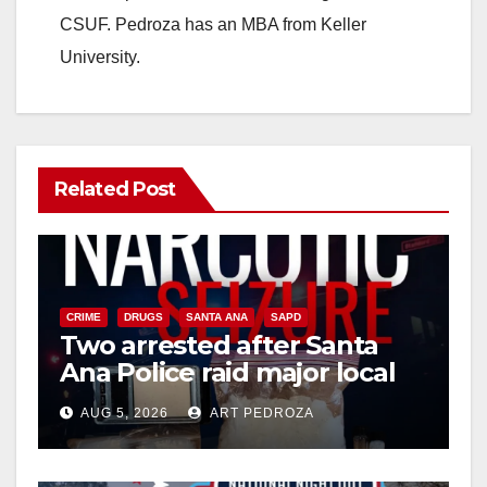
CSUF. Pedroza has an MBA from Keller
e
University.
o
Related Post
CRIME
DRUGS
SANTA ANA
SAPD
Two arrested after Santa
Ana Police raid major local
drug hub
AUG 5, 2026
ART PEDROZA