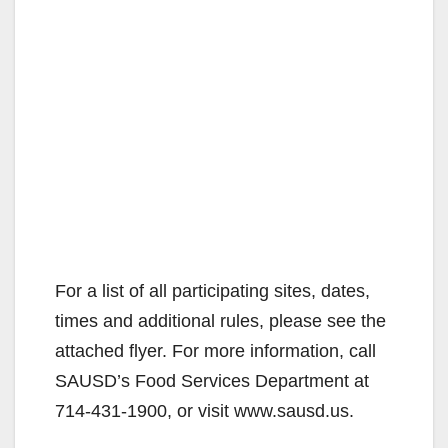
For a list of all participating sites, dates,
times and additional rules, please see the
attached flyer. For more information, call
SAUSD’s Food Services Department at
714-431-1900, or visit www.sausd.us.