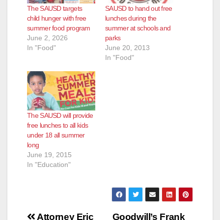
The SAUSD targets
SAUSD to hand out free
child hunger with free
lunches during the
summer food program
summer at schools and
June 2, 2026
parks
In "Food"
June 20, 2013
In "Food"
The SAUSD will provide
free lunches to all kids
under 18 all summer
long
June 19, 2015
In "Education"
Post
Attorney Eric
Goodwill’s Frank