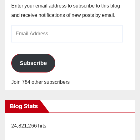
Enter your email address to subscribe to this blog
and receive notifications of new posts by email.
Email
Address
Subscribe
Join 784 other subscribers
Blog Stats
24,821,266 hits