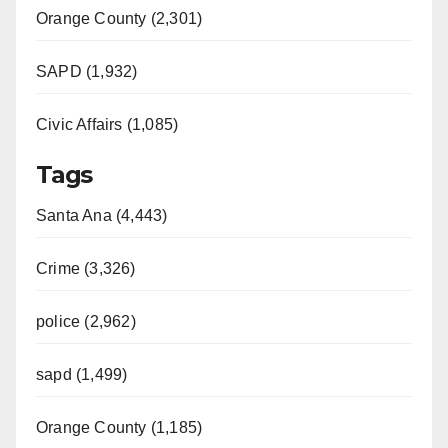
Orange County (2,301)
SAPD (1,932)
Civic Affairs (1,085)
Tags
Santa Ana (4,443)
Crime (3,326)
police (2,962)
sapd (1,499)
Orange County (1,185)