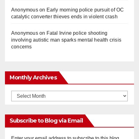
Anonymous
on
Early morning police pursuit of OC
catalytic converter thieves ends in violent crash
Anonymous
on
Fatal Irvine police shooting
involving autistic man sparks mental health crisis
concerns
Monthly Archives
Monthly
Archives
Subscribe to Blog via Email
Enter your email address to subscribe to this blog