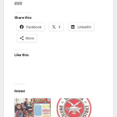
###
Share this:
Facebook
X
LinkedIn
More
Like this:
Related