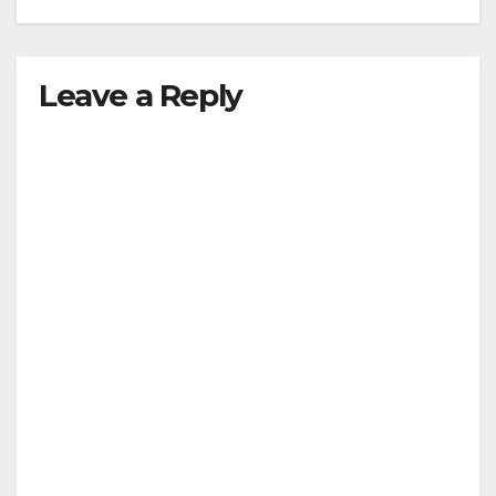
Leave a Reply