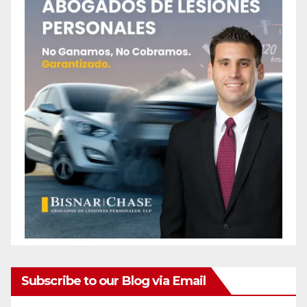
Subscribe to our Blog via Email