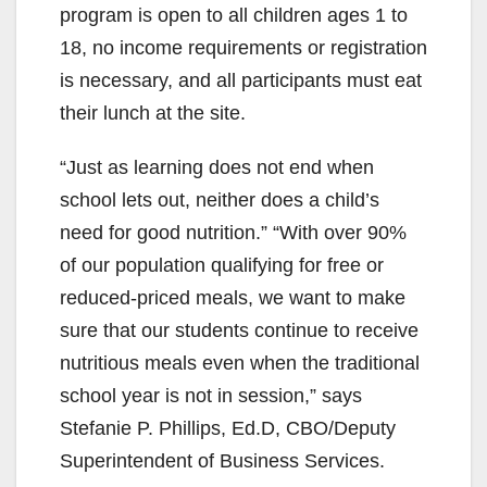
program is open to all children ages 1 to
18, no income requirements or registration
is necessary, and all participants must eat
their lunch at the site.
“Just as learning does not end when
school lets out, neither does a child’s
need for good nutrition.” “With over 90%
of our population qualifying for free or
reduced-priced meals, we want to make
sure that our students continue to receive
nutritious meals even when the traditional
school year is not in session,” says
Stefanie P. Phillips, Ed.D, CBO/Deputy
Superintendent of Business Services.