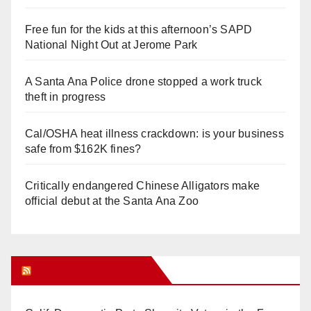
Free fun for the kids at this afternoon’s SAPD
National Night Out at Jerome Park
A Santa Ana Police drone stopped a work truck
theft in progress
Cal/OSHA heat illness crackdown: is your business
safe from $162K fines?
Critically endangered Chinese Alligators make
official debut at the Santa Ana Zoo
Orange Juice Blog