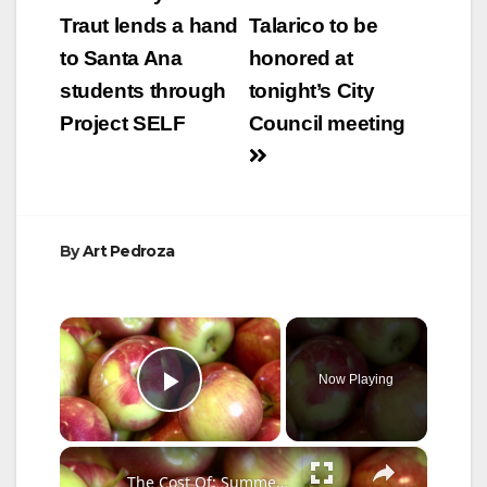
navigation
Traut lends a hand
Talarico to be
to Santa Ana
honored at
students through
tonight’s City
Project SELF
Council meeting
By
Art Pedroza
×
Now Playing
Play Video
×
The Cost Of: Summer Foods