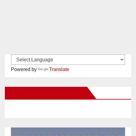
Powered by
Translate
New Santa Ana on Facebook