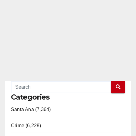
Categories
Santa Ana (7,364)
Crime (6,228)