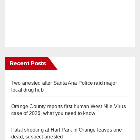
Recent Posts
Two arrested after Santa Ana Police raid major
local drug hub
Orange County reports first human West Nile Virus
case of 2026: what you need to know
Fatal shooting at Hart Park in Orange leaves one
dead, suspect arrested