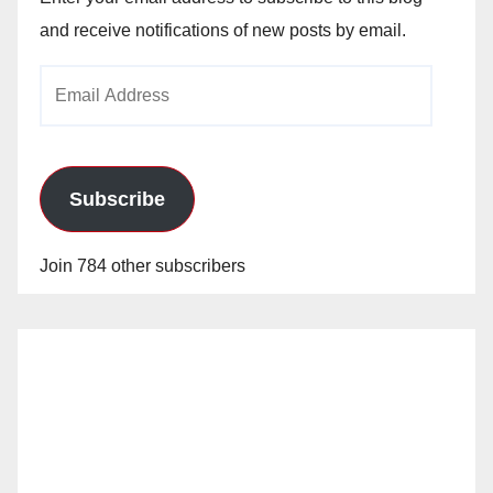
and receive notifications of new posts by email.
Email
Address
Subscribe
Join 784 other subscribers