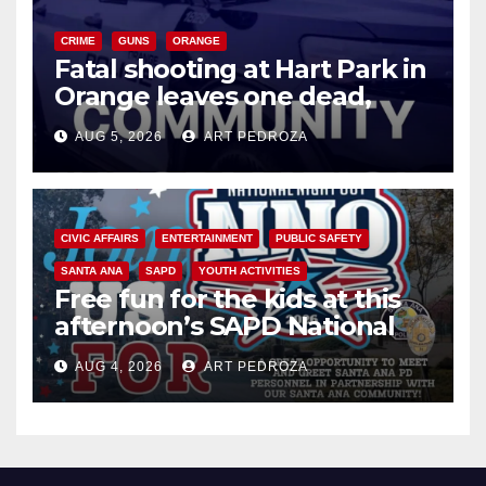
CRIME
GUNS
ORANGE
Fatal shooting at Hart Park in
Orange leaves one dead,
suspect arrested
AUG 5, 2026
ART PEDROZA
CIVIC AFFAIRS
ENTERTAINMENT
PUBLIC SAFETY
SANTA ANA
SAPD
YOUTH ACTIVITIES
Free fun for the kids at this
afternoon’s SAPD National
Night Out at Jerome Park
AUG 4, 2026
ART PEDROZA