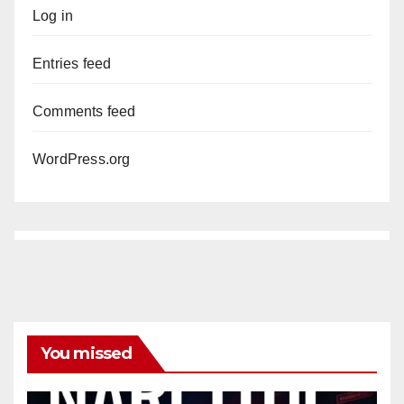
Log in
Entries feed
Comments feed
WordPress.org
You missed