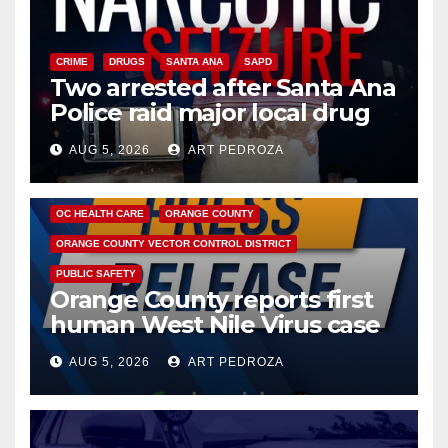
CRIME
DRUGS
SANTA ANA
SAPD
Two arrested after Santa Ana
Police raid major local drug
hub
AUG 5, 2026
ART PEDROZA
DISEASE
HEALTH AND MEDICAL
INSECTS
OC HEALTH CARE
ORANGE COUNTY
ORANGE COUNTY VECTOR CONTROL DISTRICT
PUBLIC SAFETY
Orange County reports first
human West Nile Virus case
of 2026: what you need to
AUG 5, 2026
ART PEDROZA
know