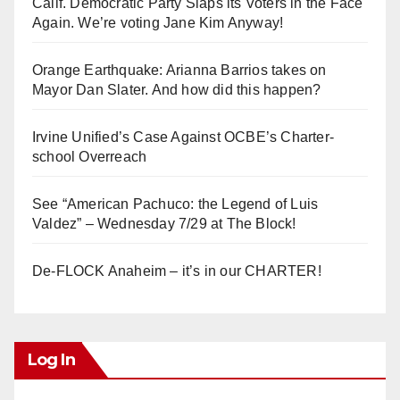
Calif. Democratic Party Slaps its Voters in the Face
Again. We’re voting Jane Kim Anyway!
Orange Earthquake: Arianna Barrios takes on
Mayor Dan Slater. And how did this happen?
Irvine Unified’s Case Against OCBE’s Charter-
school Overreach
See “American Pachuco: the Legend of Luis
Valdez” – Wednesday 7/29 at The Block!
De-FLOCK Anaheim – it’s in our CHARTER!
Log In