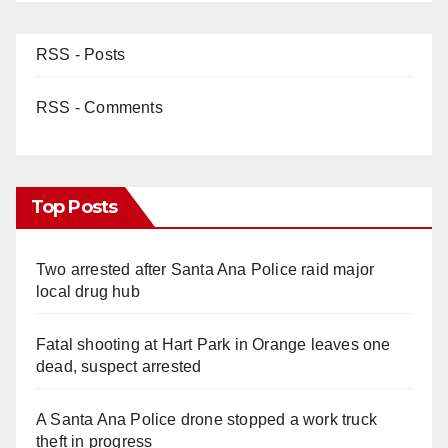
RSS - Posts
RSS - Comments
Top Posts
Two arrested after Santa Ana Police raid major
local drug hub
Fatal shooting at Hart Park in Orange leaves one
dead, suspect arrested
A Santa Ana Police drone stopped a work truck
theft in progress