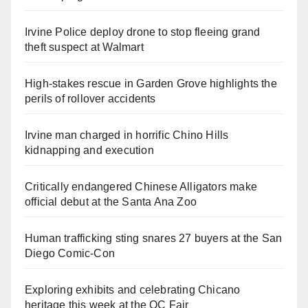
Irvine Police deploy drone to stop fleeing grand
theft suspect at Walmart
High-stakes rescue in Garden Grove highlights the
perils of rollover accidents
Irvine man charged in horrific Chino Hills
kidnapping and execution
Critically endangered Chinese Alligators make
official debut at the Santa Ana Zoo
Human trafficking sting snares 27 buyers at the San
Diego Comic-Con
Exploring exhibits and celebrating Chicano
heritage this week at the OC Fair