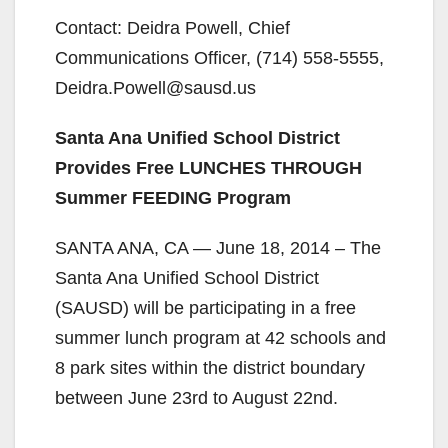
Contact: Deidra Powell, Chief
Communications Officer, (714) 558-5555,
Deidra.Powell@sausd.us
Santa Ana Unified School District
Provides Free LUNCHES THROUGH
Summer FEEDING Program
SANTA ANA, CA — June 18, 2014 – The
Santa Ana Unified School District
(SAUSD) will be participating in a free
summer lunch program at 42 schools and
8 park sites within the district boundary
between June 23rd to August 22nd.