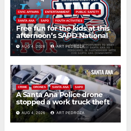
CIVIC AFFAIRS
ENTERTAINMENT
PUBLIC SAFETY
SANTA ANA
SAPD
YOUTH ACTIVITIES
Free fun for the kids at this
afternoon’s SAPD National
Night Out at Jerome Park
AUG 4, 2026
ART PEDROZA
CRIME
DRONES
SANTA ANA
SAPD
A Santa Ana Police drone
stopped a work truck theft
in progress
AUG 4, 2026
ART PEDROZA