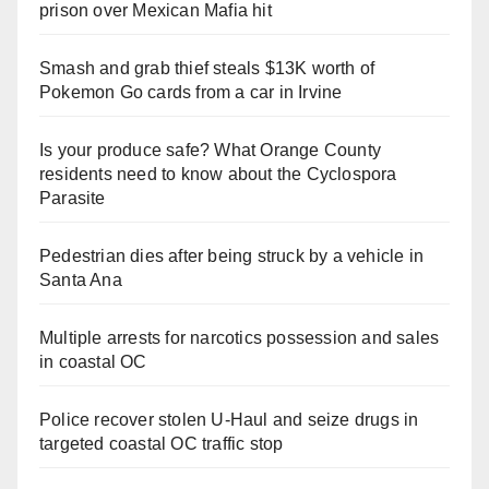
prison over Mexican Mafia hit
Smash and grab thief steals $13K worth of
Pokemon Go cards from a car in Irvine
Is your produce safe? What Orange County
residents need to know about the Cyclospora
Parasite
Pedestrian dies after being struck by a vehicle in
Santa Ana
Multiple arrests for narcotics possession and sales
in coastal OC
Police recover stolen U-Haul and seize drugs in
targeted coastal OC traffic stop