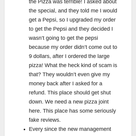
the Pizza was terrible! I asked about
the special, and they told me I would
get a Pepsi, so I upgraded my order
to get the Pepsi and they decided I
wasn’t going to get the pepsi
because my order didn’t come out to
9 dollars, after I ordered the large
pizza! What the heck kind of scam is
that? They wouldn’t even give my
money back after I asked for a
refund. This place should get shut
down. We need a new pizza joint
here. This place has some seriously
fake reviews.
Every since the new management