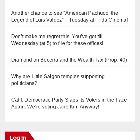
Another chance to see “American Pachuco: the
Legend of Luis Valdez” – Tuesday at Frida Cinema!
Don’t make me regret this: You’ve got till
Wednesday (at 5) to file for these offices!
Diamond on Becerra and the Wealth Tax (Prop. 40)
Why are Little Saigon temples supporting
politicians?
Calif. Democratic Party Slaps its Voters in the Face
Again. We’re voting Jane Kim Anyway!
Log In