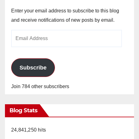
Enter your email address to subscribe to this blog
and receive notifications of new posts by email.
Email
Address
Subscribe
Join 784 other subscribers
Blog Stats
24,841,250 hits