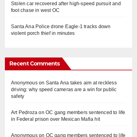
Stolen car recovered after high-speed pursuit and
foot chase in west OC
Santa Ana Police drone Eagle-1 tracks down
violent porch thief in minutes
Recent Comments
Anonymous
on
Santa Ana takes aim at reckless
driving: why speed cameras are a win for public
safety
Art Pedroza
on
OC gang members sentenced to life
in Federal prison over Mexican Mafia hit
Anonymous
on
OC gang members sentenced to life