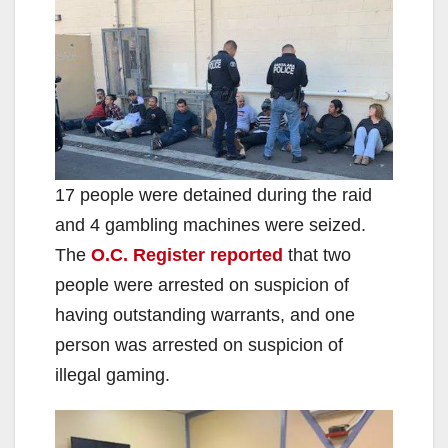
17 people were detained during the raid
and 4 gambling machines were seized.
The
O.C. Register reported
that two
people were arrested on suspicion of
having outstanding warrants, and one
person was arrested on suspicion of
illegal gaming.