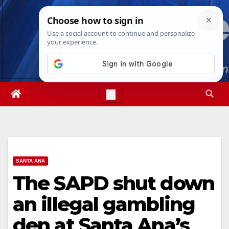
Skip
Mon. Aug 10th, 2026
3:28:09 PM
to
content
SANTA ANA
The SAPD shut down
an illegal gambling
den at Santa Ana’s