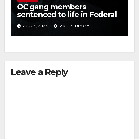
OC gang members
sentenced to life in Federal
prison over Mexican Mafia
AUG 7, 2026
ART PEDROZA
hit
Leave a Reply