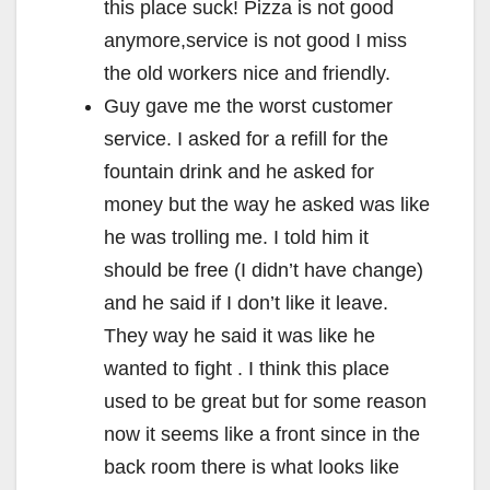
this place suck! Pizza is not good
anymore,service is not good I miss
the old workers nice and friendly.
Guy gave me the worst customer
service. I asked for a refill for the
fountain drink and he asked for
money but the way he asked was like
he was trolling me. I told him it
should be free (I didn’t have change)
and he said if I don’t like it leave.
They way he said it was like he
wanted to fight . I think this place
used to be great but for some reason
now it seems like a front since in the
back room there is what looks like