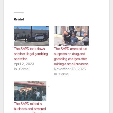
Related
The SAPD took down
The SAPD arrested six
another illegal gambling
suspects on drug and
operation
gambling charges after
April 2, 2023
raiding a small business
In "Crime"
November 13, 2025
In "Crime"
The SAPD raided a
business and arrested