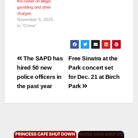
the owner on illegal
gambling and other
charges
November 5, 2025
In "Crime"
Post
The SAPD has
Free Sinatra at the
navigation
hired 50 new
Park concert set
police officers in
for Dec. 21 at Birch
the past year
Park
×