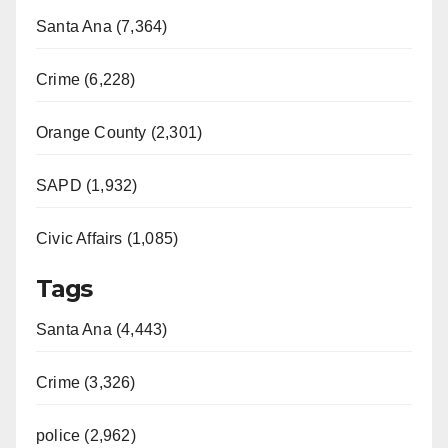
Santa Ana (7,364)
Crime (6,228)
Orange County (2,301)
SAPD (1,932)
Civic Affairs (1,085)
Tags
Santa Ana (4,443)
Crime (3,326)
police (2,962)