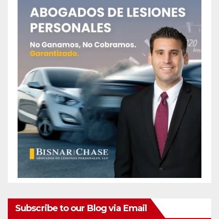
Subscribe to our Blog via Email