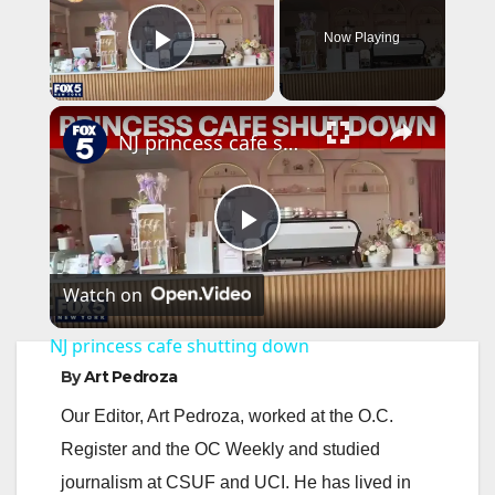
Now Playing
Play Video
×
NJ princess cafe shutting down
P
Watch on
l
NJ princess cafe shutting down
a
By
Art Pedroza
Our Editor, Art Pedroza, worked at the O.C.
y
Register and the OC Weekly and studied
journalism at CSUF and UCI. He has lived in