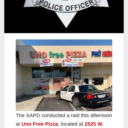
The SAPD conducted a raid this afternoon
at
Uno Free Pizza
, located at
2525 W.