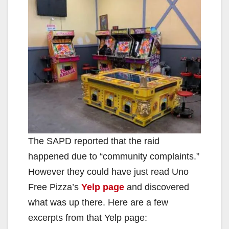
The SAPD reported that the raid
happened due to “community complaints.”
However they could have just read Uno
Free Pizza’s
Yelp page
and discovered
what was up there. Here are a few
excerpts from that Yelp page: