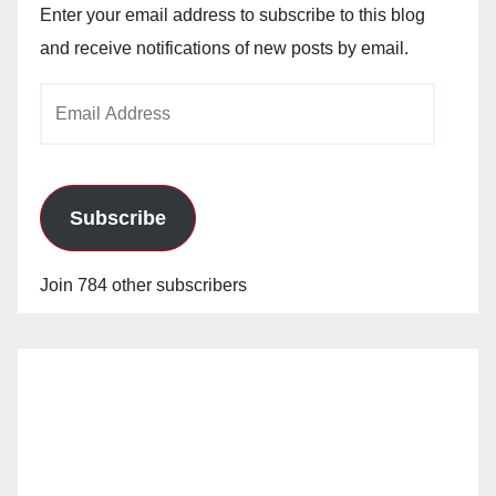
Enter your email address to subscribe to this blog
and receive notifications of new posts by email.
Email
Address
Subscribe
Join 784 other subscribers