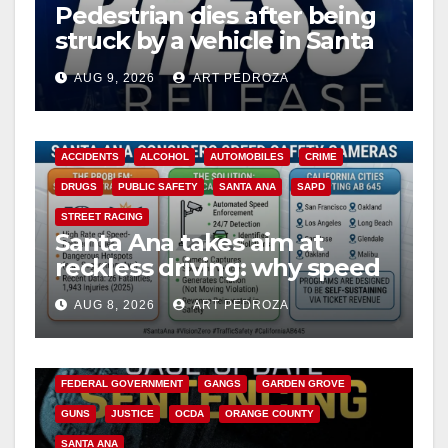
Pedestrian dies after being
struck by a vehicle in Santa
Ana
AUG 9, 2026
ART PEDROZA
ACCIDENTS
ALCOHOL
AUTOMOBILES
CRIME
DRUGS
PUBLIC SAFETY
SANTA ANA
SAPD
STREET RACING
Santa Ana takes aim at
reckless driving: why speed
cameras are a win for public
AUG 8, 2026
ART PEDROZA
safety
ANAHEIM
CALIFORNIA
CALIFORNIA DEPARTMENT OF JUSTICE
CRIME
FEDERAL GOVERNMENT
GANGS
GARDEN GROVE
GUNS
JUSTICE
OCDA
ORANGE COUNTY
SANTA ANA