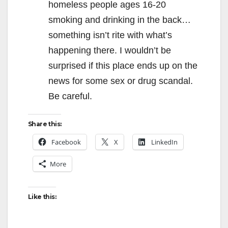
homeless people ages 16-20
smoking and drinking in the back…
something isn’t rite with what’s
happening there. I wouldn’t be
surprised if this place ends up on the
news for some sex or drug scandal.
Be careful.
Share this:
Facebook
X
LinkedIn
More
Like this: