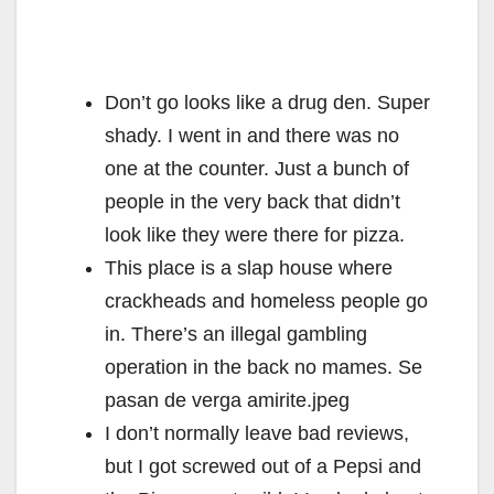
Don’t go looks like a drug den. Super
shady. I went in and there was no
one at the counter. Just a bunch of
people in the very back that didn’t
look like they were there for pizza.
This place is a slap house where
crackheads and homeless people go
in. There’s an illegal gambling
operation in the back no mames. Se
pasan de verga amirite.jpeg
I don’t normally leave bad reviews,
but I got screwed out of a Pepsi and