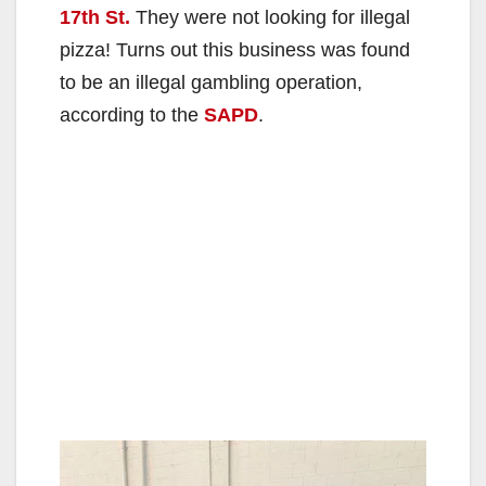
17th St.
They were not looking for illegal
pizza! Turns out this business was found
to be an illegal gambling operation,
according to the
SAPD
.