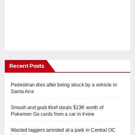
Recent Posts
Pedestrian dies after being struck by a vehicle in
Santa Ana
Smash and grab thief steals $13K worth of
Pokemon Go cards from a car in Irvine
Wasted taggers arrested at a park in Central OC