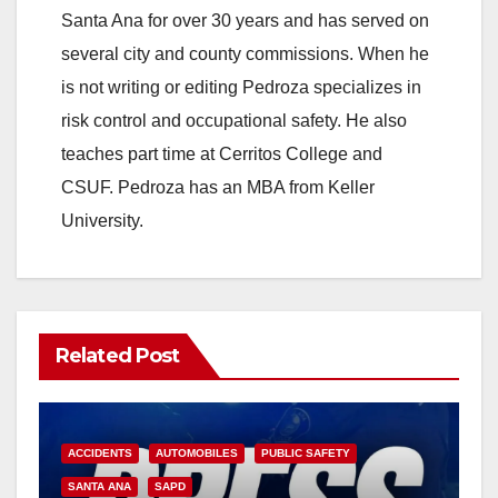
V
Santa Ana for over 30 years and has served on
several city and county commissions. When he
i
is not writing or editing Pedroza specializes in
risk control and occupational safety. He also
d
teaches part time at Cerritos College and
CSUF. Pedroza has an MBA from Keller
e
University.
o
Related Post
ACCIDENTS
AUTOMOBILES
PUBLIC SAFETY
SANTA ANA
SAPD