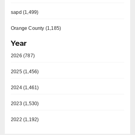
sapd (1,499)
Orange County (1,185)
Year
2026 (787)
2025 (1,456)
2024 (1,461)
2023 (1,530)
2022 (1,192)