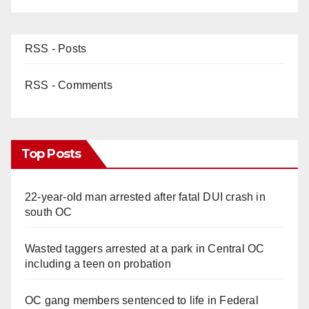
RSS - Posts
RSS - Comments
Top Posts
22-year-old man arrested after fatal DUI crash in
south OC
Wasted taggers arrested at a park in Central OC
including a teen on probation
OC gang members sentenced to life in Federal