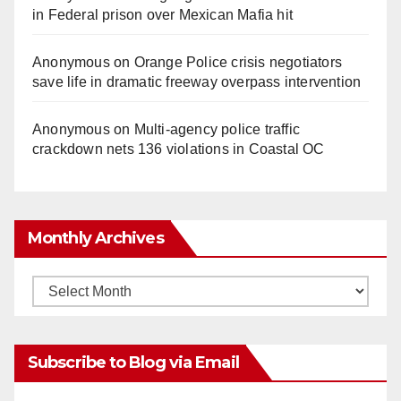
in Federal prison over Mexican Mafia hit
Anonymous
on
Orange Police crisis negotiators
save life in dramatic freeway overpass intervention
Anonymous
on
Multi‑agency police traffic
crackdown nets 136 violations in Coastal OC
Monthly Archives
Monthly
Archives
Subscribe to Blog via Email