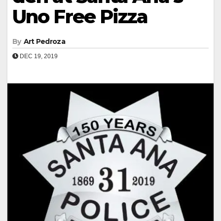
Uno Free Pizza
By
Art Pedroza
DEC 19, 2019