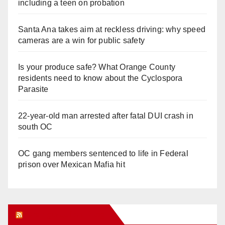
including a teen on probation
Santa Ana takes aim at reckless driving: why speed
cameras are a win for public safety
Is your produce safe? What Orange County
residents need to know about the Cyclospora
Parasite
22-year-old man arrested after fatal DUI crash in
south OC
OC gang members sentenced to life in Federal
prison over Mexican Mafia hit
Orange Juice Blog