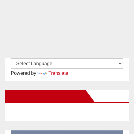
Powered by
Translate
New Santa Ana on Facebook