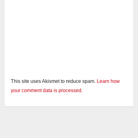
This site uses Akismet to reduce spam.
Learn how
your comment data is processed.