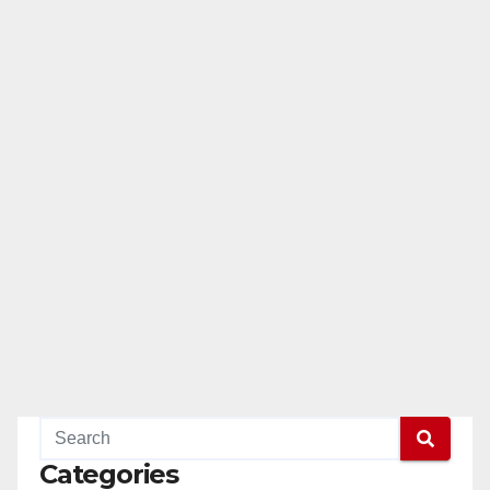
Categories