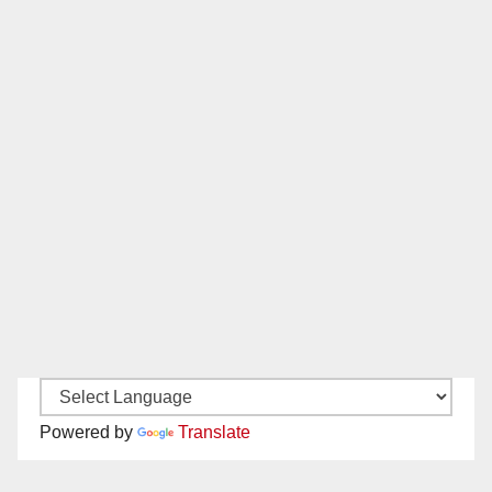
Powered by
Translate