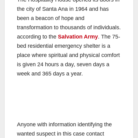
the city of Santa Ana in 1964 and has
been a beacon of hope and
transformation to thousands of individuals.
according to the
Salvation Army
. The 75-
bed residential emergency shelter is a
place where spiritual and physical comfort
is given 24 hours a day, seven days a
week and 365 days a year.
Anyone with information identifying the
wanted suspect in this case contact