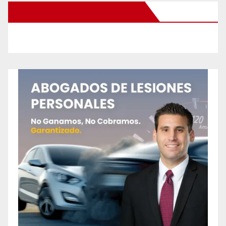
New Santa Ana on Facebook