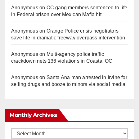
Anonymous
on
OC gang members sentenced to life
in Federal prison over Mexican Mafia hit
Anonymous
on
Orange Police crisis negotiators
save life in dramatic freeway overpass intervention
Anonymous
on
Multi‑agency police traffic
crackdown nets 136 violations in Coastal OC
Anonymous
on
Santa Ana man arrested in Irvine for
selling drugs and booze to minors via social media
Monthly Archives
Monthly