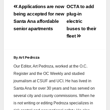
Post
Applications are now
OCTA to add
navigation
being accepted for new
plug-in
Santa Ana affordable
electric
senior apartments
buses to their
fleet
By
Art Pedroza
Our Editor, Art Pedroza, worked at the O.C.
Register and the OC Weekly and studied
journalism at CSUF and UCI. He has lived in
Santa Ana for over 30 years and has served on
several city and county commissions. When he
is not writing or editing Pedroza specializes in