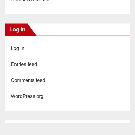
Log In
Log in
Entries feed
Comments feed
WordPress.org