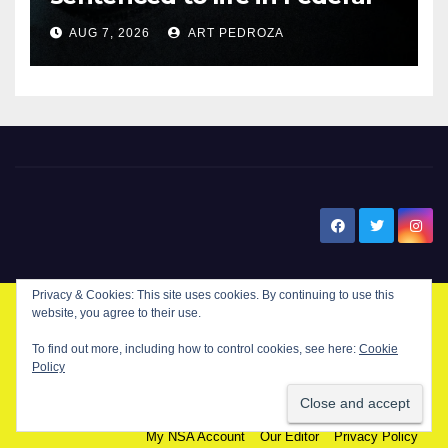
prison over Mexican Mafia hit
AUG 7, 2026
ART PEDROZA
New Santa Ana
Privacy & Cookies: This site uses cookies. By continuing to use this
website, you agree to their use.
© Copyright 2024 New Santa . All Rights Reserved. by
New Santa Ana
To find out more, including how to control cookies, see here:
Cookie
Policy
Home
About
Advertise on our blog
Contact Us
Home
My NSA Account
Our Editor
Privacy Policy