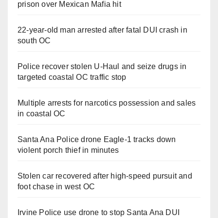
prison over Mexican Mafia hit
22-year-old man arrested after fatal DUI crash in
south OC
Police recover stolen U-Haul and seize drugs in
targeted coastal OC traffic stop
Multiple arrests for narcotics possession and sales
in coastal OC
Santa Ana Police drone Eagle-1 tracks down
violent porch thief in minutes
Stolen car recovered after high-speed pursuit and
foot chase in west OC
Irvine Police use drone to stop Santa Ana DUI