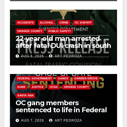
ACCIDENTS
ALCOHOL
CRIME
OC SHERIFF
ORANGE COUNTY
PUBLIC SAFETY
22-year-old man arrested
after fatal DUI crash in south
OC
AUG 8, 2026
ART PEDROZA
ANAHEIM
CALIFORNIA
CALIFORNIA DEPARTMENT OF JUSTICE
CRIME
FEDERAL GOVERNMENT
GANGS
GARDEN GROVE
GUNS
JUSTICE
OCDA
ORANGE COUNTY
SANTA ANA
OC gang members
sentenced to life in Federal
prison over Mexican Mafia
AUG 7, 2026
ART PEDROZA
hit