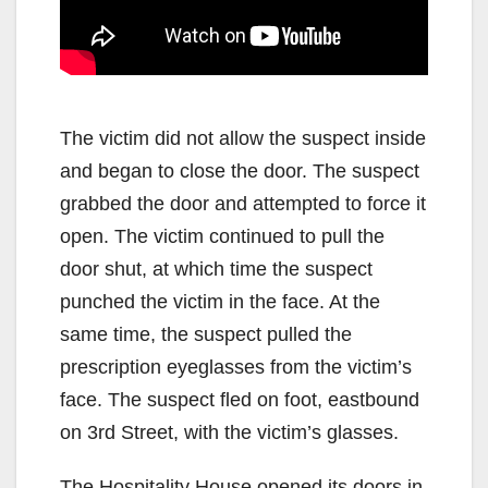
The victim did not allow the suspect inside
and began to close the door. The suspect
grabbed the door and attempted to force it
open. The victim continued to pull the
door shut, at which time the suspect
punched the victim in the face. At the
same time, the suspect pulled the
prescription eyeglasses from the victim’s
face. The suspect fled on foot, eastbound
on 3rd Street, with the victim’s glasses.
The Hospitality House opened its doors in