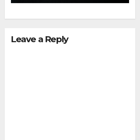
Leave a Reply