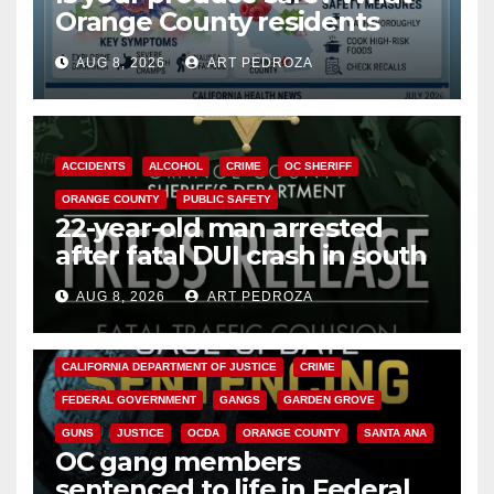
Orange County residents
need to know about the
AUG 8, 2026
ART PEDROZA
Cyclospora Parasite
ACCIDENTS
ALCOHOL
CRIME
OC SHERIFF
ORANGE COUNTY
PUBLIC SAFETY
22-year-old man arrested
after fatal DUI crash in south
OC
AUG 8, 2026
ART PEDROZA
ANAHEIM
CALIFORNIA
CALIFORNIA DEPARTMENT OF JUSTICE
CRIME
FEDERAL GOVERNMENT
GANGS
GARDEN GROVE
GUNS
JUSTICE
OCDA
ORANGE COUNTY
SANTA ANA
OC gang members
sentenced to life in Federal