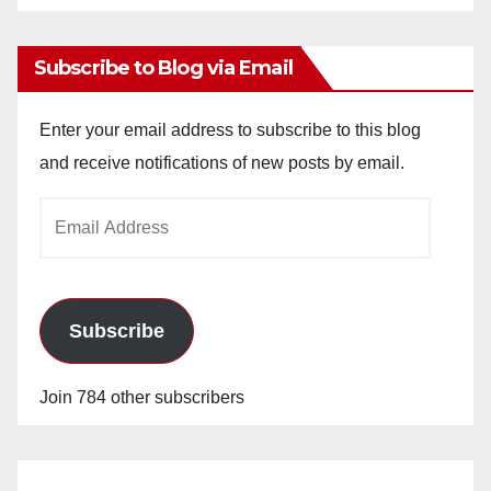
Archives
Subscribe to Blog via Email
Enter your email address to subscribe to this blog
and receive notifications of new posts by email.
Email
Address
Subscribe
Join 784 other subscribers