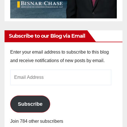
Subscribe to our Blog via Email
Enter your email address to subscribe to this blog
and receive notifications of new posts by email.
Email
Address
Subscribe
Join 784 other subscribers