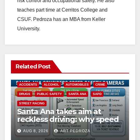
risk control and occupational safety. He also
teaches part time at Cerritos College and
CSUF. Pedroza has an MBA from Keller
University.
Related Post
ACCIDENTS
ALCOHOL
AUTOMOBILES
CRIME
DRUGS
PUBLIC SAFETY
SANTA ANA
SAPD
STREET RACING
Santa Ana takes aim at
reckless driving: why speed
cameras are a win for public
AUG 8, 2026
ART PEDROZA
safety