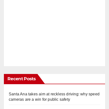
Recent Posts
Santa Ana takes aim at reckless driving: why speed
cameras are a win for public safety