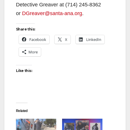
Detective Greaver at (714) 245-8362
or
DGreaver@santa-ana.org
.
Share this:
Facebook
X
LinkedIn
More
Like this:
Related