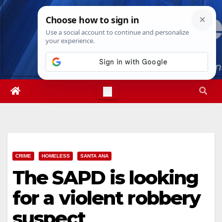
Skip
Sat. Aug 8th, 2026
6:04:12 AM
to
content
CRIME
HOMELESS
SANTA ANA
The SAPD is looking
for a violent robbery
suspect