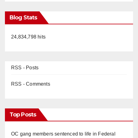
Blog Stats
24,834,798 hits
RSS - Posts
RSS - Comments
Top Posts
OC gang members sentenced to life in Federal