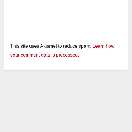
This site uses Akismet to reduce spam.
Learn how
your comment data is processed.