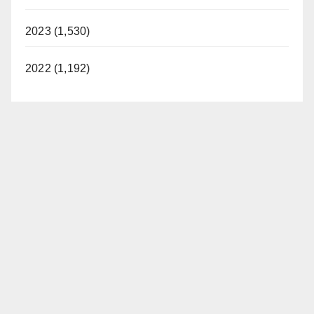
2023 (1,530)
2022 (1,192)