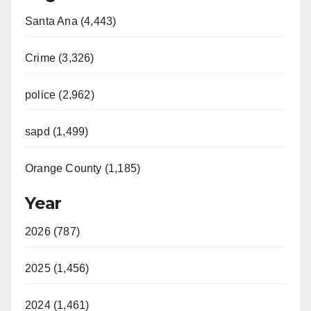
Santa Ana (4,443)
V
Crime (3,326)
i
police (2,962)
d
sapd (1,499)
e
Orange County (1,185)
o
Year
2026 (787)
2025 (1,456)
2024 (1,461)