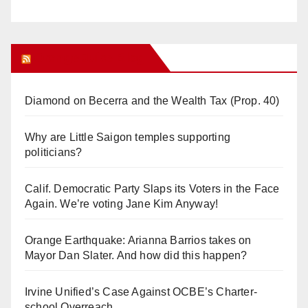
Orange Juice Blog
Diamond on Becerra and the Wealth Tax (Prop. 40)
Why are Little Saigon temples supporting
politicians?
Calif. Democratic Party Slaps its Voters in the Face
Again. We’re voting Jane Kim Anyway!
Orange Earthquake: Arianna Barrios takes on
Mayor Dan Slater. And how did this happen?
Irvine Unified’s Case Against OCBE’s Charter-
school Overreach