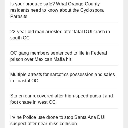
Is your produce safe? What Orange County
residents need to know about the Cyclospora
Parasite
22-year-old man arrested after fatal DUI crash in
south OC
OC gang members sentenced to life in Federal
prison over Mexican Mafia hit
Multiple arrests for narcotics possession and sales
in coastal OC
Stolen car recovered after high-speed pursuit and
foot chase in west OC
Irvine Police use drone to stop Santa Ana DUI
suspect after near-miss collision