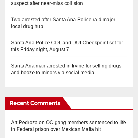
suspect after near-miss collision
Two arrested after Santa Ana Police raid major
local drug hub
Santa Ana Police CDL and DUI Checkpoint set for
this Friday night, August 7
Santa Ana man arrested in Irvine for selling drugs
and booze to minors via social media
Recent Comments
Art Pedroza
on
OC gang members sentenced to life
in Federal prison over Mexican Mafia hit