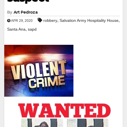
By
Art Pedroza
,
,
robbery
Salvation Army Hospitality House
APR 29, 2020
,
Santa Ana
sapd