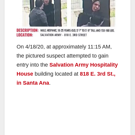
On 4/18/20, at approximately 11:15 AM,
the pictured suspect attempted to gain
entry into the
Salvation Army Hospitality
House
building located at
818 E. 3rd St.,
in Santa Ana
.