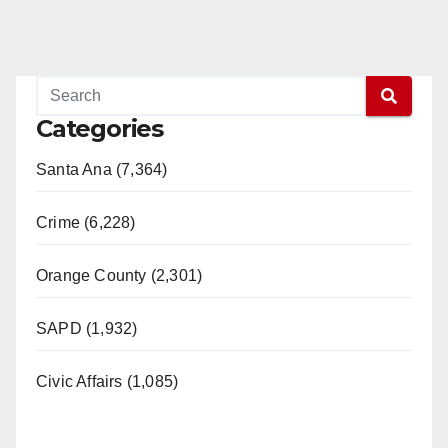
Categories
Santa Ana (7,364)
Crime (6,228)
Orange County (2,301)
SAPD (1,932)
Civic Affairs (1,085)