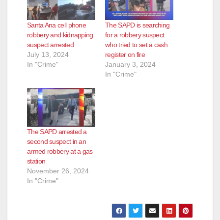
Santa Ana cell phone
The SAPD is searching
robbery and kidnapping
for a robbery suspect
suspect arrested
who tried to set a cash
July 13, 2024
register on fire
In "Crime"
January 3, 2024
In "Crime"
The SAPD arrested a
second suspect in an
armed robbery at a gas
station
November 26, 2024
In "Crime"