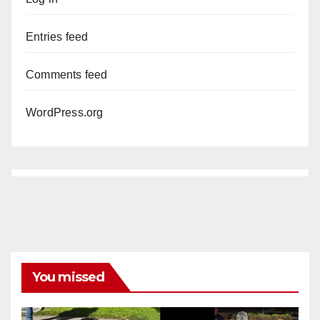
Entries feed
Comments feed
WordPress.org
You missed