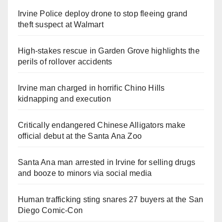
Irvine Police deploy drone to stop fleeing grand
theft suspect at Walmart
High-stakes rescue in Garden Grove highlights the
perils of rollover accidents
Irvine man charged in horrific Chino Hills
kidnapping and execution
Critically endangered Chinese Alligators make
official debut at the Santa Ana Zoo
Santa Ana man arrested in Irvine for selling drugs
and booze to minors via social media
Human trafficking sting snares 27 buyers at the San
Diego Comic-Con