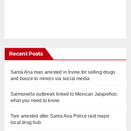
Recent Posts
Santa Ana man arrested in Irvine for selling drugs
and booze to minors via social media
Salmonella outbreak linked to Mexican Jalapeños:
what you need to know
Two arrested after Santa Ana Police raid major
local drug hub