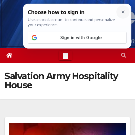
Skip
Thu. Aug 6th, 2026
5:46:15 PM
to
content
Salvation Army Hospitality
House