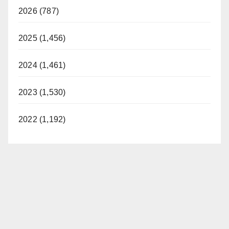
2026 (787)
2025 (1,456)
2024 (1,461)
2023 (1,530)
2022 (1,192)