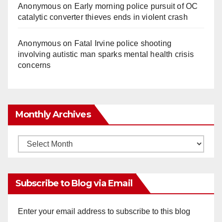
Anonymous
on
Early morning police pursuit of OC
catalytic converter thieves ends in violent crash
Anonymous
on
Fatal Irvine police shooting
involving autistic man sparks mental health crisis
concerns
Monthly Archives
Monthly
Archives
Subscribe to Blog via Email
Enter your email address to subscribe to this blog