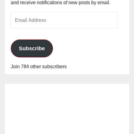
and receive notifications of new posts by email.
Email
Address
Subscribe
Join 784 other subscribers