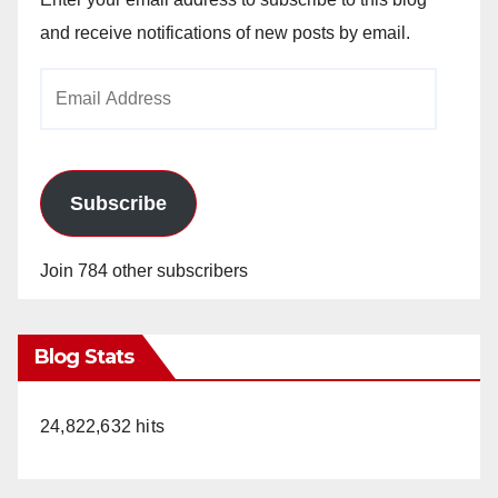
and receive notifications of new posts by email.
Email
Address
Subscribe
Join 784 other subscribers
Blog Stats
24,822,632 hits