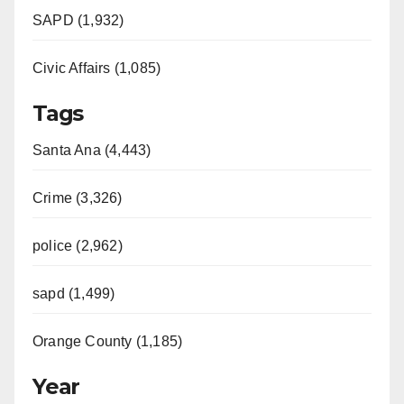
SAPD (1,932)
Civic Affairs (1,085)
Tags
Santa Ana (4,443)
Crime (3,326)
police (2,962)
sapd (1,499)
Orange County (1,185)
Year