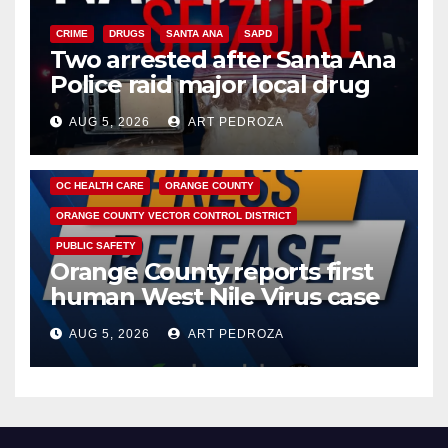
CRIME
DRUGS
SANTA ANA
SAPD
Two arrested after Santa Ana
Police raid major local drug
hub
AUG 5, 2026
ART PEDROZA
DISEASE
HEALTH AND MEDICAL
INSECTS
OC HEALTH CARE
ORANGE COUNTY
ORANGE COUNTY VECTOR CONTROL DISTRICT
PUBLIC SAFETY
Orange County reports first
human West Nile Virus case
of 2026: what you need to
AUG 5, 2026
ART PEDROZA
know