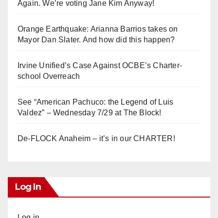
Again. We’re voting Jane Kim Anyway!
Orange Earthquake: Arianna Barrios takes on
Mayor Dan Slater. And how did this happen?
Irvine Unified’s Case Against OCBE’s Charter-
school Overreach
See “American Pachuco: the Legend of Luis
Valdez” – Wednesday 7/29 at The Block!
De-FLOCK Anaheim – it’s in our CHARTER!
Log In
Log in