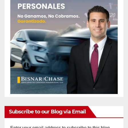
Subscribe to our Blog via Email
Enter your email address to subscribe to this blog