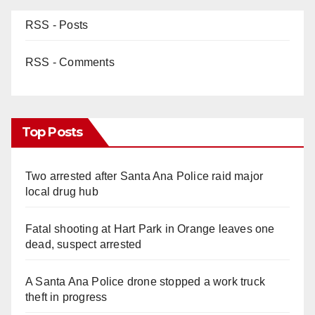
RSS - Posts
RSS - Comments
Top Posts
Two arrested after Santa Ana Police raid major
local drug hub
Fatal shooting at Hart Park in Orange leaves one
dead, suspect arrested
A Santa Ana Police drone stopped a work truck
theft in progress