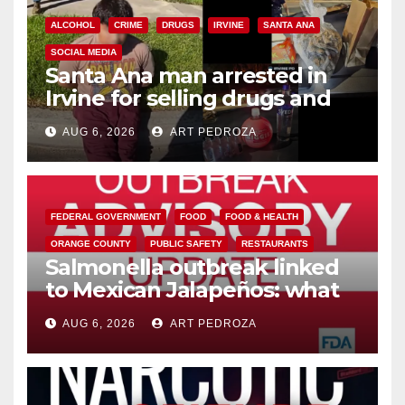
ALCOHOL
CRIME
DRUGS
IRVINE
SANTA ANA
SOCIAL MEDIA
Santa Ana man arrested in
Irvine for selling drugs and
booze to minors via social
AUG 6, 2026
ART PEDROZA
media
FEDERAL GOVERNMENT
FOOD
FOOD & HEALTH
ORANGE COUNTY
PUBLIC SAFETY
RESTAURANTS
Salmonella outbreak linked
to Mexican Jalapeños: what
you need to know
AUG 6, 2026
ART PEDROZA