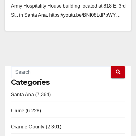
Army Hospitality House building located at 818 E. 3rd
St., in Santa Ana. https://youtu.be/BNI08LdPpWY…
Read More
Categories
Santa Ana (7,364)
Crime (6,228)
Orange County (2,301)