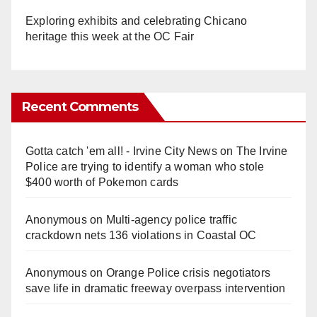
Exploring exhibits and celebrating Chicano
heritage this week at the OC Fair
Recent Comments
Gotta catch 'em all! - Irvine City News
on
The Irvine
Police are trying to identify a woman who stole
$400 worth of Pokemon cards
Anonymous
on
Multi‑agency police traffic
crackdown nets 136 violations in Coastal OC
Anonymous
on
Orange Police crisis negotiators
save life in dramatic freeway overpass intervention