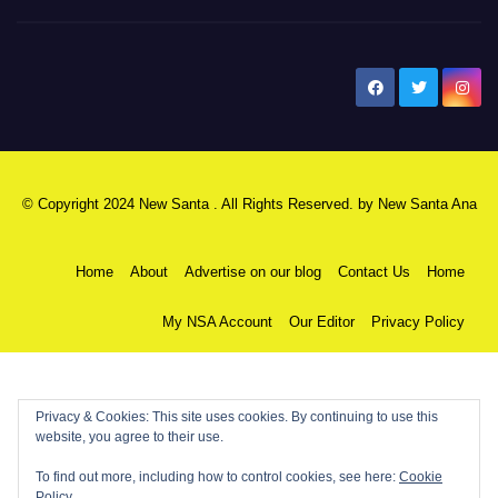
New Santa Ana
© Copyright 2024 New Santa . All Rights Reserved. by
New Santa Ana
Home
About
Advertise on our blog
Contact Us
Home
My NSA Account
Our Editor
Privacy Policy