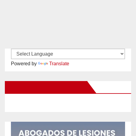
Powered by
Translate
New Santa Ana on Facebook