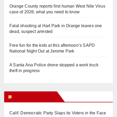
Orange County reports first human West Nile Virus
case of 2026: what you need to know
Fatal shooting at Hart Park in Orange leaves one
dead, suspect arrested
Free fun for the kids at this afternoon’s SAPD
National Night Out at Jerome Park
A Santa Ana Police drone stopped a work truck
theft in progress
Orange Juice Blog
Calif. Democratic Party Slaps its Voters in the Face