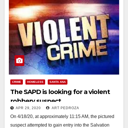
CRIME
HOMELESS
SANTA ANA
The SAPD is looking for a violent
robbery suspect
APR 29, 2020
ART PEDROZA
On 4/18/20, at approximately 11:15 AM, the pictured
suspect attempted to gain entry into the Salvation