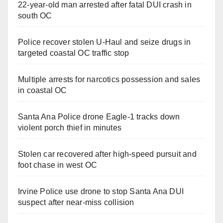
22-year-old man arrested after fatal DUI crash in
south OC
Police recover stolen U-Haul and seize drugs in
targeted coastal OC traffic stop
Multiple arrests for narcotics possession and sales
in coastal OC
Santa Ana Police drone Eagle-1 tracks down
violent porch thief in minutes
Stolen car recovered after high-speed pursuit and
foot chase in west OC
Irvine Police use drone to stop Santa Ana DUI
suspect after near-miss collision