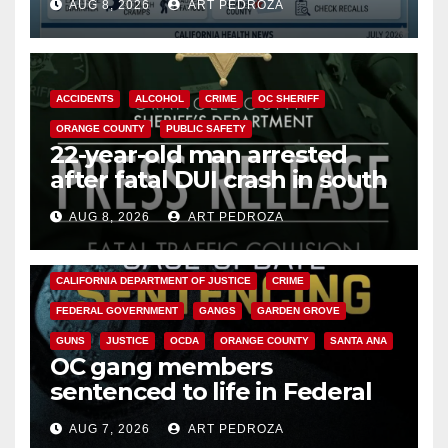
AUG 8, 2026
ART PEDROZA
Cyclospora Parasite
ACCIDENTS
ALCOHOL
CRIME
OC SHERIFF
ORANGE COUNTY
PUBLIC SAFETY
22-year-old man arrested
after fatal DUI crash in south
OC
AUG 8, 2026
ART PEDROZA
ANAHEIM
CALIFORNIA
CALIFORNIA DEPARTMENT OF JUSTICE
CRIME
FEDERAL GOVERNMENT
GANGS
GARDEN GROVE
GUNS
JUSTICE
OCDA
ORANGE COUNTY
SANTA ANA
OC gang members
sentenced to life in Federal
prison over Mexican Mafia hit
AUG 7, 2026
ART PEDROZA