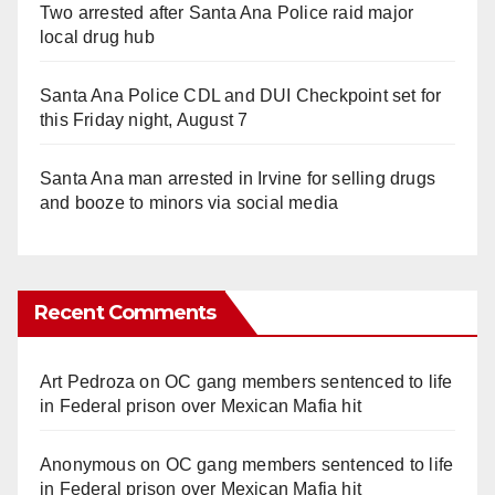
Two arrested after Santa Ana Police raid major
local drug hub
Santa Ana Police CDL and DUI Checkpoint set for
this Friday night, August 7
Santa Ana man arrested in Irvine for selling drugs
and booze to minors via social media
Recent Comments
Art Pedroza
on
OC gang members sentenced to life
in Federal prison over Mexican Mafia hit
Anonymous
on
OC gang members sentenced to life
in Federal prison over Mexican Mafia hit