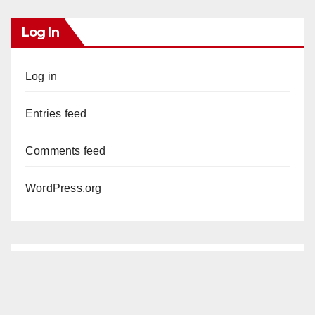
Log In
Log in
Entries feed
Comments feed
WordPress.org