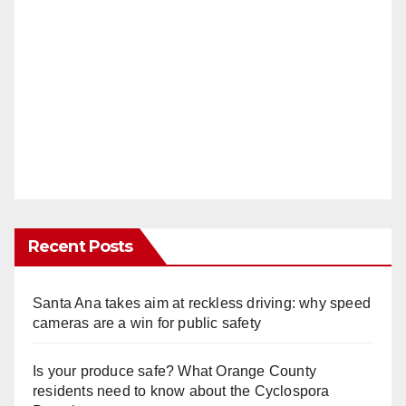
Recent Posts
Santa Ana takes aim at reckless driving: why speed
cameras are a win for public safety
Is your produce safe? What Orange County
residents need to know about the Cyclospora