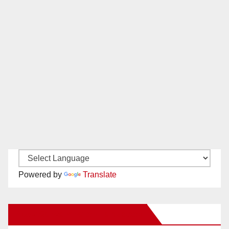
Powered by
Translate
New Santa Ana on Facebook