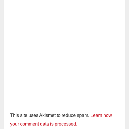
This site uses Akismet to reduce spam.
Learn how
your comment data is processed.