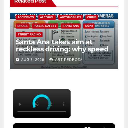
Related Post
ACCIDENTS
ALCOHOL
AUTOMOBILES
CRIME
DRUGS
PUBLIC SAFETY
SANTA ANA
SAPD
STREET RACING
Santa Ana takes aim at
reckless driving: why speed
cameras are a win for public
AUG 8, 2026
ART PEDROZA
safety
×
×