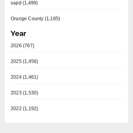
sapd (1,499)
Orange County (1,185)
Year
2026 (787)
2025 (1,456)
2024 (1,461)
2023 (1,530)
2022 (1,192)