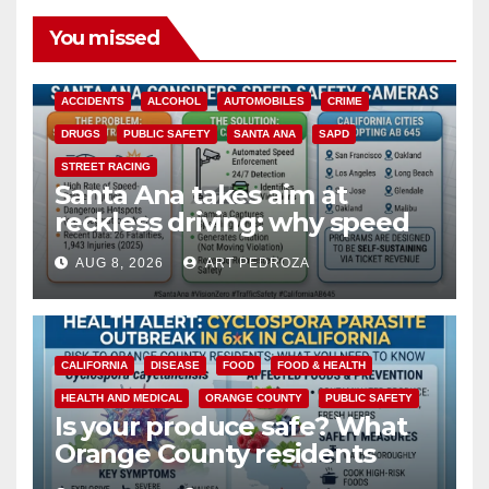
You missed
ACCIDENTS
ALCOHOL
AUTOMOBILES
CRIME
DRUGS
PUBLIC SAFETY
SANTA ANA
SAPD
STREET RACING
Santa Ana takes aim at
reckless driving: why speed
cameras are a win for public
AUG 8, 2026
ART PEDROZA
safety
CALIFORNIA
DISEASE
FOOD
FOOD & HEALTH
HEALTH AND MEDICAL
ORANGE COUNTY
PUBLIC SAFETY
Is your produce safe? What
Orange County residents
need to know about the