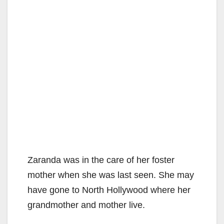
Zaranda was in the care of her foster
mother when she was last seen. She may
have gone to North Hollywood where her
grandmother and mother live.