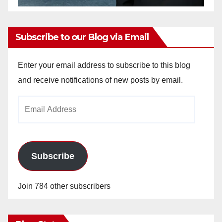
Subscribe to our Blog via Email
Enter your email address to subscribe to this blog
and receive notifications of new posts by email.
Email
Address
Subscribe
Join 784 other subscribers