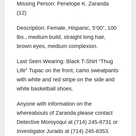
Missing Person: Penelope K. Zaranda
(12)
Description: Female, Hispanic, 5’00”, 100
lbs., medium build, straight long hair,
brown eyes, medium complexion.
Last Seen Wearing: Black T-Shirt “Thug
Life” Tupac on the front, camo sweatpants
with white and red stripe on the side and
white basketball shoes.
Anyone with information on the
whereabouts of Zaranda please contact
Detective Moroyoqui at (714) 245-8731 or
Investigator Jurado at (714) 245-8353.