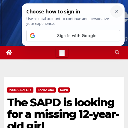
Skip
Sat. Aug 8th, 2026
6:44:41 AM
to
content
PUBLIC SAFETY
SANTA ANA
SAPD
The SAPD is looking
for a missing 12-year-
old girl