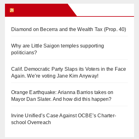
Orange Juice Blog
Diamond on Becerra and the Wealth Tax (Prop. 40)
Why are Little Saigon temples supporting
politicians?
Calif. Democratic Party Slaps its Voters in the Face
Again. We’re voting Jane Kim Anyway!
Orange Earthquake: Arianna Barrios takes on
Mayor Dan Slater. And how did this happen?
Irvine Unified’s Case Against OCBE’s Charter-
school Overreach