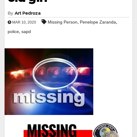
By
Art Pedroza
,
,
Missing Person
Penelope Zaranda
MAR 10, 2020
,
police
sapd