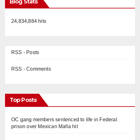
Blog Stats
24,834,884 hits
RSS - Posts
RSS - Comments
Top Posts
OC gang members sentenced to life in Federal
prison over Mexican Mafia hit