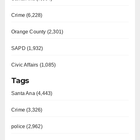
Crime (6,228)
Orange County (2,301)
SAPD (1,932)
Civic Affairs (1,085)
Tags
Santa Ana (4,443)
Crime (3,326)
police (2,962)