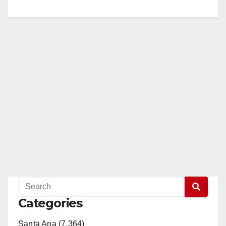
Categories
Santa Ana (7,364)