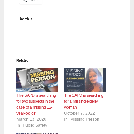
Like this:
Related
The SAPD is searching
The SAPD is searching
for two suspects in the
for a missing elderly
case of a missing 12-
woman
year-old girl
October 7, 2022
March 13, 2020
In "Missing Person"
In "Public Safety"