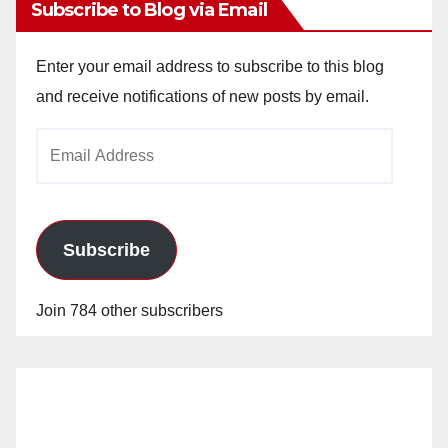
Subscribe to Blog via Email
Enter your email address to subscribe to this blog
and receive notifications of new posts by email.
Email
Address
Subscribe
Join 784 other subscribers