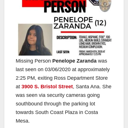
Missing Person
Penelope Zaranda
was
last seen on 03/06/2020 at approximately
2:25 PM, exiting Ross Department Store
at
3900 S. Bristol Street
, Santa Ana. She
was seen via security cameras going
southbound through the parking lot
towards South Coast Plaza in Costa
Mesa.