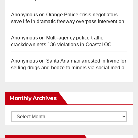
Anonymous
on
Orange Police crisis negotiators
save life in dramatic freeway overpass intervention
Anonymous
on
Multi‑agency police traffic
crackdown nets 136 violations in Coastal OC
Anonymous
on
Santa Ana man arrested in Irvine for
selling drugs and booze to minors via social media
Monthly Archives
Monthly
Archives