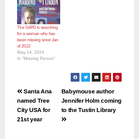
The SAPD is searching
for a woman who has
been missing since Jan.
of 2022
May 14, 2024
In "Missing Person"
Post
Santa Ana
Babymouse author
navigation
named Tree
Jennifer Holm coming
City USA for
to the Tustin Library
21st year