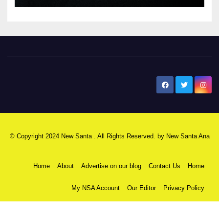
New Santa Ana
© Copyright 2024 New Santa . All Rights Reserved. by
New Santa Ana
Home
About
Advertise on our blog
Contact Us
Home
My NSA Account
Our Editor
Privacy Policy