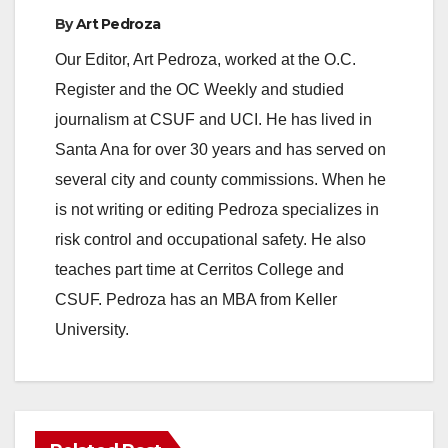
By
Art Pedroza
Our Editor, Art Pedroza, worked at the O.C.
Register and the OC Weekly and studied
journalism at CSUF and UCI. He has lived in
Santa Ana for over 30 years and has served on
several city and county commissions. When he
is not writing or editing Pedroza specializes in
risk control and occupational safety. He also
teaches part time at Cerritos College and
CSUF. Pedroza has an MBA from Keller
University.