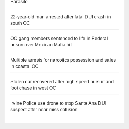
Parasite
22-year-old man arrested after fatal DUI crash in
south OC
OC gang members sentenced to life in Federal
prison over Mexican Mafia hit
Multiple arrests for narcotics possession and sales
in coastal OC
Stolen car recovered after high-speed pursuit and
foot chase in west OC
Irvine Police use drone to stop Santa Ana DUI
suspect after near-miss collision