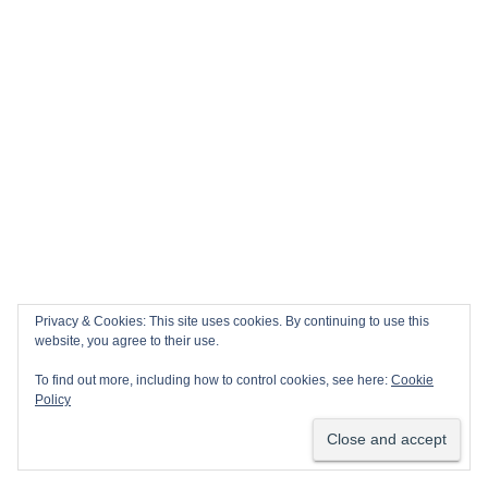
Privacy & Cookies: This site uses cookies. By continuing to use this
website, you agree to their use.
To find out more, including how to control cookies, see here:
Cookie
Policy