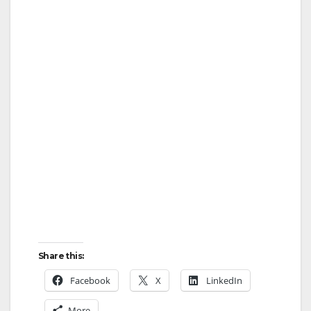
Share this:
Facebook
X
LinkedIn
More