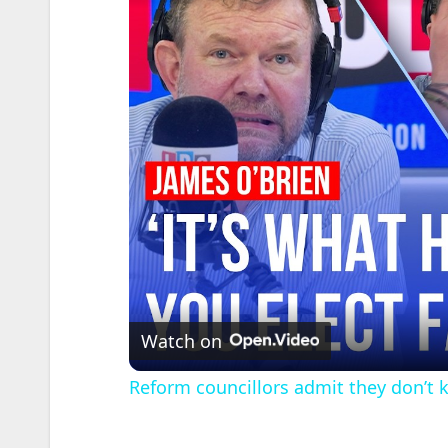
Watch on
Reform councillors admit they don’t 