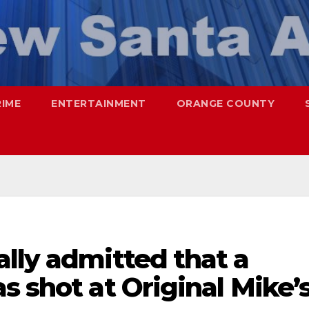
RIME
ENTERTAINMENT
ORANGE COUNTY
lly admitted that a
s shot at Original Mike’