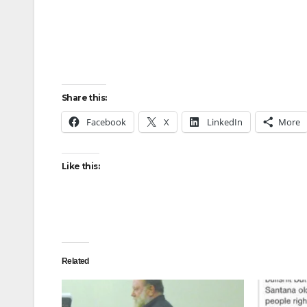
Share this:
Facebook
X
LinkedIn
More
Like this:
Related