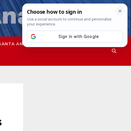
SANTA ANA
SAPD
s