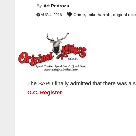
By
Art Pedroza
,
,
Crime
mike harrah
original mik
AUG 4, 2016
The SAPD finally admitted that there was a 
O.C. Register
.