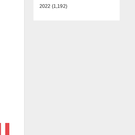
2022 (1,192)