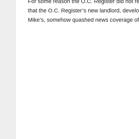
For some reason the O.C. Register did not re
that the O.C. Register’s new landlord, devel
Mike’s, somehow quashed news coverage of 