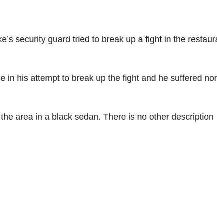
 security guard tried to break up a fight in the restaur
 in his attempt to break up the fight and he suffered non
the area in a black sedan. There is no other description