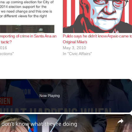
-reporting of crime in Santa Ana an
Pulido says he didn’t know Arpaio came t
 tactic?
Original Mike’s
2016
May 3, 2010
ections"
In "Civic Affairs"
Now Playing
×
 don’t know what they’re doing