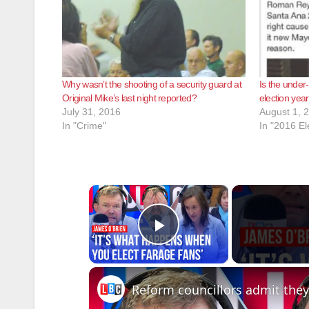
Why wasn’t the shooting of a security guard at
Is the under
Original Mike’s last night reported?
election year
July 31, 2016
August 1, 
In "Crime"
In "2016 El
×
Play Video
Reform councillors admit they