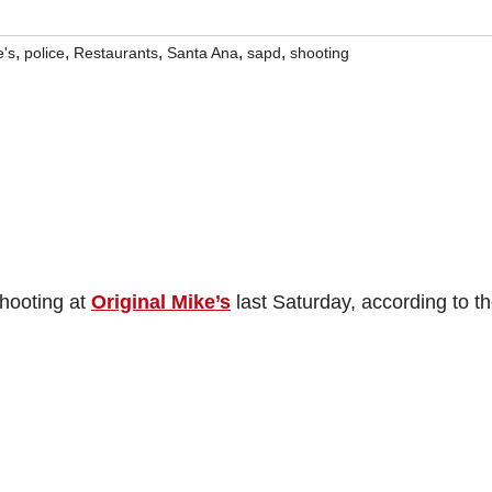
,
,
,
,
,
e's
police
Restaurants
Santa Ana
sapd
shooting
shooting at
Original Mike’s
last Saturday, according to t