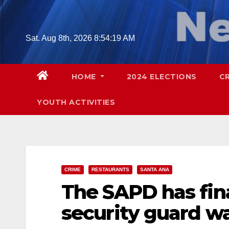
Skip
to
content
Sat. Aug 8th, 2026
8:54:20 AM
HOME
2024 ELECTIONS
C
YOUTH ACTIVITIES
CRIME
RESTAURANTS
SANTA ANA
The SAPD has fina
security guard wa