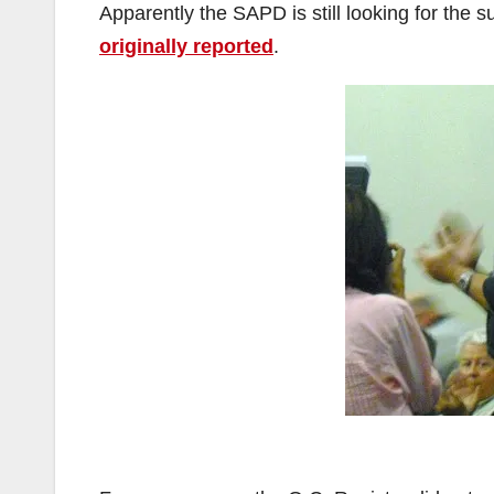
Apparently the SAPD is still looking for the 
originally reported
.