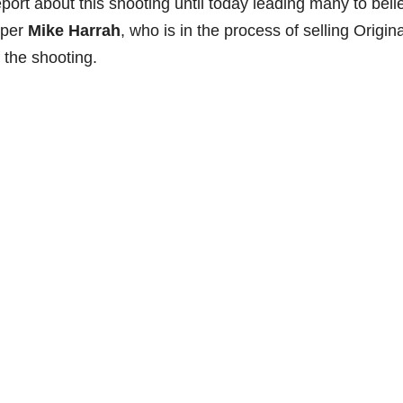
port about this shooting until today leading many to beli
oper
Mike Harrah
, who is in the process of selling Origina
the shooting.