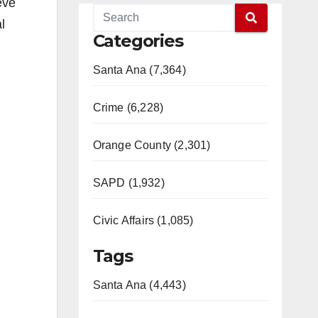
eve
l
Categories
Santa Ana (7,364)
Crime (6,228)
Orange County (2,301)
SAPD (1,932)
Civic Affairs (1,085)
Tags
Santa Ana (4,443)