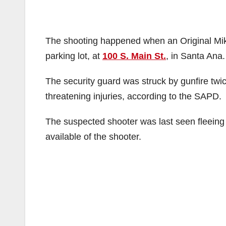
The shooting happened when an Original Mike’s
parking lot, at
100 S. Main St.
, in Santa Ana.
The security guard was struck by gunfire twice
threatening injuries, according to the SAPD.
The suspected shooter was last seen fleeing 
available of the shooter.