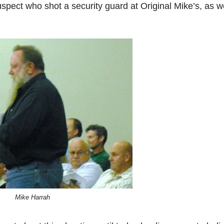
suspect who shot a security guard at Original Mike’s, as 
Mike Harrah