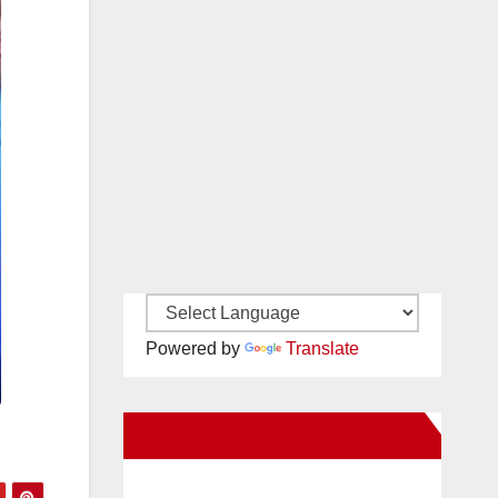
Powered by
Translate
New Santa Ana on Facebook