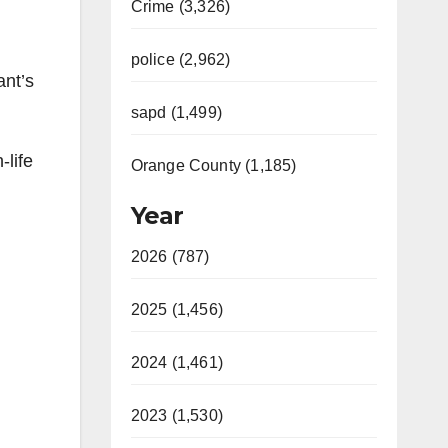
Crime (3,326)
police (2,962)
ant’s
sapd (1,499)
-life
Orange County (1,185)
Year
2026 (787)
2025 (1,456)
2024 (1,461)
2023 (1,530)