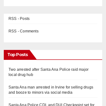
RSS - Posts
RSS - Comments
Top Posts
Two arrested after Santa Ana Police raid major
local drug hub
Santa Ana man arrested in Irvine for selling drugs
and booze to minors via social media
Santa Ana Police CDL and DUI Checkpoint set for