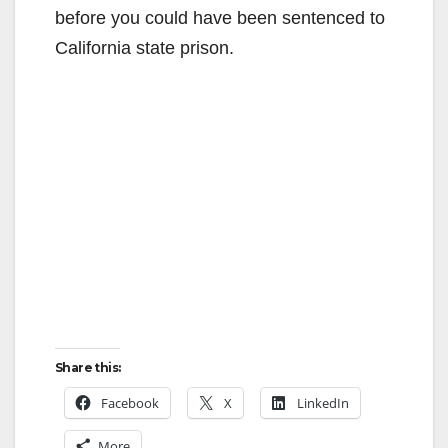
before you could have been sentenced to
California state prison.
Share this:
Facebook
X
LinkedIn
More