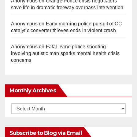
Anonymous
on
Orange Police crisis negotiators
save life in dramatic freeway overpass intervention
Anonymous
on
Early morning police pursuit of OC
catalytic converter thieves ends in violent crash
Anonymous
on
Fatal Irvine police shooting
involving autistic man sparks mental health crisis
concerns
Monthly Archives
Monthly
Archives
Subscribe to Blog via Email