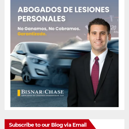
e
o
Subscribe to our Blog via Email