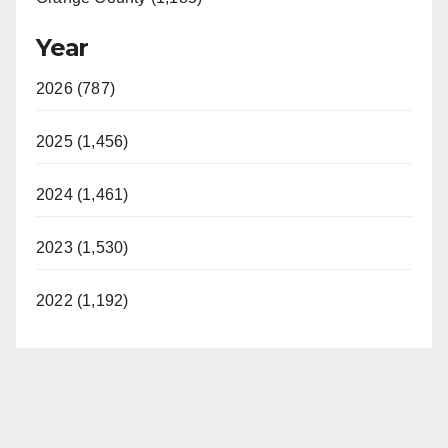
Year
2026 (787)
2025 (1,456)
2024 (1,461)
2023 (1,530)
2022 (1,192)