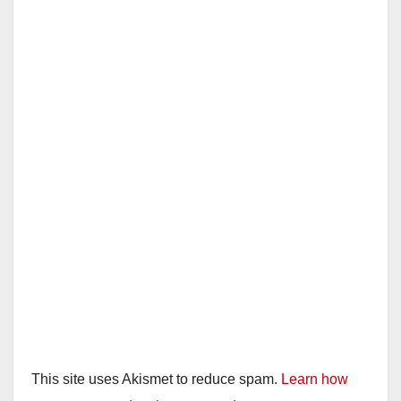
This site uses Akismet to reduce spam.
Learn how