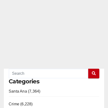
Categories
Santa Ana (7,364)
Crime (6,228)