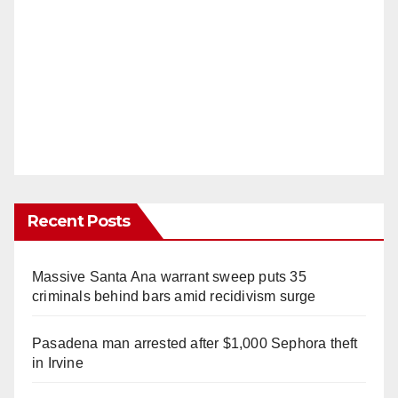
Recent Posts
Massive Santa Ana warrant sweep puts 35
criminals behind bars amid recidivism surge
Pasadena man arrested after $1,000 Sephora theft
in Irvine