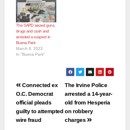
The SAPD seized guns,
drugs and cash and
arrested a suspect in
Buena Park
March 8, 2023
In "Buena Park"
Post
Connected ex
The Irvine Police
navigation
O.C. Democrat
arrested a 14-year-
official pleads
old from Hesperia
guilty to attempted
on robbery
wire fraud
charges