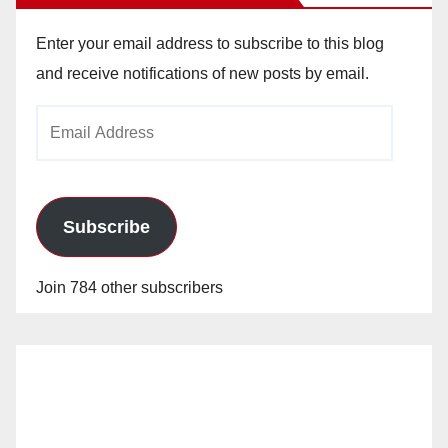
Enter your email address to subscribe to this blog
and receive notifications of new posts by email.
Email
Address
Subscribe
Join 784 other subscribers