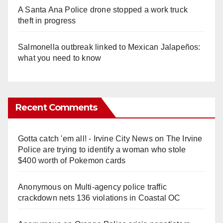
A Santa Ana Police drone stopped a work truck
theft in progress
Salmonella outbreak linked to Mexican Jalapeños:
what you need to know
Recent Comments
Gotta catch 'em all! - Irvine City News
on
The Irvine
Police are trying to identify a woman who stole
$400 worth of Pokemon cards
Anonymous
on
Multi‑agency police traffic
crackdown nets 136 violations in Coastal OC