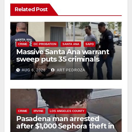
Related Post
CRIME
OC PROBATION
SANTA ANA
SAPD
Massive Santa Ana warrant
sweep puts 35 criminals
behind bars amid recidivism
AUG 6, 2026
ART PEDROZA
surge
CRIME
IRVINE
LOS ANGELES COUNTY
Pasadena man arrested
after $1,000 Sephora theft in