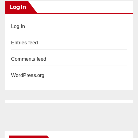
Log In
Log in
Entries feed
Comments feed
WordPress.org