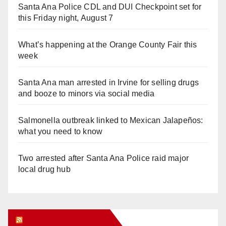
Santa Ana Police CDL and DUI Checkpoint set for
this Friday night, August 7
What’s happening at the Orange County Fair this
week
Santa Ana man arrested in Irvine for selling drugs
and booze to minors via social media
Salmonella outbreak linked to Mexican Jalapeños:
what you need to know
Two arrested after Santa Ana Police raid major
local drug hub
Orange Juice Blog