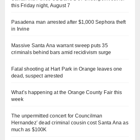
this Friday night, August 7
Pasadena man arrested after $1,000 Sephora theft
in Irvine
Massive Santa Ana warrant sweep puts 35
criminals behind bars amid recidivism surge
Fatal shooting at Hart Park in Orange leaves one
dead, suspect arrested
What’s happening at the Orange County Fair this
week
The unpermitted concert for Councilman
Hernandez' dead criminal cousin cost Santa Ana as
much as $100K