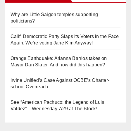
Why are Little Saigon temples supporting
politicians?
Calif. Democratic Party Slaps its Voters in the Face
Again. We’re voting Jane Kim Anyway!
Orange Earthquake: Arianna Barrios takes on
Mayor Dan Slater. And how did this happen?
Irvine Unified’s Case Against OCBE’s Charter-
school Overreach
See “American Pachuco: the Legend of Luis
Valdez” – Wednesday 7/29 at The Block!