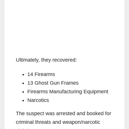
Ultimately, they recovered:
14 Firearms
13 Ghost Gun Frames
Firearms Manufacturing Equipment
Narcotics
The suspect was arrested and booked for
criminal threats and weapon/narcotic