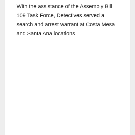
With the assistance of the Assembly Bill
109 Task Force, Detectives served a
search and arrest warrant at Costa Mesa
and Santa Ana locations.