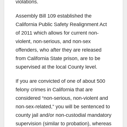
violations.
Assembly Bill 109 established the
California Public Safety Realignment Act
of 2011 which allows for current non-
violent, non-serious, and non-sex
offenders, who after they are released
from California State prison, are to be
supervised at the local County level.
If you are convicted of one of about 500
felony crimes in California that are
considered “non-serious, non-violent and
non-sex-related,” you will be sentenced to
county jail and/or non-custodial mandatory
supervision (similar to probation), whereas