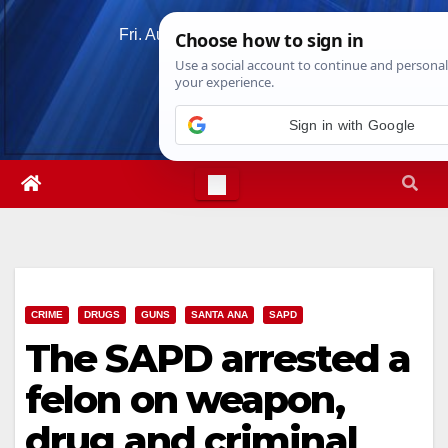
Skip
Fri. Aug 7th, 2026
3:20:05 PM
to
content
Sign in with Google
CRIME
DRUGS
GUNS
SANTA ANA
SAPD
The SAPD arrested a
felon on weapon,
drug and criminal