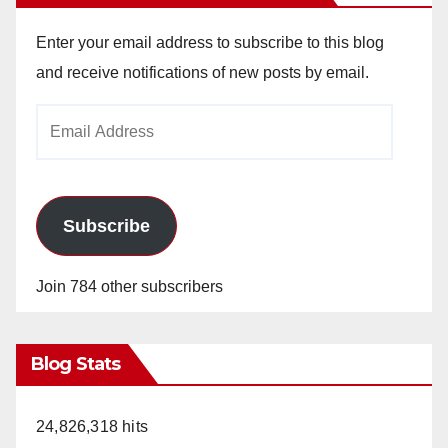
Enter your email address to subscribe to this blog
and receive notifications of new posts by email.
Email
Address
Subscribe
Join 784 other subscribers
Blog Stats
24,826,318 hits