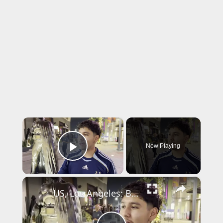
×
Now Playing
Play Video
×
US, Los Angeles: Burbank Police Arrest One After Shooting Threats With Sound On Tape.