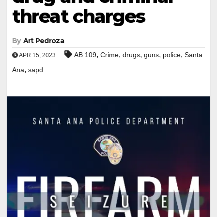
threat charges
By
Art Pedroza
,
,
,
,
,
AB 109
Crime
drugs
guns
police
Santa
APR 15, 2023
,
Ana
sapd