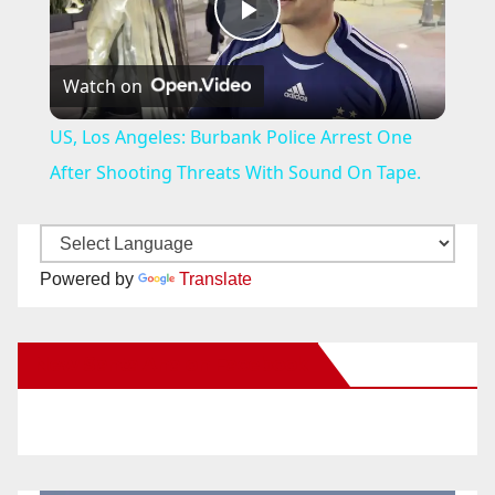
P
Watch on
l
US, Los Angeles: Burbank Police Arrest One
a
After Shooting Threats With Sound On Tape.
y
Powered by
Translate
V
New Santa Ana on Facebook
i
d