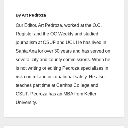
By
Art Pedroza
Our Editor, Art Pedroza, worked at the O.C.
Register and the OC Weekly and studied
journalism at CSUF and UCI. He has lived in
Santa Ana for over 30 years and has served on
several city and county commissions. When he
is not writing or editing Pedroza specializes in
risk control and occupational safety. He also
teaches part time at Cerritos College and
CSUF. Pedroza has an MBA from Keller
University.