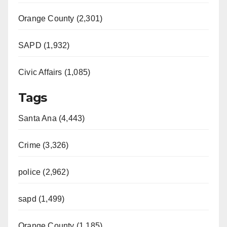
Orange County (2,301)
SAPD (1,932)
Civic Affairs (1,085)
Tags
Santa Ana (4,443)
Crime (3,326)
police (2,962)
sapd (1,499)
Orange County (1,185)