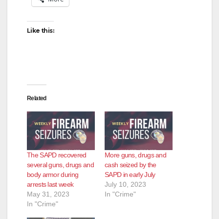
Like this:
Related
The SAPD recovered
More guns, drugs and
several guns, drugs and
cash seized by the
body armor during
SAPD in early July
arrests last week
July 10, 2023
May 31, 2023
In "Crime"
In "Crime"