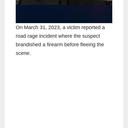
On March 31, 2023, a victim reported a
road rage incident where the suspect
brandished a firearm before fleeing the
scene.