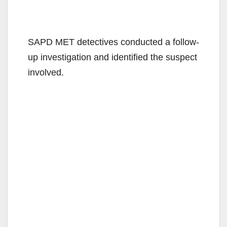
SAPD MET detectives conducted a follow-
up investigation and identified the suspect
involved.