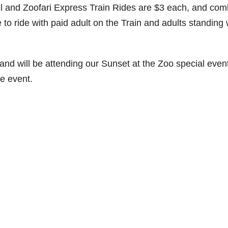
l and Zoofari Express Train Rides are $3 each, and co
 to ride with paid adult on the Train and adults standing 
 and will be attending our Sunset at the Zoo special even
he event.