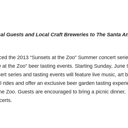
al Guests and Local Craft Breweries to The Santa A
ed the 2013 “Sunsets at the Zoo” Summer concert seri
at the Zoo” beer tasting events. Starting Sunday, June 
t series and tasting events will feature live music, art 
l rides and offer an exclusive beer garden tasting experi
 the Zoo. Guests are encouraged to bring a picnic dinner,
certs.