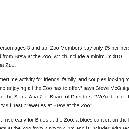
 person ages 3 and up. Zoo Members pay only $5 per per
ed from Brew at the Zoo, which include a minimum $10
na Zoo.
time activity for friends, family, and couples looking t
 and enjoying all the Zoo has to offer,” says Steve McGuig
 the Santa Ana Zoo Board of Directors. “We’re thrilled 
’s finest breweries at Brew at the Zoo”
 arrive early for Blues at the Zoo, a blues concert on the 
ets at the Zoo from 2 pm to 4 pm and is included with re