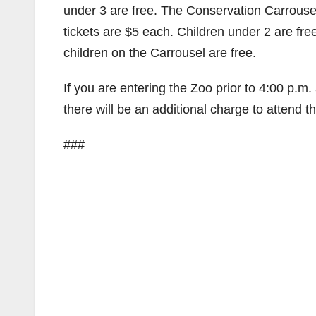
under 3 are free. The Conservation Carrouse
tickets are $5 each. Children under 2 are free
children on the Carrousel are free.
If you are entering the Zoo prior to 4:00 p.m.
there will be an additional charge to attend t
###