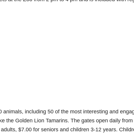
animals, including 50 of the most interesting and enga
ke the Golden Lion Tamarins. The gates open daily from
adults, $7.00 for seniors and children 3-12 years. Child