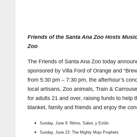
Friends of the Santa Ana Zoo Hosts Music
Zoo
The Friends of Santa Ana Zoo today announc
sponsored by Villa Ford of Orange and “Brew 
from 5:30 pm – 7:30 pm, the afterhour’s concer
local artisans, Zoo animals, Train & Carrouse
for adults 21 and over, raising funds to help
blanket, family and friends and enjoy the con
Sunday, June 9: Ritmo, Sabor, y Estilo
Sunday, June 23: The Mighty Mojo Prophets