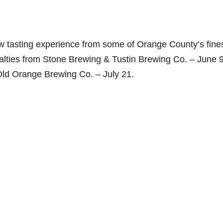
ew tasting experience from some of Orange County’s fine
alties from Stone Brewing & Tustin Brewing Co. – June 9
 Old Orange Brewing Co. – July 21.