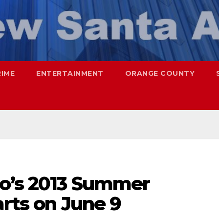
RIME
ENTERTAINMENT
ORANGE COUNTY
o’s 2013 Summer
arts on June 9