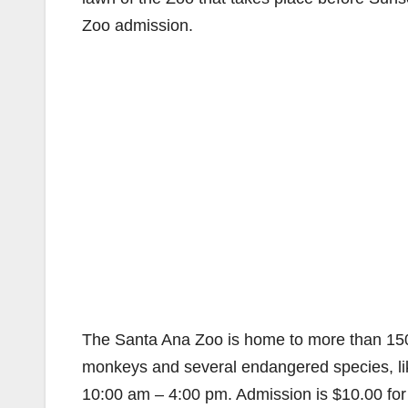
Zoo admission.
The Santa Ana Zoo is home to more than 150 
monkeys and several endangered species, li
10:00 am – 4:00 pm. Admission is $10.00 for 