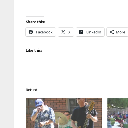
Share this:
Facebook
X
LinkedIn
More
Like this:
Related