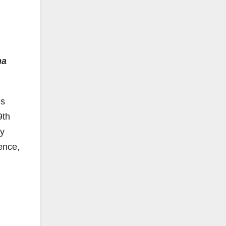
na
es
9th
by
ence,