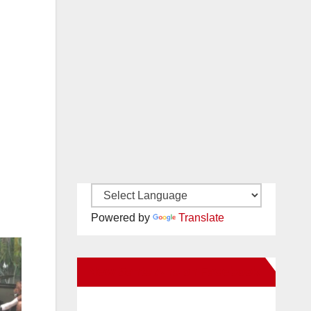
Powered by
Translate
New Santa Ana on Facebook