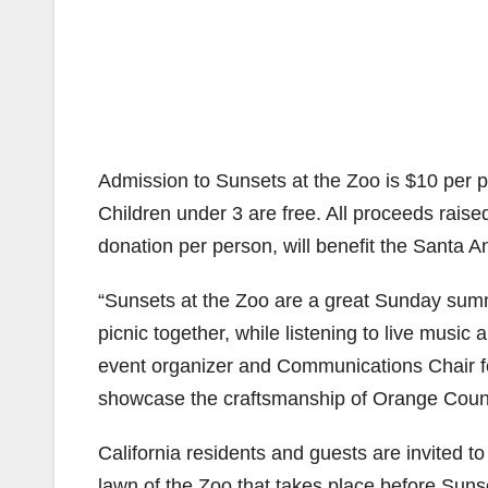
Admission to Sunsets at the Zoo is $10 per
Children under 3 are free. All proceeds rais
donation per person, will benefit the Santa A
“Sunsets at the Zoo are a great Sunday summer
picnic together, while listening to live music
event organizer and Communications Chair for
showcase the craftsmanship of Orange County
California residents and guests are invited to
lawn of the Zoo that takes place before Suns