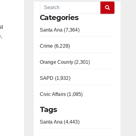
Categories
st
Santa Ana (7,364)
,
Crime (6,228)
Orange County (2,301)
SAPD (1,932)
Civic Affairs (1,085)
Tags
Santa Ana (4,443)