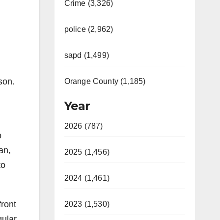
Crime (3,326)
police (2,962)
sapd (1,499)
son.
Orange County (1,185)
Year
2026 (787)
o
an,
2025 (1,456)
to
2024 (1,461)
front
2023 (1,530)
gular