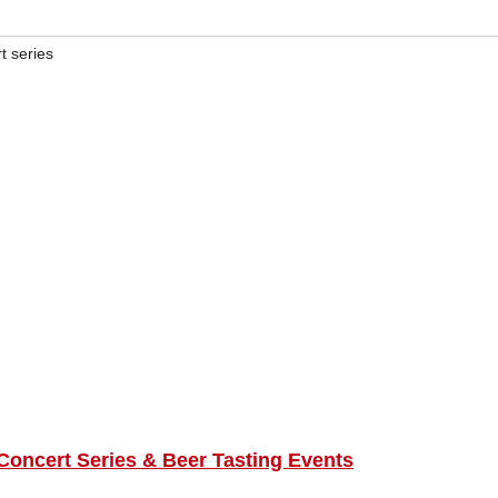
 series
ncert Series & Beer Tasting Events