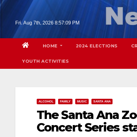
Skip
to
content
Fri. Aug 7th, 2026
8:57:10 PM
HOME
2024 ELECTIONS
C
YOUTH ACTIVITIES
ALCOHOL
FAMILY
MUSIC
SANTA ANA
The Santa Ana Zo
Concert Series st