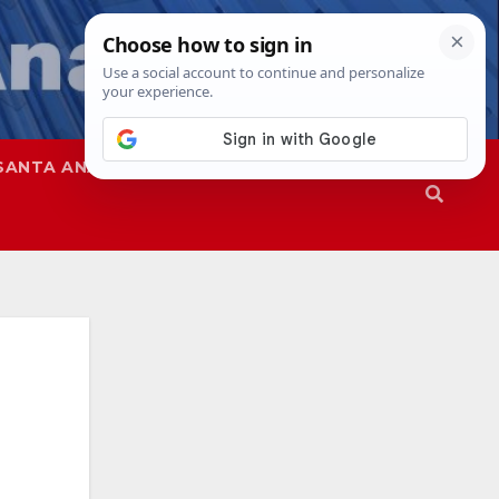
SANTA ANA
SAPD