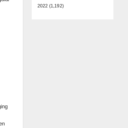
2022 (1,192)
ging
ren