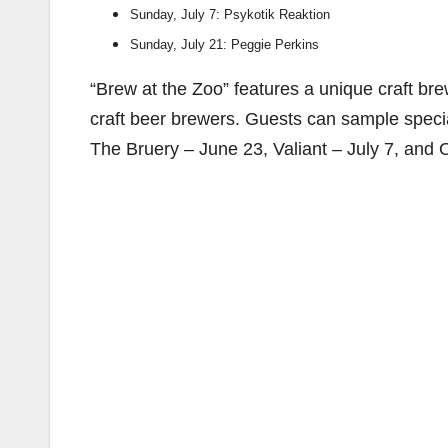
Sunday, July 7: Psykotik Reaktion
Sunday, July 21: Peggie Perkins
“Brew at the Zoo” features a unique craft br
craft beer brewers. Guests can sample speci
The Bruery – June 23, Valiant – July 7, and