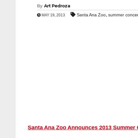
By
Art Pedroza
,
Santa Ana Zoo
summer concert
MAY 19, 2013
Santa Ana Zoo Announces 2013 Summer Co