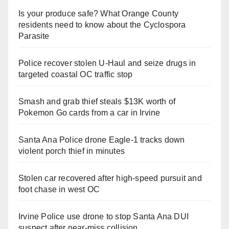
Is your produce safe? What Orange County
residents need to know about the Cyclospora
Parasite
Police recover stolen U-Haul and seize drugs in
targeted coastal OC traffic stop
Smash and grab thief steals $13K worth of
Pokemon Go cards from a car in Irvine
Santa Ana Police drone Eagle-1 tracks down
violent porch thief in minutes
Stolen car recovered after high-speed pursuit and
foot chase in west OC
Irvine Police use drone to stop Santa Ana DUI
suspect after near-miss collision