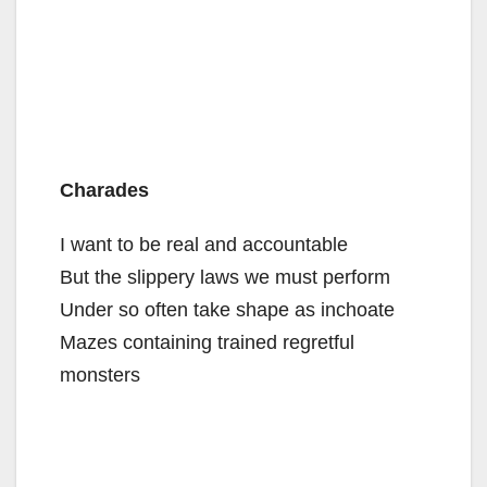
Charades
I want to be real and accountable
But the slippery laws we must perform
Under so often take shape as inchoate
Mazes containing trained regretful
monsters