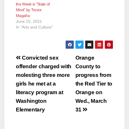
the Week is “State of
Mind” by Trevor
Magaña
June 15, 2021
In "Arts and Culture"
Post
Convicted sex
Orange
navigation
offender charged with
County to
molesting three more
progress from
girls he met at a
the Red Tier to
literacy program at
Orange on
Washington
Wed., March
Elementary
31