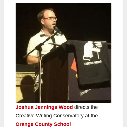
Joshua Jennings Wood
directs the
Creative Writing Conservatory at the
Orange County School