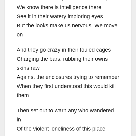
We know there is intelligence there
See it in their watery imploring eyes
But the looks make us nervous. We move
on
And they go crazy in their fouled cages
Charging the bars, rubbing their owns
skins raw
Against the enclosures trying to remember
When they first understood this would kill
them
Then set out to warn any who wandered
in
Of the violent loneliness of this place