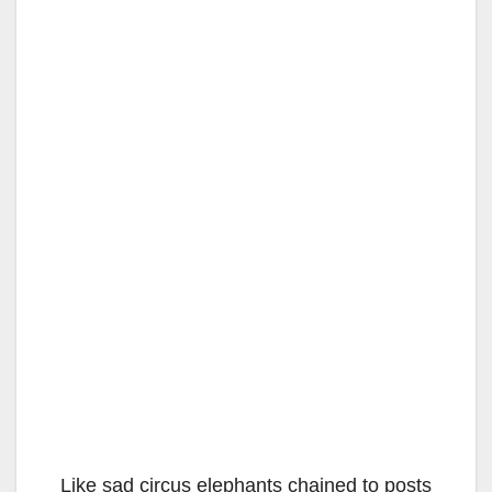
Like sad circus elephants chained to posts