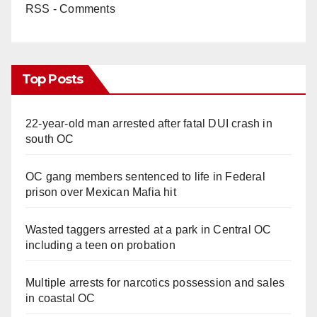
RSS - Comments
Top Posts
22-year-old man arrested after fatal DUI crash in
south OC
OC gang members sentenced to life in Federal
prison over Mexican Mafia hit
Wasted taggers arrested at a park in Central OC
including a teen on probation
Multiple arrests for narcotics possession and sales
in coastal OC