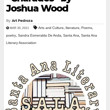
Joshua Wood
By
Art Pedroza
,
,
,
Arts and Culture
literature
Poems
MAR 30, 2021
,
,
,
poetry
Sandra Esmeralda De Anda
Santa Ana
Santa Ana
Literary Association