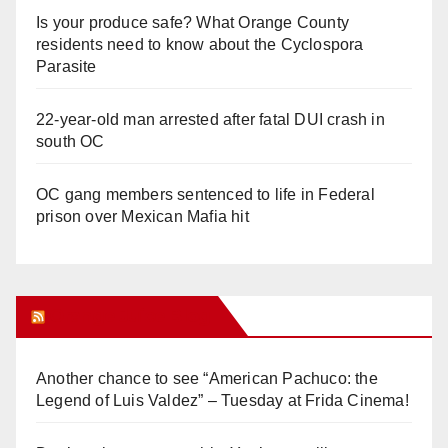
Is your produce safe? What Orange County
residents need to know about the Cyclospora
Parasite
22-year-old man arrested after fatal DUI crash in
south OC
OC gang members sentenced to life in Federal
prison over Mexican Mafia hit
Orange Juice Blog
Another chance to see “American Pachuco: the
Legend of Luis Valdez” – Tuesday at Frida Cinema!