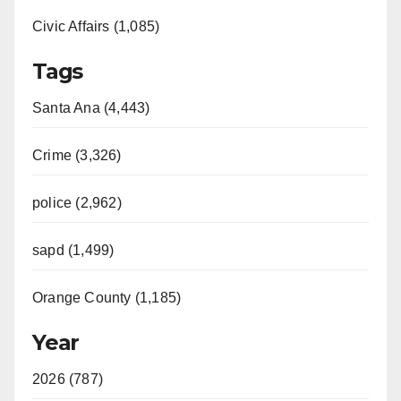
Civic Affairs (1,085)
Tags
Santa Ana (4,443)
Crime (3,326)
police (2,962)
sapd (1,499)
Orange County (1,185)
Year
2026 (787)