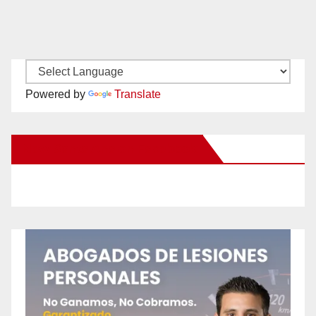
Powered by
Translate
New Santa Ana on Facebook