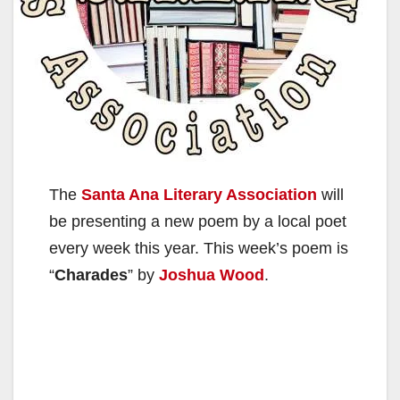
The
Santa Ana Literary Association
will
be presenting a new poem by a local poet
every week this year. This week’s poem is
“
Charades
” by
Joshua Wood
.