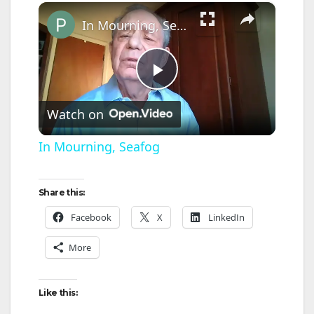
×
In Mourning, Seafog
P
Watch on
l
In Mourning, Seafog
a
Share this:
y
Facebook
X
LinkedIn
More
V
Like this:
i