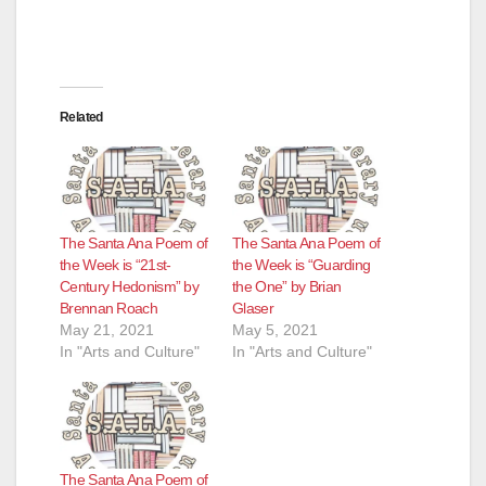
d
e
Related
o
The Santa Ana Poem of
The Santa Ana Poem of
the Week is “21st-
the Week is “Guarding
Century Hedonism” by
the One” by Brian
Brennan Roach
Glaser
May 21, 2021
May 5, 2021
In "Arts and Culture"
In "Arts and Culture"
The Santa Ana Poem of