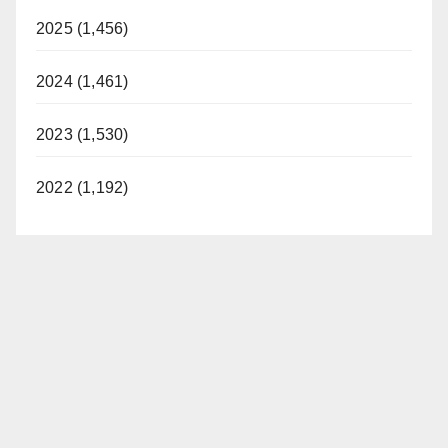
2025 (1,456)
2024 (1,461)
2023 (1,530)
2022 (1,192)