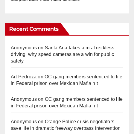
Recent Comments
Anonymous
on
Santa Ana takes aim at reckless
driving: why speed cameras are a win for public
safety
Art Pedroza
on
OC gang members sentenced to life
in Federal prison over Mexican Mafia hit
Anonymous
on
OC gang members sentenced to life
in Federal prison over Mexican Mafia hit
Anonymous
on
Orange Police crisis negotiators
save life in dramatic freeway overpass intervention