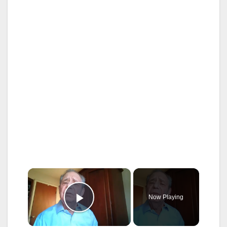
×
Now Playing
Play Video