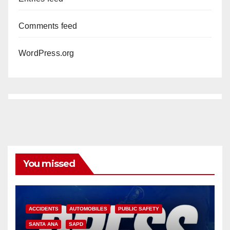
Comments feed
WordPress.org
You missed
ACCIDENTS
AUTOMOBILES
PUBLIC SAFETY
SANTA ANA
SAPD