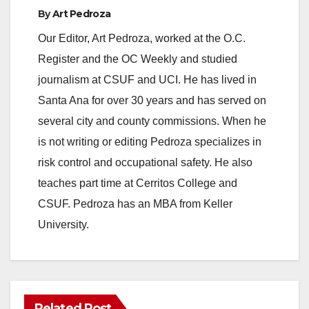
By
Art Pedroza
Our Editor, Art Pedroza, worked at the O.C.
Register and the OC Weekly and studied
journalism at CSUF and UCI. He has lived in
Santa Ana for over 30 years and has served on
several city and county commissions. When he
is not writing or editing Pedroza specializes in
risk control and occupational safety. He also
teaches part time at Cerritos College and
CSUF. Pedroza has an MBA from Keller
University.
Related Post