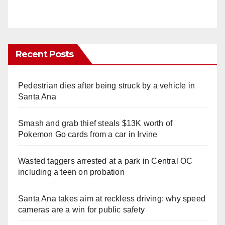
Recent Posts
Pedestrian dies after being struck by a vehicle in
Santa Ana
Smash and grab thief steals $13K worth of
Pokemon Go cards from a car in Irvine
Wasted taggers arrested at a park in Central OC
including a teen on probation
Santa Ana takes aim at reckless driving: why speed
cameras are a win for public safety