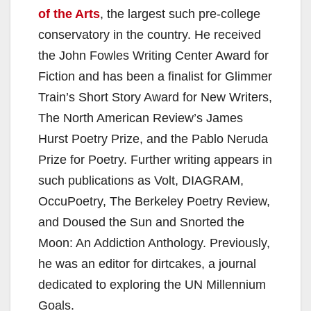
of the Arts
, the largest such pre-college
conservatory in the country. He received
the John Fowles Writing Center Award for
Fiction and has been a finalist for Glimmer
Train’s Short Story Award for New Writers,
The North American Review’s James
Hurst Poetry Prize, and the Pablo Neruda
Prize for Poetry. Further writing appears in
such publications as Volt, DIAGRAM,
OccuPoetry, The Berkeley Poetry Review,
and Doused the Sun and Snorted the
Moon: An Addiction Anthology. Previously,
he was an editor for dirtcakes, a journal
dedicated to exploring the UN Millennium
Goals.