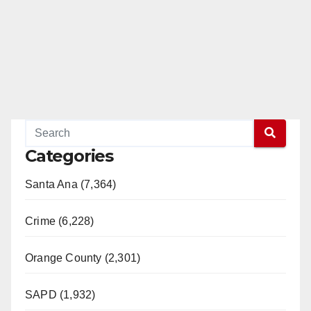
Categories
Santa Ana (7,364)
Crime (6,228)
Orange County (2,301)
SAPD (1,932)