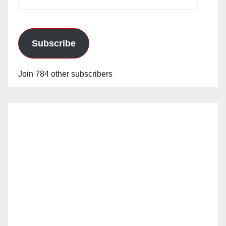
Address
Subscribe
Join 784 other subscribers