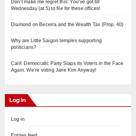
Don’t make me regret this: You’ve got till
Wednesday (at 5) to file for these offices!
Diamond on Becerra and the Wealth Tax (Prop. 40)
Why are Little Saigon temples supporting
politicians?
Calif. Democratic Party Slaps its Voters in the Face
Again. We’re voting Jane Kim Anyway!
Log In
Log in
Entries feed