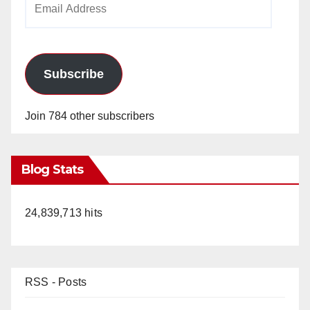
Address
Subscribe
Join 784 other subscribers
Blog Stats
24,839,713 hits
RSS - Posts