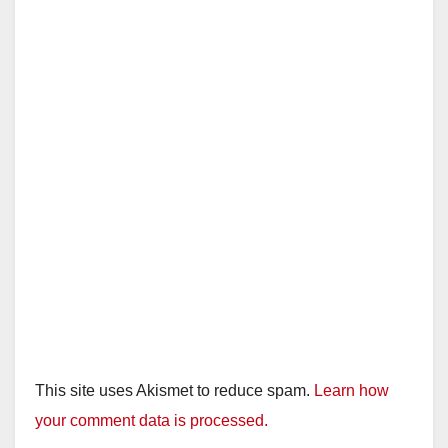
This site uses Akismet to reduce spam.
Learn how
your comment data is processed.