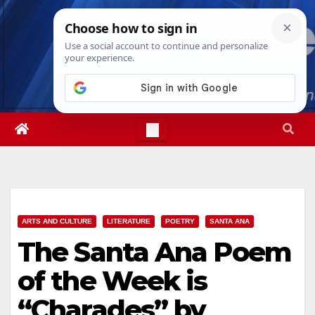
Skip
Sun. Aug 9th, 2026
4:57:23 AM
to
content
ARTS AND CULTURE
LITERATURE
POETRY
SANTA ANA
The Santa Ana Poem
of the Week is
“Charades” by