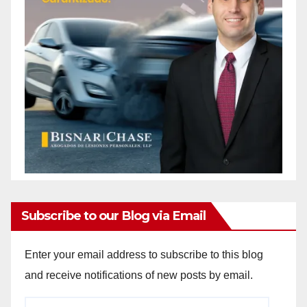
Subscribe to our Blog via Email
Enter your email address to subscribe to this blog
and receive notifications of new posts by email.
Email