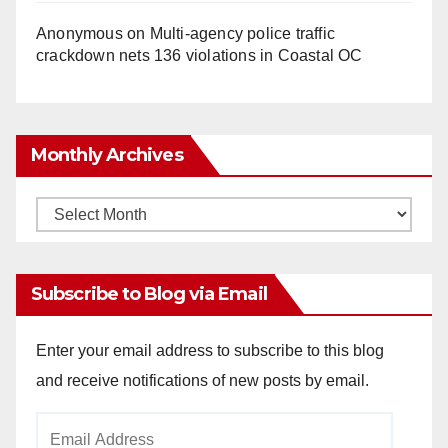
Anonymous
on
Multi‑agency police traffic
crackdown nets 136 violations in Coastal OC
Monthly Archives
Monthly
Archives
Subscribe to Blog via Email
Enter your email address to subscribe to this blog
and receive notifications of new posts by email.
Email