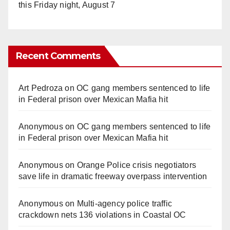
this Friday night, August 7
Recent Comments
Art Pedroza
on
OC gang members sentenced to life
in Federal prison over Mexican Mafia hit
Anonymous
on
OC gang members sentenced to life
in Federal prison over Mexican Mafia hit
Anonymous
on
Orange Police crisis negotiators
save life in dramatic freeway overpass intervention
Anonymous
on
Multi‑agency police traffic
crackdown nets 136 violations in Coastal OC