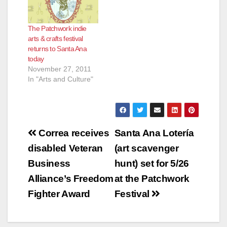
The Patchwork indie
arts & crafts festival
returns to Santa Ana
today
November 27, 2011
In "Arts and Culture"
Post
Correa receives
Santa Ana Lotería
navigation
disabled Veteran
(art scavenger
Business
hunt) set for 5/26
Alliance’s Freedom
at the Patchwork
Fighter Award
Festival