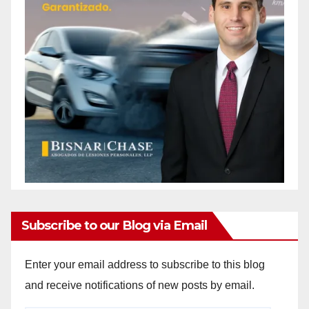
Subscribe to our Blog via Email
Enter your email address to subscribe to this blog
and receive notifications of new posts by email.