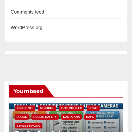
Comments feed
WordPress.org
You missed
ACCIDENTS
ALCOHOL
AUTOMOBILES
CRIME
DRUGS
PUBLIC SAFETY
SANTA ANA
SAPD
STREET RACING