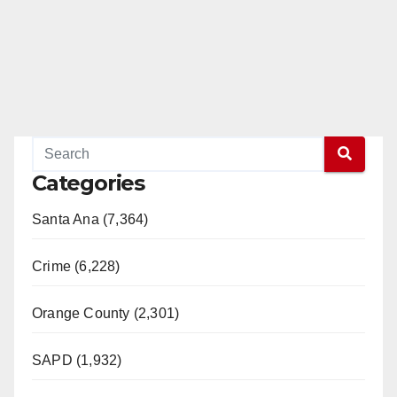
Categories
Santa Ana (7,364)
Crime (6,228)
Orange County (2,301)
SAPD (1,932)