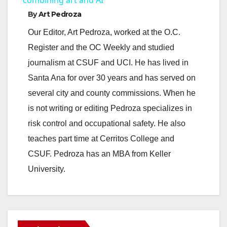
a
By
Art Pedroza
y
Our Editor, Art Pedroza, worked at the O.C.
Register and the OC Weekly and studied
V
journalism at CSUF and UCI. He has lived in
Santa Ana for over 30 years and has served on
i
several city and county commissions. When he
is not writing or editing Pedroza specializes in
d
risk control and occupational safety. He also
teaches part time at Cerritos College and
e
CSUF. Pedroza has an MBA from Keller
University.
o