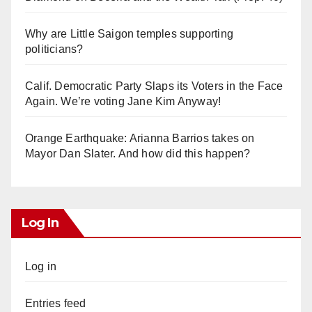
Why are Little Saigon temples supporting
politicians?
Calif. Democratic Party Slaps its Voters in the Face
Again. We’re voting Jane Kim Anyway!
Orange Earthquake: Arianna Barrios takes on
Mayor Dan Slater. And how did this happen?
Log In
Log in
Entries feed