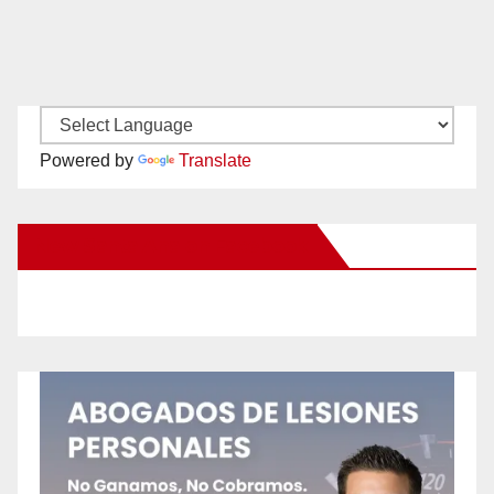
Powered by
Translate
New Santa Ana on Facebook