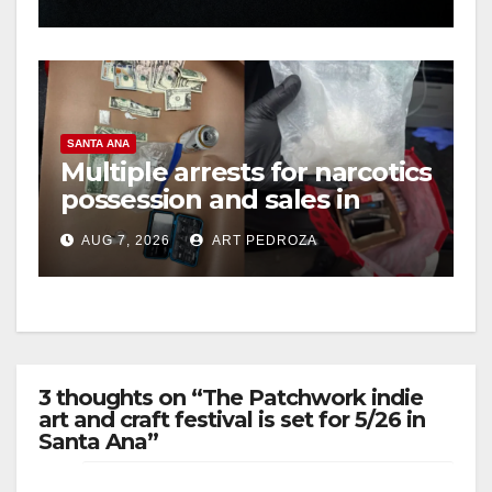
hit
SANTA ANA
Multiple arrests for narcotics
possession and sales in
coastal OC
AUG 7, 2026
ART PEDROZA
3 thoughts on “The Patchwork indie
art and craft festival is set for 5/26 in
Santa Ana”