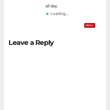
all day.
Loading...
REPLY
Leave a Reply