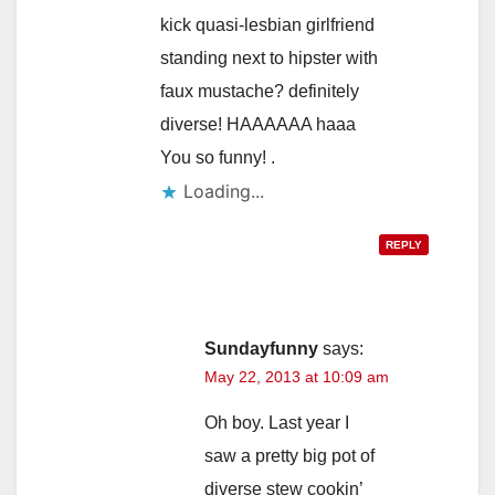
kick quasi-lesbian girlfriend
standing next to hipster with
faux mustache? definitely
diverse! HAAAAAA haaa
You so funny! .
Loading...
REPLY
Sundayfunny
says:
May 22, 2013 at 10:09 am
Oh boy. Last year I
saw a pretty big pot of
diverse stew cookin’