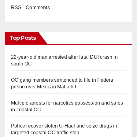
RSS - Comments
Top Posts
22-year-old man arrested after fatal DUI crash in
south OC
OC gang members sentenced to life in Federal
prison over Mexican Mafia hit
Multiple arrests for narcotics possession and sales
in coastal OC
Police recover stolen U-Haul and seize drugs in
targeted coastal OC traffic stop