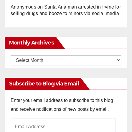
Anonymous
on
Santa Ana man arrested in Irvine for
selling drugs and booze to minors via social media
Monthly Archives
Monthly
Archives
Subscribe to Blog via Email
Enter your email address to subscribe to this blog
and receive notifications of new posts by email.
Email
Address