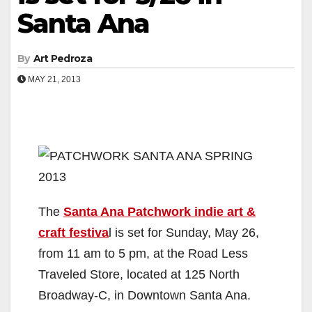
Santa Ana
By
Art Pedroza
MAY 21, 2013
The
Santa Ana Patchwork indie art &
craft festiva
l is set for Sunday, May 26,
from 11 am to 5 pm, at the Road Less
Traveled Store, located at 125 North
Broadway-C, in Downtown Santa Ana.