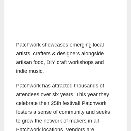
Patchwork showcases emerging local
artists, crafters & designers alongside
artisan food, DIY craft workshops and
indie music.
Patchwork has attracted thousands of
attendees over six years. This year they
celebrate their 25th festival! Patchwork
fosters a sense of community and seeks
to grow the network of makers in all
Patchwork locations. Vendors are