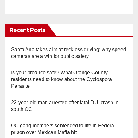
Recent Posts
Santa Ana takes aim at reckless driving: why speed
cameras are a win for public safety
Is your produce safe? What Orange County
residents need to know about the Cyclospora
Parasite
22-year-old man arrested after fatal DUI crash in
south OC
OC gang members sentenced to life in Federal
prison over Mexican Mafia hit