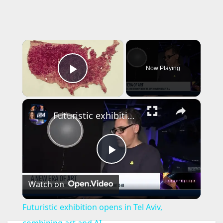
×
Now Playing
Play Video
×
Futuristic exhibition opens in Tel Aviv, combining art and AI
P
Watch on
l
Futuristic exhibition opens in Tel Aviv,
combining art and AI