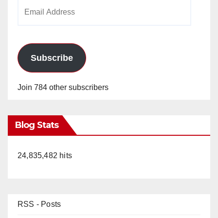
Email
Address
Subscribe
Join 784 other subscribers
Blog Stats
24,835,482 hits
RSS - Posts