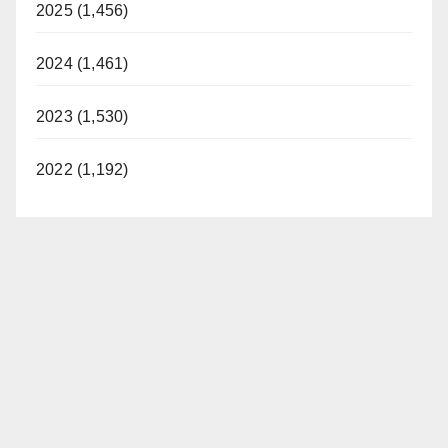
2025 (1,456)
2024 (1,461)
2023 (1,530)
2022 (1,192)