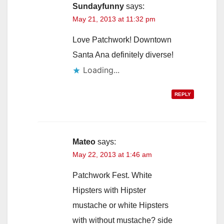
Sundayfunny
says:
May 21, 2013 at 11:32 pm
Love Patchwork! Downtown
Santa Ana definitely diverse!
Loading...
REPLY
Mateo
says:
May 22, 2013 at 1:46 am
Patchwork Fest. White
Hipsters with Hipster
mustache or white Hipsters
with without mustache? side