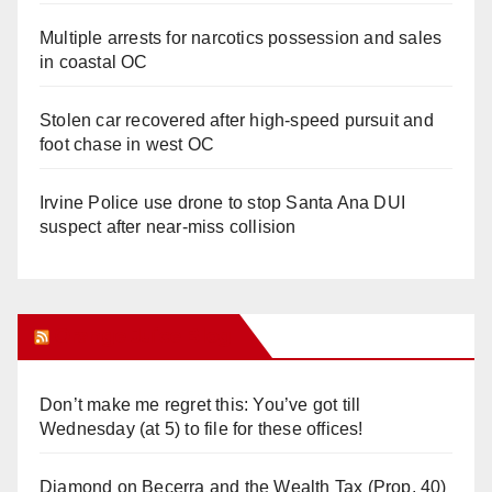
Multiple arrests for narcotics possession and sales
in coastal OC
Stolen car recovered after high-speed pursuit and
foot chase in west OC
Irvine Police use drone to stop Santa Ana DUI
suspect after near-miss collision
Orange Juice Blog
Don’t make me regret this: You’ve got till
Wednesday (at 5) to file for these offices!
Diamond on Becerra and the Wealth Tax (Prop. 40)