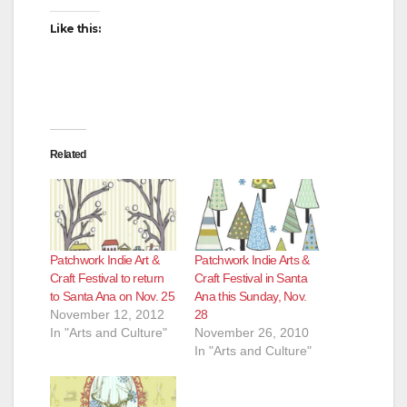
Like this:
Related
Patchwork Indie Art &
Patchwork Indie Arts &
Craft Festival to return
Craft Festival in Santa
to Santa Ana on Nov. 25
Ana this Sunday, Nov.
November 12, 2012
28
In "Arts and Culture"
November 26, 2010
In "Arts and Culture"