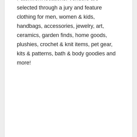
selected through a jury and feature
clothing for men, women & kids,
handbags, accessories, jewelry, art,
ceramics, garden finds, home goods,
plushies, crochet & knit items, pet gear,
kits & patterns, bath & body goodies and
more!