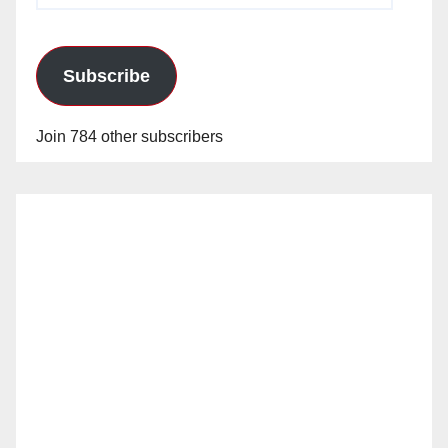
Subscribe
Join 784 other subscribers