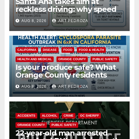
Santa Ana takes aim at
reckless driving: why speed
cameras are a win for public
AUG 8, 2026
ART PEDROZA
safety
CALIFORNIA
DISEASE
FOOD
FOOD & HEALTH
HEALTH AND MEDICAL
ORANGE COUNTY
PUBLIC SAFETY
Is your produce safe? What
Orange County residents
need to know about the
AUG 8, 2026
ART PEDROZA
Cyclospora Parasite
ACCIDENTS
ALCOHOL
CRIME
OC SHERIFF
ORANGE COUNTY
PUBLIC SAFETY
22-year-old man arrested