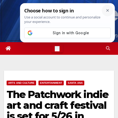
Skip
Sun. Aug 9th, 2026
12:43:22 PM
to
content
ARTS AND CULTURE
ENTERTAINMENT
SANTA ANA
The Patchwork indie
art and craft festival
is set for 5/26 in