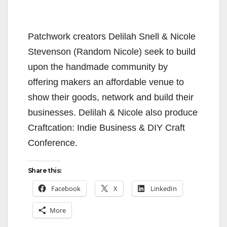
Patchwork creators Delilah Snell & Nicole
Stevenson (Random Nicole) seek to build
upon the handmade community by
offering makers an affordable venue to
show their goods, network and build their
businesses. Delilah & Nicole also produce
Craftcation: Indie Business & DIY Craft
Conference.
Share this:
Facebook
X
LinkedIn
More