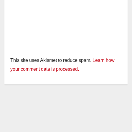
This site uses Akismet to reduce spam.
Learn how
your comment data is processed.