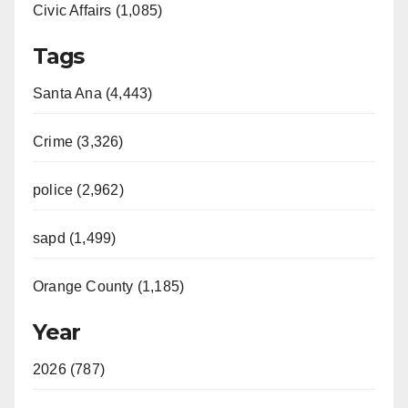
Civic Affairs (1,085)
Tags
Santa Ana (4,443)
Crime (3,326)
police (2,962)
sapd (1,499)
Orange County (1,185)
Year
2026 (787)