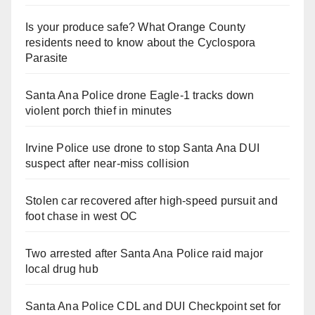
Is your produce safe? What Orange County
residents need to know about the Cyclospora
Parasite
Santa Ana Police drone Eagle-1 tracks down
violent porch thief in minutes
Irvine Police use drone to stop Santa Ana DUI
suspect after near-miss collision
Stolen car recovered after high-speed pursuit and
foot chase in west OC
Two arrested after Santa Ana Police raid major
local drug hub
Santa Ana Police CDL and DUI Checkpoint set for