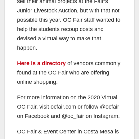
sell their animal projects at the Fair’s
Junior Livestock Auction, but with that not
possible this year, OC Fair staff wanted to
help the students recoup costs and
devised a virtual way to make that
happen.
Here is a directory
of vendors commonly
found at the OC Fair who are offering
online shopping.
For more information on the 2020 Virtual
OC Fair, visit ocfair.com or follow @ocfair
on Facebook and @oc_fair on Instagram.
OC Fair & Event Center in Costa Mesa is