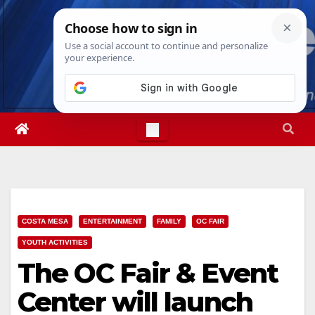
Skip
Mon. Aug 10th, 2026
2:32:43 PM
to
content
COSTA MESA
ENTERTAINMENT
FAMILY
OC FAIR
YOUTH ACTIVITIES
The OC Fair & Event
Center will launch