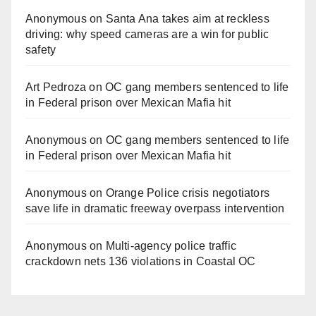
Anonymous
on
Santa Ana takes aim at reckless
driving: why speed cameras are a win for public
safety
Art Pedroza
on
OC gang members sentenced to life
in Federal prison over Mexican Mafia hit
Anonymous
on
OC gang members sentenced to life
in Federal prison over Mexican Mafia hit
Anonymous
on
Orange Police crisis negotiators
save life in dramatic freeway overpass intervention
Anonymous
on
Multi‑agency police traffic
crackdown nets 136 violations in Coastal OC