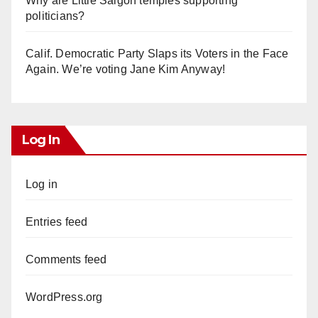
Why are Little Saigon temples supporting
politicians?
Calif. Democratic Party Slaps its Voters in the Face
Again. We’re voting Jane Kim Anyway!
Log In
Log in
Entries feed
Comments feed
WordPress.org