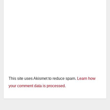
This site uses Akismet to reduce spam.
Learn how
your comment data is processed.