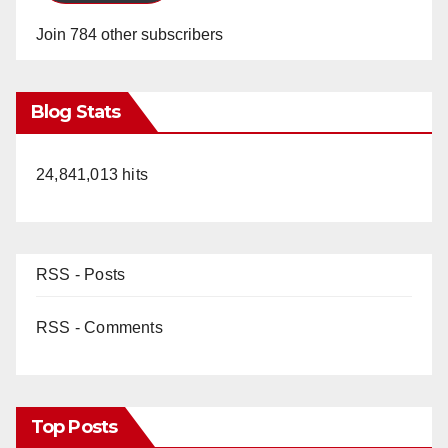
Join 784 other subscribers
Blog Stats
24,841,013 hits
RSS - Posts
RSS - Comments
Top Posts