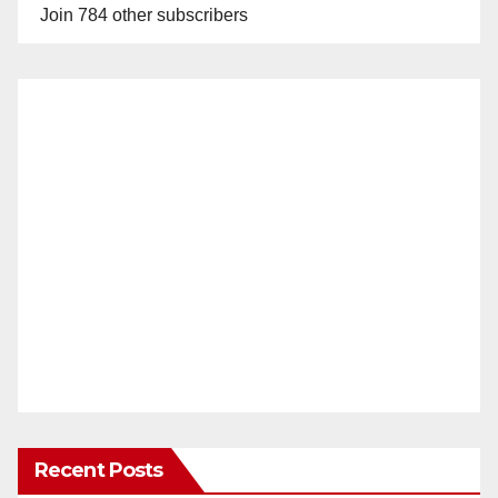
Join 784 other subscribers
Recent Posts