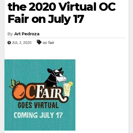
the 2020 Virtual OC
Fair on July 17
By
Art Pedroza
oc fair
JUL 2, 2020