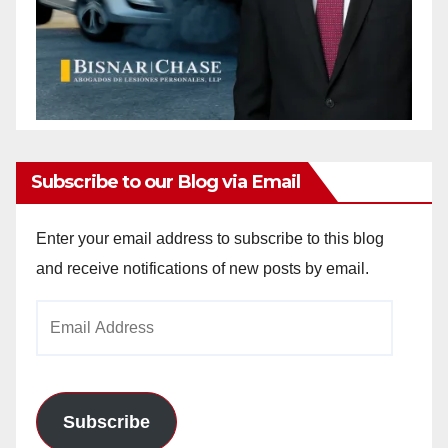
Subscribe to our Blog via Email
Enter your email address to subscribe to this blog
and receive notifications of new posts by email.
Email
Address
Subscribe