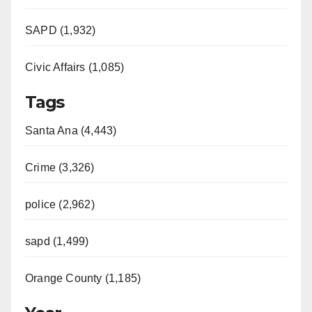
SAPD (1,932)
Civic Affairs (1,085)
Tags
Santa Ana (4,443)
Crime (3,326)
police (2,962)
sapd (1,499)
Orange County (1,185)