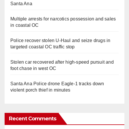
Santa Ana
Multiple arrests for narcotics possession and sales
in coastal OC
Police recover stolen U-Haul and seize drugs in
targeted coastal OC traffic stop
Stolen car recovered after high-speed pursuit and
foot chase in west OC
Santa Ana Police drone Eagle-1 tracks down
violent porch thief in minutes
Recent Comments