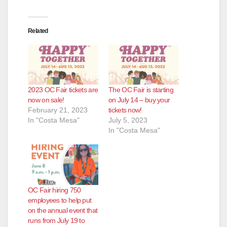
Related
2023 OC Fair tickets are
The OC Fair is starting
now on sale!
on July 14 – buy your
February 21, 2023
tickets now!
In "Costa Mesa"
July 5, 2023
In "Costa Mesa"
OC Fair hiring 750
employees to help put
on the annual event that
runs from July 19 to