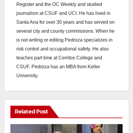
Register and the OC Weekly and studied
journalism at CSUF and UCI. He has lived in
Santa Ana for over 30 years and has served on
several city and county commissions. When he
is not writing or editing Pedroza specializes in
risk control and occupational safety. He also
teaches part time at Cerritos College and
CSUF. Pedroza has an MBA from Keller
University.
Related Post