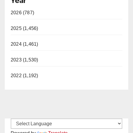
Year
2026 (787)
2025 (1,456)
2024 (1,461)
2023 (1,530)
2022 (1,192)