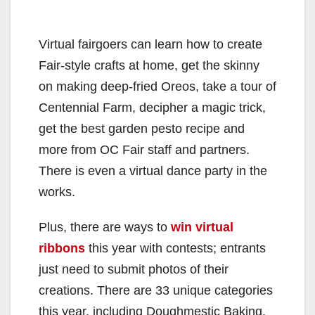
Virtual fairgoers can learn how to create
Fair-style crafts at home, get the skinny
on making deep-fried Oreos, take a tour of
Centennial Farm, decipher a magic trick,
get the best garden pesto recipe and
more from OC Fair staff and partners.
There is even a virtual dance party in the
works.
Plus, there are ways to
win virtual
ribbons
this year with contests; entrants
just need to submit photos of their
creations. There are 33 unique categories
this year, including Doughmestic Baking,