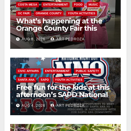
COSTA MESA
ENTERTAINMENT
FOOD
MUSIC
OC FAIR
ORANGE COUNTY
YOUTH ACTIVITIES
What’s happening at the
Orange County Fair this
week
AUG 6, 2026
ART PEDROZA
CIVIC AFFAIRS
ENTERTAINMENT
PUBLIC SAFETY
SANTA ANA
SAPD
YOUTH ACTIVITIES
Free fun for the kids at this
afternoon’s SAPD National
Night Out at Jerome Park
AUG 4, 2026
ART PEDROZA