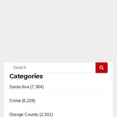
Categories
Santa Ana (7,364)
Crime (6,228)
Orange County (2,301)