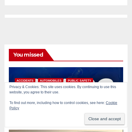
You missed
ACCIDENTS
AUTOMOBILES
PUBLIC SAFETY
Privacy & Cookies: This site uses cookies. By continuing to use this
SANTA ANA
SAPD
website, you agree to their use.
Pedestrian dies after being
struck by a vehicle in Santa
To find out more, including how to control cookies, see here:
Cookie
Policy
Ana
AUG 9, 2026
ART PEDROZA