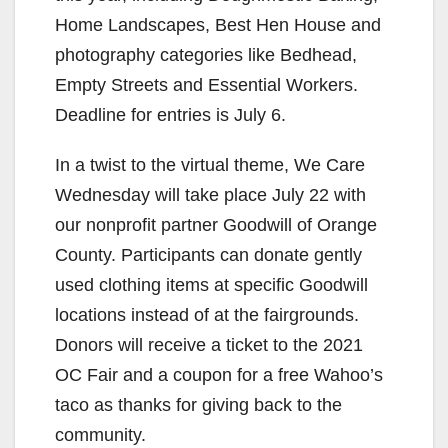
Home Landscapes, Best Hen House and
photography categories like Bedhead,
Empty Streets and Essential Workers.
Deadline for entries is July 6.
In a twist to the virtual theme, We Care
Wednesday will take place July 22 with
our nonprofit partner Goodwill of Orange
County. Participants can donate gently
used clothing items at specific Goodwill
locations instead of at the fairgrounds.
Donors will receive a ticket to the 2021
OC Fair and a coupon for a free Wahoo’s
taco as thanks for giving back to the
community.