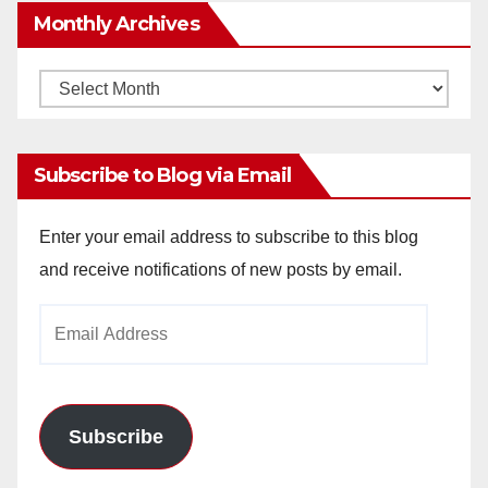
Monthly Archives
Monthly
Archives
Subscribe to Blog via Email
Enter your email address to subscribe to this blog
and receive notifications of new posts by email.
Email
Address
Subscribe