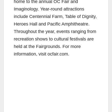
home to the annual OC Fair and
Imaginology. Year-round attractions
include Centennial Farm, Table of Dignity,
Heroes Hall and Pacific Amphitheatre.
Throughout the year, events ranging from
recreation shows to cultural festivals are
held at the Fairgrounds. For more
information, visit ocfair.com.