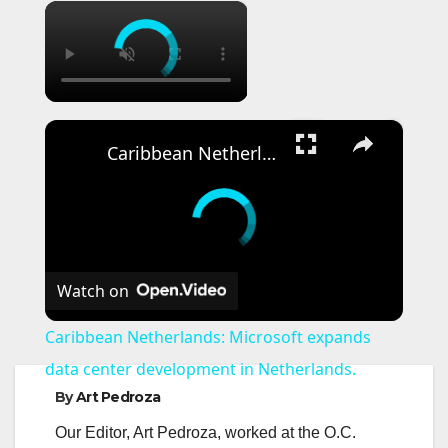
×
×
Caribbean Netherlands: Microsoft expands data center development in Netherlands.
Watch on
Caribbean Netherlands: Microsoft expands
data center development in Netherlands.
By
Art Pedroza
Our Editor, Art Pedroza, worked at the O.C.