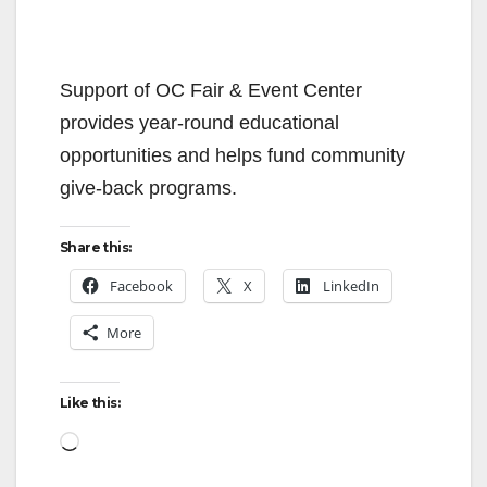
Support of OC Fair & Event Center
provides year-round educational
opportunities and helps fund community
give-back programs.
Share this:
Facebook
X
LinkedIn
More
Like this:
Loading…