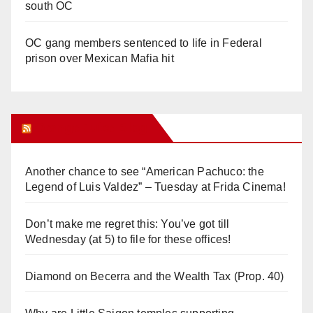
south OC
OC gang members sentenced to life in Federal
prison over Mexican Mafia hit
Orange Juice Blog
Another chance to see “American Pachuco: the
Legend of Luis Valdez” – Tuesday at Frida Cinema!
Don’t make me regret this: You’ve got till
Wednesday (at 5) to file for these offices!
Diamond on Becerra and the Wealth Tax (Prop. 40)