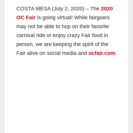
COSTA MESA (July 2, 2020) – The
2020
OC Fair
is going virtual! While fairgoers
may not be able to hop on their favorite
carnival ride or enjoy crazy Fair food in
person, we are keeping the spirit of the
Fair alive on social media and
ocfair.com
.