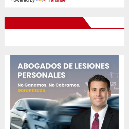
Powered by
Translate
New Santa Ana on Facebook