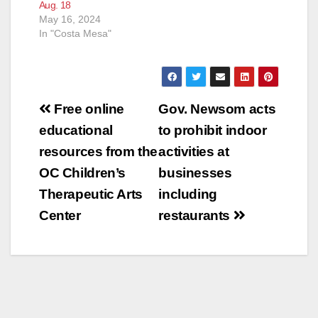
Aug. 18
May 16, 2024
In "Costa Mesa"
Post
Free online
Gov. Newsom acts
navigation
educational
to prohibit indoor
resources from the
activities at
OC Children’s
businesses
Therapeutic Arts
including
Center
restaurants