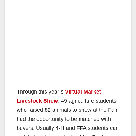
Through this year’s
Virtual Market
Livestock Show
, 49 agriculture students
who raised 82 animals to show at the Fair
had the opportunity to be matched with
buyers. Usually 4-H and FFA students can