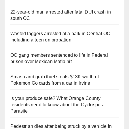
22-year-old man arrested after fatal DUI crash in
south OC
Wasted taggers arrested at a park in Central OC
including a teen on probation
OC gang members sentenced to life in Federal
prison over Mexican Mafia hit
Smash and grab thief steals $13K worth of
Pokemon Go cards from a car in Irvine
Is your produce safe? What Orange County
residents need to know about the Cyclospora
Parasite
Pedestrian dies after being struck by a vehicle in