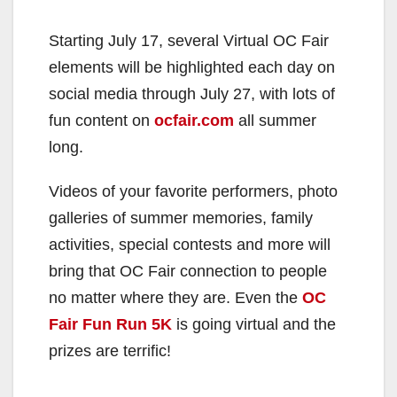
Starting July 17, several Virtual OC Fair
elements will be highlighted each day on
social media through July 27, with lots of
fun content on
ocfair.com
all summer
long.
Videos of your favorite performers, photo
galleries of summer memories, family
activities, special contests and more will
bring that OC Fair connection to people
no matter where they are. Even the
OC
Fair Fun Run 5K
is going virtual and the
prizes are terrific!