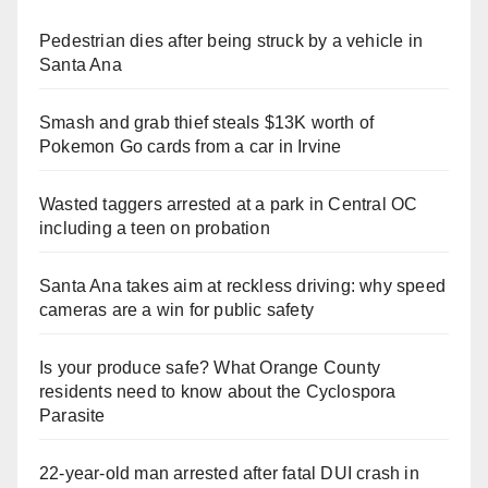
Pedestrian dies after being struck by a vehicle in
Santa Ana
Smash and grab thief steals $13K worth of
Pokemon Go cards from a car in Irvine
Wasted taggers arrested at a park in Central OC
including a teen on probation
Santa Ana takes aim at reckless driving: why speed
cameras are a win for public safety
Is your produce safe? What Orange County
residents need to know about the Cyclospora
Parasite
22-year-old man arrested after fatal DUI crash in