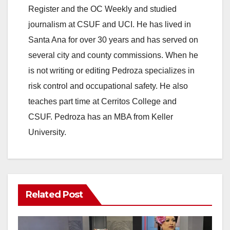
Register and the OC Weekly and studied
journalism at CSUF and UCI. He has lived in
Santa Ana for over 30 years and has served on
several city and county commissions. When he
is not writing or editing Pedroza specializes in
risk control and occupational safety. He also
teaches part time at Cerritos College and
CSUF. Pedroza has an MBA from Keller
University.
Related Post