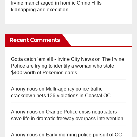
Irvine man charged in horrific Chino Hills
kidnapping and execution
Recent Comments
Gotta catch 'em all! - Irvine City News
on
The Irvine
Police are trying to identify a woman who stole
$400 worth of Pokemon cards
Anonymous
on
Multi‑agency police traffic
crackdown nets 136 violations in Coastal OC
Anonymous
on
Orange Police crisis negotiators
save life in dramatic freeway overpass intervention
Anonymous
on
Early morning police pursuit of OC