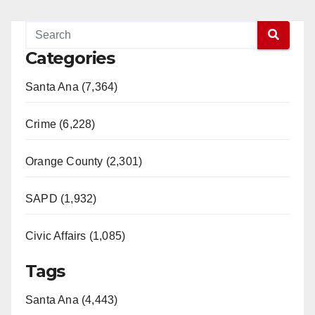
Categories
Santa Ana (7,364)
Crime (6,228)
Orange County (2,301)
SAPD (1,932)
Civic Affairs (1,085)
Tags
Santa Ana (4,443)