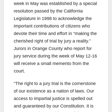
week in May was established by a special
resolution passed by the California
Legislature in 1998 to acknowledge the
important contributions of citizens who
devote their time and effort in “making the
cherished right of trial by jury a reality.”
Jurors in Orange County who report for
jury service during the week of May 12-16
will receive a small memento from the
court.
“The right to a jury trial is the cornerstone
of our existence as a nation of laws. Our
access to impartial justice is spelled out
and guaranteed by our Constitution. It is