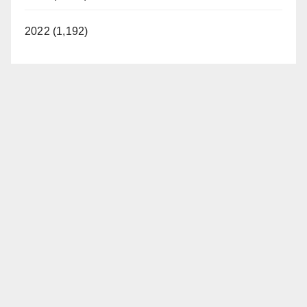
2022 (1,192)