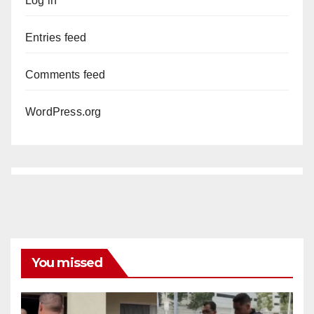
Log in
Entries feed
Comments feed
WordPress.org
You missed