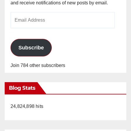
and receive notifications of new posts by email.
Email
Address
Subscribe
Join 784 other subscribers
Blog Stats
24,824,898 hits