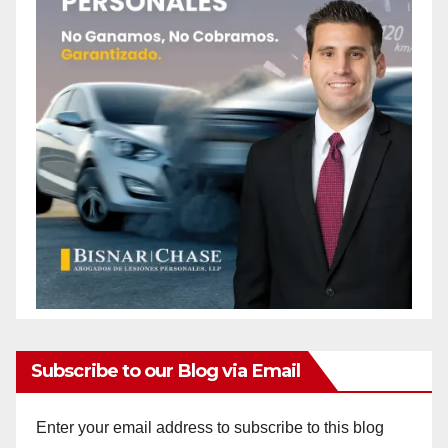
Subscribe to our Blog via Email
Enter your email address to subscribe to this blog