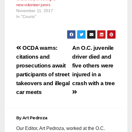
new volunteer jurors
November 11, 2017
In "Courts"
Post
OCDA warns:
An O.C. juvenile
navigation
citations and
driver died and
prosecutions await
five others were
participants of street
injured in a
takeovers and illegal
crash with a tree
car meets
By
Art Pedroza
Our Editor, Art Pedroza, worked at the O.C.