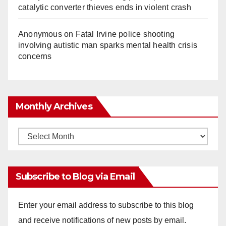
catalytic converter thieves ends in violent crash
Anonymous
on
Fatal Irvine police shooting
involving autistic man sparks mental health crisis
concerns
Monthly Archives
Monthly
Archives
Subscribe to Blog via Email
Enter your email address to subscribe to this blog
and receive notifications of new posts by email.