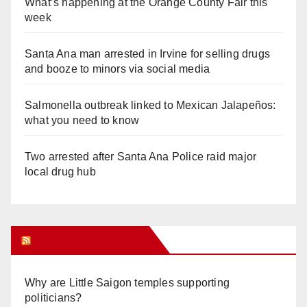
What’s happening at the Orange County Fair this
week
Santa Ana man arrested in Irvine for selling drugs
and booze to minors via social media
Salmonella outbreak linked to Mexican Jalapeños:
what you need to know
Two arrested after Santa Ana Police raid major
local drug hub
Orange Juice Blog
Why are Little Saigon temples supporting
politicians?