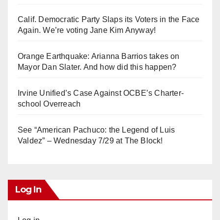
Calif. Democratic Party Slaps its Voters in the Face
Again. We’re voting Jane Kim Anyway!
Orange Earthquake: Arianna Barrios takes on
Mayor Dan Slater. And how did this happen?
Irvine Unified’s Case Against OCBE’s Charter-
school Overreach
See “American Pachuco: the Legend of Luis
Valdez” – Wednesday 7/29 at The Block!
Log In