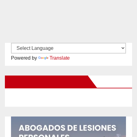
Powered by
Translate
New Santa Ana on Facebook