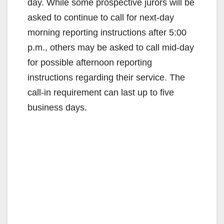
day. While some prospective jurors will be
asked to continue to call for next-day
morning reporting instructions after 5:00
p.m., others may be asked to call mid-day
for possible afternoon reporting
instructions regarding their service. The
call-in requirement can last up to five
business days.