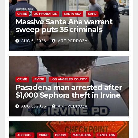
CRIME
OC PROBATION
SANTA ANA
SAPD
Massive Santa Ana warrant
sweep puts 35 criminals
behind bars amid recidivism
AUG 6, 2026
ART PEDROZA
surge
CRIME
IRVINE
LOS ANGELES COUNTY
Pasadena man arrested after
$1,000 Sephora theft in Irvine
AUG 6, 2026
ART PEDROZA
ALCOHOL
CRIME
DRUGS
MARIJUANA
SANTA ANA