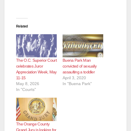
Related
The O.C. Superior Court
Buena Park Man
celebrates Juror
convicted of sexually
Appreciation Week, May
assaulting a toddler
11-15
April 3, 2020
May 8, 2026
In "Buena Park"
In "Courts"
The Orange County
Grand Jury is looking for