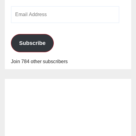
Email
Address
Subscribe
Join 784 other subscribers