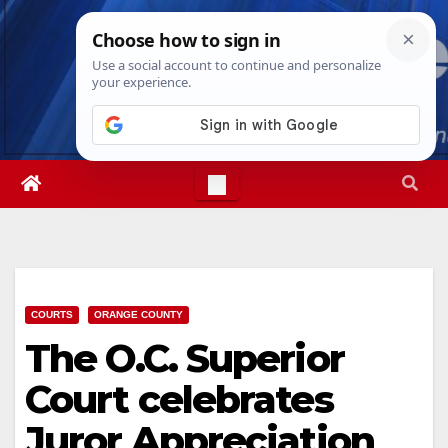
Skip
Thu. Aug 6th, 2026
4:07:42 AM
to
content
COURTS
ORANGE COUNTY
The O.C. Superior
Court celebrates
Juror Appreciation