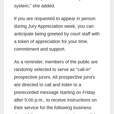
system,” she added.
If you are requested to appear in person
during Jury Appreciation week, you can
anticipate being greeted by court staff with
a token of appreciation for your time,
commitment and support.
As a reminder, members of the public are
randomly selected to serve as “call-in”
prospective jurors. All prospective jurors
are directed to call and listen to a
prerecorded message starting on Friday
after 5:00 p.m., to receive instructions on
their service for the following business