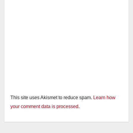
This site uses Akismet to reduce spam.
Learn how
your comment data is processed.