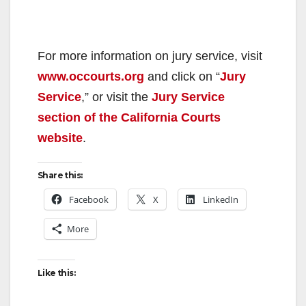
For more information on jury service, visit
www.occourts.org
and click on “
Jury
Service
,” or visit the
Jury Service
section of the California Courts
website
.
Share this:
Facebook
X
LinkedIn
More
Like this: