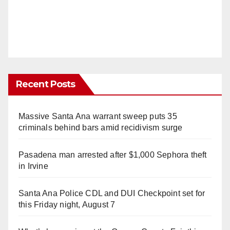
Recent Posts
Massive Santa Ana warrant sweep puts 35
criminals behind bars amid recidivism surge
Pasadena man arrested after $1,000 Sephora theft
in Irvine
Santa Ana Police CDL and DUI Checkpoint set for
this Friday night, August 7