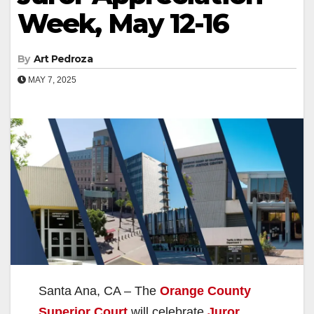
Week, May 12-16
By
Art Pedroza
MAY 7, 2025
Santa Ana, CA – The
Orange County
Superior Court
will celebrate
Juror