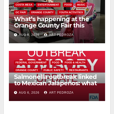
COSTA MESA
ENTERTAINMENT
FOOD
MUSIC
OC FAIR
ORANGE COUNTY
YOUTH ACTIVITIES
What’s happening at the
Orange County Fair this
week
AUG 6, 2026
ART PEDROZA
FEDERAL GOVERNMENT
FOOD
FOOD & HEALTH
ORANGE COUNTY
PUBLIC SAFETY
RESTAURANTS
Salmonella outbreak linked
to Mexican Jalapeños: what
you need to know
AUG 6, 2026
ART PEDROZA