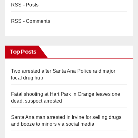
RSS - Posts
RSS - Comments
Top Posts
Two arrested after Santa Ana Police raid major
local drug hub
Fatal shooting at Hart Park in Orange leaves one
dead, suspect arrested
Santa Ana man arrested in Irvine for selling drugs
and booze to minors via social media