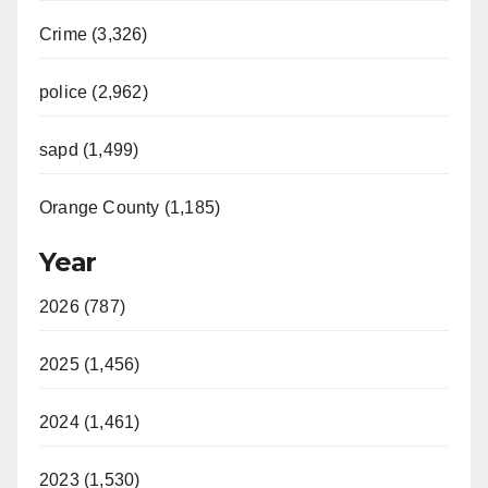
Crime (3,326)
police (2,962)
sapd (1,499)
Orange County (1,185)
Year
2026 (787)
2025 (1,456)
2024 (1,461)
2023 (1,530)