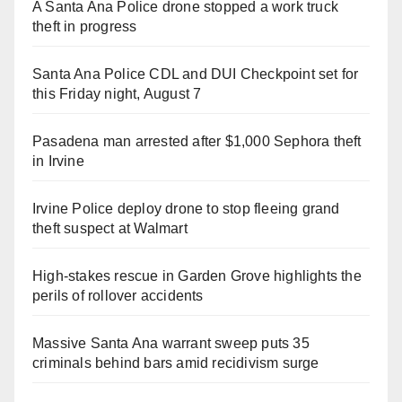
A Santa Ana Police drone stopped a work truck
theft in progress
Santa Ana Police CDL and DUI Checkpoint set for
this Friday night, August 7
Pasadena man arrested after $1,000 Sephora theft
in Irvine
Irvine Police deploy drone to stop fleeing grand
theft suspect at Walmart
High-stakes rescue in Garden Grove highlights the
perils of rollover accidents
Massive Santa Ana warrant sweep puts 35
criminals behind bars amid recidivism surge