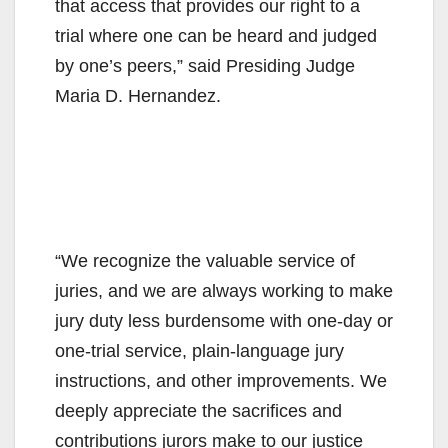
that access that provides our right to a
trial where one can be heard and judged
by one’s peers,” said Presiding Judge
Maria D. Hernandez.
“We recognize the valuable service of
juries, and we are always working to make
jury duty less burdensome with one-day or
one-trial service, plain-language jury
instructions, and other improvements. We
deeply appreciate the sacrifices and
contributions jurors make to our justice