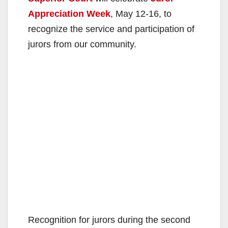
Appreciation Week
, May 12-16, to
recognize the service and participation of
jurors from our community.
Recognition for jurors during the second