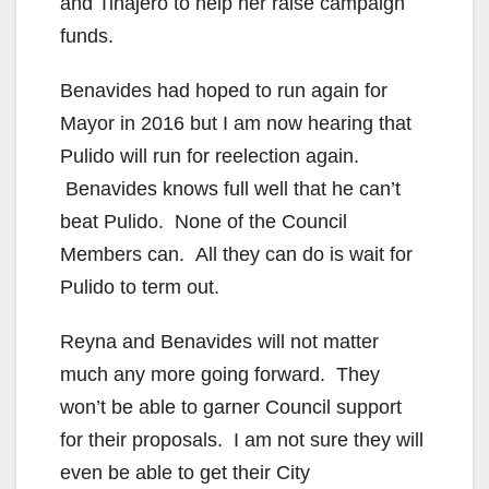
and Tinajero to help her raise campaign
funds.
Benavides had hoped to run again for
Mayor in 2016 but I am now hearing that
Pulido will run for reelection again.
Benavides knows full well that he can’t
beat Pulido. None of the Council
Members can. All they can do is wait for
Pulido to term out.
Reyna and Benavides will not matter
much any more going forward. They
won’t be able to garner Council support
for their proposals. I am not sure they will
even be able to get their City