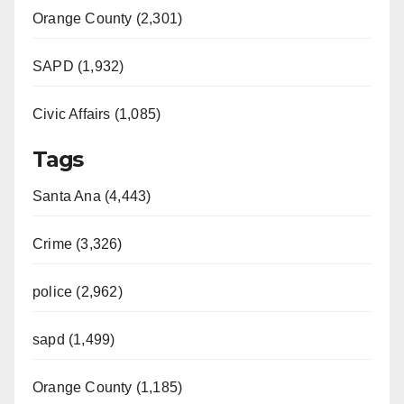
Orange County (2,301)
SAPD (1,932)
Civic Affairs (1,085)
Tags
Santa Ana (4,443)
Crime (3,326)
police (2,962)
sapd (1,499)
Orange County (1,185)