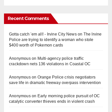
Recent Comments
Gotta catch 'em all! - Irvine City News
on
The Irvine
Police are trying to identify a woman who stole
$400 worth of Pokemon cards
Anonymous
on
Multi‑agency police traffic
crackdown nets 136 violations in Coastal OC
Anonymous
on
Orange Police crisis negotiators
save life in dramatic freeway overpass intervention
Anonymous
on
Early morning police pursuit of OC
catalytic converter thieves ends in violent crash