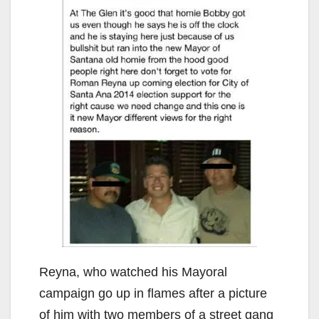
Reyna, who watched his Mayoral
campaign go up in flames after a picture
of him with two members of a street gang