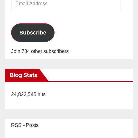
Address
Subscribe
Join 784 other subscribers
Blog Stats
24,822,545 hits
RSS - Posts