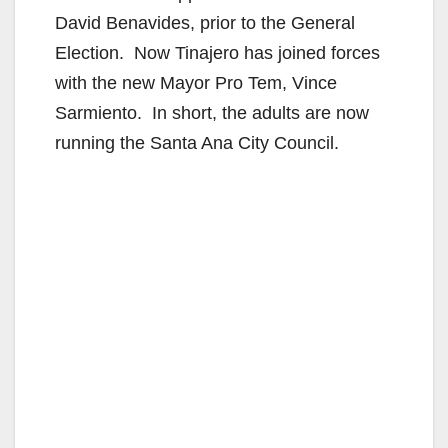
David Benavides, prior to the General
Election. Now Tinajero has joined forces
with the new Mayor Pro Tem, Vince
Sarmiento. In short, the adults are now
running the Santa Ana City Council.