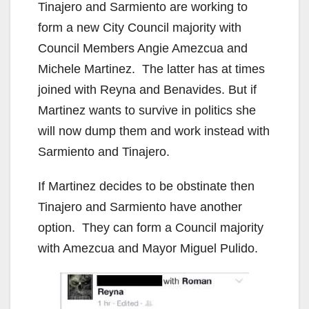
Tinajero and Sarmiento are working to
form a new City Council majority with
Council Members Angie Amezcua and
Michele Martinez. The latter has at times
joined with Reyna and Benavides. But if
Martinez wants to survive in politics she
will now dump them and work instead with
Sarmiento and Tinajero.
If Martinez decides to be obstinate then
Tinajero and Sarmiento have another
option. They can form a Council majority
with Amezcua and Mayor Miguel Pulido.