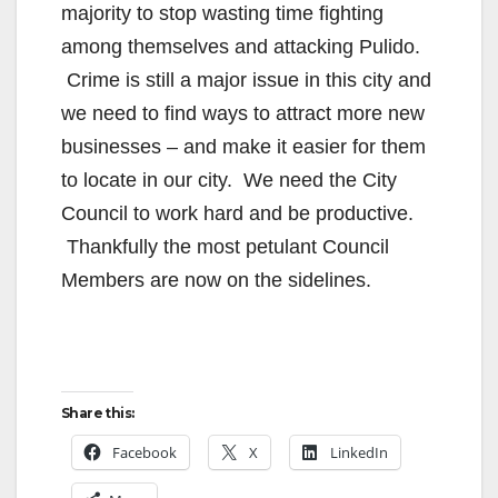
majority to stop wasting time fighting
among themselves and attacking Pulido.
Crime is still a major issue in this city and
we need to find ways to attract more new
businesses – and make it easier for them
to locate in our city. We need the City
Council to work hard and be productive.
Thankfully the most petulant Council
Members are now on the sidelines.
Share this:
Facebook
X
LinkedIn