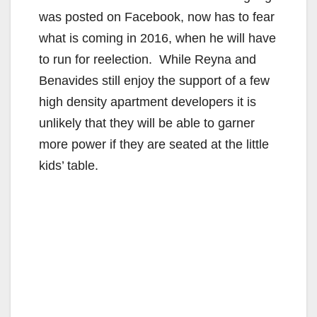
was posted on Facebook, now has to fear
what is coming in 2016, when he will have
to run for reelection. While Reyna and
Benavides still enjoy the support of a few
high density apartment developers it is
unlikely that they will be able to garner
more power if they are seated at the little
kids’ table.