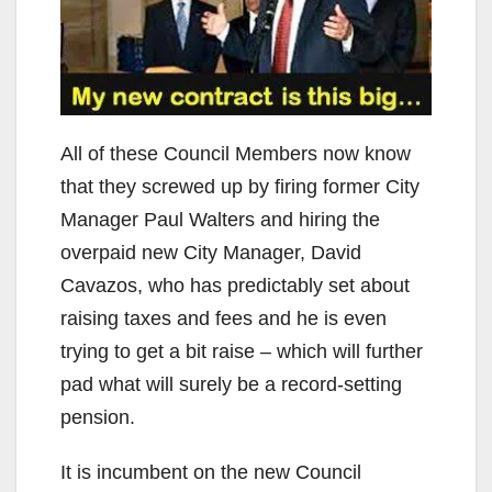
V
i
d
All of these Council Members now know
that they screwed up by firing former City
e
Manager Paul Walters and hiring the
overpaid new City Manager, David
o
Cavazos, who has predictably set about
raising taxes and fees and he is even
trying to get a bit raise – which will further
pad what will surely be a record-setting
pension.
It is incumbent on the new Council