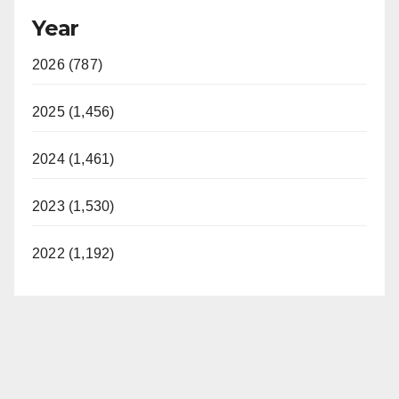
Year
2026 (787)
2025 (1,456)
2024 (1,461)
2023 (1,530)
2022 (1,192)