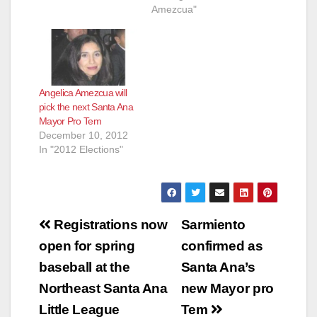
Amezcua"
Angelica Amezcua will
pick the next Santa Ana
Mayor Pro Tem
December 10, 2012
In "2012 Elections"
Post
Registrations now
Sarmiento
navigation
open for spring
confirmed as
baseball at the
Santa Ana’s
Northeast Santa Ana
new Mayor pro
Little League
Tem