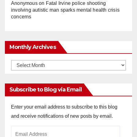
Anonymous
on
Fatal Irvine police shooting
involving autistic man sparks mental health crisis
concerns
Monthly Archives
Monthly
Archives
Subscribe to Blog via Email
Enter your email address to subscribe to this blog
and receive notifications of new posts by email.
Email