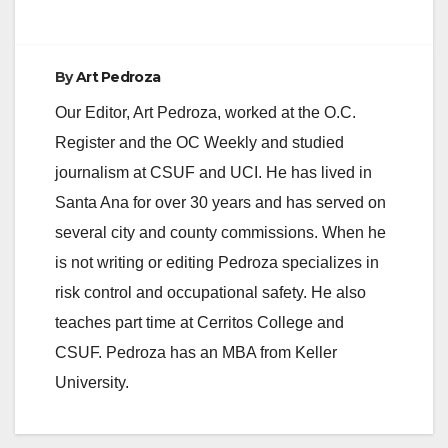
By
Art Pedroza
Our Editor, Art Pedroza, worked at the O.C.
Register and the OC Weekly and studied
journalism at CSUF and UCI. He has lived in
Santa Ana for over 30 years and has served on
several city and county commissions. When he
is not writing or editing Pedroza specializes in
risk control and occupational safety. He also
teaches part time at Cerritos College and
CSUF. Pedroza has an MBA from Keller
University.