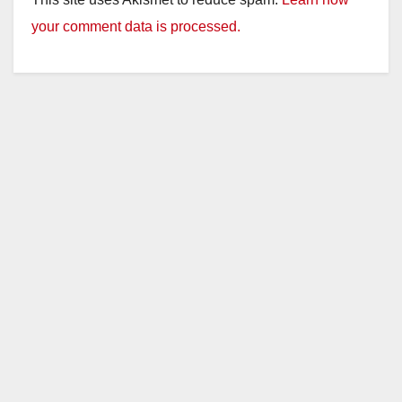
your comment data is processed.