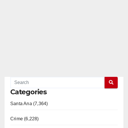
Categories
Santa Ana (7,364)
Crime (6,228)