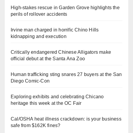
High-stakes rescue in Garden Grove highlights the
perils of rollover accidents
Irvine man charged in horrific Chino Hills
kidnapping and execution
Critically endangered Chinese Alligators make
official debut at the Santa Ana Zoo
Human trafficking sting snares 27 buyers at the San
Diego Comic-Con
Exploring exhibits and celebrating Chicano
heritage this week at the OC Fair
Cal/OSHA heat illness crackdown: is your business
safe from $162K fines?