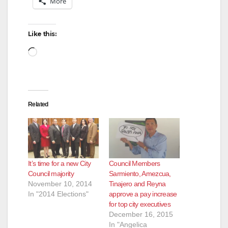
More
Like this:
Loading…
Related
It’s time for a new City
Council Members
Council majority
Sarmiento, Amezcua,
November 10, 2014
Tinajero and Reyna
In "2014 Elections"
approve a pay increase
for top city executives
December 16, 2015
In "Angelica