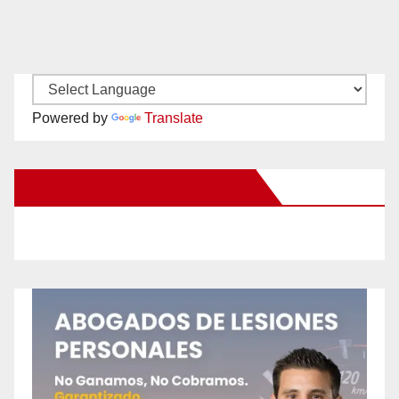
Powered by
Translate
New Santa Ana on Facebook