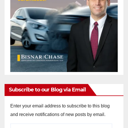
Subscribe to our Blog via Email
Enter your email address to subscribe to this blog
and receive notifications of new posts by email.
Email