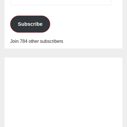
Address
Subscribe
Join 784 other subscribers