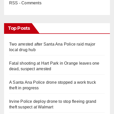
RSS - Comments
Top Posts
Two arrested after Santa Ana Police raid major
local drug hub
Fatal shooting at Hart Park in Orange leaves one
dead, suspect arrested
A Santa Ana Police drone stopped a work truck
theft in progress
Irvine Police deploy drone to stop fleeing grand
theft suspect at Walmart