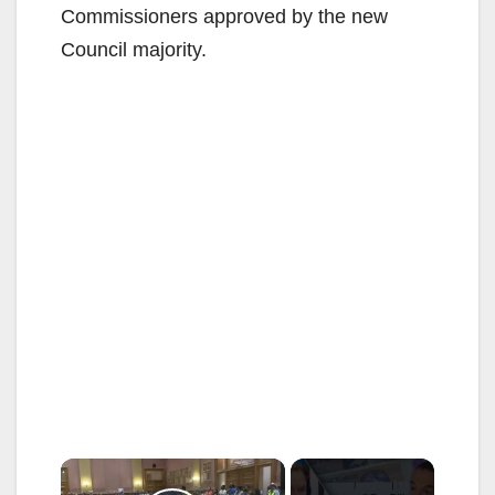
Commissioners approved by the new
Council majority.
×