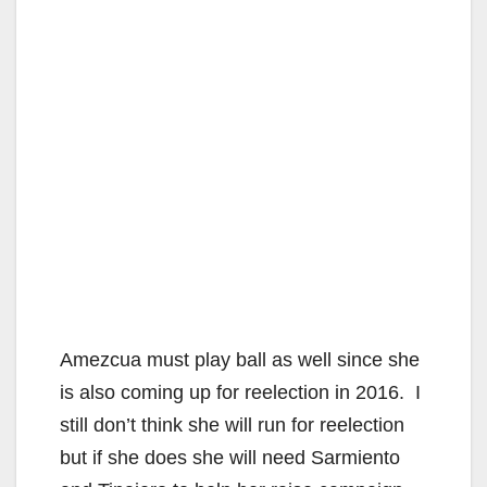
Amezcua must play ball as well since she
is also coming up for reelection in 2016. I
still don’t think she will run for reelection
but if she does she will need Sarmiento