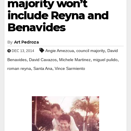
majority won’t
include Reyna and
Benavides
By
Art Pedroza
,
,
Angie Amezcua
council majority
David
DEC 13, 2014
,
,
,
,
Benavides
David Cavazos
Michele Martinez
miguel pulido
,
,
roman reyna
Santa Ana
Vince Sarmiento