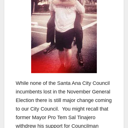
While none of the Santa Ana City Council
incumbents lost in the November General
Election there is still major change coming
to our City Council. You might recall that
former Mayor Pro Tem Sal Tinajero
withdrew his support for Councilman