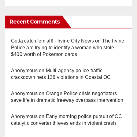
Recent Comments
Gotta catch 'em all! - Irvine City News
on
The Irvine
Police are trying to identify a woman who stole
$400 worth of Pokemon cards
Anonymous
on
Multi‑agency police traffic
crackdown nets 136 violations in Coastal OC
Anonymous
on
Orange Police crisis negotiators
save life in dramatic freeway overpass intervention
Anonymous
on
Early morning police pursuit of OC
catalytic converter thieves ends in violent crash