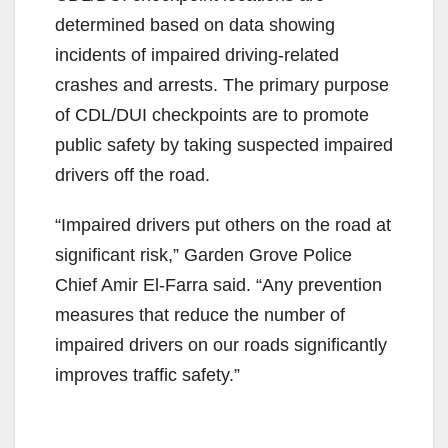
determined based on data showing
incidents of impaired driving-related
crashes and arrests. The primary purpose
of CDL/DUI checkpoints are to promote
public safety by taking suspected impaired
drivers off the road.
“Impaired drivers put others on the road at
significant risk,” Garden Grove Police
Chief Amir El-Farra said. “Any prevention
measures that reduce the number of
impaired drivers on our roads significantly
improves traffic safety.”