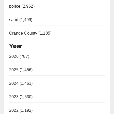
police (2,962)
sapd (1,499)
Orange County (1,185)
Year
2026 (787)
2025 (1,456)
2024 (1,461)
2023 (1,530)
2022 (1,192)