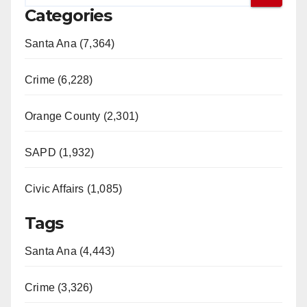
Categories
Santa Ana (7,364)
Crime (6,228)
Orange County (2,301)
SAPD (1,932)
Civic Affairs (1,085)
Tags
Santa Ana (4,443)
Crime (3,326)