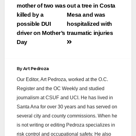
navigation
mother of two was
out a tree in Costa
killed by a
Mesa and was
possible DUI
hospitalized with
driver on Mother’s
traumatic injuries
Day
By
Art Pedroza
Our Editor, Art Pedroza, worked at the O.C.
Register and the OC Weekly and studied
journalism at CSUF and UCI. He has lived in
Santa Ana for over 30 years and has served on
several city and county commissions. When he
is not writing or editing Pedroza specializes in
risk control and occupational safety. He also