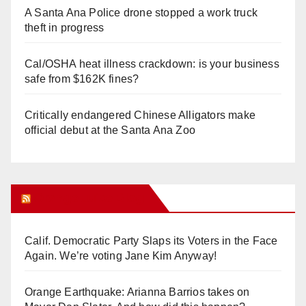
A Santa Ana Police drone stopped a work truck
theft in progress
Cal/OSHA heat illness crackdown: is your business
safe from $162K fines?
Critically endangered Chinese Alligators make
official debut at the Santa Ana Zoo
Orange Juice Blog
Calif. Democratic Party Slaps its Voters in the Face
Again. We’re voting Jane Kim Anyway!
Orange Earthquake: Arianna Barrios takes on