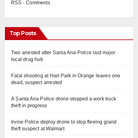
RSS - Comments
Top Posts
Two arrested after Santa Ana Police raid major
local drug hub
Fatal shooting at Hart Park in Orange leaves one
dead, suspect arrested
A Santa Ana Police drone stopped a work truck
theft in progress
Irvine Police deploy drone to stop fleeing grand
theft suspect at Walmart