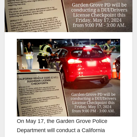
On May 17, the Garden Grove Police
Department will conduct a California