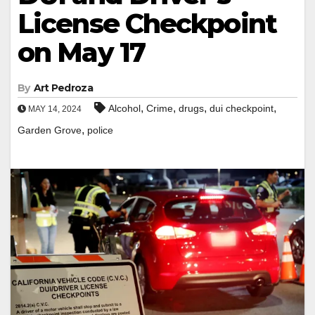
License Checkpoint
on May 17
By
Art Pedroza
,
,
,
,
Alcohol
Crime
drugs
dui checkpoint
MAY 14, 2024
,
Garden Grove
police