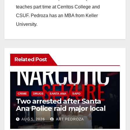
teaches part time at Cerritos College and
CSUF. Pedroza has an MBA from Keller
University.
Related Post
CRIME
DRUGS
SANTA ANA
SAPD
Two arrested after Santa
Ana Police raid major local
drug hub
AUG 5, 2026
ART PEDROZA