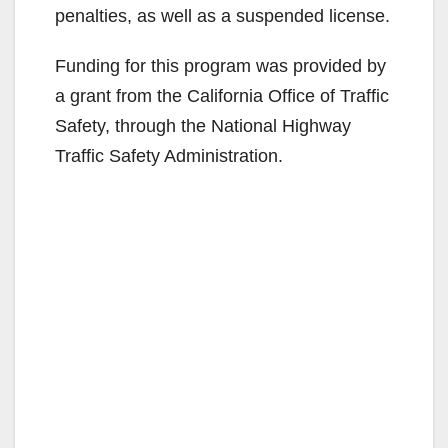
penalties, as well as a suspended license.
Funding for this program was provided by
a grant from the California Office of Traffic
Safety, through the National Highway
Traffic Safety Administration.