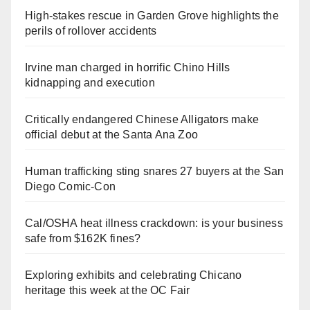
High-stakes rescue in Garden Grove highlights the
perils of rollover accidents
Irvine man charged in horrific Chino Hills
kidnapping and execution
Critically endangered Chinese Alligators make
official debut at the Santa Ana Zoo
Human trafficking sting snares 27 buyers at the San
Diego Comic-Con
Cal/OSHA heat illness crackdown: is your business
safe from $162K fines?
Exploring exhibits and celebrating Chicano
heritage this week at the OC Fair