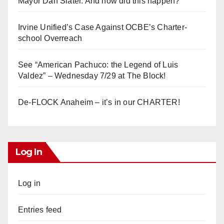
Mayor Dan Slater. And how did this happen?
Irvine Unified’s Case Against OCBE’s Charter-
school Overreach
See “American Pachuco: the Legend of Luis
Valdez” – Wednesday 7/29 at The Block!
De-FLOCK Anaheim – it’s in our CHARTER!
Log In
Log in
Entries feed