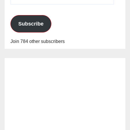
Address
Subscribe
Join 784 other subscribers