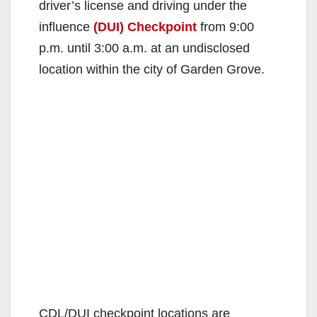
driver’s license and driving under the
influence
(DUI) Checkpoint
from 9:00
p.m. until 3:00 a.m. at an undisclosed
location within the city of Garden Grove.
CDL/DUI checkpoint locations are