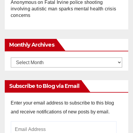
Anonymous
on
Fatal Irvine police shooting
involving autistic man sparks mental health crisis
concerns
Monthly Archives
Monthly
Archives
Subscribe to Blog via Email
Enter your email address to subscribe to this blog
and receive notifications of new posts by email.
Email