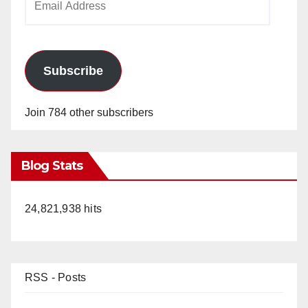
Address
Subscribe
Join 784 other subscribers
Blog Stats
24,821,938 hits
RSS - Posts