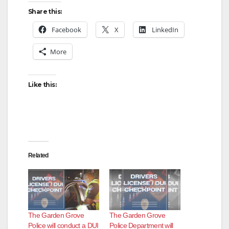
y
Share this:
Facebook
X
LinkedIn
V
More
i
Like this:
d
e
Related
o
The Garden Grove
The Garden Grove
Police will conduct a DUI
Police Department will