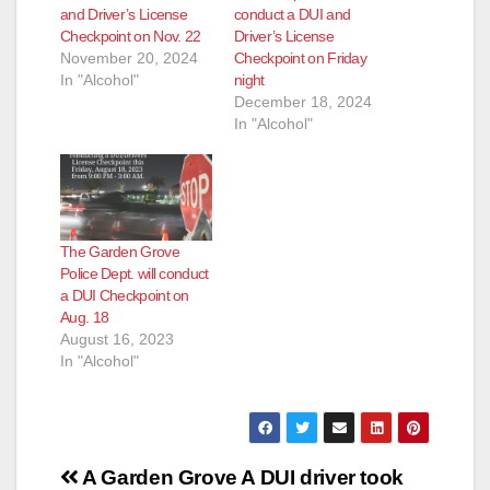
and Driver’s License
conduct a DUI and
Checkpoint on Nov. 22
Driver’s License
November 20, 2024
Checkpoint on Friday
In "Alcohol"
night
December 18, 2024
In "Alcohol"
The Garden Grove
Police Dept. will conduct
a DUI Checkpoint on
Aug. 18
August 16, 2023
In "Alcohol"
Post
A Garden Grove
A DUI driver took