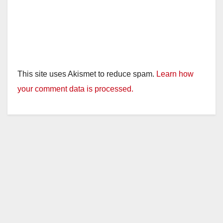
This site uses Akismet to reduce spam.
Learn how
your comment data is processed.