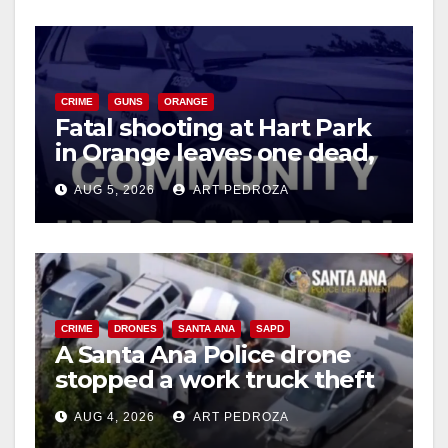
CRIME
GUNS
ORANGE
Fatal shooting at Hart Park
in Orange leaves one dead,
suspect arrested
AUG 5, 2026
ART PEDROZA
CRIME
DRONES
SANTA ANA
SAPD
A Santa Ana Police drone
stopped a work truck theft
in progress
AUG 4, 2026
ART PEDROZA