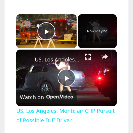
×
Now Playing
Play Video
×
US, Los Angeles: Montclair CHP Pursuit of Possible DUI Driver.
P
Watch on
l
US, Los Angeles: Montclair CHP Pursuit
of Possible DUI Driver.
a