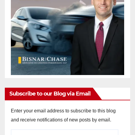
Subscribe to our Blog via Email
Enter your email address to subscribe to this blog
and receive notifications of new posts by email.
Email