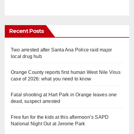
Recent Posts
Two arrested after Santa Ana Police raid major
local drug hub
Orange County reports first human West Nile Virus
case of 2026: what you need to know
Fatal shooting at Hart Park in Orange leaves one
dead, suspect arrested
Free fun for the kids at this afternoon’s SAPD
National Night Out at Jerome Park