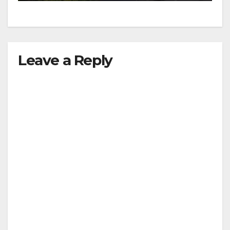
Leave a Reply