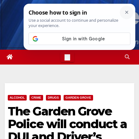
Skip
Thu. Aug 6th, 2026
2:55:33 PM
to
content
ALCOHOL
CRIME
DRUGS
GARDEN GROVE
The Garden Grove
Police will conduct a
DUI and Driver’s