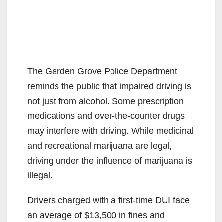
The Garden Grove Police Department
reminds the public that impaired driving is
not just from alcohol. Some prescription
medications and over-the-counter drugs
may interfere with driving. While medicinal
and recreational marijuana are legal,
driving under the influence of marijuana is
illegal.
Drivers charged with a first-time DUI face
an average of $13,500 in fines and