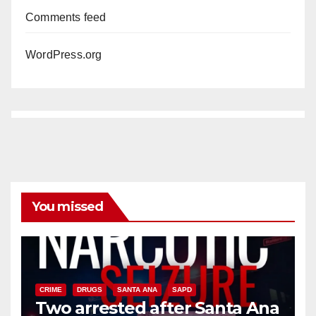
Comments feed
WordPress.org
You missed
CRIME
DRUGS
SANTA ANA
SAPD
Two arrested after Santa Ana