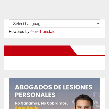
Powered by
Translate
New Santa Ana on Facebook