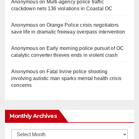
Anonymous
on
Multi‑agency police traffic
crackdown nets 136 violations in Coastal OC
Anonymous
on
Orange Police crisis negotiators
save life in dramatic freeway overpass intervention
Anonymous
on
Early morning police pursuit of OC
catalytic converter thieves ends in violent crash
Anonymous
on
Fatal Irvine police shooting
involving autistic man sparks mental health crisis
concerns
Monthly Archives
Monthly