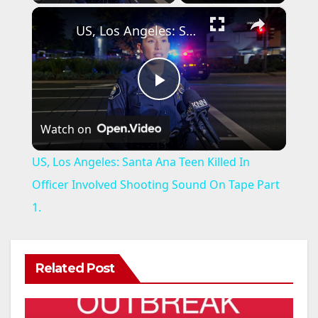
×
US, Los Angeles: Santa Ana Teen Killed In Officer Involved Shooting Sound On Tape Part 1.
P
Watch on
l
US, Los Angeles: Santa Ana Teen Killed In
a
Officer Involved Shooting Sound On Tape Part
1.
y
V
Related Post
i