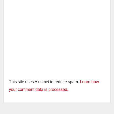
This site uses Akismet to reduce spam.
Learn how
your comment data is processed.