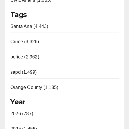
Civic Affairs (1,085)
Tags
Santa Ana (4,443)
Crime (3,326)
police (2,962)
sapd (1,499)
Orange County (1,185)
Year
2026 (787)
2025 (1,456)