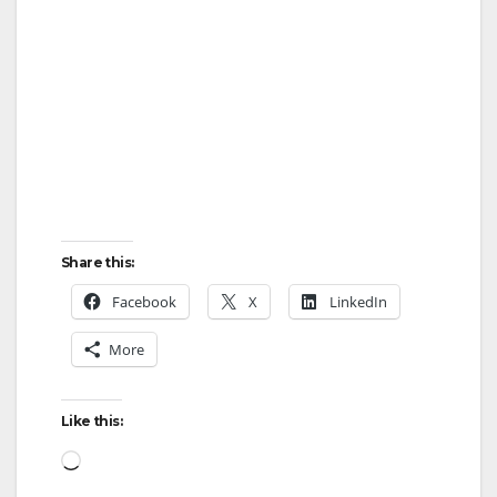
Share this:
Facebook
X
LinkedIn
More
Like this:
Loading…