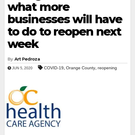
what more
businesses will have
to do to reopen next
week
By
Art Pedroza
,
,
COVID-19
Orange County
reopening
JUN 5, 2020