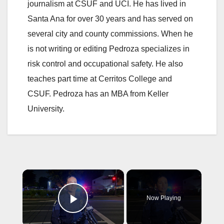
journalism at CSUF and UCI. He has lived in
Santa Ana for over 30 years and has served on
several city and county commissions. When he
is not writing or editing Pedroza specializes in
risk control and occupational safety. He also
teaches part time at Cerritos College and
CSUF. Pedroza has an MBA from Keller
University.
×
Now Playing
Play Video