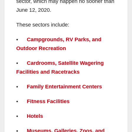
sector, which may happen no sooner than
June 12, 2020.
These sectors include:
•
Campgrounds, RV Parks, and
Outdoor Recreation
•
Cardrooms, Satellite Wagering
Facilities and Racetracks
•
Family Entertainment Centers
•
Fitness Facilities
•
Hotels
•
Museums, Galleries, Zoos, and