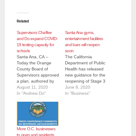
Related
Supervisors Chaffee
Santa Ana gyms,
and Do expand COVID-
entertainment facilities
19 testing capacity for
and bars will reopen
schools
soon
Santa Ana, CA –
The California
Today the Orange
Department of Public
County Board of
Health has released
Supervisors approved
new guidance for the
a plan, authored by
reopening of Stage 3
Supervisor Doug
August 11, 2020
industries. The State
June 8, 2020
Chaffee and Vice
In "Andrew Do"
has authorized
In "Business"
Chairman Andrew
county health officials
Do, that will allow
to allow the Stage 3
public and private
reopening if they
schools to utilize
have reviewed their
county-run COVID-19
COVID-19 data and
More O.C. businesses
testing drive thru sites
local preparedness to
to open and residents
as part of the school
reopen safely no