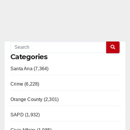
Categories
Santa Ana (7,364)
Crime (6,228)
Orange County (2,301)
SAPD (1,932)