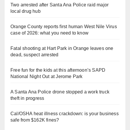
Two arrested after Santa Ana Police raid major
local drug hub
Orange County reports first human West Nile Virus
case of 2026: what you need to know
Fatal shooting at Hart Park in Orange leaves one
dead, suspect arrested
Free fun for the kids at this afternoon’s SAPD
National Night Out at Jerome Park
A Santa Ana Police drone stopped a work truck
theft in progress
Cal/OSHA heat illness crackdown: is your business
safe from $162K fines?