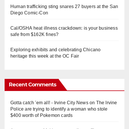
Human trafficking sting snares 27 buyers at the San
Diego Comic-Con
Cal/OSHA heat illness crackdown: is your business
safe from $162K fines?
Exploring exhibits and celebrating Chicano
heritage this week at the OC Fair
Recent Comments
Gotta catch 'em all! - Irvine City News
on
The Irvine
Police are trying to identify a woman who stole
$400 worth of Pokemon cards