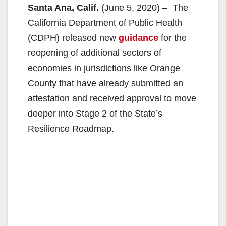
Santa Ana, Calif.
(June 5, 2020) – The
California Department of Public Health
(CDPH) released new
guidance
for the
reopening of additional sectors of
economies in jurisdictions like Orange
County that have already submitted an
attestation and received approval to move
deeper into Stage 2 of the State’s
Resilience Roadmap.