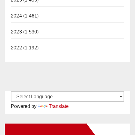
2024 (1,461)
2023 (1,530)
2022 (1,192)
Powered by
Translate
New Santa Ana on Facebook