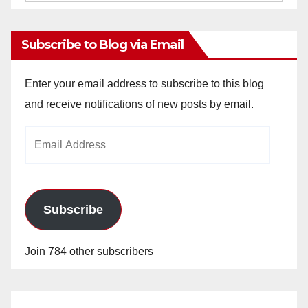
Archives
Subscribe to Blog via Email
Enter your email address to subscribe to this blog
and receive notifications of new posts by email.
Email
Address
Subscribe
Join 784 other subscribers