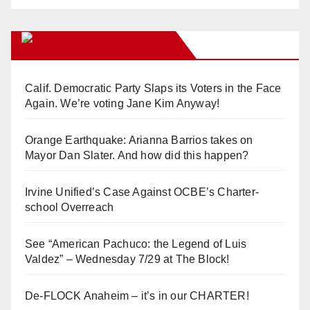
Orange Juice Blog
Calif. Democratic Party Slaps its Voters in the Face
Again. We’re voting Jane Kim Anyway!
Orange Earthquake: Arianna Barrios takes on
Mayor Dan Slater. And how did this happen?
Irvine Unified’s Case Against OCBE’s Charter-
school Overreach
See “American Pachuco: the Legend of Luis
Valdez” – Wednesday 7/29 at The Block!
De-FLOCK Anaheim – it’s in our CHARTER!