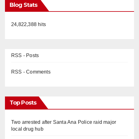
Blog Stats
24,822,388 hits
RSS - Posts
RSS - Comments
Top Posts
Two arrested after Santa Ana Police raid major
local drug hub