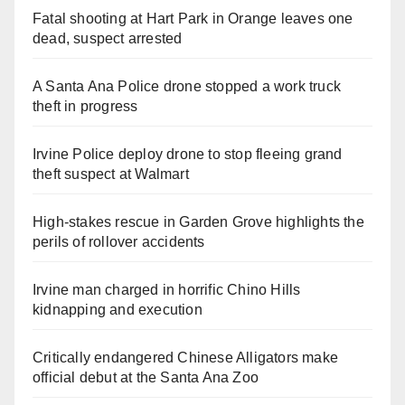
Fatal shooting at Hart Park in Orange leaves one
dead, suspect arrested
A Santa Ana Police drone stopped a work truck
theft in progress
Irvine Police deploy drone to stop fleeing grand
theft suspect at Walmart
High-stakes rescue in Garden Grove highlights the
perils of rollover accidents
Irvine man charged in horrific Chino Hills
kidnapping and execution
Critically endangered Chinese Alligators make
official debut at the Santa Ana Zoo