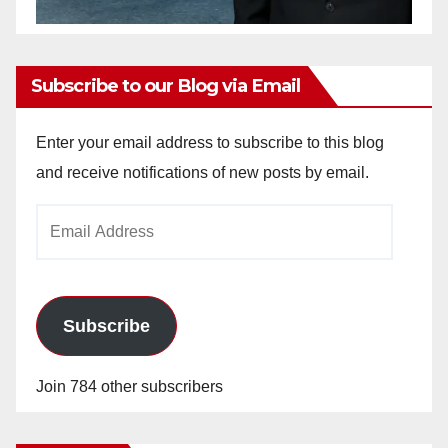
Subscribe to our Blog via Email
Enter your email address to subscribe to this blog
and receive notifications of new posts by email.
Email
Address
Subscribe
Join 784 other subscribers