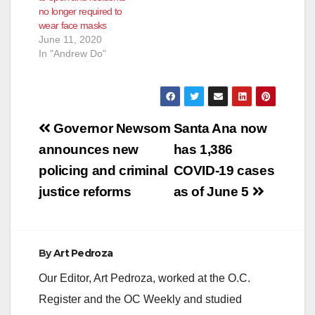
no longer required to
re-opening waiver
earlier than Friday,
wear face masks
application “School
June 12. The…
June 11, 2020
closures were
In "Andrew Do"
necessary to keep
communities…
Post
Governor Newsom
Santa Ana now
navigation
announces new
has 1,386
policing and criminal
COVID-19 cases
justice reforms
as of June 5
By
Art Pedroza
Our Editor, Art Pedroza, worked at the O.C.
Register and the OC Weekly and studied