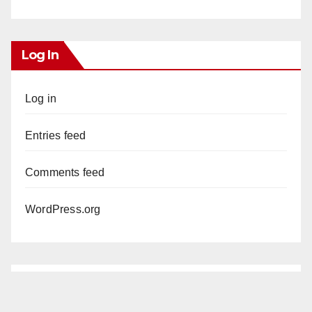
Log In
Log in
Entries feed
Comments feed
WordPress.org