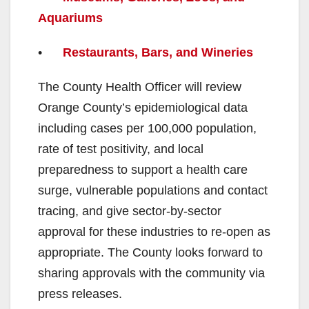
Aquariums
•
Restaurants, Bars, and Wineries
The County Health Officer will review
Orange County’s epidemiological data
including cases per 100,000 population,
rate of test positivity, and local
preparedness to support a health care
surge, vulnerable populations and contact
tracing, and give sector-by-sector
approval for these industries to re-open as
appropriate. The County looks forward to
sharing approvals with the community via
press releases.