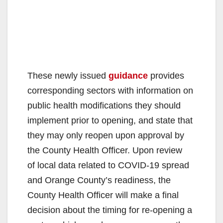
These newly issued
guidance
provides
corresponding sectors with information on
public health modifications they should
implement prior to opening, and state that
they may only reopen upon approval by
the County Health Officer. Upon review
of local data related to COVID-19 spread
and Orange County’s readiness, the
County Health Officer will make a final
decision about the timing for re-opening a