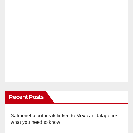
Recent Posts
Salmonella outbreak linked to Mexican Jalapeños:
what you need to know