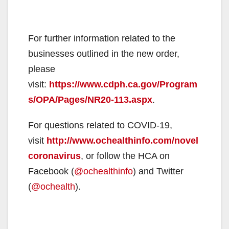
For further information related to the
businesses outlined in the new order,
please
visit:
https://www.cdph.ca.gov/Program
s/OPA/Pages/NR20-113.aspx
.
For questions related to COVID-19,
visit
http://www.ochealthinfo.com/novel
coronavirus
, or follow the HCA on
Facebook (
@ochealthinfo
) and Twitter
(
@ochealth
).