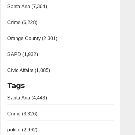
Santa Ana (7,364)
Crime (6,228)
Orange County (2,301)
SAPD (1,932)
Civic Affairs (1,085)
Tags
Santa Ana (4,443)
Crime (3,326)
police (2,962)