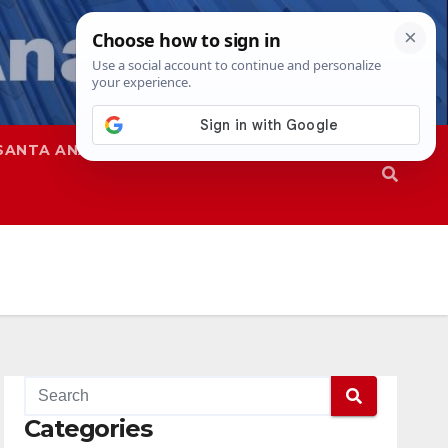
SANTA ANA
SAPD
Categories