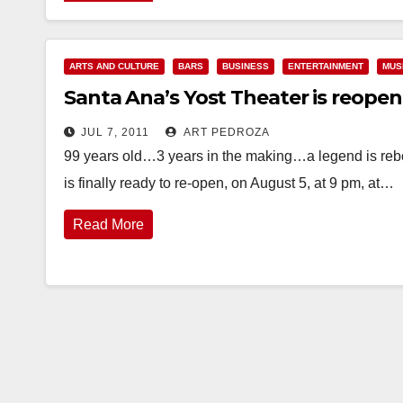
ARTS AND CULTURE
BARS
BUSINESS
ENTERTAINMENT
MUS
Santa Ana’s Yost Theater is reope
JUL 7, 2011
ART PEDROZA
99 years old…3 years in the making…a legend is rebo
is finally ready to re-open, on August 5, at 9 pm, at…
Read More