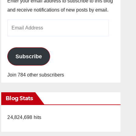
Enter your email address to subscribe to this blog
and receive notifications of new posts by email.
Email
Address
Subscribe
Join 784 other subscribers
Blog Stats
24,824,698 hits