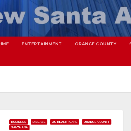
RIME
ENTERTAINMENT
ORANGE COUNTY
BUSINESS
DISEASE
OC HEALTH CARE
ORANGE COUNTY
SANTA ANA