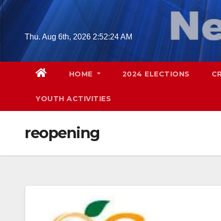
Skip
to
content
Thu. Aug 6th, 2026
2:52:25 AM
HOME
2024 ELECTIONS
C
YOUTH ACTIVITIES
reopening