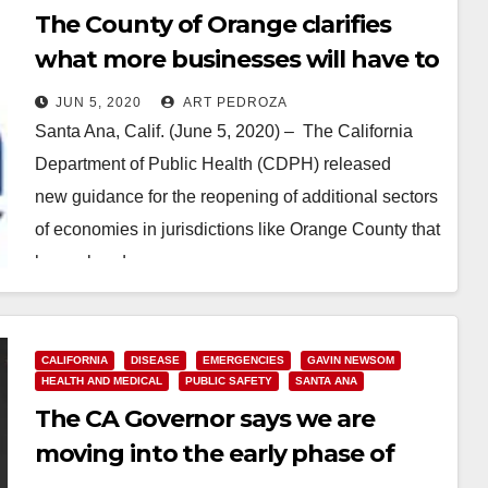
The County of Orange clarifies
what more businesses will have to
do to reopen next week
JUN 5, 2020
ART PEDROZA
Santa Ana, Calif. (June 5, 2020) – The California
Department of Public Health (CDPH) released
new guidance for the reopening of additional sectors
of economies in jurisdictions like Orange County that
have already…
Read More
CALIFORNIA
DISEASE
EMERGENCIES
GAVIN NEWSOM
HEALTH AND MEDICAL
PUBLIC SAFETY
SANTA ANA
The CA Governor says we are
moving into the early phase of