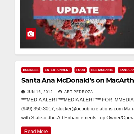
BUSINESS
ENTERTAINMENT
FOOD
RESTAURANTS
SANTA A
Santa Ana McDonald’s on MacArthu
JUN 16, 2012
ART PEDROZA
***MEDIA ALERT***MEDIA ALERT*** FOR IMMEDIAT
(949) 350-3017, stucker@ocpublicrelations.com Man
with State-of-the-Art Enhancements Top Owner/Opera
Read More