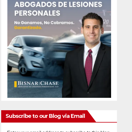
Subscribe to our Blog via Email