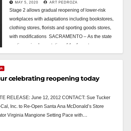
Stage 2 of reopening this Friday,
MAY 5, 2020
ART PEDROZA
May 8
Stage 2 allows gradual reopening of lower-risk
workplaces with adaptations including bookstores,
clothing stores, florists and sporting goods stores,
with modifications SACRAMENTO – As the state
continues implementation of the four-stage…
Read More
NA
r celebrating reopening today
E RELEASE: June 12, 2012 CONTACT: Sue Tucker
-Cal, Inc. to Re-Open Santa Ana McDonald’s Store
tor Virginia Mangione Setting Pace with…