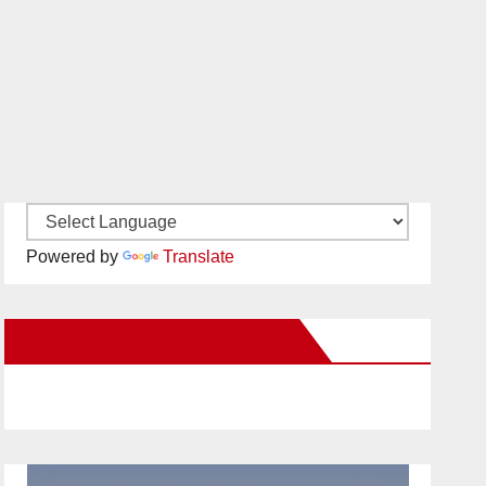
Powered by
Translate
New Santa Ana on Facebook