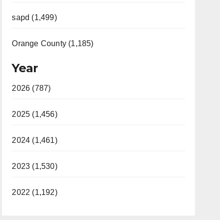
sapd (1,499)
Orange County (1,185)
Year
2026 (787)
2025 (1,456)
2024 (1,461)
2023 (1,530)
2022 (1,192)