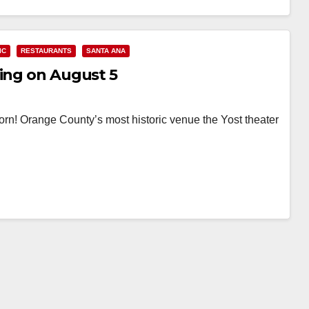
IC
RESTAURANTS
SANTA ANA
ning on August 5
rn! Orange County’s most historic venue the Yost theater