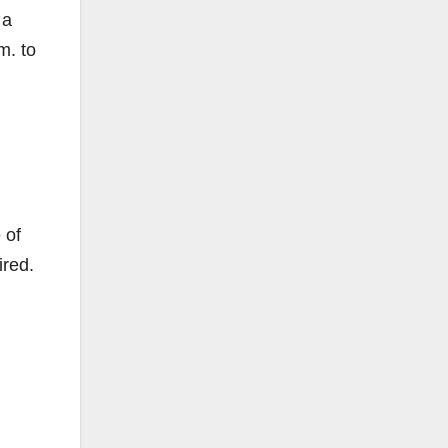
 a
m. to
 of
ired.