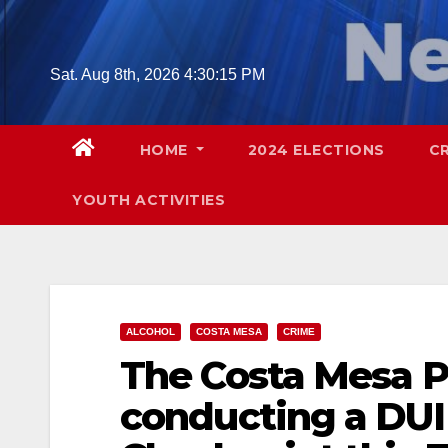
Skip
to
content
Sat. Aug 8th, 2026
4:30:16 PM
HOME
2024 ELECTIONS
C
YOUTH ACTIVITIES
ALCOHOL
COSTA MESA
CRIME
The Costa Mesa Po
conducting a DUI 