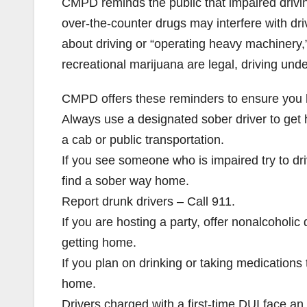
CMPD reminds the public that impaired drivin
over-the-counter drugs may interfere with dri
about driving or “operating heavy machinery,
recreational marijuana are legal, driving under
CMPD offers these reminders to ensure you ha
Always use a designated sober driver to get h
a cab or public transportation.
If you see someone who is impaired try to d
find a sober way home.
Report drunk drivers – Call 911.
If you are hosting a party, offer nonalcoholi
getting home.
If you plan on drinking or taking medications 
home.
Drivers charged with a first-time DUI face an