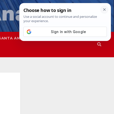
SANTA ANA
SAPD