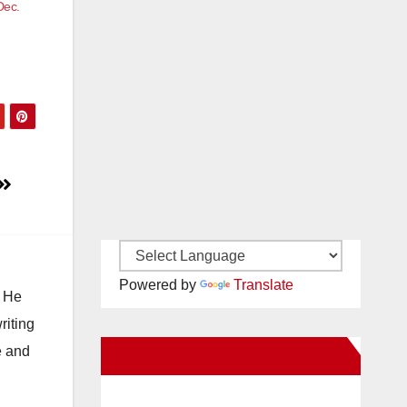
Dec.
Powered by
Translate
. He
riting
e and
New Santa Ana on Facebook