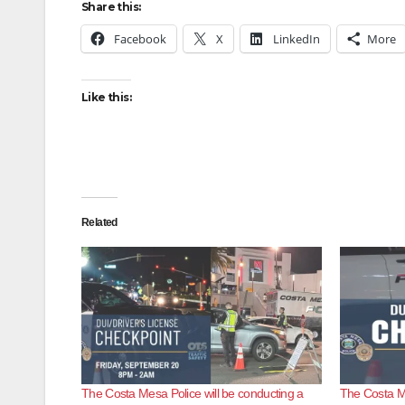
Share this:
Facebook
X
LinkedIn
More
Like this:
Related
The Costa Mesa Police will be conducting a
The Costa M