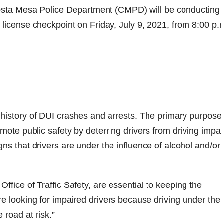
sta Mesa Police Department (CMPD) will be conducting
s license checkpoint on Friday, July 9, 2021, from 8:00 p.
history of DUI crashes and arrests. The primary purpose
mote public safety by deterring drivers from driving impa
igns that drivers are under the influence of alcohol and/or
ffice of Traffic Safety, are essential to keeping the
e looking for impaired drivers because driving under the
 road at risk.”