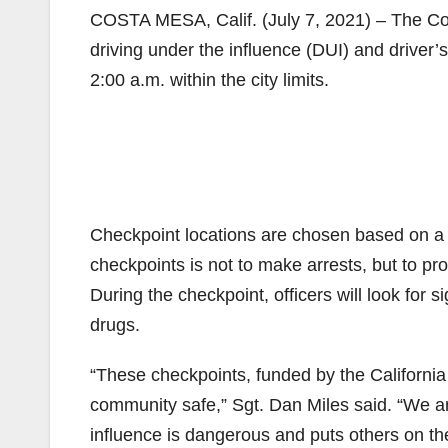
COSTA MESA, Calif. (July 7, 2021) – The Co
driving under the influence (DUI) and driver’
2:00 a.m. within the city limits.
Checkpoint locations are chosen based on a 
checkpoints is not to make arrests, but to pro
During the checkpoint, officers will look for s
drugs.
“These checkpoints, funded by the California O
community safe,” Sgt. Dan Miles said. “We ar
influence is dangerous and puts others on the