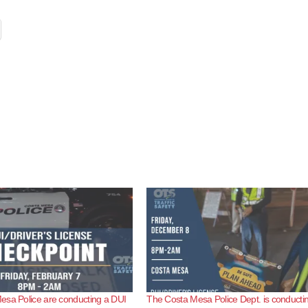
esa Police are conducting a DUI
The Costa Mesa Police Dept. is conducti