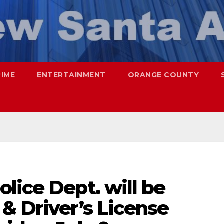
RIME
ENTERTAINMENT
ORANGE COUNTY
lice Dept. will be
& Driver’s License