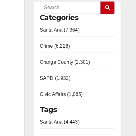
Categories
Santa Ana (7,364)
Crime (6,228)
Orange County (2,301)
SAPD (1,932)
Civic Affairs (1,085)
Tags
Santa Ana (4,443)