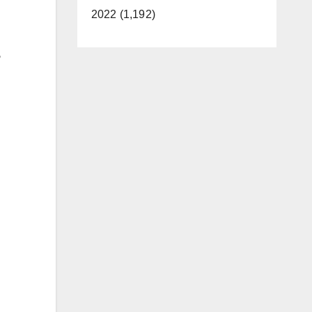
2022 (1,192)
,