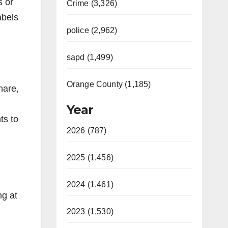
s or
Crime (3,326)
abels
police (2,962)
sapd (1,499)
Orange County (1,185)
hare,
Year
ts to
2026 (787)
2025 (1,456)
2024 (1,461)
ng at
2023 (1,530)