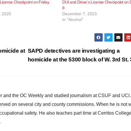
 License Checkpoint on Friday
DUI and Driver’s License Checkpoint on 
8
, 2025
December 7, 2023
In "Alcohol"
omicide at
SAPD detectives are investigating a
homicide at the 5300 block of W. 3rd St.
ster and the OC Weekly and studied journalism at CSUF and UCI
erved on several city and county commissions. When he is not w
occupational safety. He also teaches part time at Cerritos Colleg
.