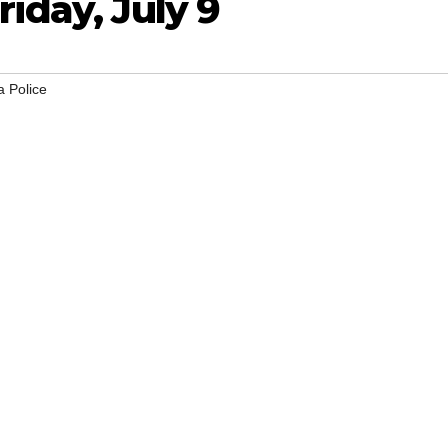
riday, July 9
 Police