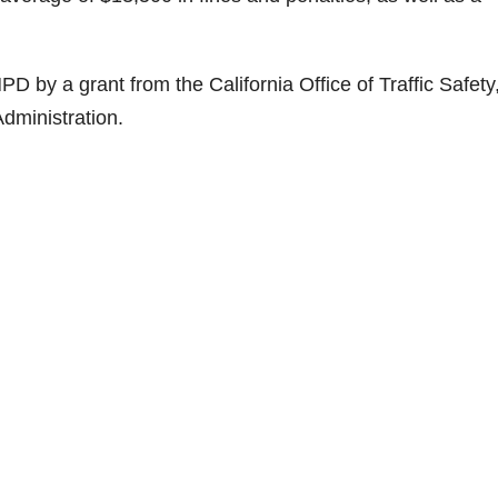
D by a grant from the California Office of Traffic Safety
dministration.