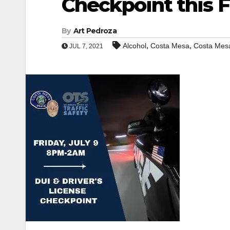
Checkpoint this F
By
Art Pedroza
,
,
Alcohol
Costa Mesa
Costa Mesa
JUL 7, 2021