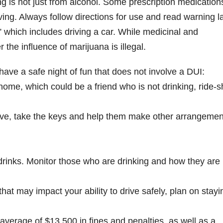
g is not just from alcohol. Some prescription medication
ving. Always follow directions for use and read warning l
” which includes driving a car. While medicinal and
 the influence of marijuana is illegal.
ve a safe night of fun that does not involve a DUI:
ome, which could be a friend who is not drinking, ride-s
rive, take the keys and help them make other arrangemen
c drinks. Monitor those who are drinking and how they are
that may impact your ability to drive safely, plan on stayi
 average of $13,500 in fines and penalties, as well as a