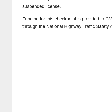
suspended license.
Funding for this checkpoint is provided to CMP
through the National Highway Traffic Safety A