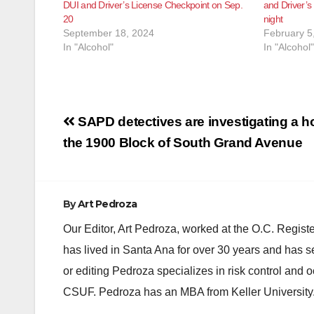
DUI and Driver’s License Checkpoint on Sep.
and Driver’s
20
night
September 18, 2024
February 5
In "Alcohol"
In "Alcohol"
Post
SAPD detectives are investigating a h
navigation
the 1900 Block of South Grand Avenue
By
Art Pedroza
Our Editor, Art Pedroza, worked at the O.C. Regi
has lived in Santa Ana for over 30 years and has s
or editing Pedroza specializes in risk control and 
CSUF. Pedroza has an MBA from Keller University