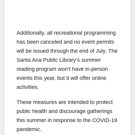
Additionally, all recreational programming
has been canceled and no event permits
will be issued through the end of July. The
Santa Ana Public Library’s summer
reading program won’t have in-person
events this year, but it will offer online
activities.
These measures are intended to protect
public health and discourage gatherings
this summer in response to the COVID-19
pandemic.