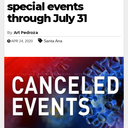
special events
through July 31
By
Art Pedroza
Santa Ana
APR 24, 2020