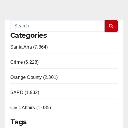
Categories
Santa Ana (7,364)
Crime (6,228)
Orange County (2,301)
SAPD (1,932)
Civic Affairs (1,085)
Tags