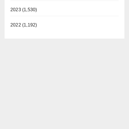
2023 (1,530)
2022 (1,192)