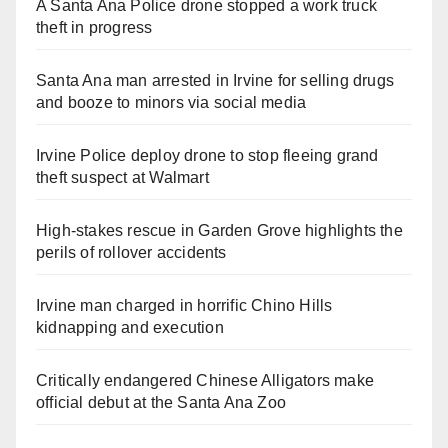
A Santa Ana Police drone stopped a work truck
theft in progress
Santa Ana man arrested in Irvine for selling drugs
and booze to minors via social media
Irvine Police deploy drone to stop fleeing grand
theft suspect at Walmart
High-stakes rescue in Garden Grove highlights the
perils of rollover accidents
Irvine man charged in horrific Chino Hills
kidnapping and execution
Critically endangered Chinese Alligators make
official debut at the Santa Ana Zoo