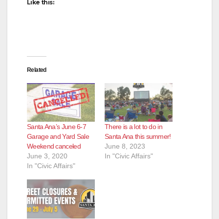
Like this:
Related
Santa Ana’s June 6-7
There is a lot to do in
Garage and Yard Sale
Santa Ana this summer!
Weekend canceled
June 8, 2023
June 3, 2020
In "Civic Affairs"
In "Civic Affairs"