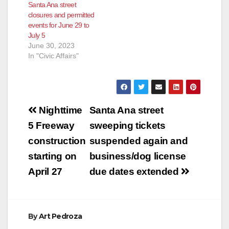
Santa Ana street
closures and permitted
events for June 29 to
July 5
June 30, 2023
In "Civic Affairs"
Post
Nighttime
Santa Ana street
navigation
5 Freeway
sweeping tickets
construction
suspended again and
starting on
business/dog license
April 27
due dates extended
By
Art Pedroza