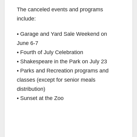
The canceled events and programs
include:
• Garage and Yard Sale Weekend on
June 6-7
• Fourth of July Celebration
• Shakespeare in the Park on July 23
• Parks and Recreation programs and
classes (except for senior meals
distribution)
• Sunset at the Zoo