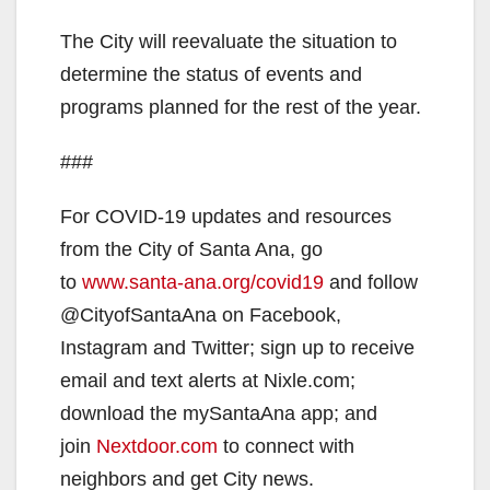
The City will reevaluate the situation to
determine the status of events and
programs planned for the rest of the year.
###
For COVID-19 updates and resources
from the City of Santa Ana, go
to
www.santa-ana.org/covid19
and follow
@CityofSantaAna on Facebook,
Instagram and Twitter; sign up to receive
email and text alerts at Nixle.com;
download the mySantaAna app; and
join
Nextdoor.com
to connect with
neighbors and get City news.