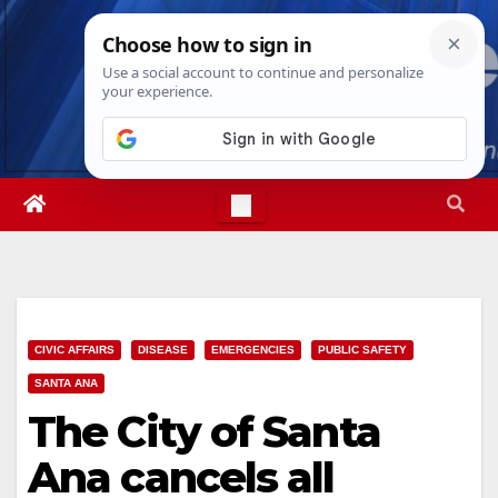
Skip
Thu. Aug 6th, 2026
9:29:35 PM
to
content
CIVIC AFFAIRS
DISEASE
EMERGENCIES
PUBLIC SAFETY
SANTA ANA
The City of Santa
Ana cancels all