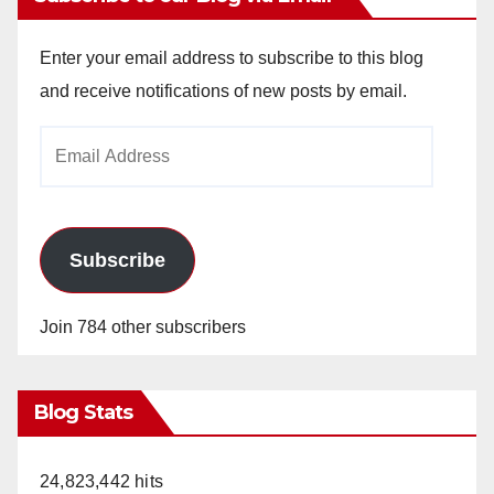
Enter your email address to subscribe to this blog
and receive notifications of new posts by email.
Email
Address
Subscribe
Join 784 other subscribers
Blog Stats
24,823,442 hits