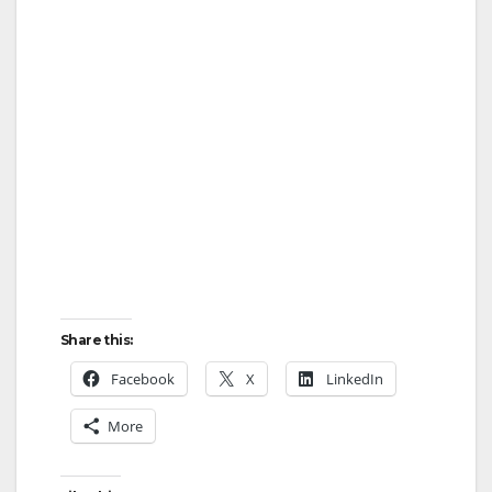
Share this:
Facebook
X
LinkedIn
More