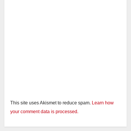
This site uses Akismet to reduce spam.
Learn how
your comment data is processed.