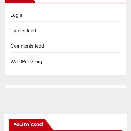
Log in
Entries feed
Comments feed
WordPress.org
You missed