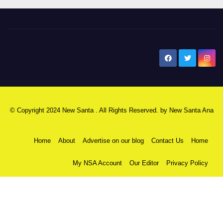
New Santa Ana
© Copyright 2024 New Santa . All Rights Reserved. by
New Santa Ana
Home
About
Advertise on our blog
Contact Us
Home
My NSA Account
Our Editor
Privacy Policy