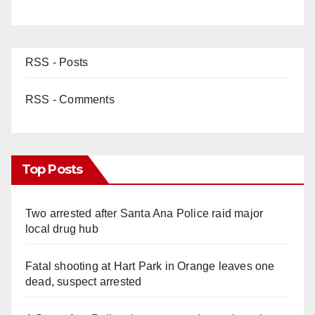
RSS - Posts
RSS - Comments
Top Posts
Two arrested after Santa Ana Police raid major
local drug hub
Fatal shooting at Hart Park in Orange leaves one
dead, suspect arrested