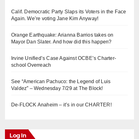
Calif. Democratic Party Slaps its Voters in the Face
Again. We’re voting Jane Kim Anyway!
Orange Earthquake: Arianna Barrios takes on
Mayor Dan Slater. And how did this happen?
Irvine Unified’s Case Against OCBE’s Charter-
school Overreach
See “American Pachuco: the Legend of Luis
Valdez” – Wednesday 7/29 at The Block!
De-FLOCK Anaheim – it’s in our CHARTER!
Log In