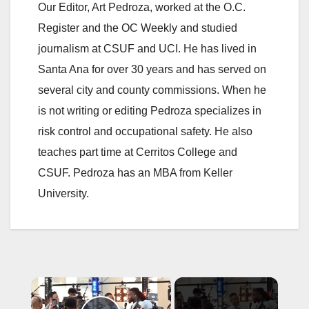
Our Editor, Art Pedroza, worked at the O.C.
Register and the OC Weekly and studied
journalism at CSUF and UCI. He has lived in
Santa Ana for over 30 years and has served on
several city and county commissions. When he
is not writing or editing Pedroza specializes in
risk control and occupational safety. He also
teaches part time at Cerritos College and
CSUF. Pedroza has an MBA from Keller
University.
×