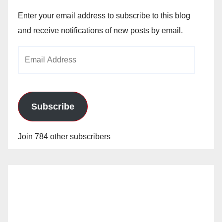
Enter your email address to subscribe to this blog
and receive notifications of new posts by email.
Email
Address
Subscribe
Join 784 other subscribers