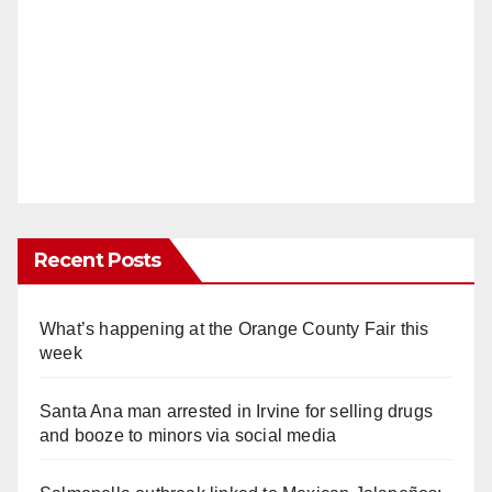
Recent Posts
What’s happening at the Orange County Fair this
week
Santa Ana man arrested in Irvine for selling drugs
and booze to minors via social media