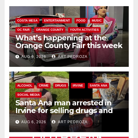
COSTA MESA
ENTERTAINMENT
FOOD
MUSIC
OC FAIR
ORANGE COUNTY
YOUTH ACTIVITIES
What’s happening at the
Orange County Fair this week
AUG 6, 2026
ART PEDROZA
ALCOHOL
CRIME
DRUGS
IRVINE
SANTA ANA
SOCIAL MEDIA
Santa Ana man arrested in
Irvine for selling drugs and
booze to minors via social
AUG 6, 2026
ART PEDROZA
media