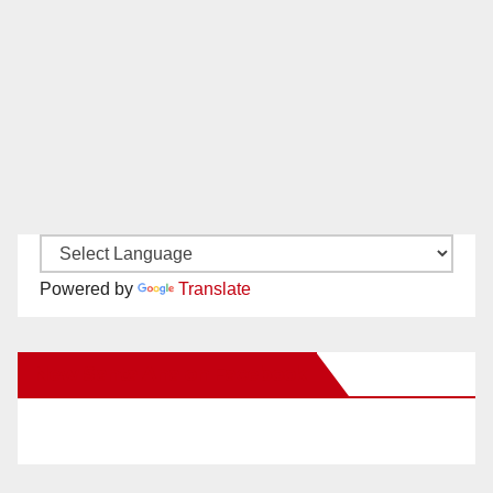
Powered by
Translate
New Santa Ana on Facebook