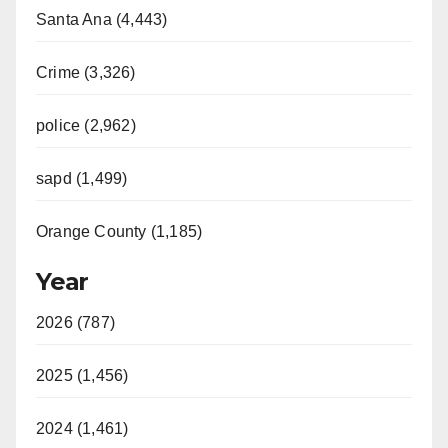
Santa Ana (4,443)
Crime (3,326)
police (2,962)
sapd (1,499)
Orange County (1,185)
Year
2026 (787)
2025 (1,456)
2024 (1,461)