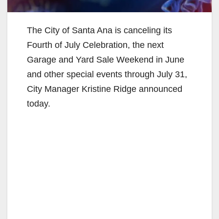
The City of Santa Ana is canceling its
Fourth of July Celebration, the next
Garage and Yard Sale Weekend in June
and other special events through July 31,
City Manager Kristine Ridge announced
today.