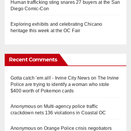
Human trafficking sting snares 27 buyers at the San
Diego Comic-Con
Exploring exhibits and celebrating Chicano
heritage this week at the OC Fair
Recent Comments
Gotta catch 'em all! - Irvine City News
on
The Irvine
Police are trying to identify a woman who stole
$400 worth of Pokemon cards
Anonymous
on
Multi‑agency police traffic
crackdown nets 136 violations in Coastal OC
Anonymous
on
Orange Police crisis negotiators