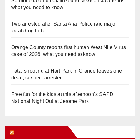
Salmonella outbreak linked to Mexican Jalapeños:
what you need to know
Two arrested after Santa Ana Police raid major
local drug hub
Orange County reports first human West Nile Virus
case of 2026: what you need to know
Fatal shooting at Hart Park in Orange leaves one
dead, suspect arrested
Free fun for the kids at this afternoon’s SAPD
National Night Out at Jerome Park
Orange Juice Blog