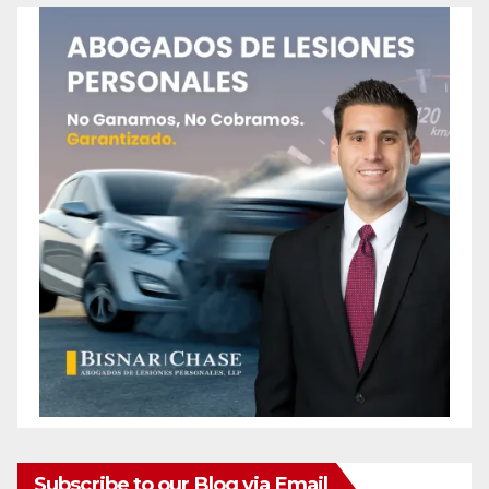
Subscribe to our Blog via Email