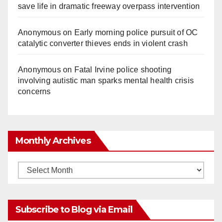
save life in dramatic freeway overpass intervention
Anonymous
on
Early morning police pursuit of OC
catalytic converter thieves ends in violent crash
Anonymous
on
Fatal Irvine police shooting
involving autistic man sparks mental health crisis
concerns
Monthly Archives
Monthly
Archives
Subscribe to Blog via Email