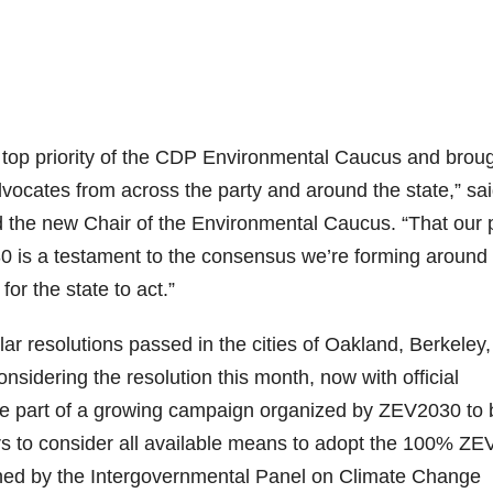
 top priority of the CDP Environmental Caucus and brou
vocates from across the party and around the state,” sa
nd the new Chair of the Environmental Caucus. “That our 
0 is a testament to the consensus we’re forming around
for the state to act.”
ar resolutions passed in the cities of Oakland, Berkeley,
nsidering the resolution this month, now with official
re part of a growing campaign organized by ZEV2030 to 
ers to consider all available means to adopt the 100% ZE
shed by the Intergovernmental Panel on Climate Change