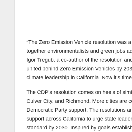
“The Zero Emission Vehicle resolution was a
together environmentalists and green jobs ad
Igor Tregub, a co-author of the resolution a
united behind Zero Emission Vehicles by 203
climate leadership in California. Now it’s time 
The CDP’s resolution comes on heels of simil
Culver City, and Richmond. More cities are co
Democratic Party support. The resolutions a
support across California to urge state lead
standard by 2030. Inspired by goals establi