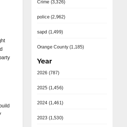
Crime (3,326)
police (2,962)
sapd (1,499)
ght
Orange County (1,185)
id
party
Year
2026 (787)
2025 (1,456)
2024 (1,461)
build
V
2023 (1,530)