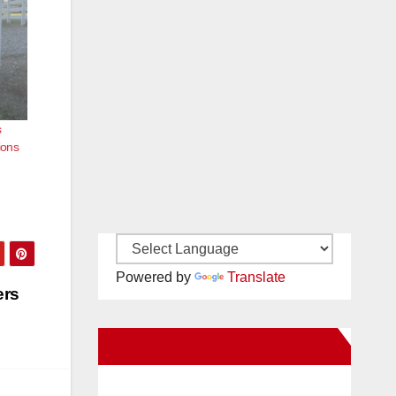
s
ions
Powered by
Translate
ers
New Santa Ana on Facebook