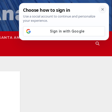
SANTA ANA
SAPD