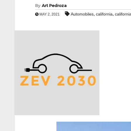
By
Art Pedroza
,
,
Automobiles
california
californ
MAY 2, 2021