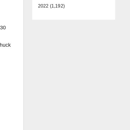
2022 (1,192)
030
Chuck