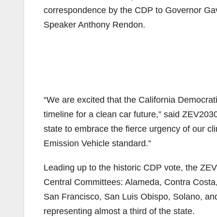
correspondence by the CDP to Governor Ga
Speaker Anthony Rendon.
“We are excited that the California Democratic
timeline for a clean car future,” said ZEV203
state to embrace the fierce urgency of our c
Emission Vehicle standard.”
Leading up to the historic CDP vote, the Z
Central Committees: Alameda, Contra Costa
San Francisco, San Luis Obispo, Solano, a
representing almost a third of the state.