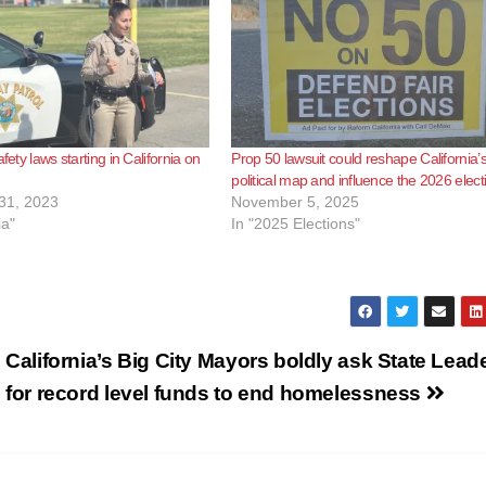
afety laws starting in California on
Prop 50 lawsuit could reshape California’
political map and influence the 2026 elect
31, 2023
November 5, 2025
ia"
In "2025 Elections"
California’s Big City Mayors boldly ask State Lead
for record level funds to end homelessness