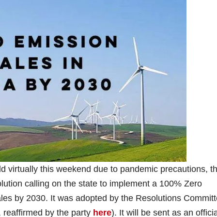
 virtually this weekend due to pandemic precautions, t
lution calling on the state to implement a 100% Zero
ales by 2030. It was adopted by the Resolutions Commit
 reaffirmed by the party
here
). It will be sent as an offici