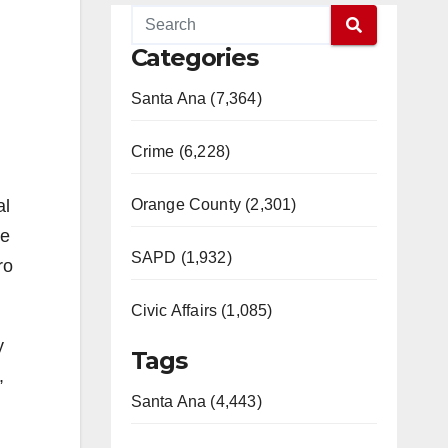
Categories
Santa Ana (7,364)
Crime (6,228)
al
Orange County (2,301)
he
SAPD (1,932)
ro
Civic Affairs (1,085)
y
Tags
,
Santa Ana (4,443)