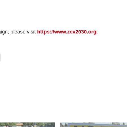
gn, please visit
https://www.zev2030.org
.