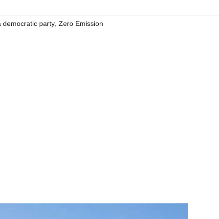
,
ia democratic party
Zero Emission