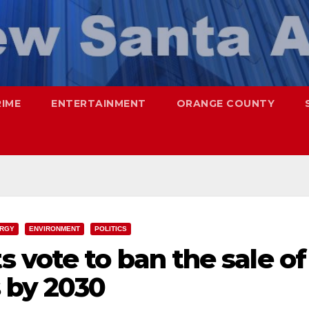
RIME
ENTERTAINMENT
ORANGE COUNTY
RGY
ENVIRONMENT
POLITICS
vote to ban the sale of
 by 2030