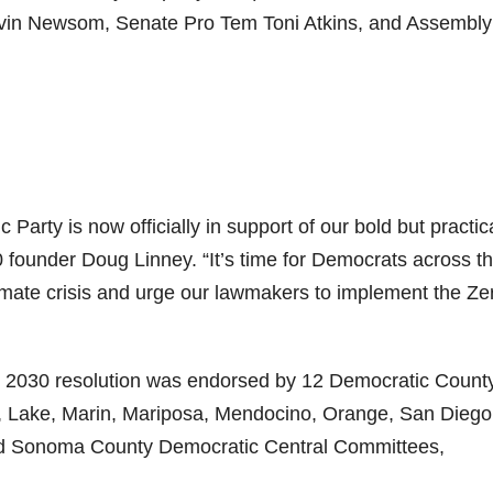
vin Newsom, Senate Pro Tem Toni Atkins, and Assembly
 Party is now officially in support of our bold but practic
0 founder Doug Linney. “It’s time for Democrats across t
limate crisis and urge our lawmakers to implement the Ze
EV 2030 resolution was endorsed by 12 Democratic Count
, Lake, Marin, Mariposa, Mendocino, Orange, San Diego
nd Sonoma County Democratic Central Committees,