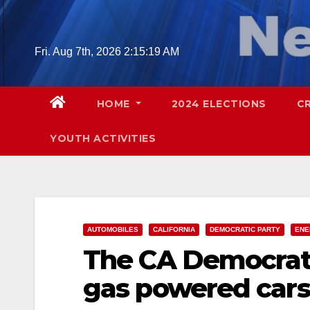
Skip
to
content
Fri. Aug 7th, 2026
2:15:20 AM
HOME
2024 ELECTIONS
C
YOUTH ACTIVITIES
AUTOMOBILES
CALIFORNIA
DEMOCRATIC PARTY
ENE
The CA Democrats 
gas powered cars