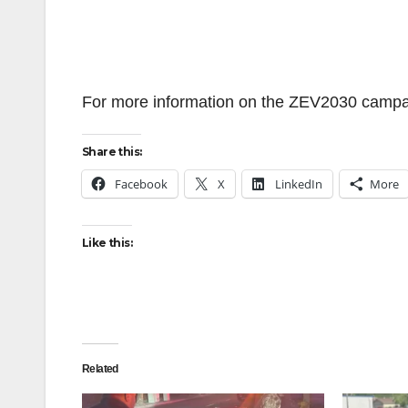
For more information on the ZEV2030 campai
Share this:
Facebook
X
LinkedIn
More
Like this:
Related