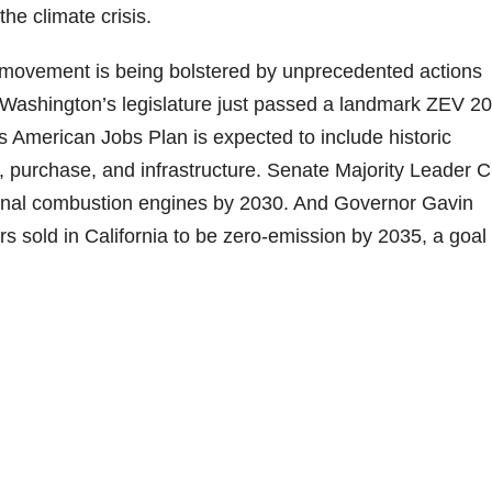
he climate crisis.
 movement is being bolstered by unprecedented actions
f Washington’s legislature just passed a landmark ZEV 2
 American Jobs Plan is expected to include historic
g, purchase, and infrastructure. Senate Majority Leader 
ernal combustion engines by 2030. And Governor Gavin
sold in California to be zero-emission by 2035, a goal