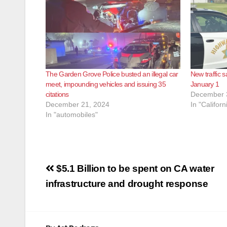
The Garden Grove Police busted an illegal car
New traffic s
meet, impounding vehicles and issuing 35
January 1
citations
December 
December 21, 2024
In "Californ
In "automobiles"
Post
$5.1 Billion to be spent on CA water
navigation
infrastructure and drought response