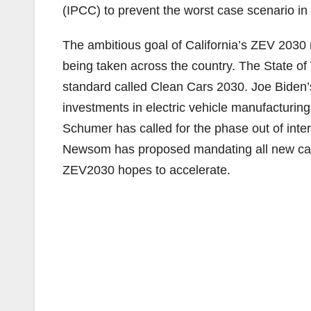
(IPCC) to prevent the worst case scenario in t
The ambitious goal of California’s ZEV 2030
being taken across the country. The State o
standard called Clean Cars 2030. Joe Biden’s
investments in electric vehicle manufacturin
Schumer has called for the phase out of int
Newsom has proposed mandating all new cars 
ZEV2030 hopes to accelerate.