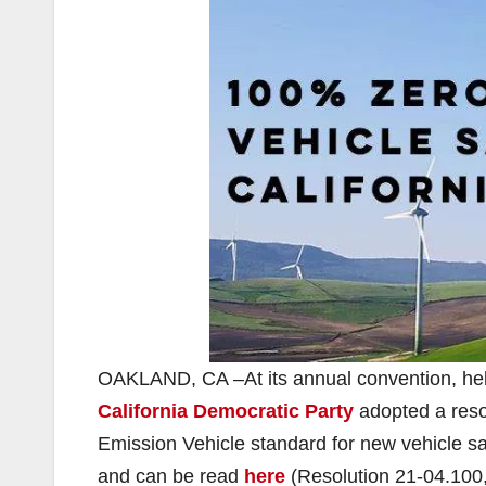
OAKLAND, CA –At its annual convention, held
California Democratic Party
adopted a reso
Emission Vehicle standard for new vehicle s
and can be read
here
(Resolution 21-04.100,