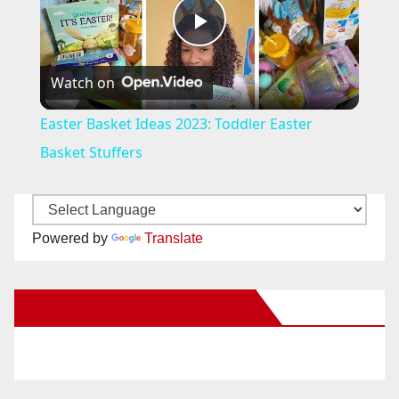
P
Watch on
l
Easter Basket Ideas 2023: Toddler Easter
a
Basket Stuffers
y
Powered by
Translate
V
New Santa Ana on Facebook
i
d