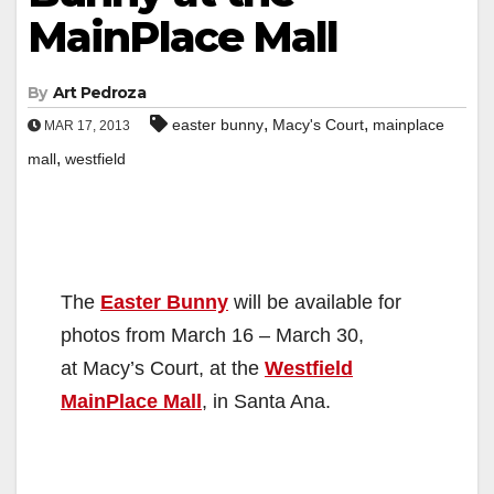
MainPlace Mall
By
Art Pedroza
,
,
easter bunny
Macy's Court
mainplace
MAR 17, 2013
,
mall
westfield
The
Easter Bunny
will be available for
photos from March 16 – March 30,
at Macy’s Court, at the
Westfield
MainPlace Mall
, in Santa Ana.