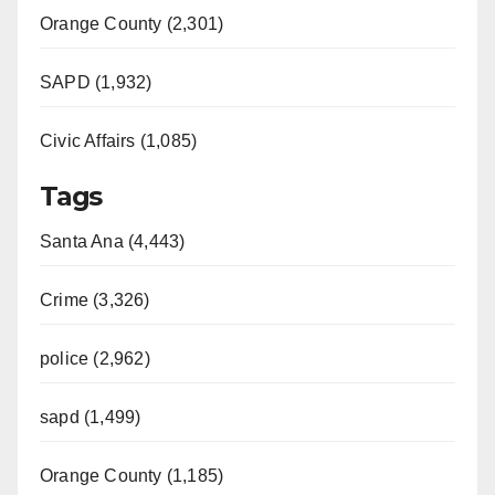
Orange County (2,301)
SAPD (1,932)
Civic Affairs (1,085)
Tags
Santa Ana (4,443)
Crime (3,326)
police (2,962)
sapd (1,499)
Orange County (1,185)