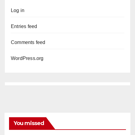
Log in
Entries feed
Comments feed
WordPress.org
You missed