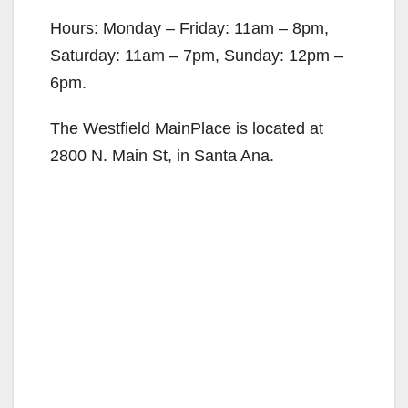
Hours: Monday – Friday: 11am – 8pm,
Saturday: 11am – 7pm, Sunday: 12pm –
6pm.
The Westfield MainPlace is located at
2800 N. Main St, in Santa Ana.