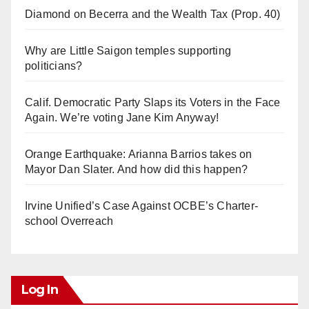
Diamond on Becerra and the Wealth Tax (Prop. 40)
Why are Little Saigon temples supporting
politicians?
Calif. Democratic Party Slaps its Voters in the Face
Again. We’re voting Jane Kim Anyway!
Orange Earthquake: Arianna Barrios takes on
Mayor Dan Slater. And how did this happen?
Irvine Unified’s Case Against OCBE’s Charter-
school Overreach
Log In