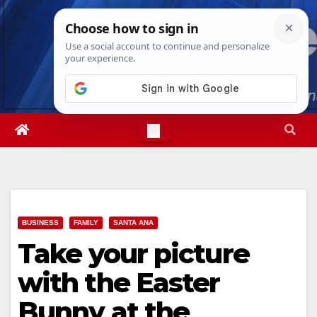
Skip
Sat. Aug 8th, 2026
1:53:57 AM
to
content
BUSINESS
FAMILY
SANTA ANA
Take your picture
with the Easter
Bunny at the