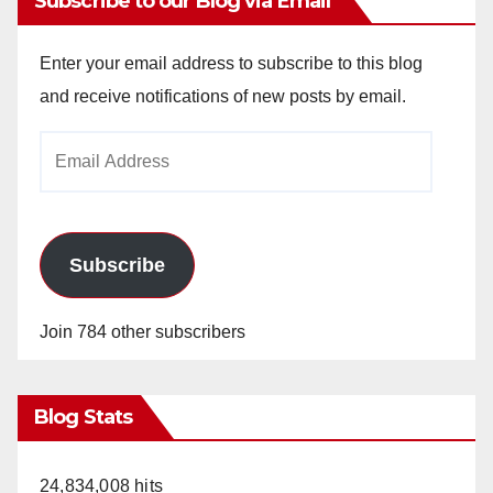
Subscribe to our Blog via Email
Enter your email address to subscribe to this blog
and receive notifications of new posts by email.
Email
Address
Subscribe
Join 784 other subscribers
Blog Stats
24,834,008 hits