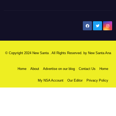
New Santa Ana
© Copyright 2024 New Santa . All Rights Reserved. by
New Santa Ana
Home
About
Advertise on our blog
Contact Us
Home
My NSA Account
Our Editor
Privacy Policy