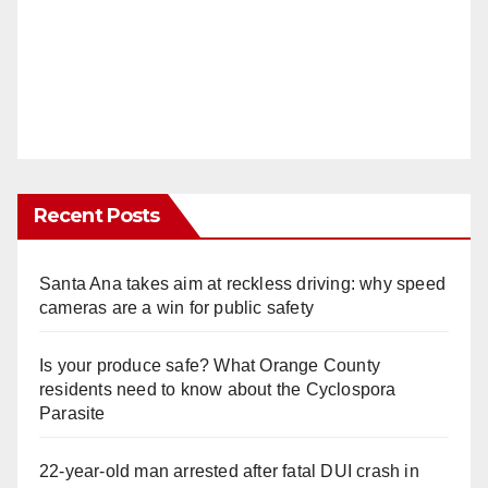
Recent Posts
Santa Ana takes aim at reckless driving: why speed
cameras are a win for public safety
Is your produce safe? What Orange County
residents need to know about the Cyclospora
Parasite
22-year-old man arrested after fatal DUI crash in