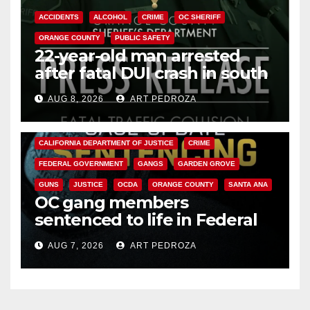
ACCIDENTS
ALCOHOL
CRIME
OC SHERIFF
ORANGE COUNTY
PUBLIC SAFETY
22-year-old man arrested
after fatal DUI crash in south
OC
AUG 8, 2026
ART PEDROZA
ANAHEIM
CALIFORNIA
CALIFORNIA DEPARTMENT OF JUSTICE
CRIME
FEDERAL GOVERNMENT
GANGS
GARDEN GROVE
GUNS
JUSTICE
OCDA
ORANGE COUNTY
SANTA ANA
OC gang members
sentenced to life in Federal
prison over Mexican Mafia hit
AUG 7, 2026
ART PEDROZA