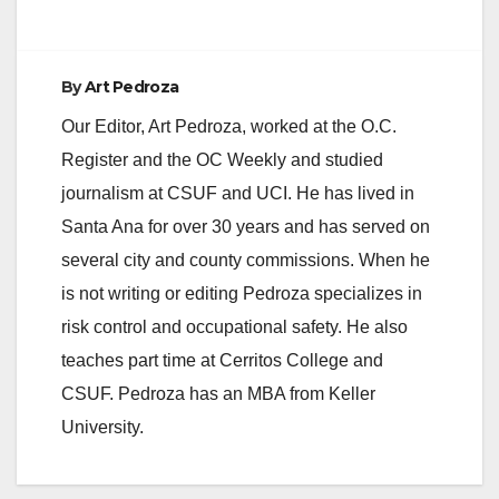
By
Art Pedroza
Our Editor, Art Pedroza, worked at the O.C.
Register and the OC Weekly and studied
journalism at CSUF and UCI. He has lived in
Santa Ana for over 30 years and has served on
several city and county commissions. When he
is not writing or editing Pedroza specializes in
risk control and occupational safety. He also
teaches part time at Cerritos College and
CSUF. Pedroza has an MBA from Keller
University.