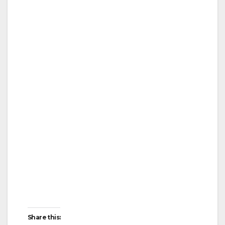
Share this: