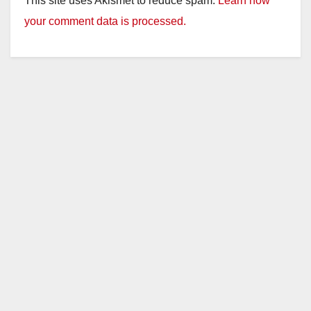
This site uses Akismet to reduce spam.
Learn how
your comment data is processed.