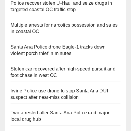
Police recover stolen U-Haul and seize drugs in
targeted coastal OC traffic stop
Multiple arrests for narcotics possession and sales
in coastal OC
Santa Ana Police drone Eagle-1 tracks down
violent porch thief in minutes
Stolen car recovered after high-speed pursuit and
foot chase in west OC
Irvine Police use drone to stop Santa Ana DUI
suspect after near-miss collision
Two arrested after Santa Ana Police raid major
local drug hub