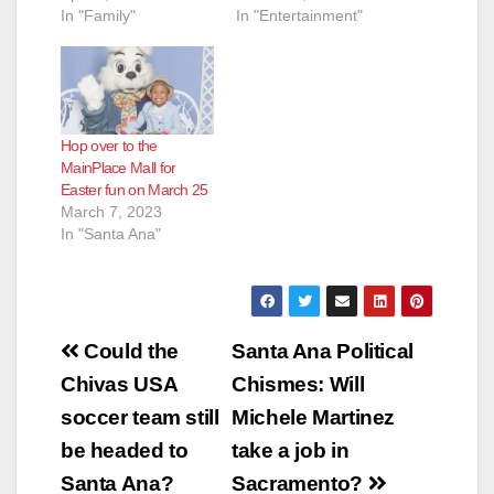
In "Family"
In "Entertainment"
Hop over to the
MainPlace Mall for
Easter fun on March 25
March 7, 2023
In "Santa Ana"
Post
Could the
Santa Ana Political
navigation
Chivas USA
Chismes: Will
soccer team still
Michele Martinez
be headed to
take a job in
Santa Ana?
Sacramento?