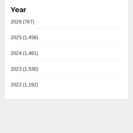
Year
2026 (787)
2025 (1,456)
2024 (1,461)
2023 (1,530)
2022 (1,192)