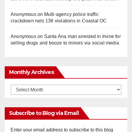
Anonymous
on
Multi‑agency police traffic
crackdown nets 136 violations in Coastal OC
Anonymous
on
Santa Ana man arrested in Irvine for
selling drugs and booze to minors via social media
Monthly Archives
Monthly
Archives
Subscribe to Blog via Email
Enter your email address to subscribe to this blog