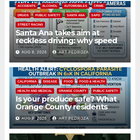
ACCIDENTS
ALCOHOL
AUTOMOBILES
CRIME
DRUGS
PUBLIC SAFETY
SANTA ANA
SAPD
STREET RACING
Santa Ana takes aim at
reckless driving: why speed
cameras are a win for public
AUG 8, 2026
ART PEDROZA
safety
CALIFORNIA
DISEASE
FOOD
FOOD & HEALTH
HEALTH AND MEDICAL
ORANGE COUNTY
PUBLIC SAFETY
Is your produce safe? What
Orange County residents
need to know about the
AUG 8, 2026
ART PEDROZA
Cyclospora Parasite