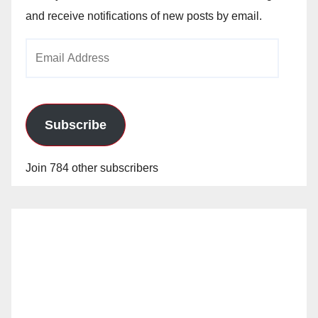
and receive notifications of new posts by email.
Email
Address
Subscribe
Join 784 other subscribers