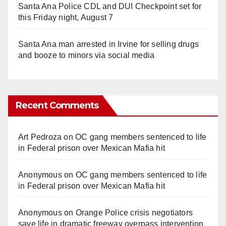
Santa Ana Police CDL and DUI Checkpoint set for
this Friday night, August 7
Santa Ana man arrested in Irvine for selling drugs
and booze to minors via social media
Recent Comments
Art Pedroza
on
OC gang members sentenced to life
in Federal prison over Mexican Mafia hit
Anonymous
on
OC gang members sentenced to life
in Federal prison over Mexican Mafia hit
Anonymous
on
Orange Police crisis negotiators
save life in dramatic freeway overpass intervention