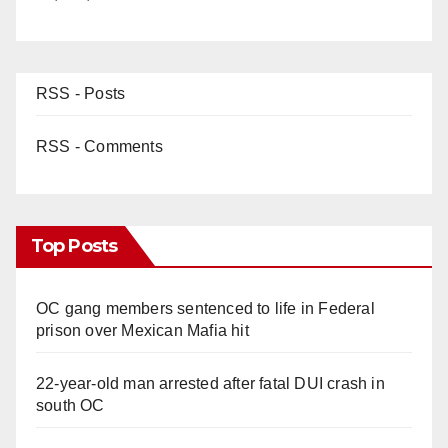
RSS - Posts
RSS - Comments
Top Posts
OC gang members sentenced to life in Federal
prison over Mexican Mafia hit
22-year-old man arrested after fatal DUI crash in
south OC