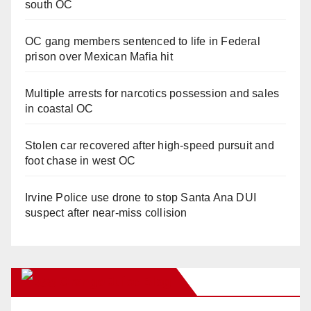
south OC
OC gang members sentenced to life in Federal
prison over Mexican Mafia hit
Multiple arrests for narcotics possession and sales
in coastal OC
Stolen car recovered after high-speed pursuit and
foot chase in west OC
Irvine Police use drone to stop Santa Ana DUI
suspect after near-miss collision
Orange Juice Blog