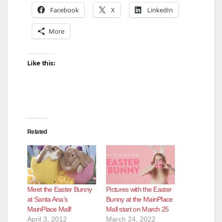
Facebook
X
LinkedIn
More
Like this:
Related
Meet the Easter Bunny
Pictures with the Easter
at Santa Ana’s
Bunny at the MainPlace
MainPlace Mall!
Mall start on March 25
April 3, 2012
March 24, 2022