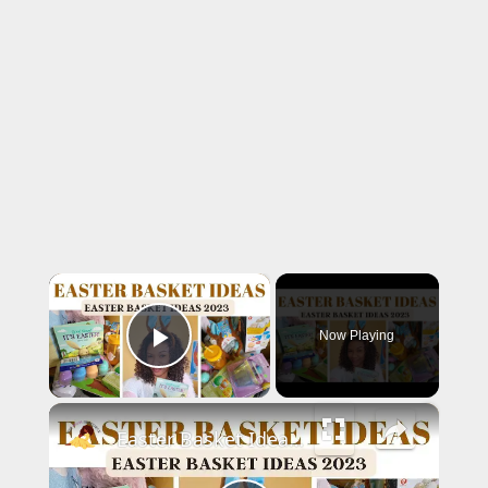
×
Now Playing
Play Video
×
Easter Basket Ideas 2023: Toddler Easter Basket Stuffers