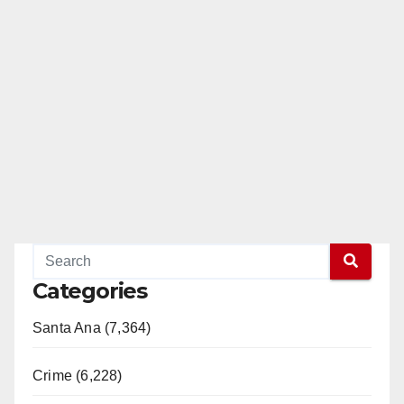
Categories
Santa Ana (7,364)
Crime (6,228)