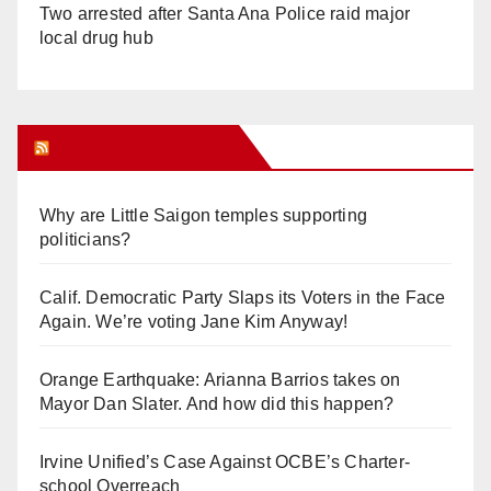
Two arrested after Santa Ana Police raid major
local drug hub
Orange Juice Blog
Why are Little Saigon temples supporting
politicians?
Calif. Democratic Party Slaps its Voters in the Face
Again. We’re voting Jane Kim Anyway!
Orange Earthquake: Arianna Barrios takes on
Mayor Dan Slater. And how did this happen?
Irvine Unified’s Case Against OCBE’s Charter-
school Overreach