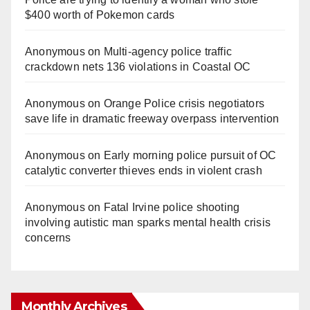
$400 worth of Pokemon cards
Anonymous
on
Multi‑agency police traffic
crackdown nets 136 violations in Coastal OC
Anonymous
on
Orange Police crisis negotiators
save life in dramatic freeway overpass intervention
Anonymous
on
Early morning police pursuit of OC
catalytic converter thieves ends in violent crash
Anonymous
on
Fatal Irvine police shooting
involving autistic man sparks mental health crisis
concerns
Monthly Archives