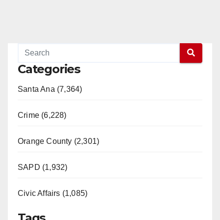
Categories
Santa Ana (7,364)
Crime (6,228)
Orange County (2,301)
SAPD (1,932)
Civic Affairs (1,085)
Tags