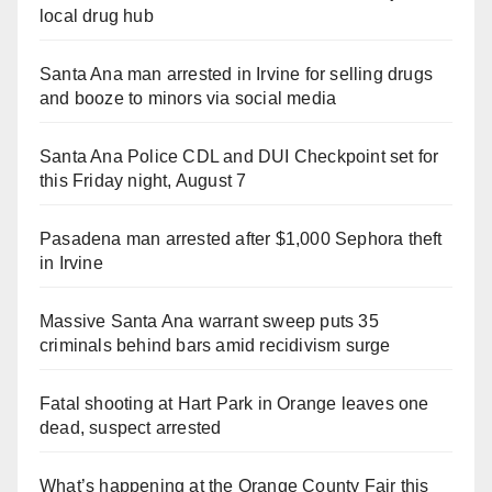
local drug hub
Santa Ana man arrested in Irvine for selling drugs
and booze to minors via social media
Santa Ana Police CDL and DUI Checkpoint set for
this Friday night, August 7
Pasadena man arrested after $1,000 Sephora theft
in Irvine
Massive Santa Ana warrant sweep puts 35
criminals behind bars amid recidivism surge
Fatal shooting at Hart Park in Orange leaves one
dead, suspect arrested
What’s happening at the Orange County Fair this