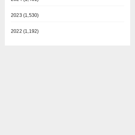
2023 (1,530)
2022 (1,192)