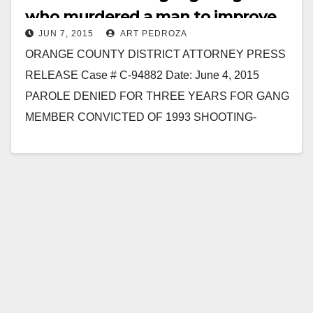
who murdered a man to improve
JUN 7, 2015
ART PEDROZA
his gang status
ORANGE COUNTY DISTRICT ATTORNEY PRESS
RELEASE Case # C-94882 Date: June 4, 2015
PAROLE DENIED FOR THREE YEARS FOR GANG
MEMBER CONVICTED OF 1993 SHOOTING-
MURDER OF MAN AND CAUSING PERMANENT
INJURY…
Read More