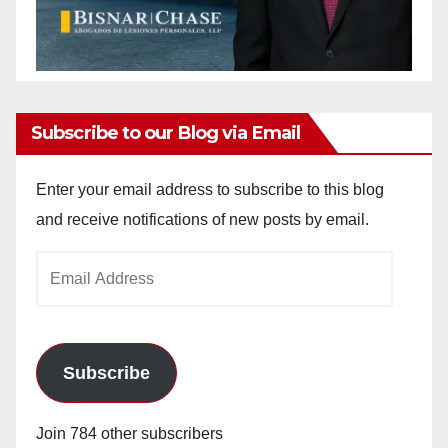
Subscribe to our Blog via Email
Enter your email address to subscribe to this blog
and receive notifications of new posts by email.
Email
Address
Subscribe
Join 784 other subscribers