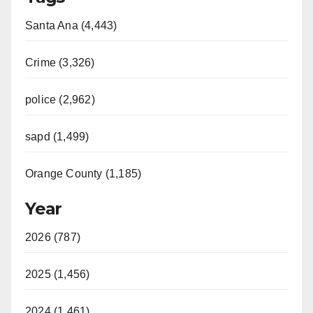
Santa Ana (4,443)
Crime (3,326)
police (2,962)
sapd (1,499)
Orange County (1,185)
Year
2026 (787)
2025 (1,456)
2024 (1,461)