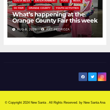
COSTA MESA
ENTERTAINMENT
FOOD
MUSIC
OC FAIR
ORANGE COUNTY
YOUTH ACTIVITIES
What’s happening at the
Orange County Fair this week
AUG 6, 2026
ART PEDROZA
New Santa Ana
© Copyright 2024 New Santa . All Rights Reserved. by
New Santa Ana