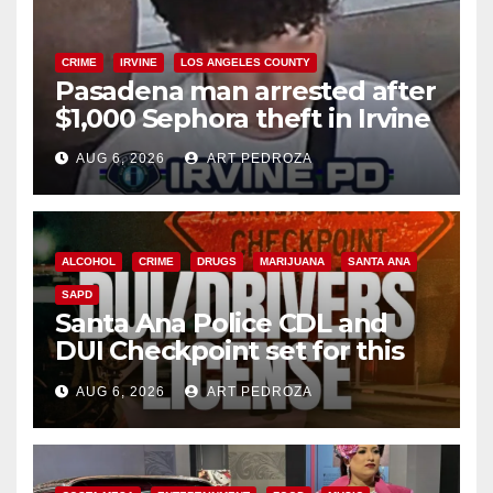
CRIME
IRVINE
LOS ANGELES COUNTY
Pasadena man arrested after
$1,000 Sephora theft in Irvine
AUG 6, 2026
ART PEDROZA
ALCOHOL
CRIME
DRUGS
MARIJUANA
SANTA ANA
SAPD
Santa Ana Police CDL and
DUI Checkpoint set for this
Friday night, August 7
AUG 6, 2026
ART PEDROZA