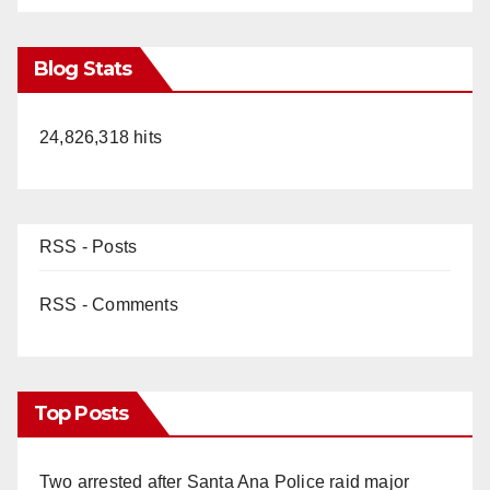
Blog Stats
24,826,318 hits
RSS - Posts
RSS - Comments
Top Posts
Two arrested after Santa Ana Police raid major