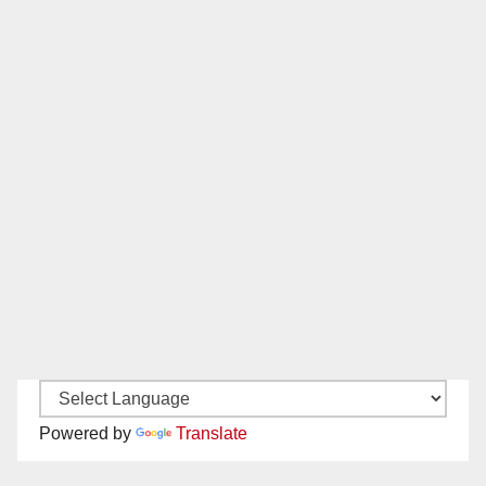
Powered by
Translate