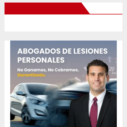
New Santa Ana on Facebook