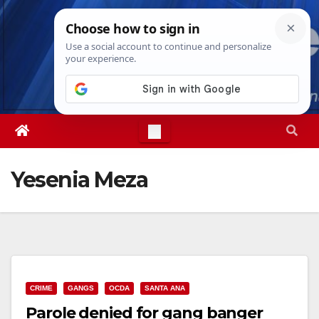
Skip
Fri. Aug 7th, 2026
3:08:01 PM
to
content
Yesenia Meza
CRIME
GANGS
OCDA
SANTA ANA
Parole denied for gang banger