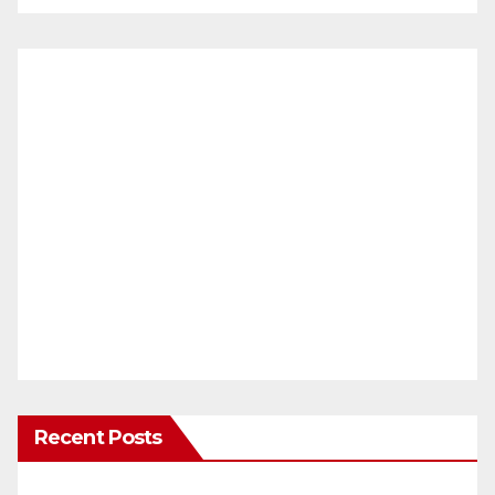
Recent Posts