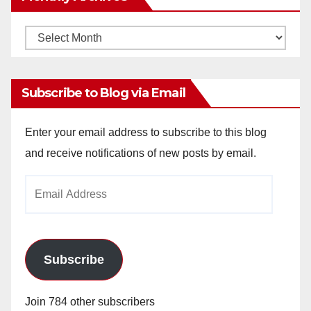
Monthly
Archives
Subscribe to Blog via Email
Enter your email address to subscribe to this blog
and receive notifications of new posts by email.
Email
Address
Subscribe
Join 784 other subscribers