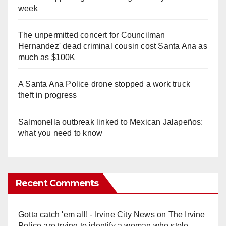
week
The unpermitted concert for Councilman
Hernandez' dead criminal cousin cost Santa Ana as
much as $100K
A Santa Ana Police drone stopped a work truck
theft in progress
Salmonella outbreak linked to Mexican Jalapeños:
what you need to know
Recent Comments
Gotta catch 'em all! - Irvine City News
on
The Irvine
Police are trying to identify a woman who stole