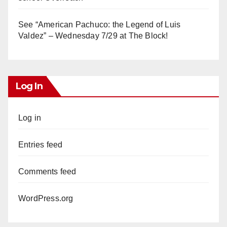
See “American Pachuco: the Legend of Luis
Valdez” – Wednesday 7/29 at The Block!
Log In
Log in
Entries feed
Comments feed
WordPress.org