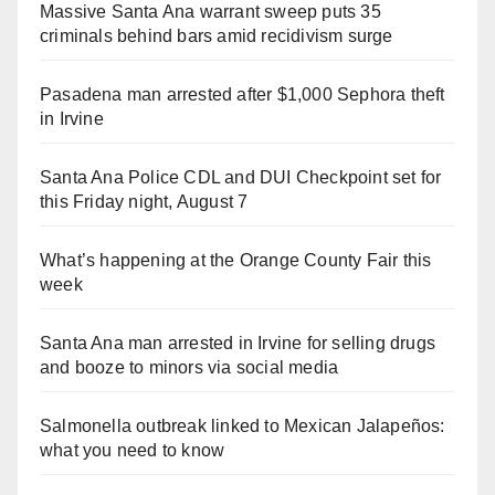
Massive Santa Ana warrant sweep puts 35
criminals behind bars amid recidivism surge
Pasadena man arrested after $1,000 Sephora theft
in Irvine
Santa Ana Police CDL and DUI Checkpoint set for
this Friday night, August 7
What’s happening at the Orange County Fair this
week
Santa Ana man arrested in Irvine for selling drugs
and booze to minors via social media
Salmonella outbreak linked to Mexican Jalapeños:
what you need to know