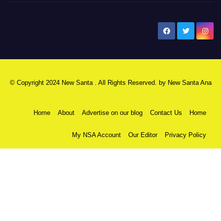
New Santa Ana
© Copyright 2024 New Santa . All Rights Reserved. by
New Santa Ana
Home
About
Advertise on our blog
Contact Us
Home
My NSA Account
Our Editor
Privacy Policy