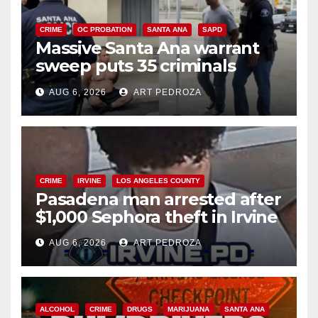
CRIME
OC PROBATION
SANTA ANA
SAPD
Massive Santa Ana warrant
sweep puts 35 criminals
behind bars amid recidivism
AUG 6, 2026
ART PEDROZA
surge
CRIME
IRVINE
LOS ANGELES COUNTY
Pasadena man arrested after
$1,000 Sephora theft in Irvine
AUG 6, 2026
ART PEDROZA
ALCOHOL
CRIME
DRUGS
MARIJUANA
SANTA ANA