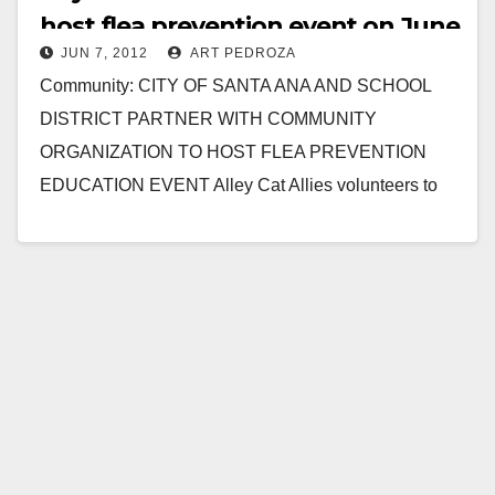
host flea prevention event on June
JUN 7, 2012
ART PEDROZA
9
Community: CITY OF SANTA ANA AND SCHOOL
DISTRICT PARTNER WITH COMMUNITY
ORGANIZATION TO HOST FLEA PREVENTION
EDUCATION EVENT Alley Cat Allies volunteers to
assist local neighborhood to safeguard their pets…
Read More