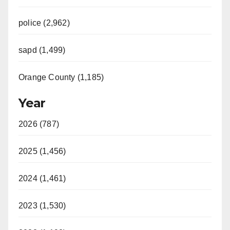
police (2,962)
sapd (1,499)
Orange County (1,185)
Year
2026 (787)
2025 (1,456)
2024 (1,461)
2023 (1,530)