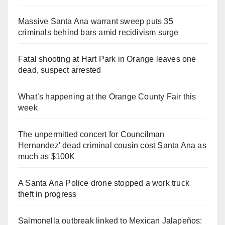
Massive Santa Ana warrant sweep puts 35
criminals behind bars amid recidivism surge
Fatal shooting at Hart Park in Orange leaves one
dead, suspect arrested
What’s happening at the Orange County Fair this
week
The unpermitted concert for Councilman
Hernandez' dead criminal cousin cost Santa Ana as
much as $100K
A Santa Ana Police drone stopped a work truck
theft in progress
Salmonella outbreak linked to Mexican Jalapeños: