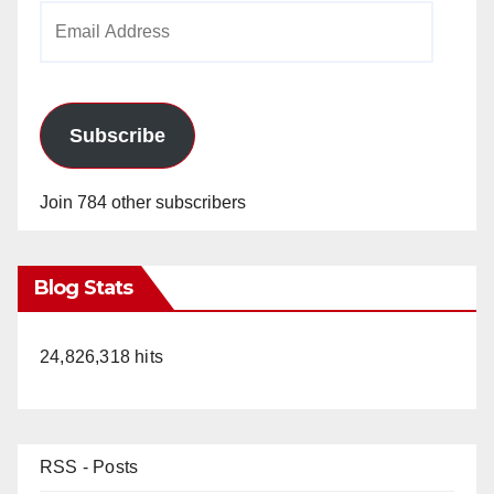
Email
Address
Subscribe
Join 784 other subscribers
Blog Stats
24,826,318 hits
RSS - Posts