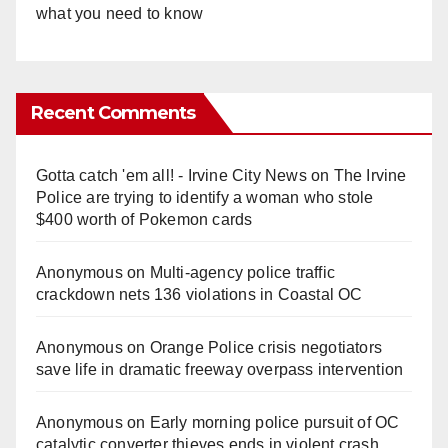
what you need to know
Recent Comments
Gotta catch 'em all! - Irvine City News
on
The Irvine
Police are trying to identify a woman who stole
$400 worth of Pokemon cards
Anonymous
on
Multi‑agency police traffic
crackdown nets 136 violations in Coastal OC
Anonymous
on
Orange Police crisis negotiators
save life in dramatic freeway overpass intervention
Anonymous
on
Early morning police pursuit of OC
catalytic converter thieves ends in violent crash