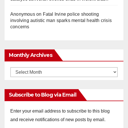
Anonymous
on
Fatal Irvine police shooting
involving autistic man sparks mental health crisis
concerns
Monthly Archives
Monthly
Archives
Subscribe to Blog via Email
Enter your email address to subscribe to this blog
and receive notifications of new posts by email.