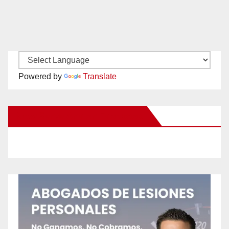
Powered by
Translate
New Santa Ana on Facebook