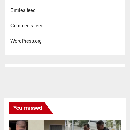
Entries feed
Comments feed
WordPress.org
You missed