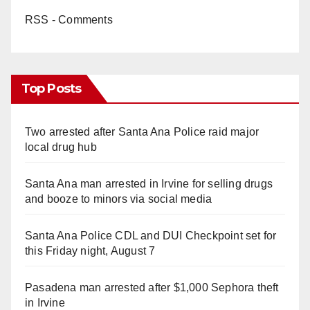
RSS - Comments
Top Posts
Two arrested after Santa Ana Police raid major
local drug hub
Santa Ana man arrested in Irvine for selling drugs
and booze to minors via social media
Santa Ana Police CDL and DUI Checkpoint set for
this Friday night, August 7
Pasadena man arrested after $1,000 Sephora theft
in Irvine