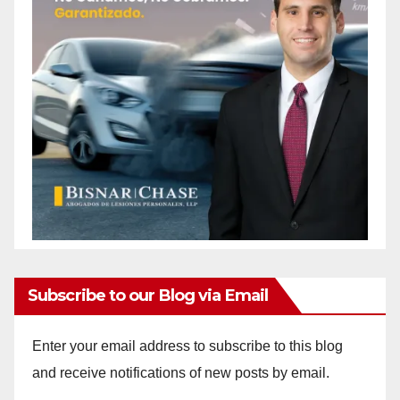
Subscribe to our Blog via Email
Enter your email address to subscribe to this blog
and receive notifications of new posts by email.