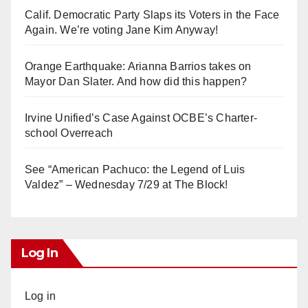
Calif. Democratic Party Slaps its Voters in the Face
Again. We’re voting Jane Kim Anyway!
Orange Earthquake: Arianna Barrios takes on
Mayor Dan Slater. And how did this happen?
Irvine Unified’s Case Against OCBE’s Charter-
school Overreach
See “American Pachuco: the Legend of Luis
Valdez” – Wednesday 7/29 at The Block!
Log In
Log in