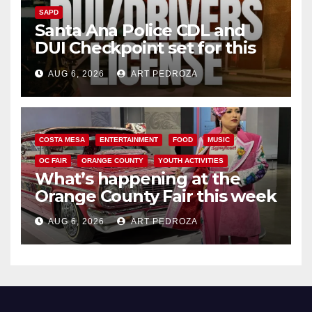
SAPD
Santa Ana Police CDL and
DUI Checkpoint set for this
Friday night, August 7
AUG 6, 2026
ART PEDROZA
COSTA MESA
ENTERTAINMENT
FOOD
MUSIC
OC FAIR
ORANGE COUNTY
YOUTH ACTIVITIES
What’s happening at the
Orange County Fair this week
AUG 6, 2026
ART PEDROZA