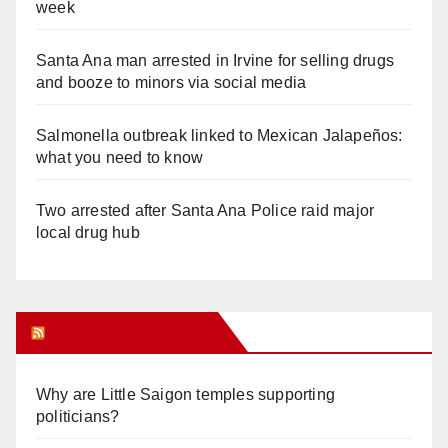
week
Santa Ana man arrested in Irvine for selling drugs
and booze to minors via social media
Salmonella outbreak linked to Mexican Jalapeños:
what you need to know
Two arrested after Santa Ana Police raid major
local drug hub
Orange Juice Blog
Why are Little Saigon temples supporting
politicians?