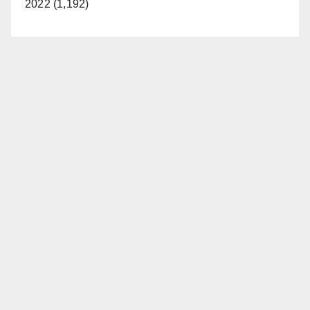
2022 (1,192)