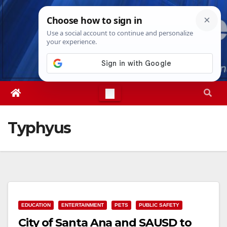
Skip
Fri. Aug 7th, 2026
3:17:58 PM
to
content
Typhyus
EDUCATION
ENTERTAINMENT
PETS
PUBLIC SAFETY
City of Santa Ana and SAUSD to