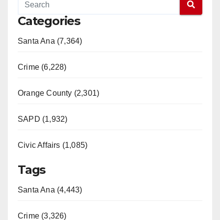
Categories
Santa Ana (7,364)
Crime (6,228)
Orange County (2,301)
SAPD (1,932)
Civic Affairs (1,085)
Tags
Santa Ana (4,443)
Crime (3,326)