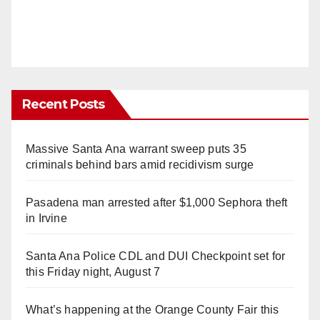
Recent Posts
Massive Santa Ana warrant sweep puts 35
criminals behind bars amid recidivism surge
Pasadena man arrested after $1,000 Sephora theft
in Irvine
Santa Ana Police CDL and DUI Checkpoint set for
this Friday night, August 7
What’s happening at the Orange County Fair this