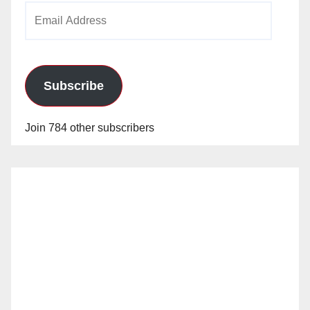
Email
Address
Subscribe
Join 784 other subscribers