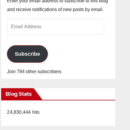
Enter your email address to subscribe to this blog
and receive notifications of new posts by email.
Email
Address
Subscribe
Join 784 other subscribers
Blog Stats
24,830,444 hits