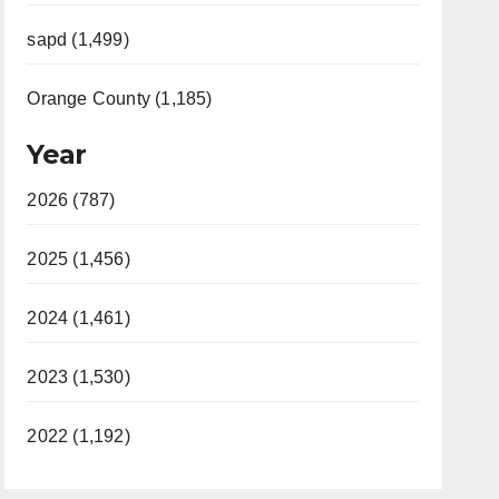
sapd (1,499)
Orange County (1,185)
Year
2026 (787)
2025 (1,456)
2024 (1,461)
2023 (1,530)
2022 (1,192)