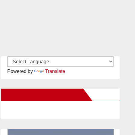
Powered by
Translate
New Santa Ana on Facebook