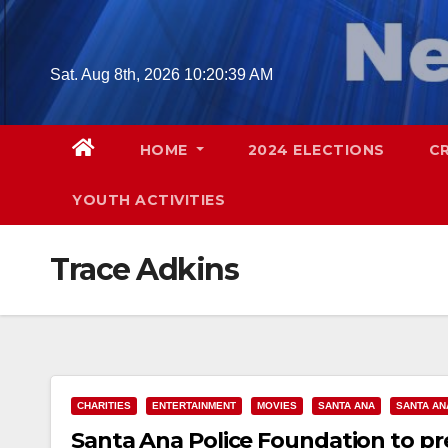
Skip
to
content
Sat. Aug 8th, 2026
10:20:40 AM
HOME
2024 ELECTIONS
C
YOUTH ACTIVITIES
Trace Adkins
CHARITIES
ENTERTAINMENT
MOVIES
SANTA ANA
SANTA AN
Santa Ana Police Foundation to pre