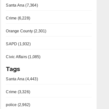
Santa Ana (7,364)
Crime (6,228)
Orange County (2,301)
SAPD (1,932)
Civic Affairs (1,085)
Tags
Santa Ana (4,443)
Crime (3,326)
police (2,962)