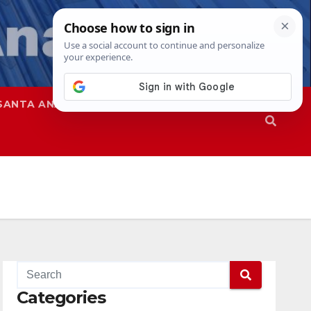
SANTA ANA
SAPD
Categories