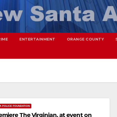
RIME
ENTERTAINMENT
ORANGE COUNTY
A POLICE FOUNDATION
miere The Virginian, at event on