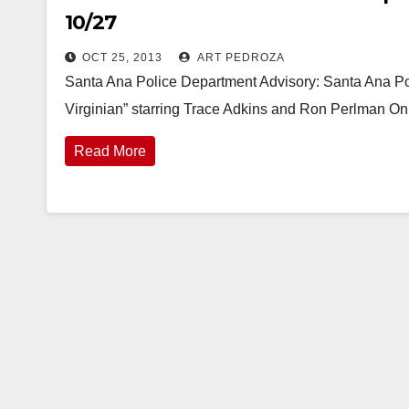
10/27
OCT 25, 2013
ART PEDROZA
Santa Ana Police Department Advisory: Santa Ana Po
Virginian” starring Trace Adkins and Ron Perlman O
Read More