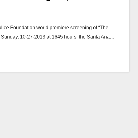
lice Foundation world premiere screening of “The
n Sunday, 10-27-2013 at 1645 hours, the Santa Ana…