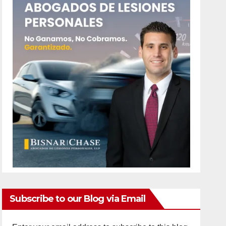
Subscribe to our Blog via Email