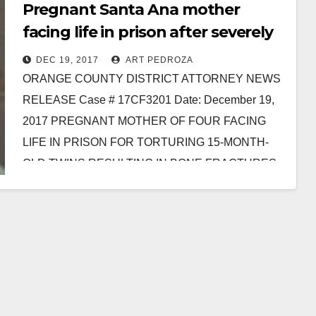
Pregnant Santa Ana mother
facing life in prison after severely
torturing 15-month-old twins
DEC 19, 2017
ART PEDROZA
ORANGE COUNTY DISTRICT ATTORNEY NEWS
RELEASE Case # 17CF3201 Date: December 19,
2017 PREGNANT MOTHER OF FOUR FACING
LIFE IN PRISON FOR TORTURING 15-MONTH-
OLD TWINS RESULTING IN BONE FRACTURES
AND BRAIN…
Read More