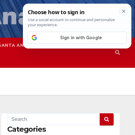
SANTA ANA
SAPD
Categories