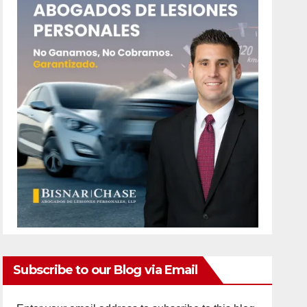
Subscribe to our Blog via Email