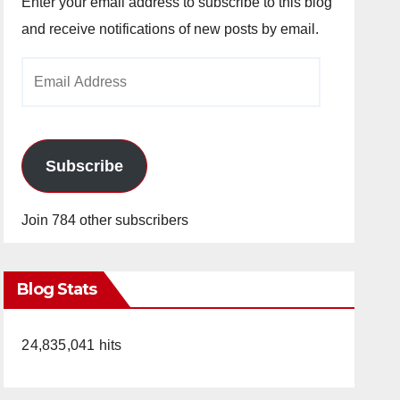
Enter your email address to subscribe to this blog
and receive notifications of new posts by email.
Email
Address
Subscribe
Join 784 other subscribers
Blog Stats
24,835,041 hits