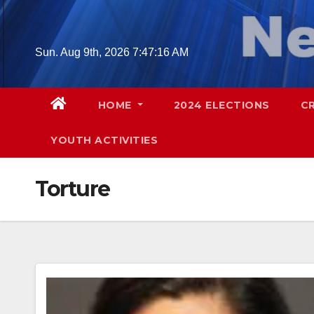
Skip
to
content
Sun. Aug 9th, 2026
7:47:17 AM
HOME
2024 ELECTIONS
C
YOUTH ACTIVITIES
Torture