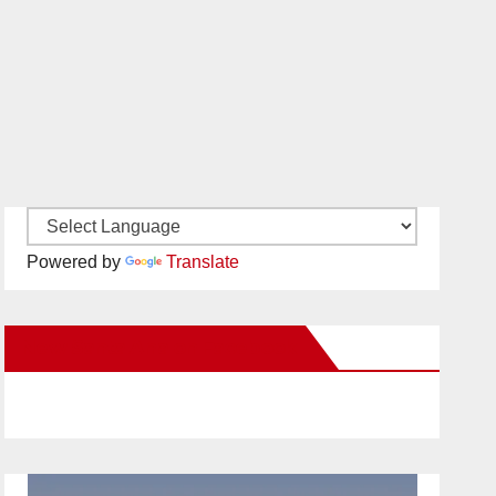
Powered by
Translate
New Santa Ana on Facebook