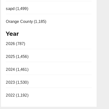
sapd (1,499)
Orange County (1,185)
Year
2026 (787)
2025 (1,456)
2024 (1,461)
2023 (1,530)
2022 (1,192)