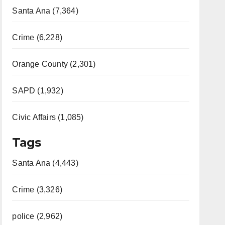
Santa Ana (7,364)
Crime (6,228)
Orange County (2,301)
SAPD (1,932)
Civic Affairs (1,085)
Tags
Santa Ana (4,443)
Crime (3,326)
police (2,962)