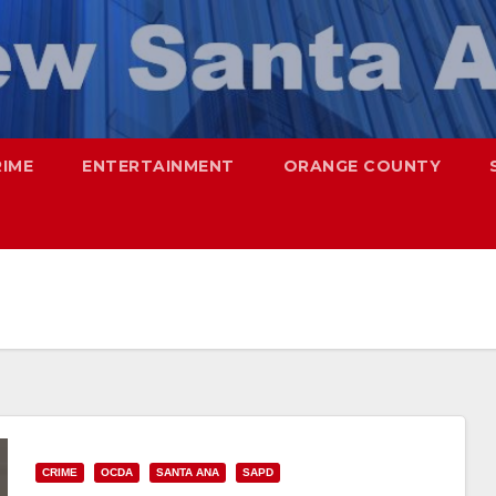
RIME
ENTERTAINMENT
ORANGE COUNTY
CRIME
OCDA
SANTA ANA
SAPD