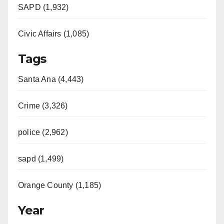
SAPD (1,932)
Civic Affairs (1,085)
Tags
Santa Ana (4,443)
Crime (3,326)
police (2,962)
sapd (1,499)
Orange County (1,185)
Year