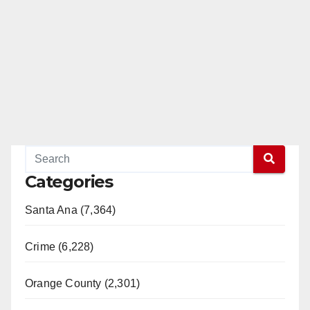
Categories
Santa Ana (7,364)
Crime (6,228)
Orange County (2,301)