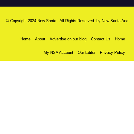
© Copyright 2024 New Santa . All Rights Reserved. by
New Santa Ana
Home
About
Advertise on our blog
Contact Us
Home
My NSA Account
Our Editor
Privacy Policy