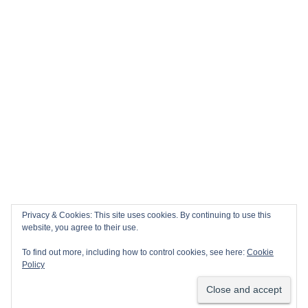
Privacy & Cookies: This site uses cookies. By continuing to use this
website, you agree to their use.
To find out more, including how to control cookies, see here:
Cookie
Policy