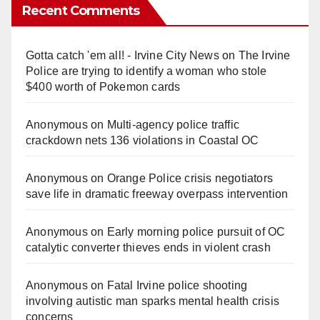
Recent Comments
Gotta catch 'em all! - Irvine City News
on
The Irvine
Police are trying to identify a woman who stole
$400 worth of Pokemon cards
Anonymous
on
Multi‑agency police traffic
crackdown nets 136 violations in Coastal OC
Anonymous
on
Orange Police crisis negotiators
save life in dramatic freeway overpass intervention
Anonymous
on
Early morning police pursuit of OC
catalytic converter thieves ends in violent crash
Anonymous
on
Fatal Irvine police shooting
involving autistic man sparks mental health crisis
concerns