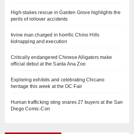
High-stakes rescue in Garden Grove highlights the
perils of rollover accidents
Irvine man charged in horrific Chino Hills
kidnapping and execution
Critically endangered Chinese Alligators make
official debut at the Santa Ana Zoo
Exploring exhibits and celebrating Chicano
heritage this week at the OC Fair
Human trafficking sting snares 27 buyers at the San
Diego Comic-Con