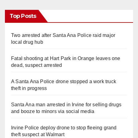
Top Posts
Two arrested after Santa Ana Police raid major
local drug hub
Fatal shooting at Hart Park in Orange leaves one
dead, suspect arrested
A Santa Ana Police drone stopped a work truck
theft in progress
Santa Ana man arrested in Irvine for selling drugs
and booze to minors via social media
Irvine Police deploy drone to stop fleeing grand
theft suspect at Walmart