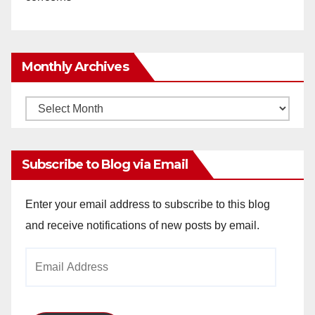
Monthly Archives
Monthly
Archives
Subscribe to Blog via Email
Enter your email address to subscribe to this blog
and receive notifications of new posts by email.
Email
Address