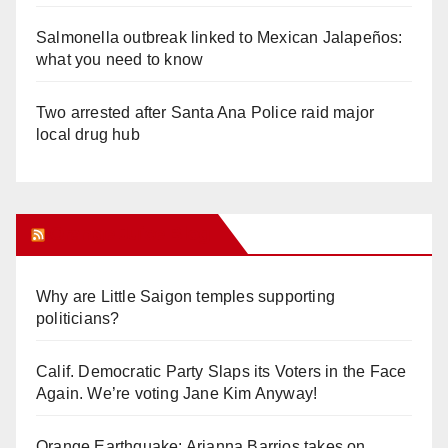
Salmonella outbreak linked to Mexican Jalapeños:
what you need to know
Two arrested after Santa Ana Police raid major
local drug hub
Orange Juice Blog
Why are Little Saigon temples supporting
politicians?
Calif. Democratic Party Slaps its Voters in the Face
Again. We’re voting Jane Kim Anyway!
Orange Earthquake: Arianna Barrios takes on