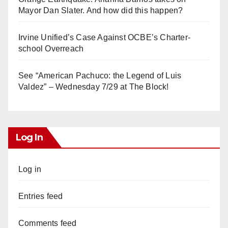
Mayor Dan Slater. And how did this happen?
Irvine Unified’s Case Against OCBE’s Charter-
school Overreach
See “American Pachuco: the Legend of Luis
Valdez” – Wednesday 7/29 at The Block!
Log In
Log in
Entries feed
Comments feed