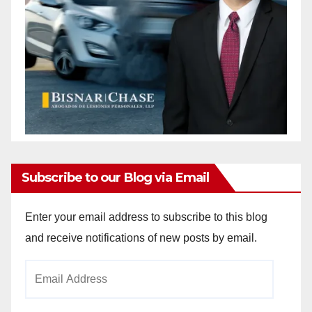
Subscribe to our Blog via Email
Enter your email address to subscribe to this blog
and receive notifications of new posts by email.
Email
Address