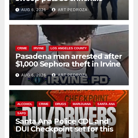
behind bars amid recidivism
AUG 6, 2026
ART PEDROZA
surge
CRIME
IRVINE
LOS ANGELES COUNTY
Pasadena man arrested after
$1,000 Sephora theft in Irvine
AUG 6, 2026
ART PEDROZA
ALCOHOL
CRIME
DRUGS
MARIJUANA
SANTA ANA
SAPD
Santa Ana Police CDL and
DUI Checkpoint set for this
Friday night, August 7