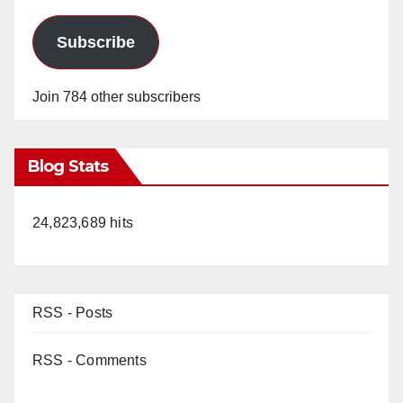
Subscribe
Join 784 other subscribers
Blog Stats
24,823,689 hits
RSS - Posts
RSS - Comments