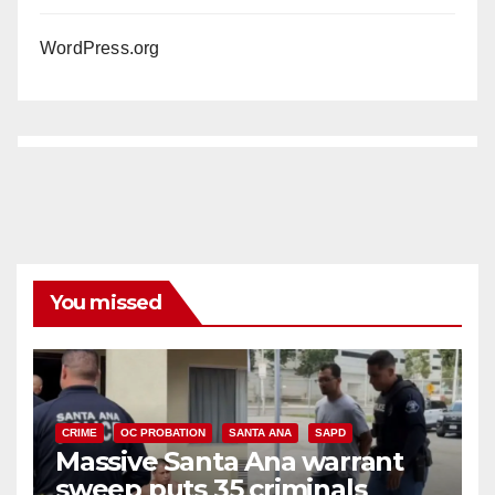
WordPress.org
You missed
CRIME
OC PROBATION
SANTA ANA
SAPD
Massive Santa Ana warrant
sweep puts 35 criminals