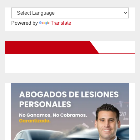
Powered by
Translate
New Santa Ana on Facebook