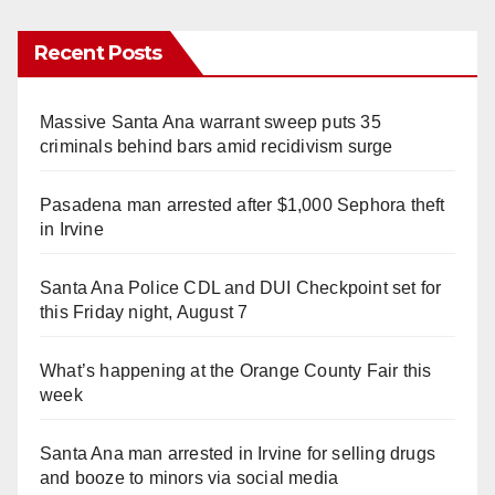
Recent Posts
Massive Santa Ana warrant sweep puts 35
criminals behind bars amid recidivism surge
Pasadena man arrested after $1,000 Sephora theft
in Irvine
Santa Ana Police CDL and DUI Checkpoint set for
this Friday night, August 7
What’s happening at the Orange County Fair this
week
Santa Ana man arrested in Irvine for selling drugs
and booze to minors via social media