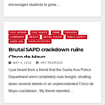
encourages students to grow…
Read More
CIVIC AFFAIRS
CIVIL RIGHTS
CRIME
CRUISERS
LOWRIDERS
MEXICO
MIGUEL PULIDO
PUBLIC SAFETY
SANTA ANA
YOUTH ACTIVITIES
Brutal SAPD crackdown ruins
Cinco de Mayo
MAY 5, 2010
ART PEDROZA
I just heard from a friend that the Santa Ana Police
Department went completely nuts tonight, shutting
down several streets in an unprecedented Cinco de
Mayo crackdown. My friend reported…
Read More