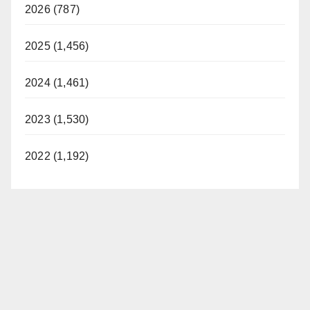
2026 (787)
2025 (1,456)
2024 (1,461)
2023 (1,530)
2022 (1,192)