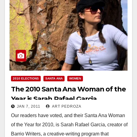
2010 ELECTIONS
SANTA ANA
WOMEN
The 2010 Santa Ana Woman of the
Year is Sarah Rafael Garcia
JAN 7, 2011
ART PEDROZA
Our readers have voted, and their Santa Ana Woman
of the Year for 2010, is Sarah Rafael Garcia, creator of
Barrio Writers, a creative-writing program that