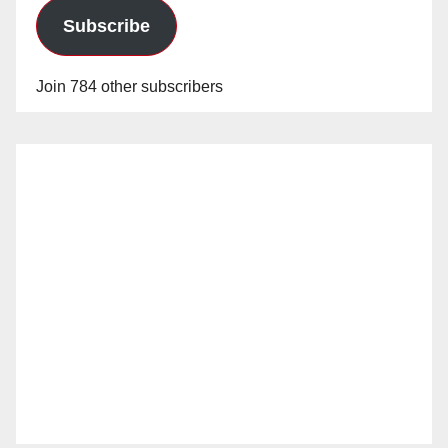
Subscribe
Join 784 other subscribers