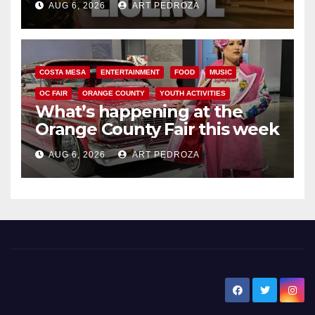
AUG 6, 2026
ART PEDROZA
COSTA MESA
ENTERTAINMENT
FOOD
MUSIC
OC FAIR
ORANGE COUNTY
YOUTH ACTIVITIES
What’s happening at the
Orange County Fair this week
AUG 6, 2026
ART PEDROZA
New Santa Ana