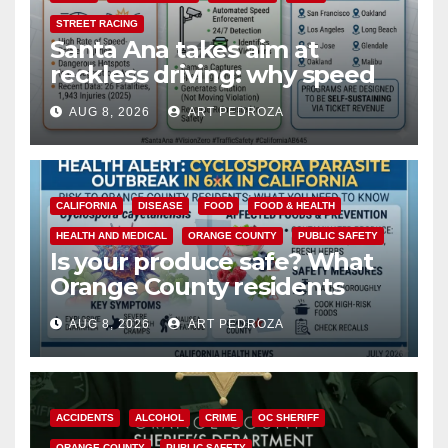
STREET RACING
Santa Ana takes aim at
reckless driving: why speed
cameras are a win for public
AUG 8, 2026
ART PEDROZA
safety
CALIFORNIA
DISEASE
FOOD
FOOD & HEALTH
HEALTH AND MEDICAL
ORANGE COUNTY
PUBLIC SAFETY
Is your produce safe? What
Orange County residents
need to know about the
AUG 8, 2026
ART PEDROZA
Cyclospora Parasite
ACCIDENTS
ALCOHOL
CRIME
OC SHERIFF
ORANGE COUNTY
PUBLIC SAFETY