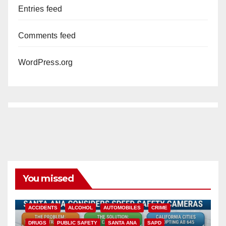
Entries feed
Comments feed
WordPress.org
You missed
ACCIDENTS
ALCOHOL
AUTOMOBILES
CRIME
DRUGS
PUBLIC SAFETY
SANTA ANA
SAPD