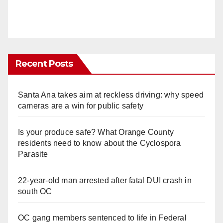
Recent Posts
Santa Ana takes aim at reckless driving: why speed
cameras are a win for public safety
Is your produce safe? What Orange County
residents need to know about the Cyclospora
Parasite
22-year-old man arrested after fatal DUI crash in
south OC
OC gang members sentenced to life in Federal