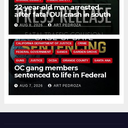
22-year-old man arrested
after fatal DUI crash in south
OC
AUG 8, 2026
ART PEDROZA
ANAHEIM
CALIFORNIA
CALIFORNIA DEPARTMENT OF JUSTICE
CRIME
FEDERAL GOVERNMENT
GANGS
GARDEN GROVE
GUNS
JUSTICE
OCDA
ORANGE COUNTY
SANTA ANA
OC gang members
sentenced to life in Federal
prison over Mexican Mafia hit
AUG 7, 2026
ART PEDROZA