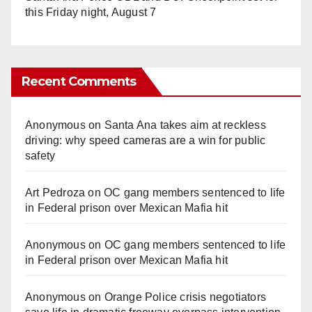
this Friday night, August 7
Recent Comments
Anonymous
on
Santa Ana takes aim at reckless
driving: why speed cameras are a win for public
safety
Art Pedroza
on
OC gang members sentenced to life
in Federal prison over Mexican Mafia hit
Anonymous
on
OC gang members sentenced to life
in Federal prison over Mexican Mafia hit
Anonymous
on
Orange Police crisis negotiators