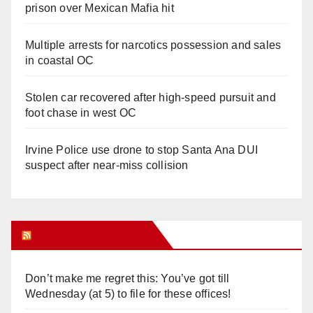
prison over Mexican Mafia hit
Multiple arrests for narcotics possession and sales
in coastal OC
Stolen car recovered after high-speed pursuit and
foot chase in west OC
Irvine Police use drone to stop Santa Ana DUI
suspect after near-miss collision
Orange Juice Blog
Don’t make me regret this: You’ve got till
Wednesday (at 5) to file for these offices!