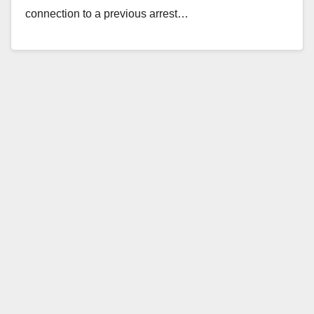
connection to a previous arrest…
Read More