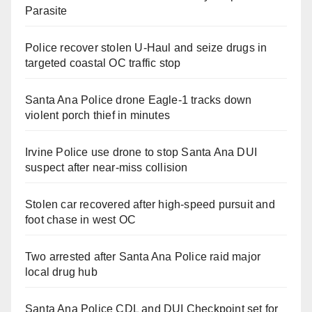
Parasite
Police recover stolen U-Haul and seize drugs in
targeted coastal OC traffic stop
Santa Ana Police drone Eagle-1 tracks down
violent porch thief in minutes
Irvine Police use drone to stop Santa Ana DUI
suspect after near-miss collision
Stolen car recovered after high-speed pursuit and
foot chase in west OC
Two arrested after Santa Ana Police raid major
local drug hub
Santa Ana Police CDL and DUI Checkpoint set for