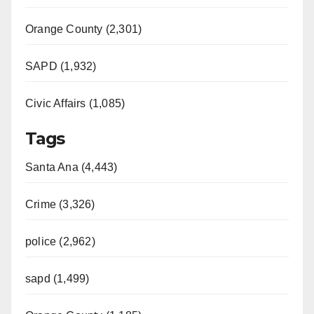
Orange County (2,301)
SAPD (1,932)
Civic Affairs (1,085)
Tags
Santa Ana (4,443)
Crime (3,326)
police (2,962)
sapd (1,499)