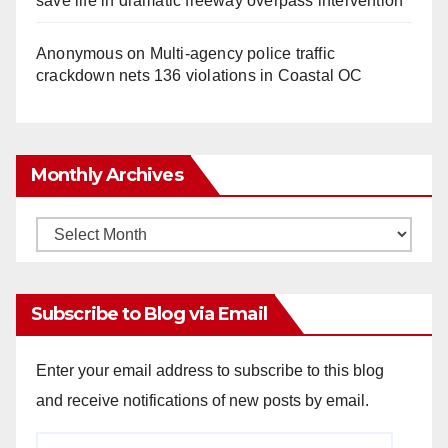
save life in dramatic freeway overpass intervention
Anonymous
on
Multi‑agency police traffic
crackdown nets 136 violations in Coastal OC
Monthly Archives
Monthly
Archives
Subscribe to Blog via Email
Enter your email address to subscribe to this blog
and receive notifications of new posts by email.
Email