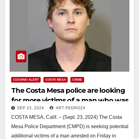
COCHINO ALERT
COSTA MESA
CRIME
The Costa Mesa police are looking
for more victims of a man who was
SEP 23, 2024
ART PEDROZA
arrested for having explicit
COSTA MESA, Calif. – (Sept. 23, 2024) The Costa
content involving minors
Mesa Police Department (CMPD) is seeking potential
additional victims of a man arrested on Friday in