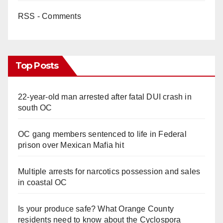
RSS - Comments
Top Posts
22-year-old man arrested after fatal DUI crash in
south OC
OC gang members sentenced to life in Federal
prison over Mexican Mafia hit
Multiple arrests for narcotics possession and sales
in coastal OC
Is your produce safe? What Orange County
residents need to know about the Cyclospora