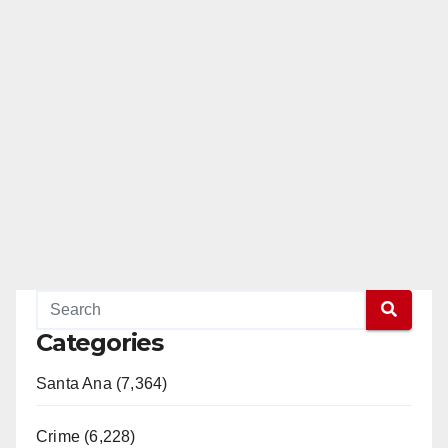
Categories
Santa Ana (7,364)
Crime (6,228)