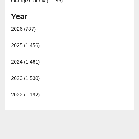
Orange County (1,185)
Year
2026 (787)
2025 (1,456)
2024 (1,461)
2023 (1,530)
2022 (1,192)