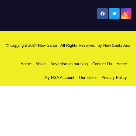
New Santa Ana
© Copyright 2024 New Santa . All Rights Reserved. by
New Santa Ana
Home
About
Advertise on our blog
Contact Us
Home
My NSA Account
Our Editor
Privacy Policy