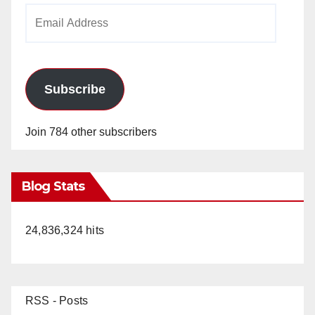
Email
Address
Subscribe
Join 784 other subscribers
Blog Stats
24,836,324 hits
RSS - Posts