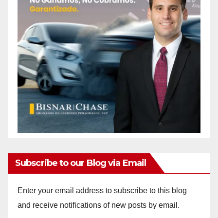
Subscribe to our Blog via Email
Enter your email address to subscribe to this blog
and receive notifications of new posts by email.