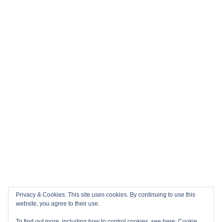
Privacy & Cookies: This site uses cookies. By continuing to use this
website, you agree to their use.
To find out more, including how to control cookies, see here:
Cookie