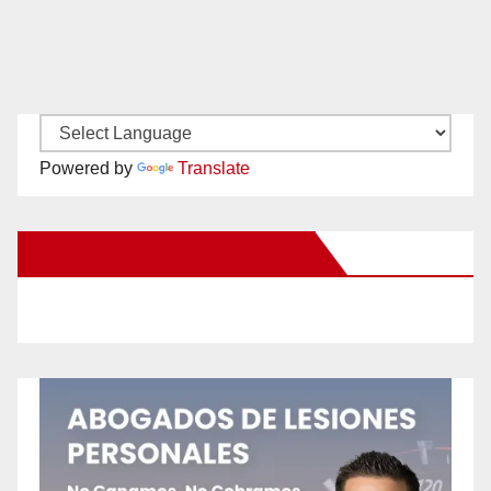
Powered by
Translate
New Santa Ana on Facebook