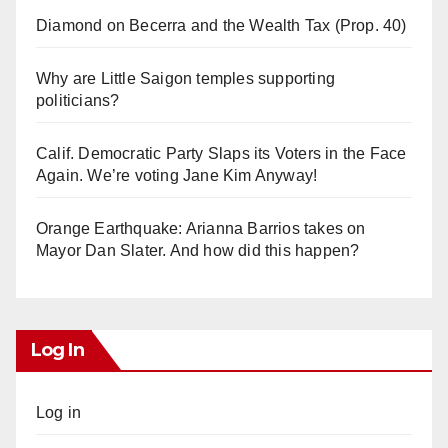
Diamond on Becerra and the Wealth Tax (Prop. 40)
Why are Little Saigon temples supporting
politicians?
Calif. Democratic Party Slaps its Voters in the Face
Again. We’re voting Jane Kim Anyway!
Orange Earthquake: Arianna Barrios takes on
Mayor Dan Slater. And how did this happen?
Log In
Log in