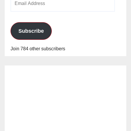
Address
Subscribe
Join 784 other subscribers