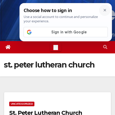
Skip
Wed. Aug 5th, 2026
1:44:07 AM
to
content
st. peter lutheran church
UNCATEGORIZED
St. Peter Lutheran Church