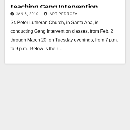
teaching Gang Intervention
JAN 6, 2010
ART PEDROZA
starting on Feb. 2
St. Peter Lutheran Church, in Santa Ana, is
conducting Gang Intervention classes, from Feb. 2
through March 20, on Tuesday evenings, from 7 p.m.
to 9 p.m. Below is their…
Read More