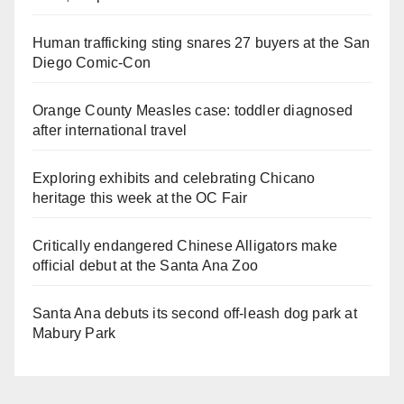
Human trafficking sting snares 27 buyers at the San
Diego Comic-Con
Orange County Measles case: toddler diagnosed
after international travel
Exploring exhibits and celebrating Chicano
heritage this week at the OC Fair
Critically endangered Chinese Alligators make
official debut at the Santa Ana Zoo
Santa Ana debuts its second off-leash dog park at
Mabury Park