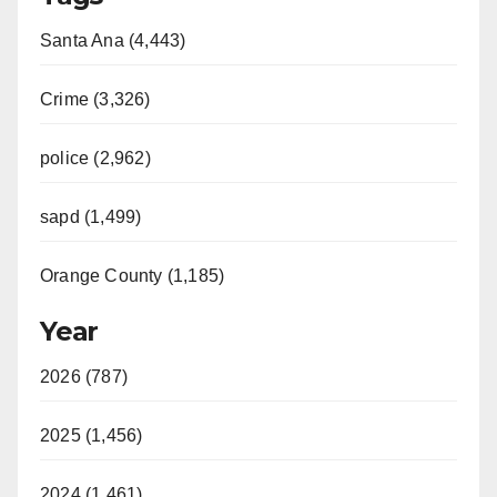
Santa Ana (4,443)
Crime (3,326)
police (2,962)
sapd (1,499)
Orange County (1,185)
Year
2026 (787)
2025 (1,456)
2024 (1,461)