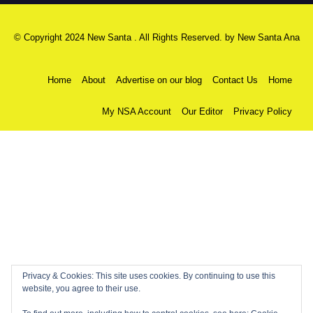
© Copyright 2024 New Santa . All Rights Reserved. by
New Santa Ana
Home
About
Advertise on our blog
Contact Us
Home
My NSA Account
Our Editor
Privacy Policy
Privacy & Cookies: This site uses cookies. By continuing to use this
website, you agree to their use.