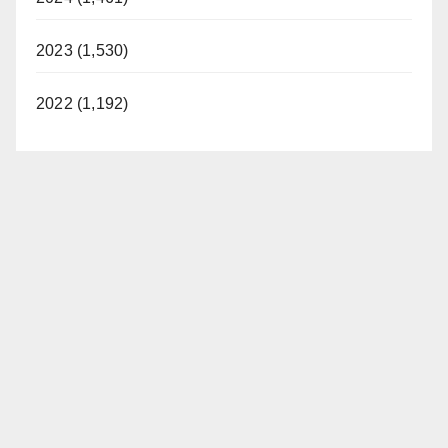
2023 (1,530)
2022 (1,192)