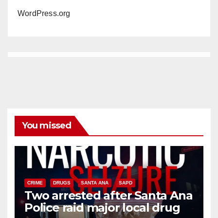
WordPress.org
You missed
CRIME
DRUGS
SANTA ANA
SAPD
Two arrested after Santa Ana
Police raid major local drug