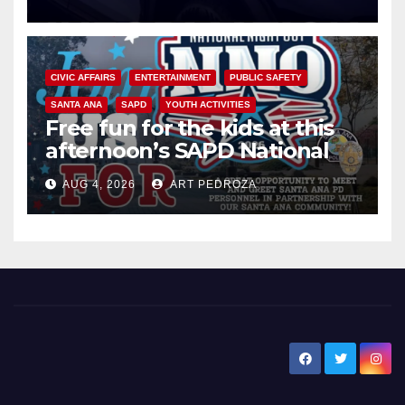
CIVIC AFFAIRS
ENTERTAINMENT
PUBLIC SAFETY
SANTA ANA
SAPD
YOUTH ACTIVITIES
Free fun for the kids at this
afternoon’s SAPD National
Night Out at Jerome Park
AUG 4, 2026
ART PEDROZA
New Santa Ana