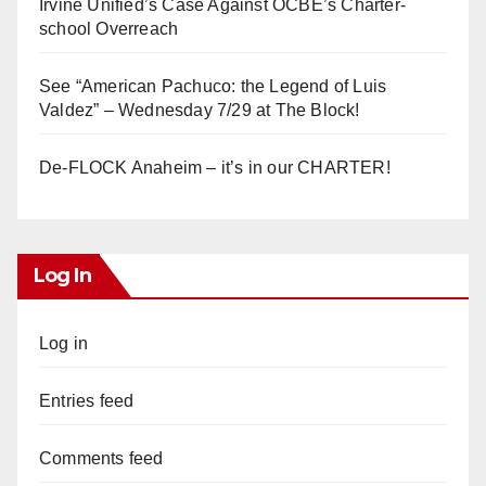
Irvine Unified’s Case Against OCBE’s Charter-
school Overreach
See “American Pachuco: the Legend of Luis
Valdez” – Wednesday 7/29 at The Block!
De-FLOCK Anaheim – it’s in our CHARTER!
Log In
Log in
Entries feed
Comments feed