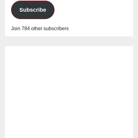
Subscribe
Join 784 other subscribers