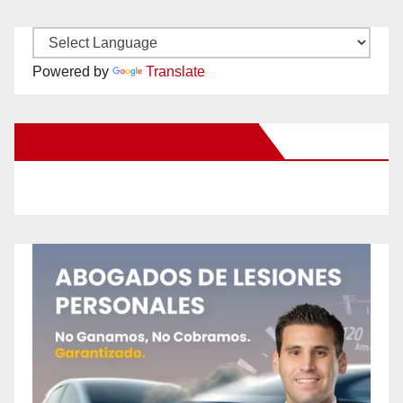
Powered by
Translate
New Santa Ana on Facebook