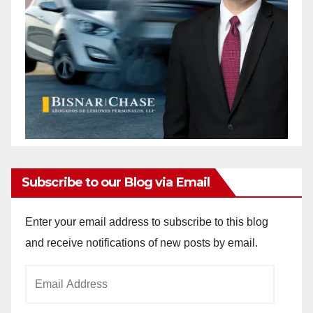
Subscribe to our Blog via Email
Enter your email address to subscribe to this blog
and receive notifications of new posts by email.
Email
Address