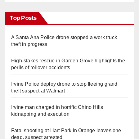
Top Posts
A Santa Ana Police drone stopped a work truck
theft in progress
High-stakes rescue in Garden Grove highlights the
perils of rollover accidents
Irvine Police deploy drone to stop fleeing grand
theft suspect at Walmart
Irvine man charged in horrific Chino Hills
kidnapping and execution
Fatal shooting at Hart Park in Orange leaves one
dead, suspect arrested