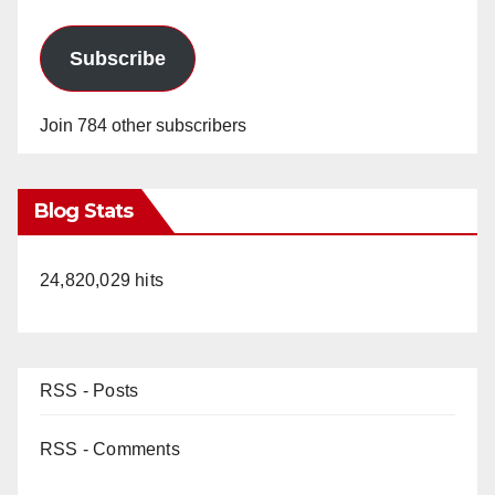
Subscribe
Join 784 other subscribers
Blog Stats
24,820,029 hits
RSS - Posts
RSS - Comments