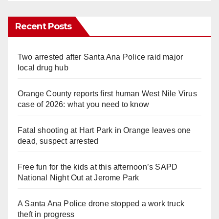
Recent Posts
Two arrested after Santa Ana Police raid major
local drug hub
Orange County reports first human West Nile Virus
case of 2026: what you need to know
Fatal shooting at Hart Park in Orange leaves one
dead, suspect arrested
Free fun for the kids at this afternoon’s SAPD
National Night Out at Jerome Park
A Santa Ana Police drone stopped a work truck
theft in progress