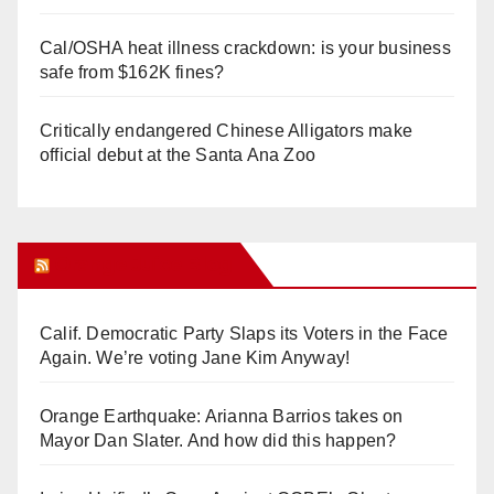
Cal/OSHA heat illness crackdown: is your business
safe from $162K fines?
Critically endangered Chinese Alligators make
official debut at the Santa Ana Zoo
Orange Juice Blog
Calif. Democratic Party Slaps its Voters in the Face
Again. We’re voting Jane Kim Anyway!
Orange Earthquake: Arianna Barrios takes on
Mayor Dan Slater. And how did this happen?