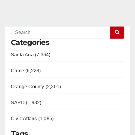
Categories
Santa Ana (7,364)
Crime (6,228)
Orange County (2,301)
SAPD (1,932)
Civic Affairs (1,085)
Tags