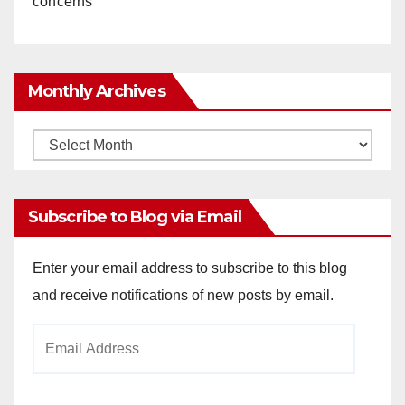
concerns
Monthly Archives
Monthly
Archives
Subscribe to Blog via Email
Enter your email address to subscribe to this blog
and receive notifications of new posts by email.
Email
Address