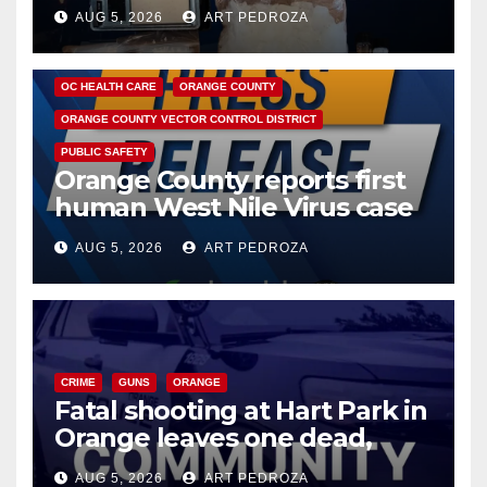
hub
AUG 5, 2026
ART PEDROZA
DISEASE
HEALTH AND MEDICAL
INSECTS
OC HEALTH CARE
ORANGE COUNTY
ORANGE COUNTY VECTOR CONTROL DISTRICT
PUBLIC SAFETY
Orange County reports first
human West Nile Virus case
of 2026: what you need to
AUG 5, 2026
ART PEDROZA
know
CRIME
GUNS
ORANGE
Fatal shooting at Hart Park in
Orange leaves one dead,
suspect arrested
AUG 5, 2026
ART PEDROZA