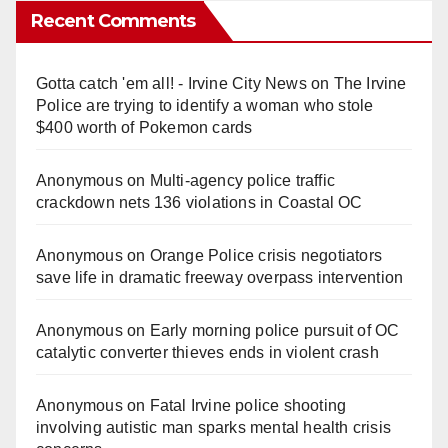
Recent Comments
Gotta catch 'em all! - Irvine City News
on
The Irvine
Police are trying to identify a woman who stole
$400 worth of Pokemon cards
Anonymous
on
Multi‑agency police traffic
crackdown nets 136 violations in Coastal OC
Anonymous
on
Orange Police crisis negotiators
save life in dramatic freeway overpass intervention
Anonymous
on
Early morning police pursuit of OC
catalytic converter thieves ends in violent crash
Anonymous
on
Fatal Irvine police shooting
involving autistic man sparks mental health crisis