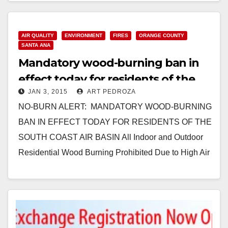
Read More
AIR QUALITY
ENVIRONMENT
FIRES
ORANGE COUNTY
SANTA ANA
Mandatory wood-burning ban in
effect today for residents of the
JAN 3, 2015
ART PEDROZA
South Coast Air Basin
NO-BURN ALERT: MANDATORY WOOD-BURNING
BAN IN EFFECT TODAY FOR RESIDENTS OF THE
SOUTH COAST AIR BASIN All Indoor and Outdoor
Residential Wood Burning Prohibited Due to High Air
Pollution Predicted for…
Read More