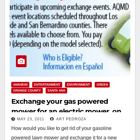
ANAHEIM
ENTERTAINMENT
ENVIRONMENT
GREEN
ORANGE COUNTY
SANTA ANA
Exchange your gas powered
mower for an electric mower, on
MAY 23, 2011
ART PEDROZA
July 23
How would you like to get rid of your gasoline
powered lawn mower and exchange it for a new