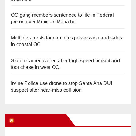
OC gang members sentenced to life in Federal
prison over Mexican Mafia hit
Multiple arrests for narcotics possession and sales
in coastal OC
Stolen car recovered after high-speed pursuit and
foot chase in west OC
Irvine Police use drone to stop Santa Ana DUI
suspect after near-miss collision
Orange Juice Blog