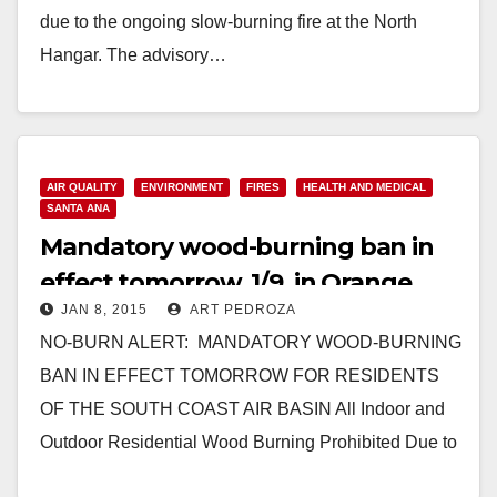
due to the ongoing slow-burning fire at the North
Hangar. The advisory…
Read More
AIR QUALITY
ENVIRONMENT
FIRES
HEALTH AND MEDICAL
SANTA ANA
Mandatory wood-burning ban in
effect tomorrow, 1/9, in Orange
JAN 8, 2015
ART PEDROZA
County
NO-BURN ALERT: MANDATORY WOOD-BURNING
BAN IN EFFECT TOMORROW FOR RESIDENTS
OF THE SOUTH COAST AIR BASIN All Indoor and
Outdoor Residential Wood Burning Prohibited Due to
High Air Pollution Predicted…