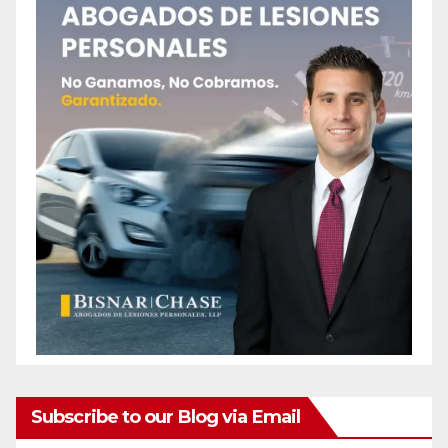
Subscribe to our Blog via Email