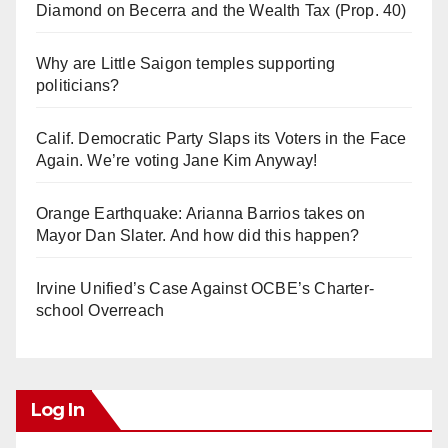
Diamond on Becerra and the Wealth Tax (Prop. 40)
Why are Little Saigon temples supporting
politicians?
Calif. Democratic Party Slaps its Voters in the Face
Again. We’re voting Jane Kim Anyway!
Orange Earthquake: Arianna Barrios takes on
Mayor Dan Slater. And how did this happen?
Irvine Unified’s Case Against OCBE’s Charter-
school Overreach
Log In