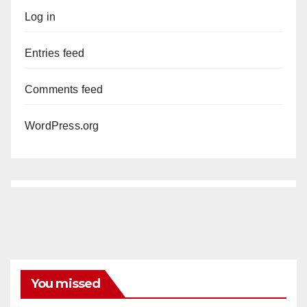
Log in
Entries feed
Comments feed
WordPress.org
You missed