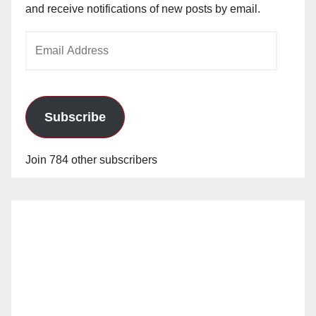
and receive notifications of new posts by email.
Email
Address
Subscribe
Join 784 other subscribers