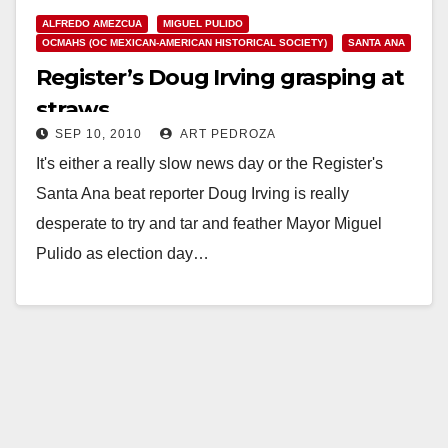
ALFREDO AMEZCUA
MIGUEL PULIDO
OCMAHS (OC MEXICAN-AMERICAN HISTORICAL SOCIETY)
SANTA ANA
Register’s Doug Irving grasping at
straws
SEP 10, 2010
ART PEDROZA
It's either a really slow news day or the Register's
Santa Ana beat reporter Doug Irving is really
desperate to try and tar and feather Mayor Miguel
Pulido as election day…
Read More