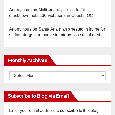
Anonymous
on
Multi‑agency police traffic
crackdown nets 136 violations in Coastal OC
Anonymous
on
Santa Ana man arrested in Irvine for
selling drugs and booze to minors via social media
Monthly Archives
Monthly
Archives
Subscribe to Blog via Email
Enter your email address to subscribe to this blog