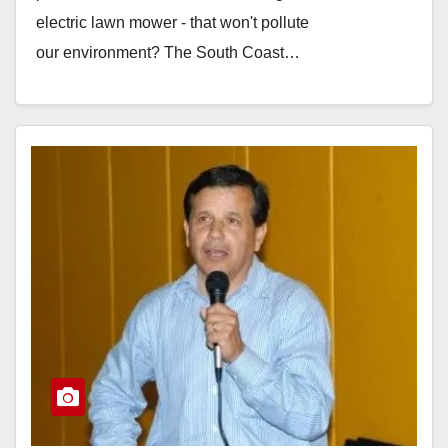
electric lawn mower - that won't pollute
our environment? The South Coast…
Read More