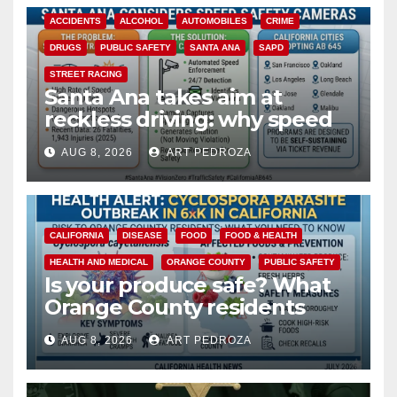
ACCIDENTS
ALCOHOL
AUTOMOBILES
CRIME
DRUGS
PUBLIC SAFETY
SANTA ANA
SAPD
STREET RACING
Santa Ana takes aim at
reckless driving: why speed
cameras are a win for public
AUG 8, 2026
ART PEDROZA
safety
CALIFORNIA
DISEASE
FOOD
FOOD & HEALTH
HEALTH AND MEDICAL
ORANGE COUNTY
PUBLIC SAFETY
Is your produce safe? What
Orange County residents
need to know about the
AUG 8, 2026
ART PEDROZA
Cyclospora Parasite