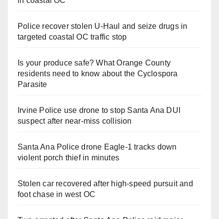
in coastal OC
Police recover stolen U-Haul and seize drugs in
targeted coastal OC traffic stop
Is your produce safe? What Orange County
residents need to know about the Cyclospora
Parasite
Irvine Police use drone to stop Santa Ana DUI
suspect after near-miss collision
Santa Ana Police drone Eagle-1 tracks down
violent porch thief in minutes
Stolen car recovered after high-speed pursuit and
foot chase in west OC