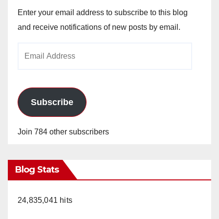
Enter your email address to subscribe to this blog
and receive notifications of new posts by email.
Email
Address
Subscribe
Join 784 other subscribers
Blog Stats
24,835,041 hits