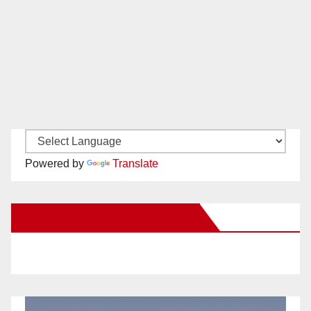
Powered by
Translate
New Santa Ana on Facebook