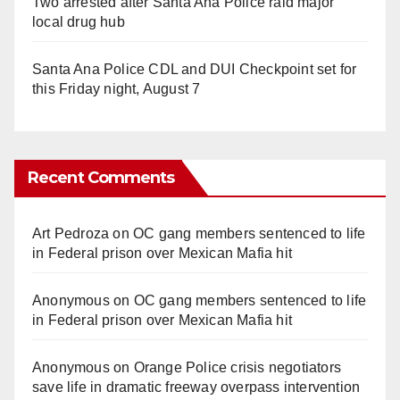
Two arrested after Santa Ana Police raid major
local drug hub
Santa Ana Police CDL and DUI Checkpoint set for
this Friday night, August 7
Recent Comments
Art Pedroza
on
OC gang members sentenced to life
in Federal prison over Mexican Mafia hit
Anonymous
on
OC gang members sentenced to life
in Federal prison over Mexican Mafia hit
Anonymous
on
Orange Police crisis negotiators
save life in dramatic freeway overpass intervention