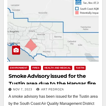
ENVIRONMENT
FIRES
HEALTH AND MEDICAL
TUSTIN
Smoke Advisory issued for the
Tustin area due to the Hangar fire
NOV 7, 2023
ART PEDROZA
A smoke advisory has been issued for the Tustin area
by the South Coast Air Quality Management District