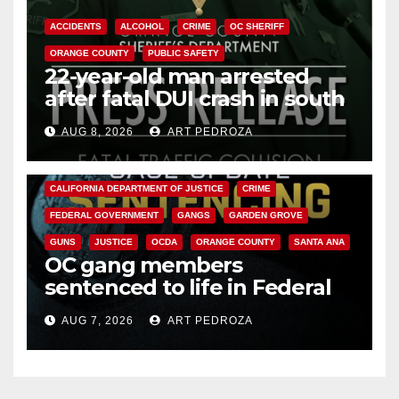
ACCIDENTS
ALCOHOL
CRIME
OC SHERIFF
ORANGE COUNTY
PUBLIC SAFETY
22-year-old man arrested
after fatal DUI crash in south
OC
AUG 8, 2026
ART PEDROZA
ANAHEIM
CALIFORNIA
CALIFORNIA DEPARTMENT OF JUSTICE
CRIME
FEDERAL GOVERNMENT
GANGS
GARDEN GROVE
GUNS
JUSTICE
OCDA
ORANGE COUNTY
SANTA ANA
OC gang members
sentenced to life in Federal
prison over Mexican Mafia hit
AUG 7, 2026
ART PEDROZA