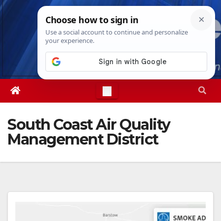
Skip
Sun. Aug 9th, 2026
7:56:38 AM
to
content
South Coast Air Quality
Management District