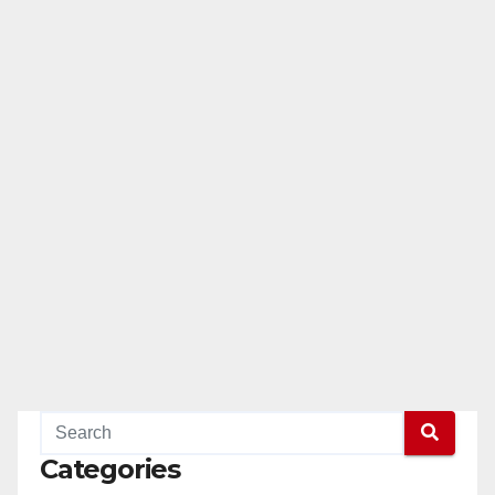
Categories