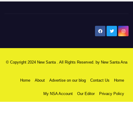
New Santa Ana
© Copyright 2024 New Santa . All Rights Reserved. by
New Santa Ana
Home
About
Advertise on our blog
Contact Us
Home
My NSA Account
Our Editor
Privacy Policy