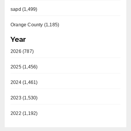
sapd (1,499)
Orange County (1,185)
Year
2026 (787)
2025 (1,456)
2024 (1,461)
2023 (1,530)
2022 (1,192)