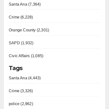
Santa Ana (7,364)
Crime (6,228)
Orange County (2,301)
SAPD (1,932)
Civic Affairs (1,085)
Tags
Santa Ana (4,443)
Crime (3,326)
police (2,962)