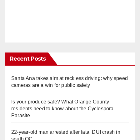
Recent Posts
Santa Ana takes aim at reckless driving: why speed
cameras are a win for public safety
Is your produce safe? What Orange County
residents need to know about the Cyclospora
Parasite
22-year-old man arrested after fatal DUI crash in
south OC