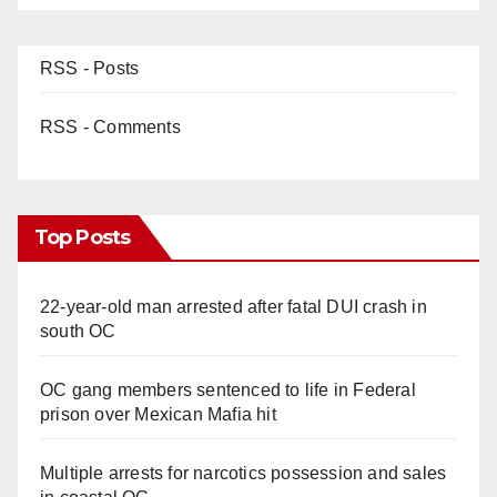
RSS - Posts
RSS - Comments
Top Posts
22-year-old man arrested after fatal DUI crash in
south OC
OC gang members sentenced to life in Federal
prison over Mexican Mafia hit
Multiple arrests for narcotics possession and sales