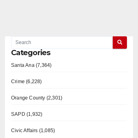
Categories
Santa Ana (7,364)
Crime (6,228)
Orange County (2,301)
SAPD (1,932)
Civic Affairs (1,085)