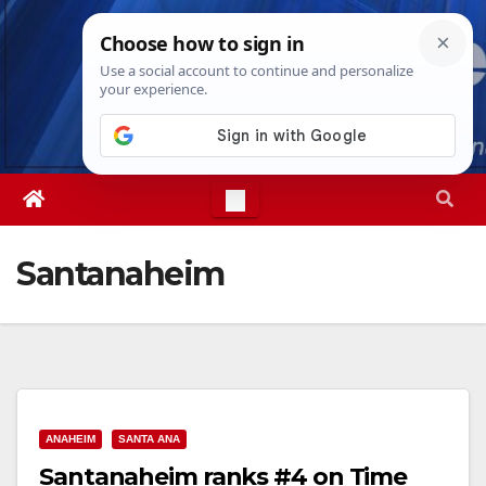
Skip
Wed. Aug 5th, 2026
1:51:01 AM
to
content
Santanaheim
ANAHEIM
SANTA ANA
Santanaheim ranks #4 on Time