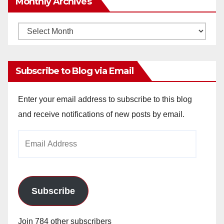
Monthly Archives
Monthly
Archives
Subscribe to Blog via Email
Enter your email address to subscribe to this blog
and receive notifications of new posts by email.
Email
Address
Subscribe
Join 784 other subscribers