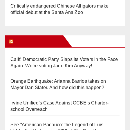
Critically endangered Chinese Alligators make
official debut at the Santa Ana Zoo
Orange Juice Blog
Calif. Democratic Party Slaps its Voters in the Face
Again. We’re voting Jane Kim Anyway!
Orange Earthquake: Arianna Barrios takes on
Mayor Dan Slater. And how did this happen?
Irvine Unified’s Case Against OCBE’s Charter-
school Overreach
See “American Pachuco: the Legend of Luis