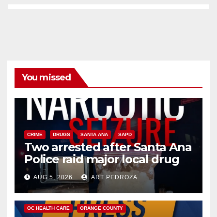
You missed
CRIME
DRUGS
SANTA ANA
SAPD
Two arrested after Santa Ana
Police raid major local drug
hub
AUG 5, 2026
ART PEDROZA
DISEASE
HEALTH AND MEDICAL
INSECTS
OC HEALTH CARE
ORANGE COUNTY