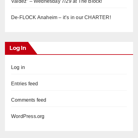
Valdez” – Wednesday 7/29 at The Block!
De-FLOCK Anaheim – it’s in our CHARTER!
Log In
Log in
Entries feed
Comments feed
WordPress.org