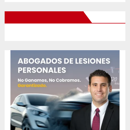
New Santa Ana on Facebook