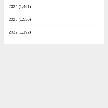
2024 (1,461)
2023 (1,530)
2022 (1,192)