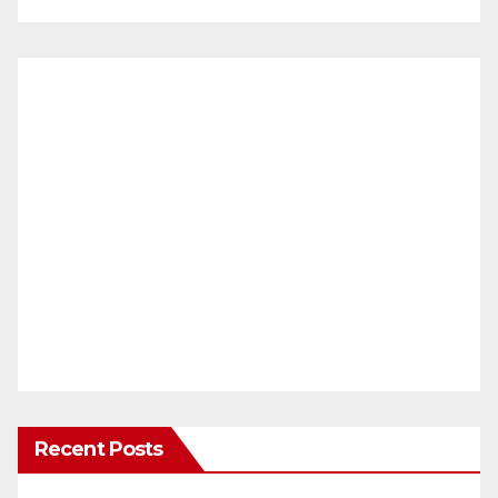
Recent Posts