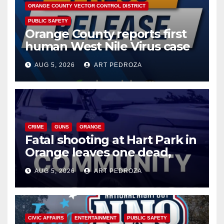
ORANGE COUNTY VECTOR CONTROL DISTRICT
PUBLIC SAFETY
Orange County reports first
human West Nile Virus case
of 2026: what you need to
AUG 5, 2026
ART PEDROZA
know
CRIME
GUNS
ORANGE
Fatal shooting at Hart Park in
Orange leaves one dead,
suspect arrested
AUG 5, 2026
ART PEDROZA
CIVIC AFFAIRS
ENTERTAINMENT
PUBLIC SAFETY