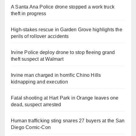
A Santa Ana Police drone stopped a work truck
theft in progress
High-stakes rescue in Garden Grove highlights the
perils of rollover accidents
Irvine Police deploy drone to stop fleeing grand
theft suspect at Walmart
Irvine man charged in horrific Chino Hills
kidnapping and execution
Fatal shooting at Hart Park in Orange leaves one
dead, suspect arrested
Human trafficking sting snares 27 buyers at the San
Diego Comic-Con