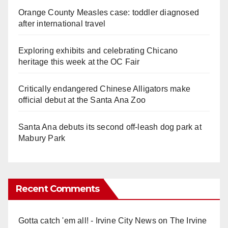
Orange County Measles case: toddler diagnosed
after international travel
Exploring exhibits and celebrating Chicano
heritage this week at the OC Fair
Critically endangered Chinese Alligators make
official debut at the Santa Ana Zoo
Santa Ana debuts its second off-leash dog park at
Mabury Park
Recent Comments
Gotta catch 'em all! - Irvine City News
on
The Irvine