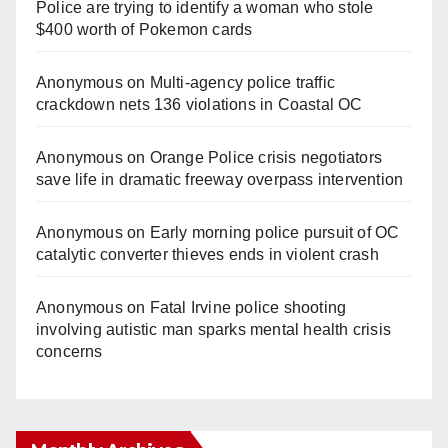
Police are trying to identify a woman who stole
$400 worth of Pokemon cards
Anonymous
on
Multi‑agency police traffic
crackdown nets 136 violations in Coastal OC
Anonymous
on
Orange Police crisis negotiators
save life in dramatic freeway overpass intervention
Anonymous
on
Early morning police pursuit of OC
catalytic converter thieves ends in violent crash
Anonymous
on
Fatal Irvine police shooting
involving autistic man sparks mental health crisis
concerns