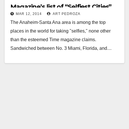
Magazine’s list of “Selfiest Cities”
MAR 12, 2014
ART PEDROZA
The Anaheim-Santa Ana area is among the top
places in the world for taking "selfies," none other
than the esteemed Time magazine claims.
Sandwiched between No. 3 Miami, Florida, and…
Read More