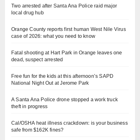
Two arrested after Santa Ana Police raid major
local drug hub
Orange County reports first human West Nile Virus
case of 2026: what you need to know
Fatal shooting at Hart Park in Orange leaves one
dead, suspect arrested
Free fun for the kids at this afternoon’s SAPD
National Night Out at Jerome Park
A Santa Ana Police drone stopped a work truck
theft in progress
Cal/OSHA heat illness crackdown: is your business
safe from $162K fines?