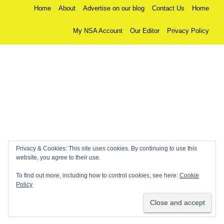
Home
About
Advertise on our blog
Contact Us
Home
My NSA Account
Our Editor
Privacy Policy