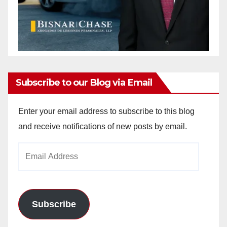
Subscribe to our Blog via Email
Enter your email address to subscribe to this blog
and receive notifications of new posts by email.
Email
Address
Subscribe