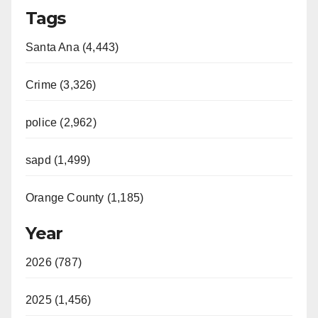
Tags
Santa Ana (4,443)
Crime (3,326)
police (2,962)
sapd (1,499)
Orange County (1,185)
Year
2026 (787)
2025 (1,456)