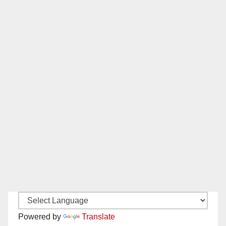
Powered by
Translate