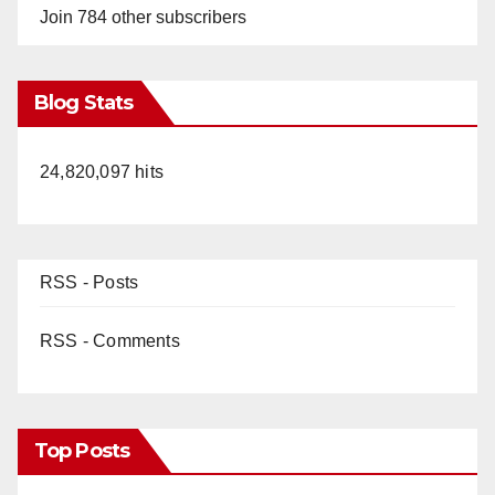
Join 784 other subscribers
Blog Stats
24,820,097 hits
RSS - Posts
RSS - Comments
Top Posts