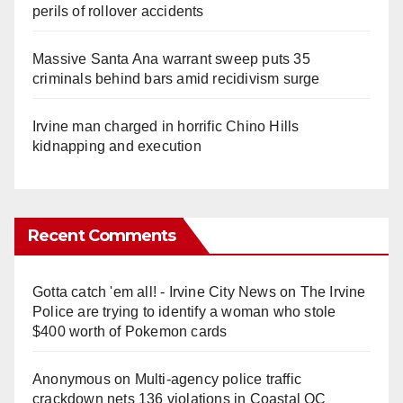
perils of rollover accidents
Massive Santa Ana warrant sweep puts 35
criminals behind bars amid recidivism surge
Irvine man charged in horrific Chino Hills
kidnapping and execution
Recent Comments
Gotta catch 'em all! - Irvine City News
on
The Irvine
Police are trying to identify a woman who stole
$400 worth of Pokemon cards
Anonymous
on
Multi‑agency police traffic
crackdown nets 136 violations in Coastal OC