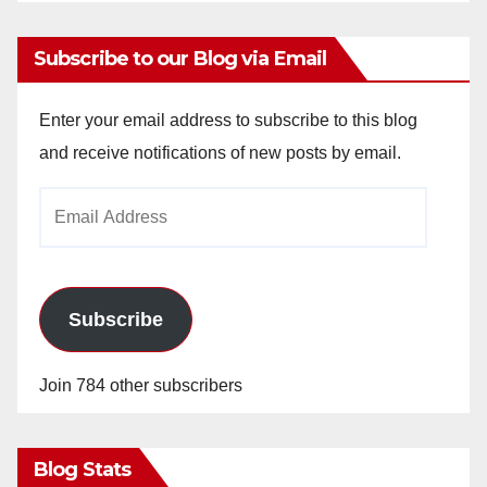
Subscribe to our Blog via Email
Enter your email address to subscribe to this blog
and receive notifications of new posts by email.
Email
Address
Subscribe
Join 784 other subscribers
Blog Stats