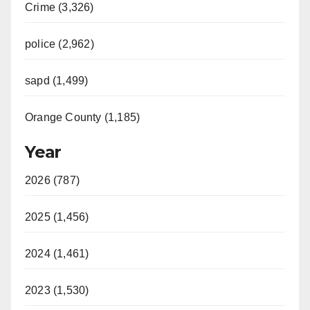
Crime (3,326)
police (2,962)
sapd (1,499)
Orange County (1,185)
Year
2026 (787)
2025 (1,456)
2024 (1,461)
2023 (1,530)