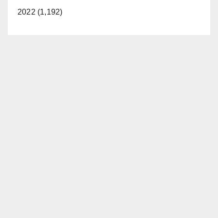
2022 (1,192)