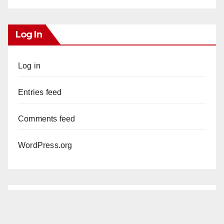
Log In
Log in
Entries feed
Comments feed
WordPress.org