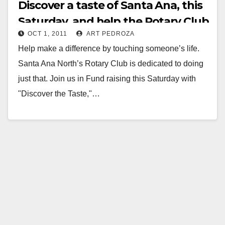
Discover a taste of Santa Ana, this
Saturday, and help the Rotary Club
OCT 1, 2011
ART PEDROZA
Help make a difference by touching someone’s life.
Santa Ana North’s Rotary Club is dedicated to doing
just that. Join us in Fund raising this Saturday with
"Discover the Taste,"…
Read More