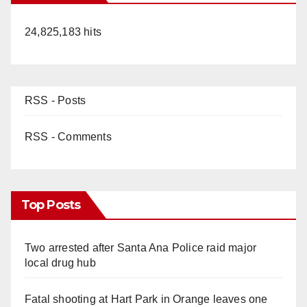
24,825,183 hits
RSS - Posts
RSS - Comments
Top Posts
Two arrested after Santa Ana Police raid major
local drug hub
Fatal shooting at Hart Park in Orange leaves one