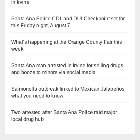
in Irvine
Santa Ana Police CDL and DUI Checkpoint set for
this Friday night, August 7
What’s happening at the Orange County Fair this
week
Santa Ana man arrested in Irvine for selling drugs
and booze to minors via social media
Salmonella outbreak linked to Mexican Jalapeños:
what you need to know
Two arrested after Santa Ana Police raid major
local drug hub