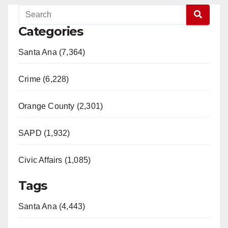
Categories
Santa Ana (7,364)
Crime (6,228)
Orange County (2,301)
SAPD (1,932)
Civic Affairs (1,085)
Tags
Santa Ana (4,443)