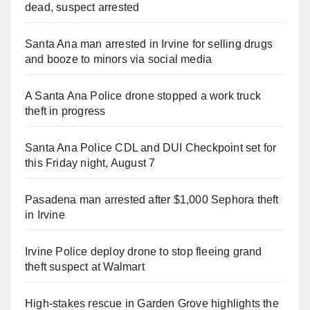
dead, suspect arrested
Santa Ana man arrested in Irvine for selling drugs
and booze to minors via social media
A Santa Ana Police drone stopped a work truck
theft in progress
Santa Ana Police CDL and DUI Checkpoint set for
this Friday night, August 7
Pasadena man arrested after $1,000 Sephora theft
in Irvine
Irvine Police deploy drone to stop fleeing grand
theft suspect at Walmart
High-stakes rescue in Garden Grove highlights the