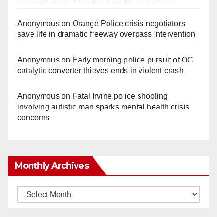
Anonymous
on
Orange Police crisis negotiators
save life in dramatic freeway overpass intervention
Anonymous
on
Early morning police pursuit of OC
catalytic converter thieves ends in violent crash
Anonymous
on
Fatal Irvine police shooting
involving autistic man sparks mental health crisis
concerns
Monthly Archives
Monthly
Archives