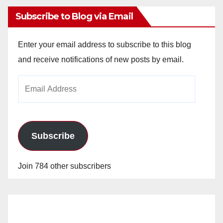
Subscribe to Blog via Email
Enter your email address to subscribe to this blog
and receive notifications of new posts by email.
Email
Address
Subscribe
Join 784 other subscribers