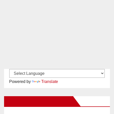
Powered by
Translate
New Santa Ana on Facebook