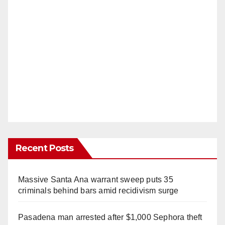
Recent Posts
Massive Santa Ana warrant sweep puts 35
criminals behind bars amid recidivism surge
Pasadena man arrested after $1,000 Sephora theft