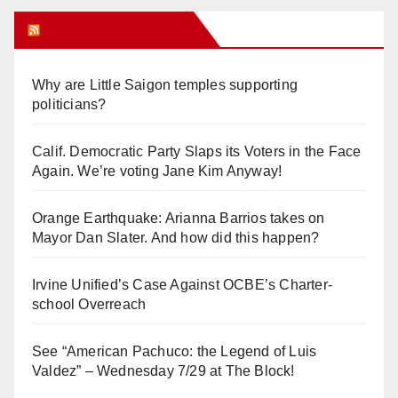
Orange Juice Blog
Why are Little Saigon temples supporting
politicians?
Calif. Democratic Party Slaps its Voters in the Face
Again. We’re voting Jane Kim Anyway!
Orange Earthquake: Arianna Barrios takes on
Mayor Dan Slater. And how did this happen?
Irvine Unified’s Case Against OCBE’s Charter-
school Overreach
See “American Pachuco: the Legend of Luis
Valdez” – Wednesday 7/29 at The Block!