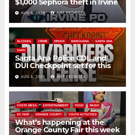
$1,000 Sephora theft in Irvine
AUG 6, 2026
ART PEDROZA
ALCOHOL
CRIME
DRUGS
MARIJUANA
SANTA ANA
SAPD
Santa Ana Police CDL and
DUI Checkpoint set for this
Friday night, August 7
AUG 6, 2026
ART PEDROZA
COSTA MESA
ENTERTAINMENT
FOOD
MUSIC
OC FAIR
ORANGE COUNTY
YOUTH ACTIVITIES
What’s happening at the
Orange County Fair this week