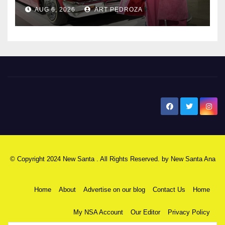
AUG 6, 2026
ART PEDROZA
New Santa Ana
© Copyright 2024 New Santa . All Rights Reserved. by
New Santa Ana
Home
About
Advertise on our blog
Contact Us
Home
My NSA Account
Our Editor
Privacy Policy