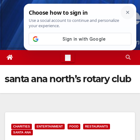
Skip
Thu. Aug 6th, 2026
5:09:14 AM
to
content
santa ana north’s rotary club
CHARITIES
ENTERTAINMENT
FOOD
RESTAURANTS
SANTA ANA