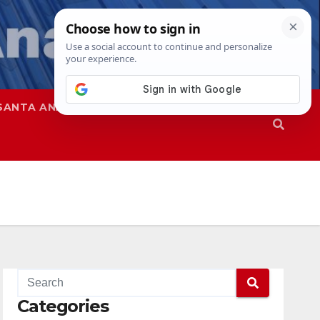
SANTA ANA
SAPD
Categories