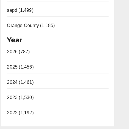
sapd (1,499)
Orange County (1,185)
Year
2026 (787)
2025 (1,456)
2024 (1,461)
2023 (1,530)
2022 (1,192)