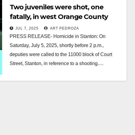
Two juveniles were shot, one
fatally, in west Orange County
JUL 7, 2025
ART PEDROZA
PRESS RELEASE- Homicide in Stanton: On
Saturday, July 5, 2025, shortly before 2 p.m.,
deputies were called to the 11000 block of Court
Street, Stanton, in reference to a shooting.…
Read More