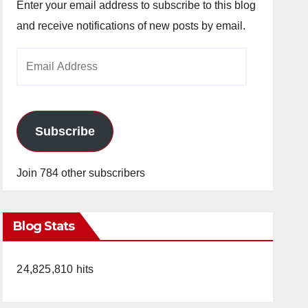
Enter your email address to subscribe to this blog
and receive notifications of new posts by email.
Email
Address
Subscribe
Join 784 other subscribers
Blog Stats
24,825,810 hits