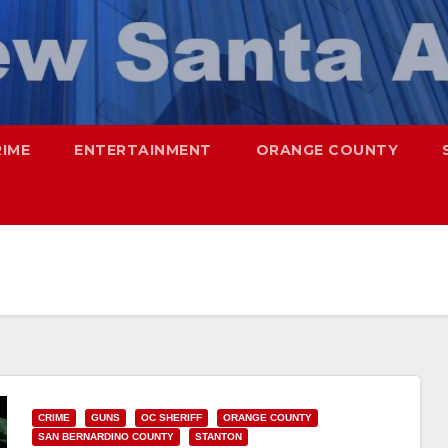
RIME
ENTERTAINMENT
ORANGE COUNTY
CRIME
GUNS
OC SHERIFF
ORANGE COUNTY
SAN BERNARDINO COUNTY
STANTON