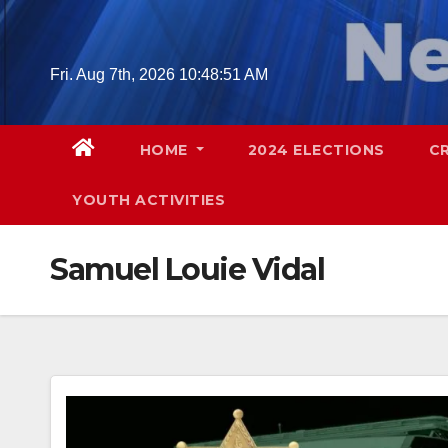
Skip
to
content
Fri. Aug 7th, 2026
10:48:52 AM
HOME
2024 ELECTIONS
C
YOUTH ACTIVITIES
Samuel Louie Vidal