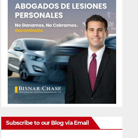
Subscribe to our Blog via Email