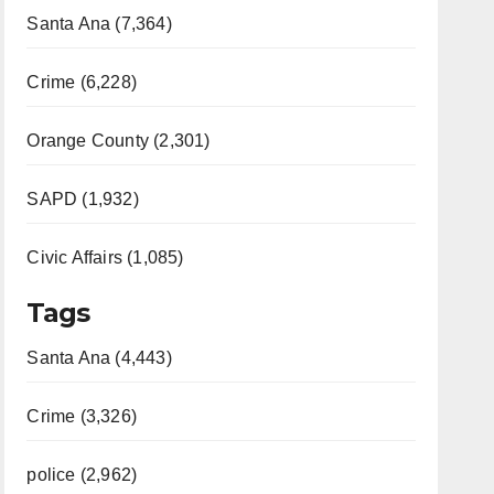
Santa Ana (7,364)
Crime (6,228)
Orange County (2,301)
SAPD (1,932)
Civic Affairs (1,085)
Tags
Santa Ana (4,443)
Crime (3,326)
police (2,962)