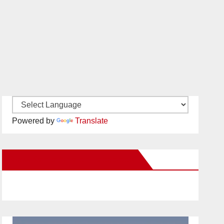
Powered by
Translate
New Santa Ana on Facebook