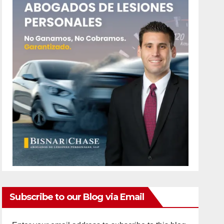
Subscribe to our Blog via Email