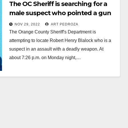
The OC Sheriff is searching for a
male suspect who pointed a gun
at a family member
NOV 29, 2022
ART PEDROZA
The Orange County Sheriff's Department is
attempting to locate Robert Henry Blalock who is a
suspect in an assault with a deadly weapon. At
about 7:26 p.m. on Monday night,…
Read More