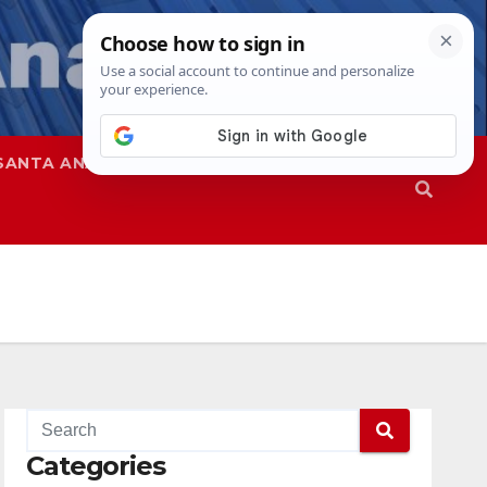
SANTA ANA
SAPD
Categories