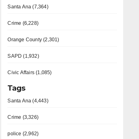
Santa Ana (7,364)
Crime (6,228)
Orange County (2,301)
SAPD (1,932)
Civic Affairs (1,085)
Tags
Santa Ana (4,443)
Crime (3,326)
police (2,962)