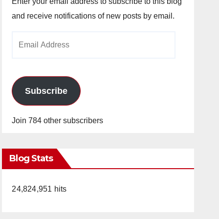
Enter your email address to subscribe to this blog
and receive notifications of new posts by email.
Email
Address
Subscribe
Join 784 other subscribers
Blog Stats
24,824,951 hits