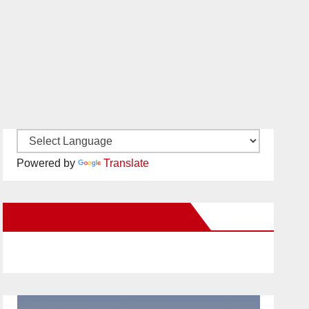
Powered by
Translate
New Santa Ana on Facebook