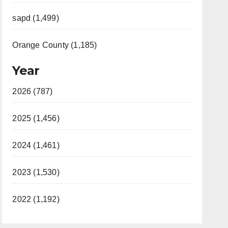
sapd (1,499)
Orange County (1,185)
Year
2026 (787)
2025 (1,456)
2024 (1,461)
2023 (1,530)
2022 (1,192)