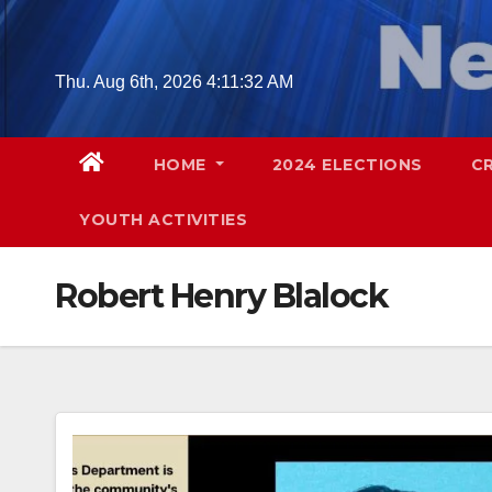
Skip
to
content
Thu. Aug 6th, 2026
4:11:33 AM
HOME
2024 ELECTIONS
C
YOUTH ACTIVITIES
Robert Henry Blalock