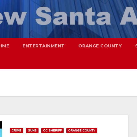
RIME
ENTERTAINMENT
ORANGE COUNTY
CRIME
GUNS
OC SHERIFF
ORANGE COUNTY