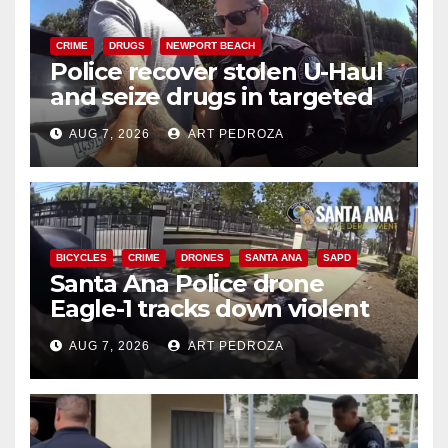
CRIME
DRUGS
NEWPORT BEACH
Police recover stolen U-Haul
and seize drugs in targeted
coastal OC traffic stop
AUG 7, 2026
ART PEDROZA
BICYCLES
CRIME
DRONES
SANTA ANA
SAPD
Santa Ana Police drone
Eagle-1 tracks down violent
porch thief in minutes
AUG 7, 2026
ART PEDROZA