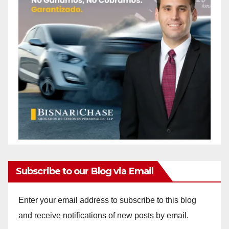
Subscribe to our Blog via Email
Enter your email address to subscribe to this blog
and receive notifications of new posts by email.