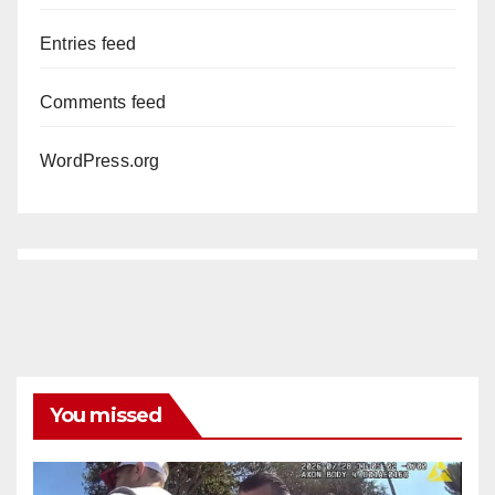
Entries feed
Comments feed
WordPress.org
You missed