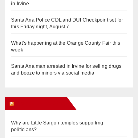
in Irvine
Santa Ana Police CDL and DUI Checkpoint set for
this Friday night, August 7
What’s happening at the Orange County Fair this
week
Santa Ana man arrested in Irvine for selling drugs
and booze to minors via social media
Orange Juice Blog
Why are Little Saigon temples supporting
politicians?