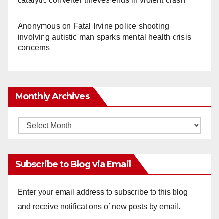
catalytic converter thieves ends in violent crash
Anonymous
on
Fatal Irvine police shooting
involving autistic man sparks mental health crisis
concerns
Monthly Archives
Monthly
Archives
Subscribe to Blog via Email
Enter your email address to subscribe to this blog
and receive notifications of new posts by email.