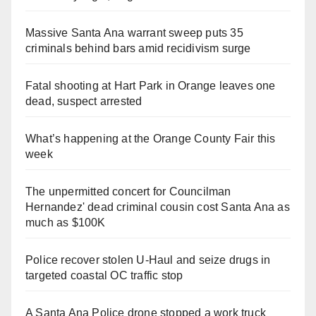
Massive Santa Ana warrant sweep puts 35
criminals behind bars amid recidivism surge
Fatal shooting at Hart Park in Orange leaves one
dead, suspect arrested
What’s happening at the Orange County Fair this
week
The unpermitted concert for Councilman
Hernandez' dead criminal cousin cost Santa Ana as
much as $100K
Police recover stolen U-Haul and seize drugs in
targeted coastal OC traffic stop
A Santa Ana Police drone stopped a work truck