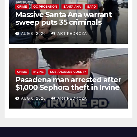
CRIME
OC PROBATION
SANTA ANA
SAPD
Massive Santa Ana warrant
sweep puts 35 criminals
behind bars amid recidivism
AUG 6, 2026
ART PEDROZA
surge
CRIME
IRVINE
LOS ANGELES COUNTY
Pasadena man arrested after
$1,000 Sephora theft in Irvine
AUG 6, 2026
ART PEDROZA