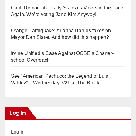
Calif. Democratic Party Slaps its Voters in the Face
Again. We’re voting Jane Kim Anyway!
Orange Earthquake: Arianna Barrios takes on
Mayor Dan Slater. And how did this happen?
Irvine Unified’s Case Against OCBE’s Charter-
school Overreach
See “American Pachuco: the Legend of Luis
Valdez” – Wednesday 7/29 at The Block!
Log In
Log in