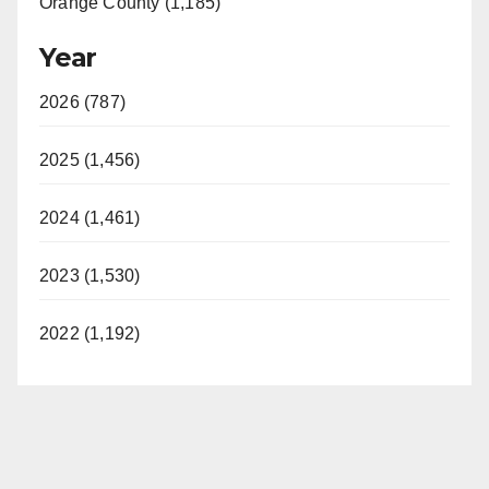
Orange County (1,185)
Year
2026 (787)
2025 (1,456)
2024 (1,461)
2023 (1,530)
2022 (1,192)