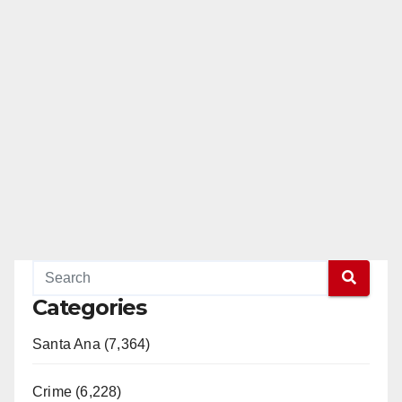
Categories
Santa Ana (7,364)
Crime (6,228)