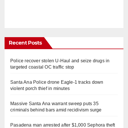
Recent Posts
Police recover stolen U-Haul and seize drugs in
targeted coastal OC traffic stop
Santa Ana Police drone Eagle-1 tracks down
violent porch thief in minutes
Massive Santa Ana warrant sweep puts 35
criminals behind bars amid recidivism surge
Pasadena man arrested after $1,000 Sephora theft