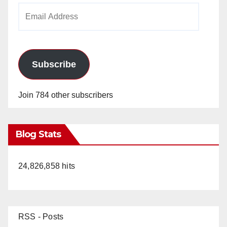
Email
Address
Subscribe
Join 784 other subscribers
Blog Stats
24,826,858 hits
RSS - Posts