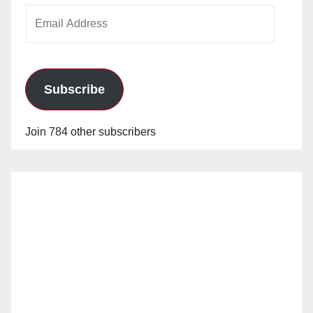
Email
Address
Subscribe
Join 784 other subscribers