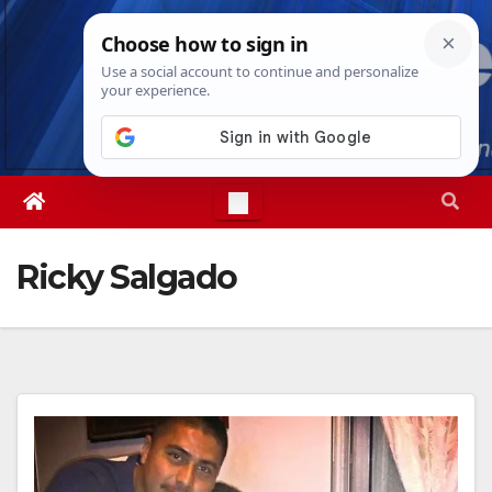
Skip
Fri. Aug 7th, 2026
6:04:24 PM
to
content
Ricky Salgado