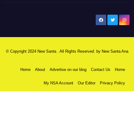
New Santa Ana
© Copyright 2024 New Santa . All Rights Reserved. by
New Santa Ana
Home
About
Advertise on our blog
Contact Us
Home
My NSA Account
Our Editor
Privacy Policy