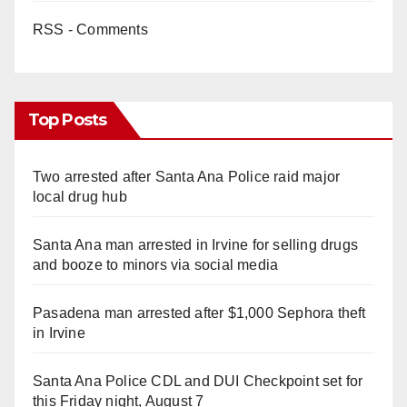
RSS - Comments
Top Posts
Two arrested after Santa Ana Police raid major
local drug hub
Santa Ana man arrested in Irvine for selling drugs
and booze to minors via social media
Pasadena man arrested after $1,000 Sephora theft
in Irvine
Santa Ana Police CDL and DUI Checkpoint set for
this Friday night, August 7