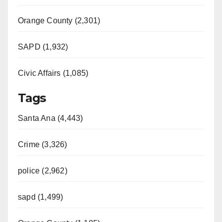
Orange County (2,301)
SAPD (1,932)
Civic Affairs (1,085)
Tags
Santa Ana (4,443)
Crime (3,326)
police (2,962)
sapd (1,499)