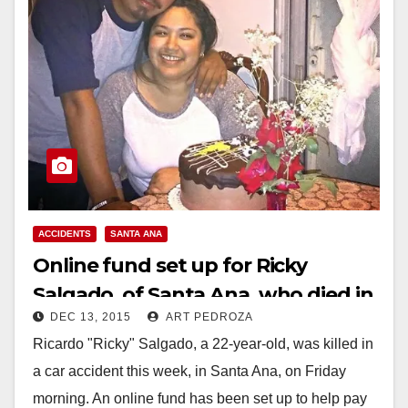
ACCIDENTS
SANTA ANA
Online fund set up for Ricky
Salgado, of Santa Ana, who died in
DEC 13, 2015
ART PEDROZA
a car accident on Friday
Ricardo "Ricky" Salgado, a 22-year-old, was killed in
a car accident this week, in Santa Ana, on Friday
morning. An online fund has been set up to help pay