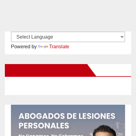
Powered by
Translate
New Santa Ana on Facebook