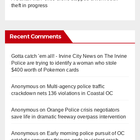
theft in progress
Recent Comments
Gotta catch 'em all! - Irvine City News
on
The Irvine
Police are trying to identify a woman who stole
$400 worth of Pokemon cards
Anonymous
on
Multi‑agency police traffic
crackdown nets 136 violations in Coastal OC
Anonymous
on
Orange Police crisis negotiators
save life in dramatic freeway overpass intervention
Anonymous
on
Early morning police pursuit of OC