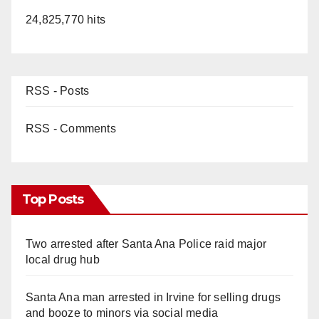
24,825,770 hits
RSS - Posts
RSS - Comments
Top Posts
Two arrested after Santa Ana Police raid major
local drug hub
Santa Ana man arrested in Irvine for selling drugs
and booze to minors via social media