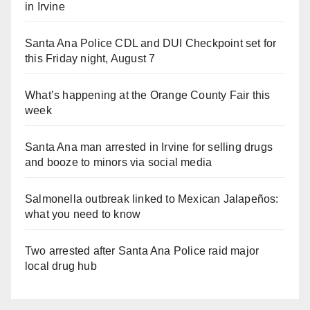
in Irvine
Santa Ana Police CDL and DUI Checkpoint set for
this Friday night, August 7
What’s happening at the Orange County Fair this
week
Santa Ana man arrested in Irvine for selling drugs
and booze to minors via social media
Salmonella outbreak linked to Mexican Jalapeños:
what you need to know
Two arrested after Santa Ana Police raid major
local drug hub