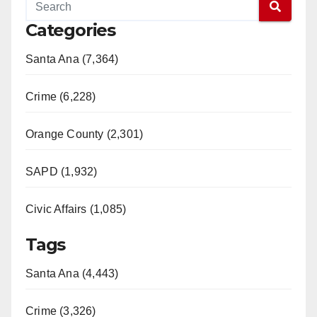
Categories
Santa Ana (7,364)
Crime (6,228)
Orange County (2,301)
SAPD (1,932)
Civic Affairs (1,085)
Tags
Santa Ana (4,443)
Crime (3,326)