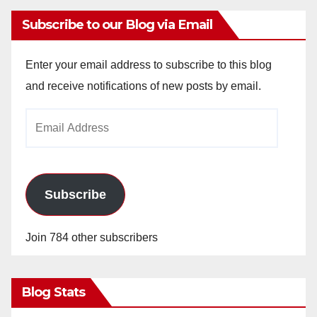
Subscribe to our Blog via Email
Enter your email address to subscribe to this blog
and receive notifications of new posts by email.
Email
Address
Subscribe
Join 784 other subscribers
Blog Stats