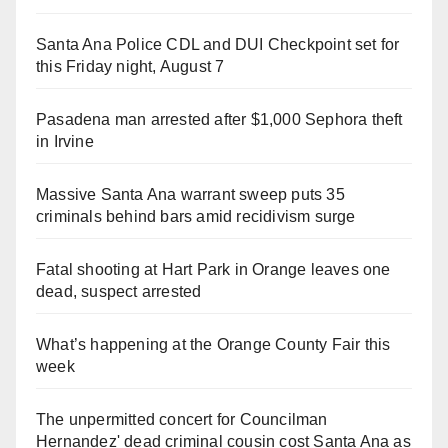
Santa Ana Police CDL and DUI Checkpoint set for
this Friday night, August 7
Pasadena man arrested after $1,000 Sephora theft
in Irvine
Massive Santa Ana warrant sweep puts 35
criminals behind bars amid recidivism surge
Fatal shooting at Hart Park in Orange leaves one
dead, suspect arrested
What’s happening at the Orange County Fair this
week
The unpermitted concert for Councilman
Hernandez' dead criminal cousin cost Santa Ana as