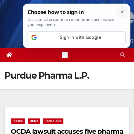
Skip
Fri. Aug 7th, 2026
10:10:30 AM
to
content
Purdue Pharma L.P.
DRUGS
OCDA
SANTA ANA
OCDA lawsuit accuses five pharma