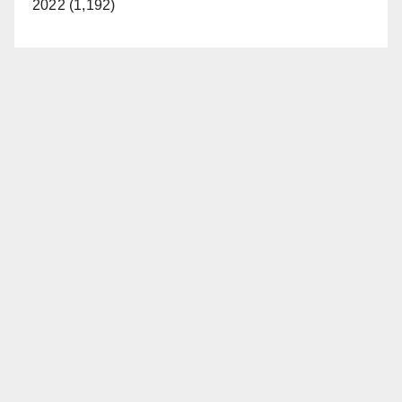
2022 (1,192)