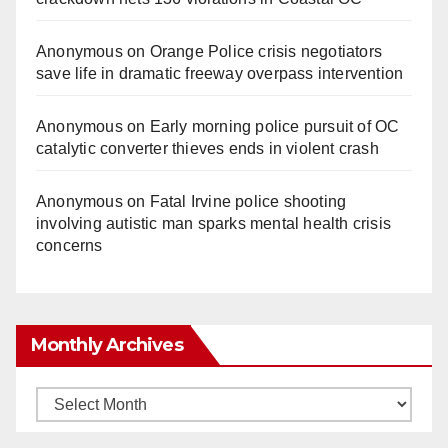
Anonymous
on
Orange Police crisis negotiators
save life in dramatic freeway overpass intervention
Anonymous
on
Early morning police pursuit of OC
catalytic converter thieves ends in violent crash
Anonymous
on
Fatal Irvine police shooting
involving autistic man sparks mental health crisis
concerns
Monthly Archives
Monthly
Archives