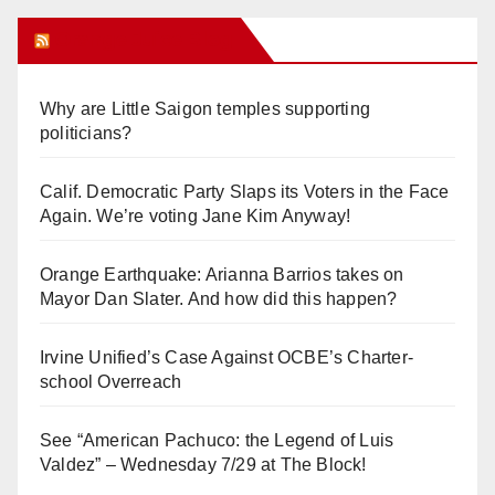
Orange Juice Blog
Why are Little Saigon temples supporting
politicians?
Calif. Democratic Party Slaps its Voters in the Face
Again. We’re voting Jane Kim Anyway!
Orange Earthquake: Arianna Barrios takes on
Mayor Dan Slater. And how did this happen?
Irvine Unified’s Case Against OCBE’s Charter-
school Overreach
See “American Pachuco: the Legend of Luis
Valdez” – Wednesday 7/29 at The Block!