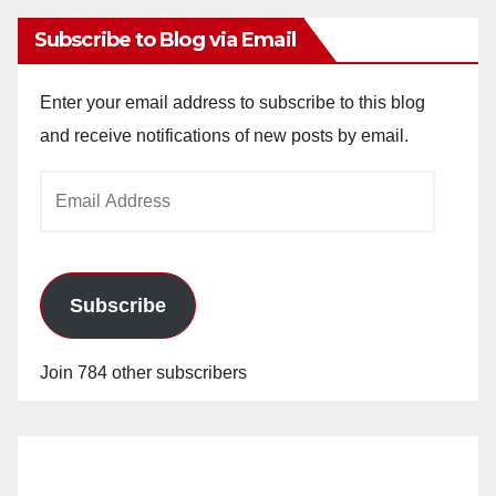
Subscribe to Blog via Email
Enter your email address to subscribe to this blog
and receive notifications of new posts by email.
Email
Address
Subscribe
Join 784 other subscribers