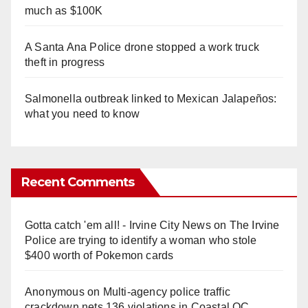
much as $100K
A Santa Ana Police drone stopped a work truck
theft in progress
Salmonella outbreak linked to Mexican Jalapeños:
what you need to know
Recent Comments
Gotta catch 'em all! - Irvine City News
on
The Irvine
Police are trying to identify a woman who stole
$400 worth of Pokemon cards
Anonymous
on
Multi‑agency police traffic
crackdown nets 136 violations in Coastal OC