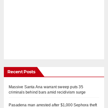
Recent Posts
Massive Santa Ana warrant sweep puts 35
criminals behind bars amid recidivism surge
Pasadena man arrested after $1,000 Sephora theft