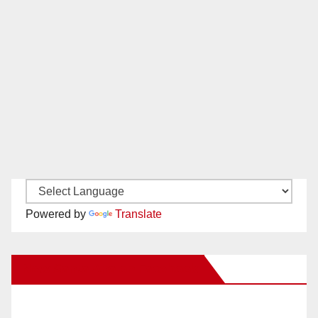
Powered by
Translate
New Santa Ana on Facebook