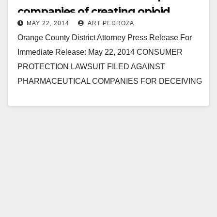
companies of creating opioid
MAY 22, 2014
ART PEDROZA
addicts
Orange County District Attorney Press Release For
Immediate Release: May 22, 2014 CONSUMER
PROTECTION LAWSUIT FILED AGAINST
PHARMACEUTICAL COMPANIES FOR DECEIVING
PATIENTS AND DOCTORS ABOUT DANGERS OF
PAINKILLERS, INCLUDING OXYCONTIN AND…
Read More