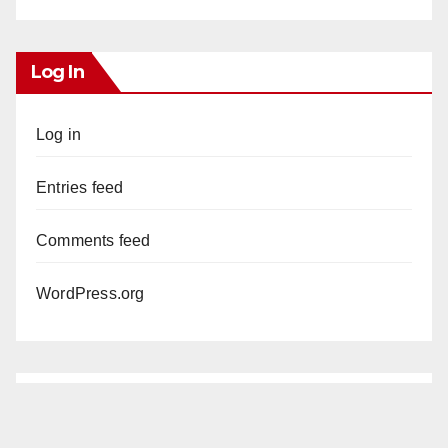
Log In
Log in
Entries feed
Comments feed
WordPress.org