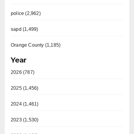
police (2,962)
sapd (1,499)
Orange County (1,185)
Year
2026 (787)
2025 (1,456)
2024 (1,461)
2023 (1,530)