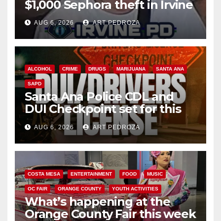
$1,000 Sephora theft in Irvine
AUG 6, 2026
ART PEDROZA
ALCOHOL
CRIME
DRUGS
MARIJUANA
SANTA ANA
SAPD
Santa Ana Police CDL and
DUI Checkpoint set for this
Friday night, August 7
AUG 6, 2026
ART PEDROZA
COSTA MESA
ENTERTAINMENT
FOOD
MUSIC
OC FAIR
ORANGE COUNTY
YOUTH ACTIVITIES
What’s happening at the
Orange County Fair this week