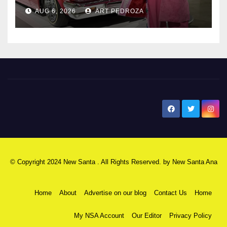
AUG 6, 2026
ART PEDROZA
New Santa Ana
© Copyright 2024 New Santa . All Rights Reserved. by
New Santa Ana
Home
About
Advertise on our blog
Contact Us
Home
My NSA Account
Our Editor
Privacy Policy