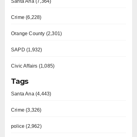
Santa Ana (7,364)
Crime (6,228)
Orange County (2,301)
SAPD (1,932)
Civic Affairs (1,085)
Tags
Santa Ana (4,443)
Crime (3,326)
police (2,962)