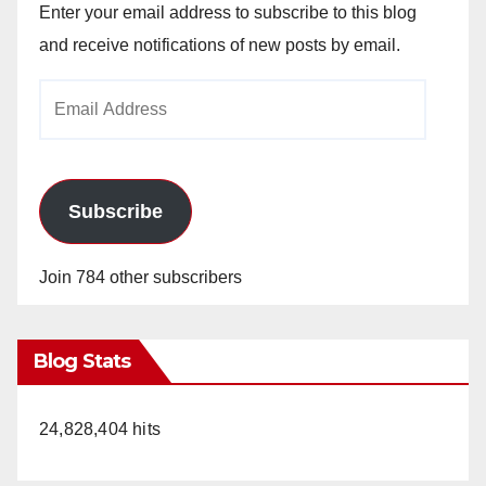
Enter your email address to subscribe to this blog
and receive notifications of new posts by email.
Email
Address
Subscribe
Join 784 other subscribers
Blog Stats
24,828,404 hits