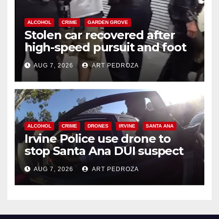
ALCOHOL
CRIME
GARDEN GROVE
Stolen car recovered after
high-speed pursuit and foot
chase in west OC
AUG 7, 2026
ART PEDROZA
ALCOHOL
CRIME
DRONES
IRVINE
SANTA ANA
Irvine Police use drone to
stop Santa Ana DUI suspect
after near-miss collision
AUG 7, 2026
ART PEDROZA