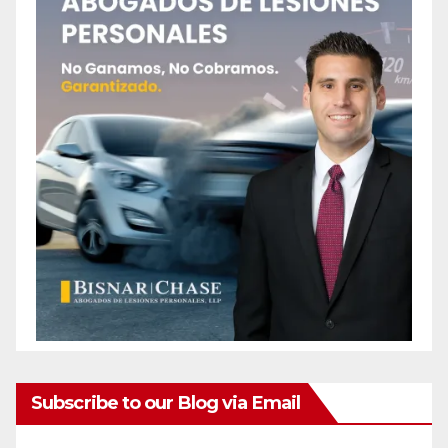
Subscribe to our Blog via Email