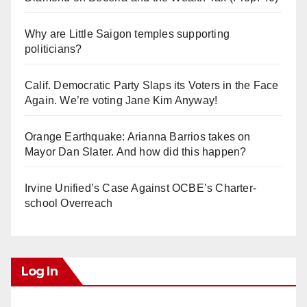
Why are Little Saigon temples supporting
politicians?
Calif. Democratic Party Slaps its Voters in the Face
Again. We’re voting Jane Kim Anyway!
Orange Earthquake: Arianna Barrios takes on
Mayor Dan Slater. And how did this happen?
Irvine Unified’s Case Against OCBE’s Charter-
school Overreach
Log In