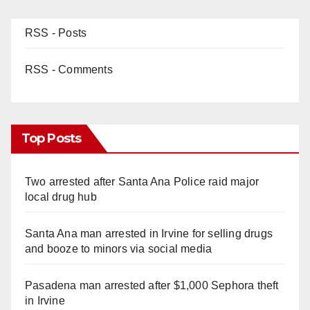
RSS - Posts
RSS - Comments
Top Posts
Two arrested after Santa Ana Police raid major
local drug hub
Santa Ana man arrested in Irvine for selling drugs
and booze to minors via social media
Pasadena man arrested after $1,000 Sephora theft
in Irvine